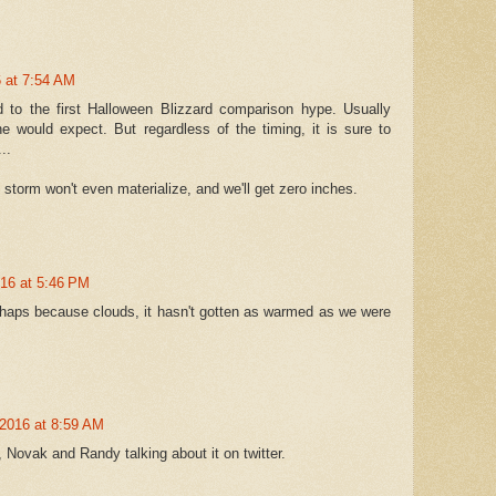
 at 7:54 AM
d to the first Halloween Blizzard comparison hype. Usually
 would expect. But regardless of the timing, it is sure to
..
 storm won't even materialize, and we'll get zero inches.
016 at 5:46 PM
erhaps because clouds, it hasn't gotten as warmed as we were
2016 at 8:59 AM
 Novak and Randy talking about it on twitter.