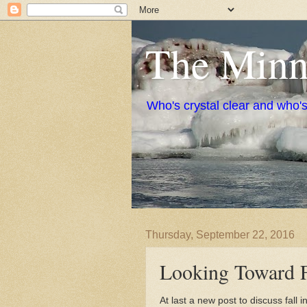
The Minne
Who's crystal clear and who'
Thursday, September 22, 2016
Looking Toward F
At last a new post to discuss fall in