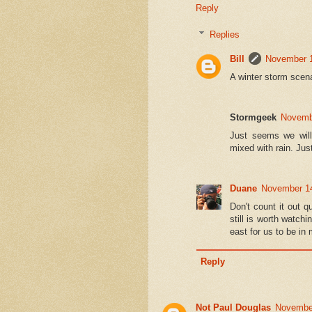
Reply
Replies
Bill
November 1
A winter storm scen
Stormgeek
Novembe
Just seems we will 
mixed with rain. Just
Duane
November 14
Don't count it out q
still is worth watchi
east for us to be in
Reply
Not Paul Douglas
November