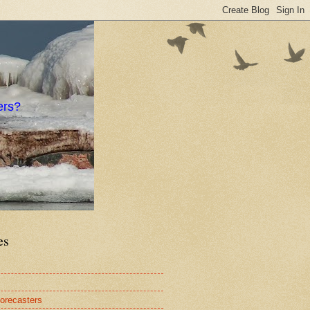
ers?
es
orecasters