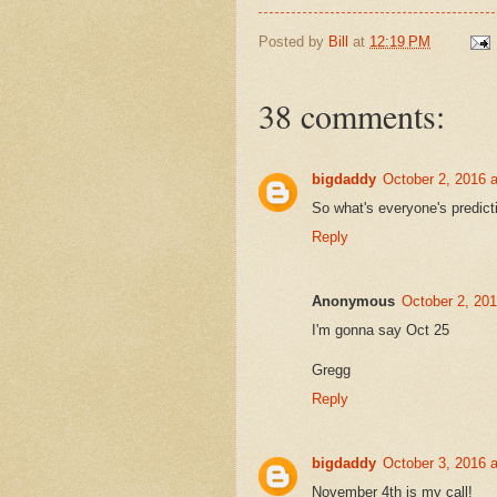
Posted by
Bill
at
12:19 PM
38 comments:
bigdaddy
October 2, 2016 
So what's everyone's predictio
Reply
Anonymous
October 2, 20
I'm gonna say Oct 25
Gregg
Reply
bigdaddy
October 3, 2016 
November 4th is my call!