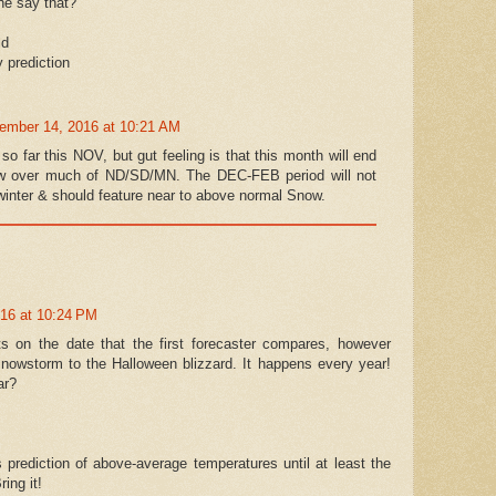
he say that?
ld
y prediction
ember 14, 2016 at 10:21 AM
 so far this NOV, but gut feeling is that this month will end
now over much of ND/SD/MN. The DEC-FEB period will not
winter & should feature near to above normal Snow.
016 at 10:24 PM
ts on the date that the first forecaster compares, however
snowstorm to the Halloween blizzard. It happens every year!
ar?
 prediction of above-average temperatures until at least the
ing it!