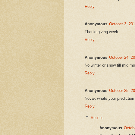
Reply
Anonymous
October 3, 20
Thanksgiving week.
Reply
Anonymous
October 24, 2
No winter or snow till mid 
Reply
Anonymous
October 25, 2
Novak whats your prediction 
Reply
Replies
Anonymous
Octobe