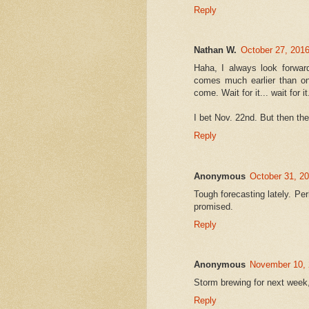
Reply
Nathan W.
October 27, 2016
Haha, I always look forwar
comes much earlier than one
come. Wait for it... wait for it.
I bet Nov. 22nd. But then the
Reply
Anonymous
October 31, 2
Tough forecasting lately. P
promised.
Reply
Anonymous
November 10, 
Storm brewing for next week,
Reply