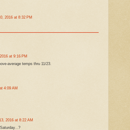
0, 2016 at 8:32 PM
2016 at 9:16 PM
ve-average temps thru 11/23.
at 4:09 AM
3, 2016 at 8:22 AM
Saturday...?