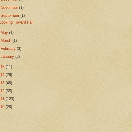
►
November
(1)
▼
September
(1)
Looking Toward Fall
►
May
(1)
►
March
(1)
►
February
(3)
►
January
(3)
015
(11)
014
(28)
013
(48)
012
(65)
011
(123)
010
(26)