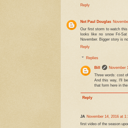
Reply
Not Paul Douglas
November
Our first storm to watch thi
looks like no snow Fri-Sat
November. Bigger story is n
Reply
Replies
Bill
November 1
Three words: cost of 
And this way, I'll b
that form here in th
Reply
JA
November 14, 2016 at 1
first video of the season up