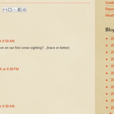
Gradin
Repor
Weath
Blo
►
2
at 8:58 AM
►
2
n on our first snow sighting?...(trace or better)
►
2
►
2
►
2
16 at 9:38 PM
►
2
►
2
►
2
►
2
►
2
at 9:38 AM
▼
2