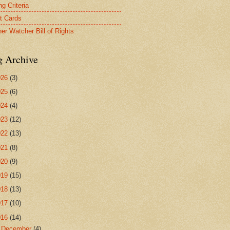
g Criteria
t Cards
er Watcher Bill of Rights
g Archive
026
(3)
025
(6)
024
(4)
023
(12)
022
(13)
021
(8)
020
(9)
019
(15)
018
(13)
017
(10)
016
(14)
►
December
(4)