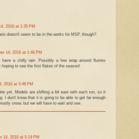
4, 2016 at 1:35 PM
ario doesn't seem to be in the works for MSP, though?
r 14, 2016 at 1:46 PM
have a chilly rain. Possibly a few wrap around flurries
 hoping to see the first flakes of the season!
, 2016 at 3:48 PM
uite yet. Models are shifting a bit east with each run, so it
ng. I don't know that it is going to be able to get far enough
 mostly snow, but we will have to wait and see.
 14, 2016 at 5:24 PM