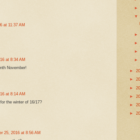
16 at 11:37 AM
016 at 8:34 AM
month November!
►
2
►
2
►
2
016 at 8:14 AM
►
2
for the winter of 16/17?
►
2
►
2
r 25, 2016 at 8:56 AM