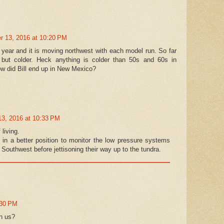
 13, 2016 at 10:20 PM
s year and it is moving northwest with each model run. So far
 but colder. Heck anything is colder than 50s and 60s in
ow did Bill end up in New Mexico?
3, 2016 at 10:33 PM
living.
e in a better position to monitor the low pressure systems
e Southwest before jettisoning their way up to the tundra.
:30 PM
on us?