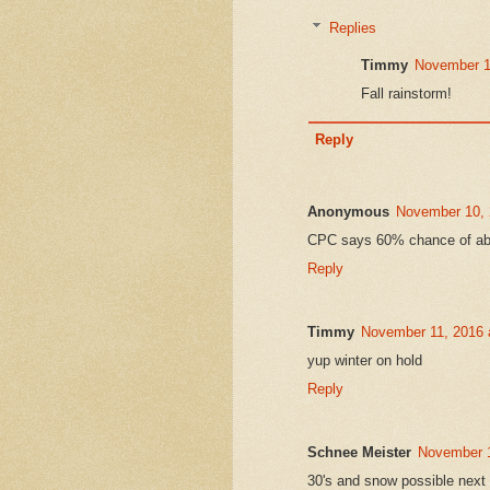
Replies
Timmy
November 1
Fall rainstorm!
Reply
Anonymous
November 10, 
CPC says 60% chance of abo
Reply
Timmy
November 11, 2016 
yup winter on hold
Reply
Schnee Meister
November 1
30's and snow possible next 