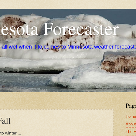
sota Forecaster
s all wet when it to comes to Minnesota weather forecast
Pag
Home
all
About
The F
to winter....