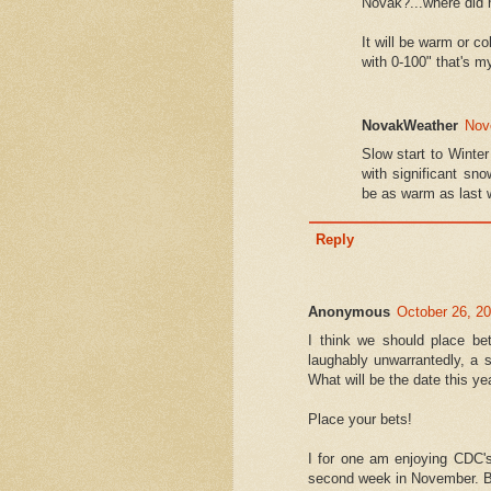
Novak?...where did 
It will be warm or co
with 0-100" that's m
NovakWeather
Nov
Slow start to Winter
with significant s
be as warm as last 
Reply
Anonymous
October 26, 2
I think we should place be
laughably unwarrantedly, a 
What will be the date this ye
Place your bets!
I for one am enjoying CDC's
second week in November. Br