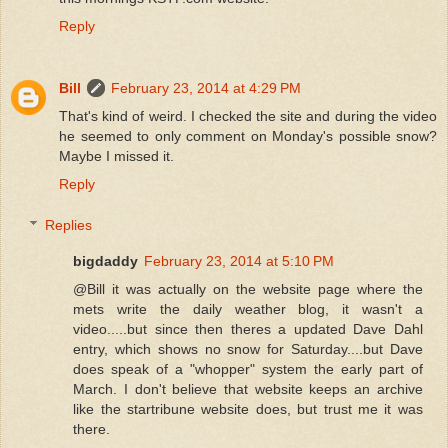
Reply
Bill
February 23, 2014 at 4:29 PM
That's kind of weird. I checked the site and during the video
he seemed to only comment on Monday's possible snow?
Maybe I missed it.
Reply
Replies
bigdaddy
February 23, 2014 at 5:10 PM
@Bill it was actually on the website page where the
mets write the daily weather blog, it wasn't a
video.....but since then theres a updated Dave Dahl
entry, which shows no snow for Saturday....but Dave
does speak of a "whopper" system the early part of
March. I don't believe that website keeps an archive
like the startribune website does, but trust me it was
there.