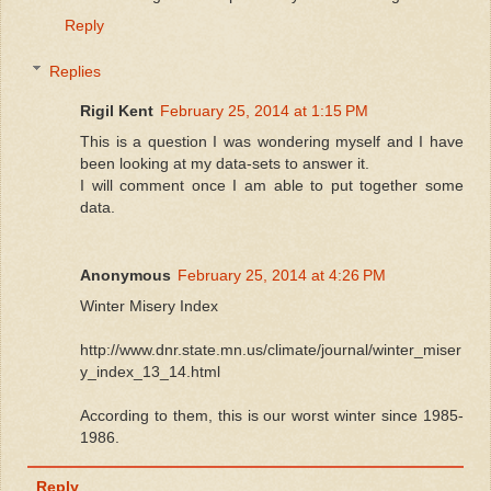
Reply
Replies
Rigil Kent
February 25, 2014 at 1:15 PM
This is a question I was wondering myself and I have
been looking at my data-sets to answer it.
I will comment once I am able to put together some
data.
Anonymous
February 25, 2014 at 4:26 PM
Winter Misery Index
http://www.dnr.state.mn.us/climate/journal/winter_miser
y_index_13_14.html
According to them, this is our worst winter since 1985-
1986.
Reply