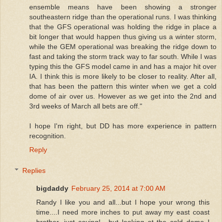
ensemble means have been showing a stronger
southeastern ridge than the operational runs. I was thinking
that the GFS operational was holding the ridge in place a
bit longer that would happen thus giving us a winter storm,
while the GEM operational was breaking the ridge down to
fast and taking the storm track way to far south. While I was
typing this the GFS model came in and has a major hit over
IA. I think this is more likely to be closer to reality. After all,
that has been the pattern this winter when we get a cold
dome of air over us. However as we get into the 2nd and
3rd weeks of March all bets are off."
I hope I'm right, but DD has more experience in pattern
recognition.
Reply
Replies
bigdaddy
February 25, 2014 at 7:00 AM
Randy I like you and all...but I hope your wrong this
time....I need more inches to put away my east coast
brother, just saying!....but looking at the cold dome I