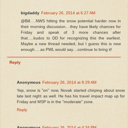
bigdaddy
February 26, 2014 at 6:27 AM
@Bill.....NWS hitting the snow potential harder now in
their morning discussion....they have likely chances for
Friday and speak of 3 more chances after
that.....kudos to DD for recognizing this the earliest.
Maybe a new thread needed, but I guess this is new
enough.....as PWL would say....continue to bring it!
Reply
Anonymous
February 26, 2014 at 8:29 AM
Yep, snow is "on" now, Novak started chirping about snow
late last night as well. He has his travel impact map up for
Friday and MSP is in the "moderate" zone.
Reply
Anonymous
February 26, 2014 at 4:34 PM