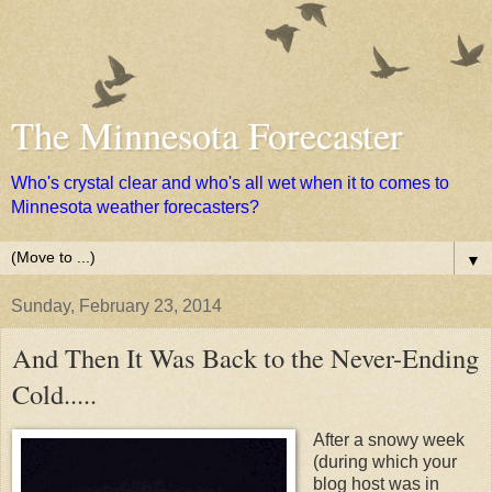
The Minnesota Forecaster
Who's crystal clear and who's all wet when it to comes to
Minnesota weather forecasters?
▼
Sunday, February 23, 2014
And Then It Was Back to the Never-Ending
Cold.....
After a snowy week
(during which your
blog host was in