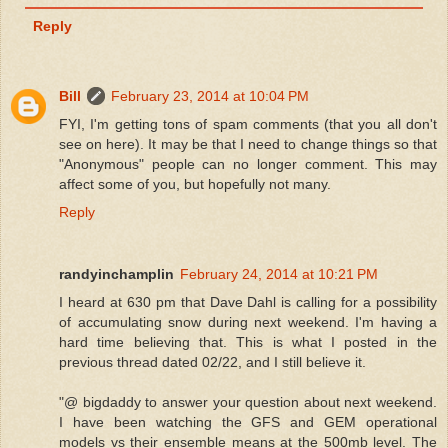
Reply
Bill
February 23, 2014 at 10:04 PM
FYI, I'm getting tons of spam comments (that you all don't
see on here). It may be that I need to change things so that
"Anonymous" people can no longer comment. This may
affect some of you, but hopefully not many.
Reply
randyinchamplin
February 24, 2014 at 10:21 PM
I heard at 630 pm that Dave Dahl is calling for a possibility
of accumulating snow during next weekend. I'm having a
hard time believing that. This is what I posted in the
previous thread dated 02/22, and I still believe it.
"@ bigdaddy to answer your question about next weekend.
I have been watching the GFS and GEM operational
models vs their ensemble means at the 500mb level. The