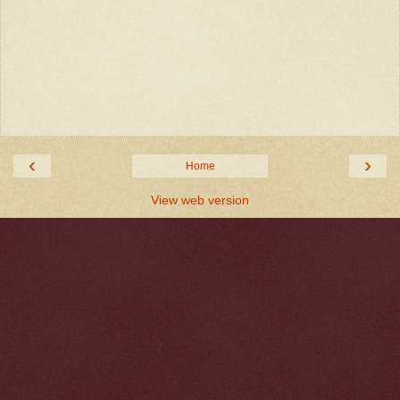
‹
›
Home
View web version