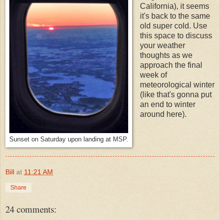
California), it seems
it's back to the same
old super cold. Use
this space to discuss
your weather
thoughts as we
approach the final
week of
meteorological winter
(like that's gonna put
an end to winter
around here).
Sunset on Saturday upon landing at MSP.
Bill
at
11:21 AM
Share
24 comments: