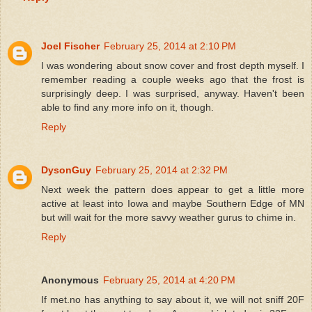
Joel Fischer
February 25, 2014 at 2:10 PM
I was wondering about snow cover and frost depth myself. I
remember reading a couple weeks ago that the frost is
surprisingly deep. I was surprised, anyway. Haven't been
able to find any more info on it, though.
Reply
DysonGuy
February 25, 2014 at 2:32 PM
Next week the pattern does appear to get a little more
active at least into Iowa and maybe Southern Edge of MN
but will wait for the more savvy weather gurus to chime in.
Reply
Anonymous
February 25, 2014 at 4:20 PM
If met.no has anything to say about it, we will not sniff 20F