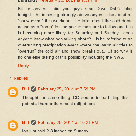
Bill or anyone.....did you guys read Dave Dahl's blog
tonight....he is hinting strongly above anyone else about an
"snow event" this weekend....he talks about the cold dome
acting as a "ramp" for the pacific moisture to follow and this
is becoming more likely for Saturday and Sunday....does
anyone know what hes talking about?....is he refering to an
overrunning precipitation event where the warm air tries to
"overrun" the cold air and snow breaks out......if so why is
no one else talking of this possibility including the NWS.
Reply
Replies
Bill
February 25, 2014 at 7:59 PM
Thought the same thing. DD seems to be hitting this
potential harder than most (all) others.
Bill
February 25, 2014 at 10:21 PM
Ian just said 2-3 inches on Sunday.