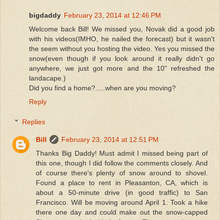
bigdaddy
February 23, 2014 at 12:46 PM
Welcome back Bill! We missed you, Novak did a good job
with his videos(IMHO, he nailed the forecast) but it wasn't
the seem without you hosting the video. Yes you missed the
snow(even though if you look around it really didn't go
anywhere, we just got more and the 10" refreshed the
landacape.)
Did you find a home?.....when are you moving?
Reply
Replies
Bill
February 23, 2014 at 12:51 PM
Thanks Big Daddy! Must admit I missed being part of
this one, though I did follow the comments closely. And
of course there's plenty of snow around to shovel.
Found a place to rent in Pleasanton, CA, which is
about a 50-minute drive (in good traffic) to San
Francisco. Will be moving around April 1. Took a hike
there one day and could make out the snow-capped