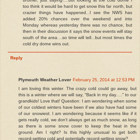
too think it would be hard to get snow this far north, but
crazier things have happened...I see the NWS has
added 20% chances over the weekend and into
Monday whereas yesterday there was no chance, but
then in their discussion it says the snow events will stay
south of the area....so time will tell...but most times the
cold dry dome wins out.
Reply
Plymouth Weather Lover
February 25, 2014 at 12:53 PM
I am loving this winter. The crazy cold could go away, but
this is a winter where we will say, "Back in my day....." to our
grandkids! Love that! Question: I am wondering when some
of our coldest winters have been if we also have had some
of our snowiest. I am wondering because it seems like if it
gets really cold, we don't always get as much snow, as long
as there is some snow cover to keep the heat in the
ground. Am I right? Is this highly unusual to get both
record-setting cold and potentially record-setting snow?