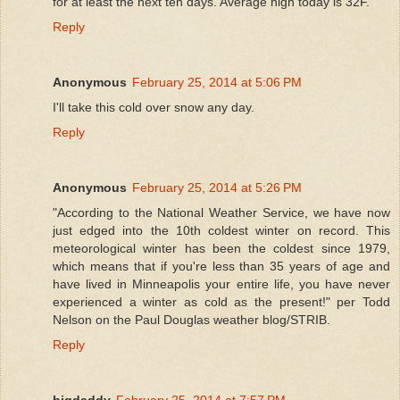
for at least the next ten days. Average high today is 32F.
Reply
Anonymous
February 25, 2014 at 5:06 PM
I'll take this cold over snow any day.
Reply
Anonymous
February 25, 2014 at 5:26 PM
"According to the National Weather Service, we have now
just edged into the 10th coldest winter on record. This
meteorological winter has been the coldest since 1979,
which means that if you're less than 35 years of age and
have lived in Minneapolis your entire life, you have never
experienced a winter as cold as the present!" per Todd
Nelson on the Paul Douglas weather blog/STRIB.
Reply
bigdaddy
February 25, 2014 at 7:57 PM