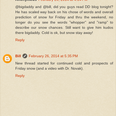
@bigdaddy and @bill, did you guys read DD blog tonight?
He has scaled way back on his chose of words and overall
prediction of snow for Friday and thru the weekend, no
longer do you see the words "whopper" and "ramp" to
describe our snow chances. Still want to give him kudos
there bigdaddy. Cold is ok, but snow stay away!
Reply
Bill
February 26, 2014 at 5:35 PM
New thread started for continued cold and prospects of
Friday snow (and a video with Dr. Novak).
Reply