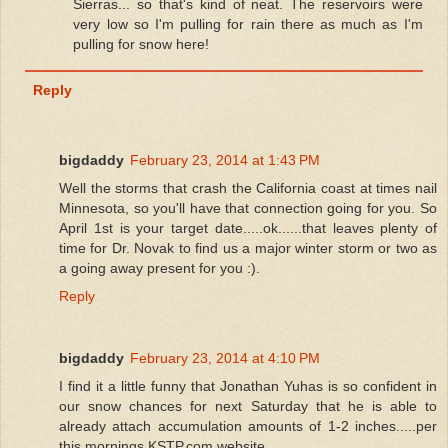
Sierras... so that's kind of neat. The reservoirs were
very low so I'm pulling for rain there as much as I'm
pulling for snow here!
Reply
bigdaddy
February 23, 2014 at 1:43 PM
Well the storms that crash the California coast at times nail
Minnesota, so you'll have that connection going for you. So
April 1st is your target date.....ok......that leaves plenty of
time for Dr. Novak to find us a major winter storm or two as
a going away present for you :).
Reply
bigdaddy
February 23, 2014 at 4:10 PM
I find it a little funny that Jonathan Yuhas is so confident in
our snow chances for next Saturday that he is able to
already attach accumulation amounts of 1-2 inches.....per
this mornings KSTP.com website.