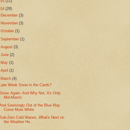
015
(11)
014
(28)
►
December
(3)
►
November
(3)
►
October
(1)
►
September
(1)
►
August
(3)
►
June
(2)
►
May
(1)
►
April
(1)
▼
March
(4)
Late Week Snow in the Cards?
Snow. Again. And Why Not, It's Only
Mid-March.
And Seemingly Out of the Blue May
Come More White
Sub-Zero Cold Wanes, What's Next on
the Weather Ho...