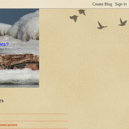
ers?
es
orecasters