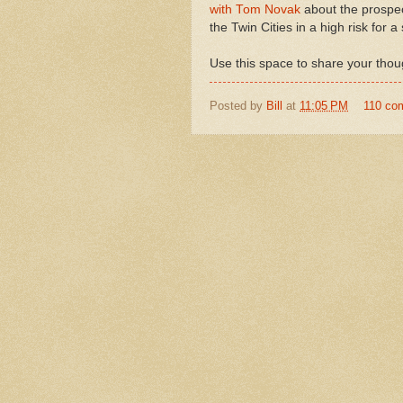
with Tom Novak
about the prospec
the Twin Cities in a high risk for a
Use this space to share your thoug
Posted by
Bill
at
11:05 PM
110 co