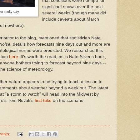
that conditions were not ripe for
significant snows over the next
er melty day.
several weeks (though many did
include caveats about March
of nowhere).
butor to the blog, mentioned that statistician Nate
Noise
, details how forecasts nine days out and more are
matological norms were predicted. We researched this
ption
here
. It's worth the read, as is Nate Silver's book,
anyone bothers trying to forecast beyond nine days --
 the science of meteorology.
other nature appears to be trying to teach a lesson to
atements about weather beyond a week out. The latest
t "a storm to watch" will head into the Midwest by
ere's Tom Novak's
first take
on the scenario.
ments: