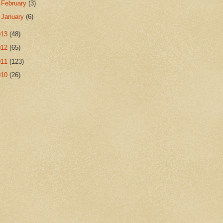
►
February
(3)
►
January
(6)
013
(48)
012
(65)
011
(123)
010
(26)