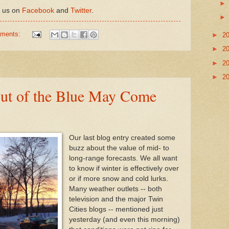
h us on
Facebook
and
Twitter
.
mments:
►
2
►
2
►
2
►
2
ut of the Blue May Come
Our last blog entry created some
buzz about the value of mid- to
long-range forecasts. We all want
to know if winter is effectively over
or if more snow and cold lurks.
Many weather outlets -- both
television and the major Twin
Cities blogs -- mentioned just
yesterday (and even this morning)