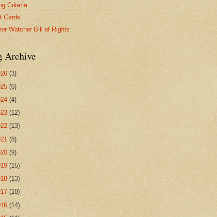
g Criteria
t Cards
er Watcher Bill of Rights
g Archive
026
(3)
025
(6)
024
(4)
023
(12)
022
(13)
021
(8)
020
(9)
019
(15)
018
(13)
017
(10)
016
(14)