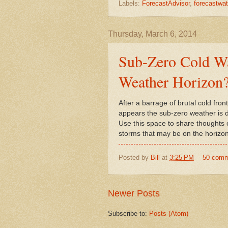
Labels:
ForecastAdvisor
,
forecastwa
Thursday, March 6, 2014
Sub-Zero Cold Wa
Weather Horizon
After a barrage of brutal cold fro
appears the sub-zero weather is 
Use this space to share thoughts
storms that may be on the horizon
Posted by
Bill
at
3:25 PM
50 com
Newer Posts
Subscribe to:
Posts (Atom)