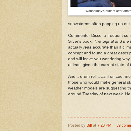
Wednesday's sunset after anoth
snowstorms often popping up out 
Commenter Disco, a frequent contri
Silver's book,
The Signal and the 
actually
less
accurate than if cli
concept and found a great descri
and will leave you wondering why 
at least given the current state of
And... drum roll... as if on cue, m
those who would make general st
weather models are suggesting tha
around Tuesday of next week. H
Posted by
Bill
at
7:23 PM
39 com