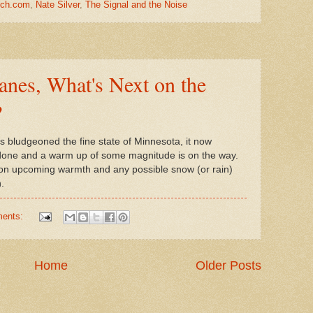
tch.com
,
Nate Silver
,
The Signal and the Noise
nes, What's Next on the
?
nts bludgeoned the fine state of Minnesota, it now
done and a warm up of some magnitude is on the way.
 on upcoming warmth and any possible snow (or rain)
.
ments:
Home
Older Posts