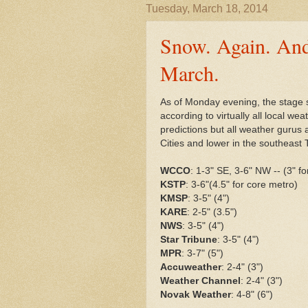
Tuesday, March 18, 2014
Snow. Again. And
March.
As of Monday evening, the stage 
according to virtually all local we
predictions but all weather gurus
Cities and lower in the southeast 
WCCO
: 1-3" SE, 3-6" NW -- (3" f
KSTP
: 3-6"(4.5" for core metro)
KMSP
: 3-5" (4")
KARE
: 2-5" (3.5")
NWS
: 3-5" (4")
Star Tribune
: 3-5" (4")
MPR
: 3-7" (5")
Accuweather
: 2-4" (3")
Weather Channel
: 2-4" (3")
Novak Weather
: 4-8" (6")