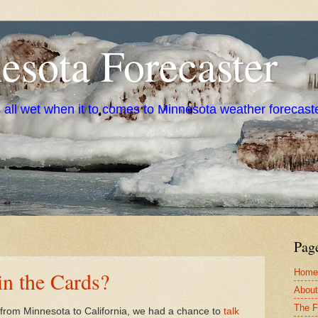
sota Forecaster
s all wet when it to comes to Minnesota weather forecast
Pag
Home
n the Cards?
About
The F
t from Minnesota to California, we had a chance to
talk