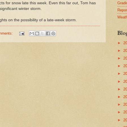
Gradin
ts for snow late this week. Even this far out, Tom has
 significant winter storm.
Repor
Weath
hts on the possibility of a late-week storm.
Blo
mments:
►
2
►
2
►
2
►
2
►
2
►
2
►
2
►
2
►
2
►
2
►
2