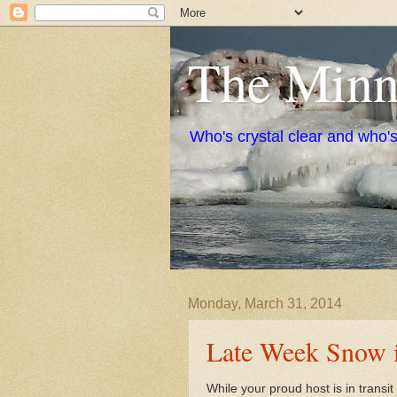
The Minne
Who's crystal clear and who'
Monday, March 31, 2014
Late Week Snow i
While your proud host is in transi