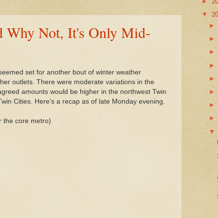
►
2
▼
2
 Why Not, It's Only Mid-
seemed set for another bout of winter weather
ather outlets. There were moderate variations in the
 agreed amounts would be higher in the northwest Twin
Twin Cities. Here's a recap as of late Monday evening.
or the core metro)