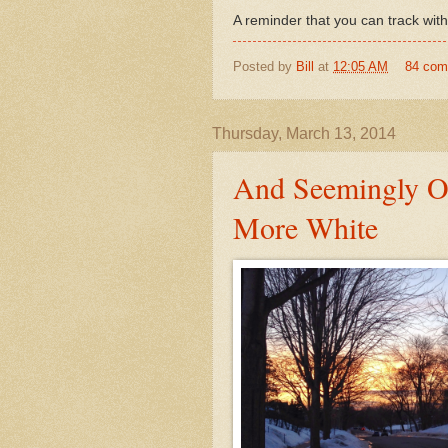
A reminder that you can track wit
Posted by
Bill
at
12:05 AM
84 co
Thursday, March 13, 2014
And Seemingly O
More White