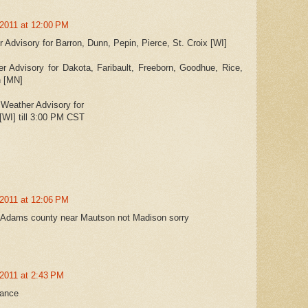
 2011 at 12:00 PM
Advisory for Barron, Dunn, Pepin, Pierce, St. Croix [WI]
 Advisory for Dakota, Faribault, Freeborn, Goodhue, Rice,
n [MN]
Weather Advisory for
[WI] till 3:00 PM CST
 2011 at 12:06 PM
....Adams county near Mautson not Madison sorry
2011 at 2:43 PM
vance