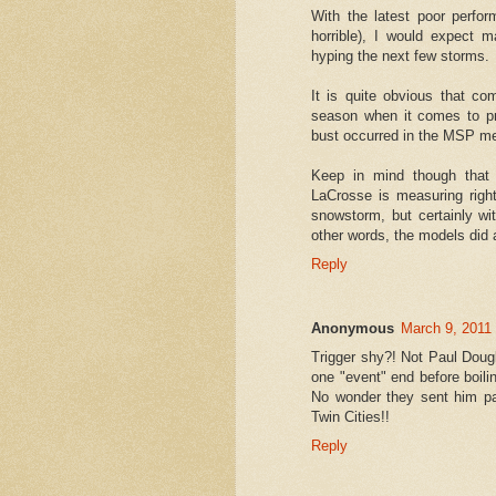
With the latest poor perf
horrible), I would expect 
hyping the next few storms.
It is quite obvious that co
season when it comes to pr
bust occurred in the MSP me
Keep in mind though that 
LaCrosse is measuring righ
snowstorm, but certainly wi
other words, the models did a
Reply
Anonymous
March 9, 2011
Trigger shy?! Not Paul Dougl
one "event" end before boilin
No wonder they sent him pa
Twin Cities!!
Reply