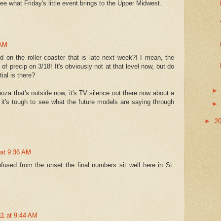
ee what Friday's little event brings to the Upper Midwest.
 AM
 on the roller coaster that is late next week?! I mean, the
f precip on 3/18! It's obviously not at that level now, but do
tial is there?
looza that's outside now, it's TV silence out there now about a
it's tough to see what the future models are saying through
►
2
 at 9:36 AM
used from the unset the final numbers sit well here in St.
11 at 9:44 AM