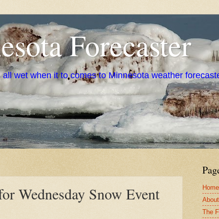
sota Forecaster
s all wet when it to comes to Minnesota weather forecast
Pag
Home
s for Wednesday Snow Event
About
The F