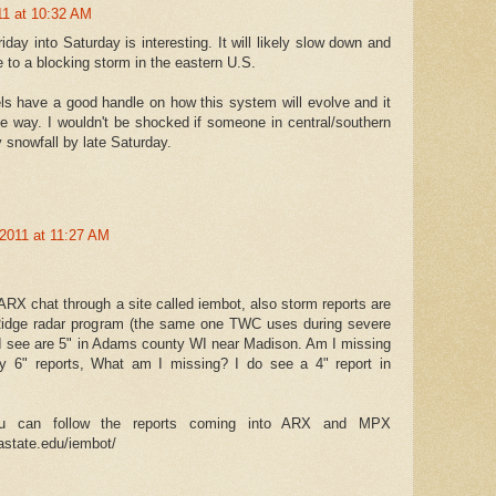
11 at 10:32 AM
day into Saturday is interesting. It will likely slow down and
e to a blocking storm in the eastern U.S.
els have a good handle on how this system will evolve and it
ome way. I wouldn't be shocked if someone in central/southern
 snowfall by late Saturday.
2011 at 11:27 AM
RX chat through a site called iembot, also storm reports are
idge radar program (the same one TWC uses during severe
s I see are 5" in Adams county WI near Madison. Am I missing
y 6" reports, What am I missing? I do see a 4" report in
ou can follow the reports coming into ARX and MPX
iastate.edu/iembot/