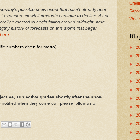
Gradin
nesday's possible snow event that hasn't already been
Repor
at expected snowfall amounts continue to decline. As of
Weath
rally expected to begin falling around midnight, here
lengthy history of forecasts on this storm that began
Blo
here
.
ific numbers given for metro)
►
2
►
2
►
2
►
2
►
2
►
2
jective, subjective grades shortly after the snow
►
2
be notified when they come out, please follow us on
►
2
►
2
►
2
►
2