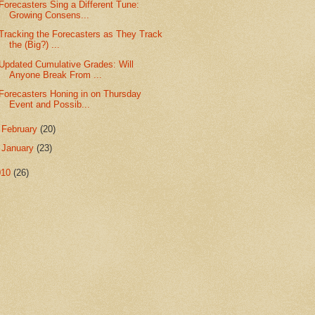
Forecasters Sing a Different Tune:
Growing Consens...
Tracking the Forecasters as They Track
the (Big?) ...
Updated Cumulative Grades: Will
Anyone Break From ...
Forecasters Honing in on Thursday
Event and Possib...
►
February
(20)
►
January
(23)
010
(26)