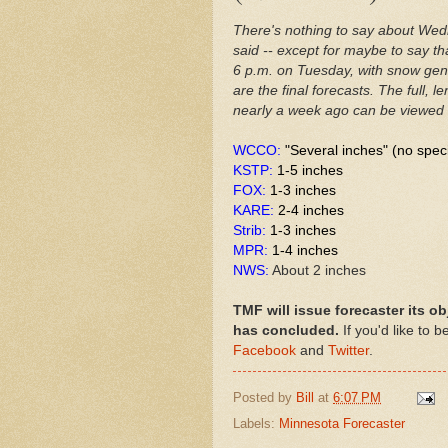
There's nothing to say about Wed
said -- except for maybe to say th
6 p.m. on Tuesday, with snow gene
are the final forecasts. The full, 
nearly a week ago can be viewed
WCCO:
"Several inches" (no spec
KSTP:
1-5 inches
FOX:
1-3 inches
KARE:
2-4 inches
Strib:
1-3 inches
MPR:
1-4 inches
NWS:
About 2 inches
TMF will issue forecaster its ob
has concluded.
If you'd like to 
Facebook
and
Twitter
.
Posted by
Bill
at
6:07 PM
Labels:
Minnesota Forecaster