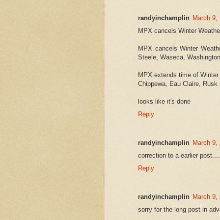
randyinchamplin
March 9,
MPX cancels Winter Weather 
MPX cancels Winter Weather
Steele, Waseca, Washingto
MPX extends time of Winter 
Chippewa, Eau Claire, Rusk 
looks like it's done
Reply
randyinchamplin
March 9,
correction to a earlier post
Reply
randyinchamplin
March 9, 
sorry for the long post in ad