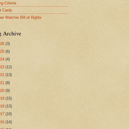
g Criteria
t Cards
er Watcher Bill of Rights
g Archive
026
(3)
025
(6)
024
(4)
023
(12)
022
(13)
021
(8)
020
(9)
019
(15)
018
(13)
017
(10)
016
(14)