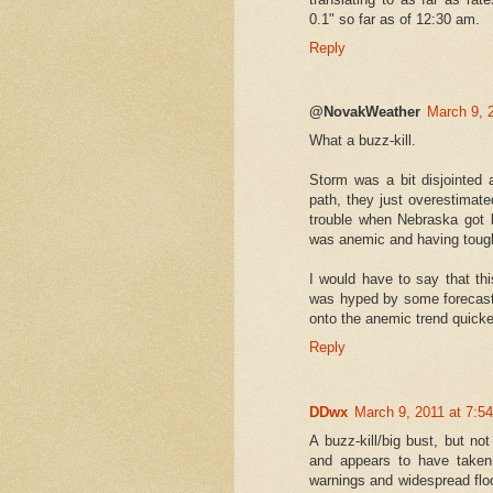
0.1" so far as of 12:30 am.
Reply
@NovakWeather
March 9, 
What a buzz-kill.
Storm was a bit disjointed 
path, they just overestimat
trouble when Nebraska got 
was anemic and having toug
I would have to say that t
was hyped by some forecast
onto the anemic trend quic
Reply
DDwx
March 9, 2011 at 7:5
A buzz-kill/big bust, but no
and appears to have taken
warnings and widespread floo