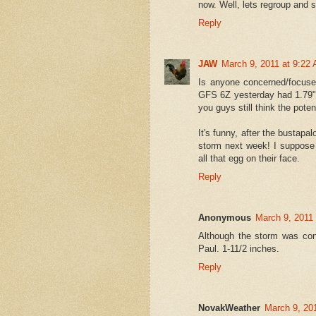
now. Well, lets regroup and s
Reply
JAW
March 9, 2011 at 9:22
Is anyone concerned/focused
GFS 6Z yesterday had 1.79" o
you guys still think the poten
It's funny, after the bustapa
storm next week! I suppose 
all that egg on their face.
Reply
Anonymous
March 9, 2011
Although the storm was conf
Paul. 1-11/2 inches.
Reply
NovakWeather
March 9, 20