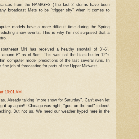
ormances from the NAM/GFS (The last 2 storms have been
many broadcast Mets to be "trigger shy" when it comes to
mputer models have a more difficult time during the Spring
edicting snow events. This is why I'm not surprised that a
tro.
southeast MN has received a healthy snowfall of 3"-6".
t around 6" as of 9am. This was not the block-buster 12"+
thin computer model predictions of the last several runs. In
 fine job of forecasting for parts of the Upper Midwest.
 at 10:01 AM
as. Already talking "more snow for Saturday". Can't even let
g it up again!!! Chicago was right, "goof on the roof" indeed!
cking. But not us. We need our weather hyped here in the