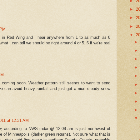
►
2
►
2
►
2
►
2
 PM
▼
2
ive in Red Wing and I hear anywhere from 1 to as much as 8
what I can tell we should be right around 4 or 5. 6 if we're real
PM
 coming soon. Weather pattern still seems to want to send
e can avoid heavy rainfall and just get a nice steady snow
011 at 12:31 AM
ow, according to NWS radar @ 12:08 am is just northwest of
 of Minneapolis (darker green returns). Not sure what that is
es. Very light fine snow in northern Dakota County, probably