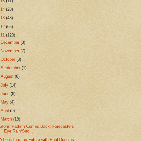
015
(11)
014
(28)
013
(48)
012
(65)
011
(123)
►
December
(8)
►
November
(7)
►
October
(3)
►
September
(1)
►
August
(8)
►
July
(14)
►
June
(8)
►
May
(4)
►
April
(9)
▼
March
(18)
Storm Pattern Comes Back; Forecasters
Eye Rain/Sno...
A Look Into the Future with Paul Douglas