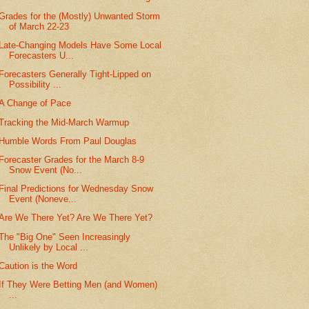
Grades for the (Mostly) Unwanted Storm
of March 22-23
Late-Changing Models Have Some Local
Forecasters U...
Forecasters Generally Tight-Lipped on
Possibility ...
A Change of Pace
Tracking the Mid-March Warmup
Humble Words From Paul Douglas
Forecaster Grades for the March 8-9
Snow Event (No...
Final Predictions for Wednesday Snow
Event (Noneve...
Are We There Yet? Are We There Yet?
The "Big One" Seen Increasingly
Unlikely by Local ...
Caution is the Word
If They Were Betting Men (and Women)
...