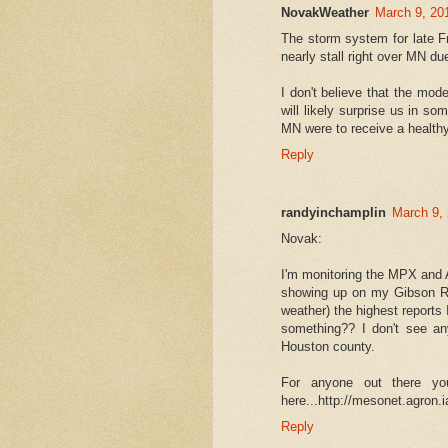
NovakWeather
March 9, 20
The storm system for late Fri
nearly stall right over MN du
I don't believe that the mod
will likely surprise us in s
MN were to receive a healthy
Reply
randyinchamplin
March 9, 
Novak:
I'm monitoring the MPX and A
showing up on my Gibson R
weather) the highest report
something?? I don't see an
Houston county.
For anyone out there y
here...http://mesonet.agron.
Reply