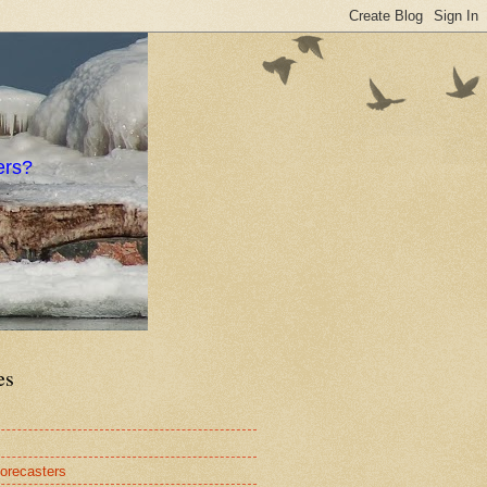
ers?
es
orecasters