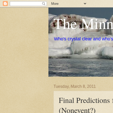
The Minne
Who's crystal clear and who'
Tuesday, March 8, 2011
Final Prediction
(Nonevent?)