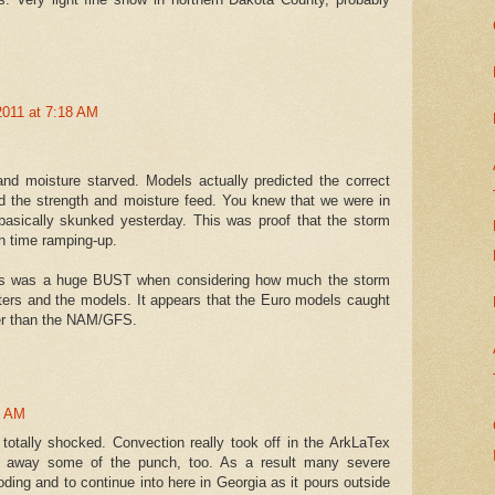
2011 at 7:18 AM
and moisture starved. Models actually predicted the correct
ed the strength and moisture feed. You knew that we were in
basically skunked yesterday. This was proof that the storm
h time ramping-up.
his was a huge BUST when considering how much the storm
ers and the models. It appears that the Euro models caught
ker than the NAM/GFS.
4 AM
t totally shocked. Convection really took off in the ArkLaTex
 away some of the punch, too. As a result many severe
ding and to continue into here in Georgia as it pours outside