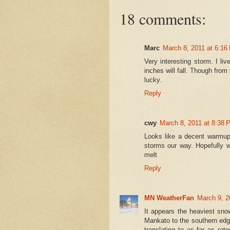
18 comments:
Marc
March 8, 2011 at 6:16
Very interesting storm. I l
inches will fall. Though from 
lucky.
Reply
cwy
March 8, 2011 at 8:38 
Looks like a decent warmup
storms our way. Hopefully w
melt
Reply
MN WeatherFan
March 9, 2
It appears the heaviest sn
Mankato to the southern edge
translating to as far as rat