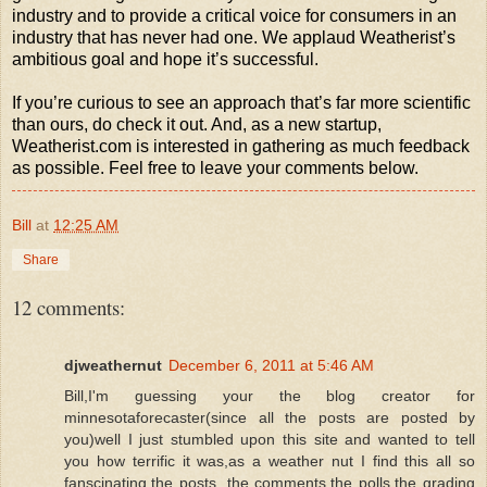
industry and to provide a critical voice for consumers in an
industry that has never had one. We applaud Weatherist’s
ambitious goal and hope it’s successful.
If you’re curious to see an approach that’s far more scientific
than ours, do check it out. And, as a new startup,
Weatherist.com is interested in gathering as much feedback
as possible. Feel free to leave your comments below.
Bill
at
12:25 AM
Share
12 comments:
djweathernut
December 6, 2011 at 5:46 AM
Bill,I'm guessing your the blog creator for
minnesotaforecaster(since all the posts are posted by
you)well I just stumbled upon this site and wanted to tell
you how terrific it was,as a weather nut I find this all so
fanscinating,the posts, the comments,the polls,the grading