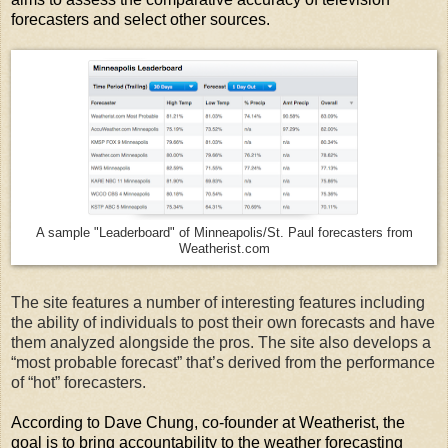
forecasters and select other sources.
A sample "Leaderboard" of Minneapolis/St. Paul forecasters from
Weatherist.com
The site features a number of interesting features including
the ability of individuals to post their own forecasts and have
them analyzed alongside the pros. The site also develops a
“most probable forecast” that’s derived from the performance
of “hot” forecasters.
According to Dave Chung, co-founder at Weatherist, the
goal is to bring accountability to the weather forecasting