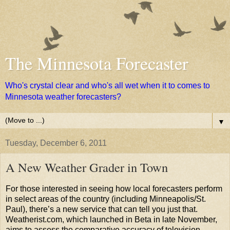
The Minnesota Forecaster
Who's crystal clear and who's all wet when it to comes to
Minnesota weather forecasters?
▼
Tuesday, December 6, 2011
A New Weather Grader in Town
For those interested in seeing how local forecasters perform
in select areas of the country (including Minneapolis/St.
Paul), there’s a new service that can tell you just that.
Weatherist.com, which launched in Beta in late November,
aims to assess the comparative accuracy of television