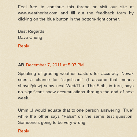
Feel free to continue this thread or visit our site at
www.weatherist.com and fill out the feedback form by
clicking on the blue button in the bottom-right corner.
Best Regards,
Dave Chung
Reply
AB
December 7, 2011 at 5:07 PM
Speaking of grading weather casters for accuracy, Novak
sees a chance for "significant" (I assume that means
shovel/plow) snow next Wed/Thu. The Strib, in turn, says
no significant snow accumulations through the end of next
week.
Umm...I would equate that to one person answering "True"
while the other says "False" on the same test question.
Someone's going to be very wrong.
Reply