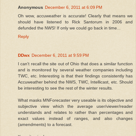
Anonymous
December 6, 2011 at 6:09 PM
Oh wow, accuweather is accurate! Clearly that means we
should have listened to Rick Santorum in 2006 and
defunded the NWS! If only we could go back in time...
Reply
DDwx
December 6, 2011 at 9:59 PM
I can't recall the site out of Ohio that does a similar function
and is monitored by several weather companies including
TWC, etc. Interesting is that their findings consistently has
Accuweather behind the NWS, TWC, Intellicast, etc. Should
be interesting to see the rest of the winter results.
What masks MNForecaster very useable is its objective and
subjective view which the average user/viewer/reader
understands and relates to rather than percentages and
exact values instead of ranges, and also changes
(amendments) to a forecast.