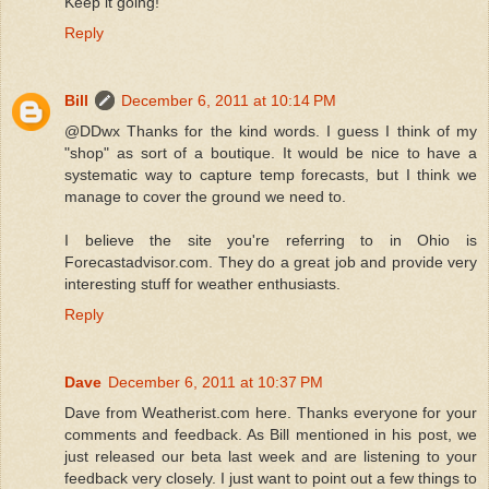
Keep it going!
Reply
Bill
December 6, 2011 at 10:14 PM
@DDwx Thanks for the kind words. I guess I think of my
"shop" as sort of a boutique. It would be nice to have a
systematic way to capture temp forecasts, but I think we
manage to cover the ground we need to.
I believe the site you're referring to in Ohio is
Forecastadvisor.com. They do a great job and provide very
interesting stuff for weather enthusiasts.
Reply
Dave
December 6, 2011 at 10:37 PM
Dave from Weatherist.com here. Thanks everyone for your
comments and feedback. As Bill mentioned in his post, we
just released our beta last week and are listening to your
feedback very closely. I just want to point out a few things to