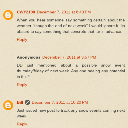
CWY2190
December 7, 2011 at 8:49 PM
When you hear someone say something certain about the
weather "though the end of next week" I would ignore it. Its
absurd to say something that concrete that far in advance.
Reply
Anonymous
December 7, 2011 at 9:57 PM
DD just mentioned about a possible snow event
thursday/friday of next week. Any one seeing any potential
in this?
Reply
Bill
December 7, 2011 at 10:20 PM
Just issued new post to track any snow events coming next
week.
Reply