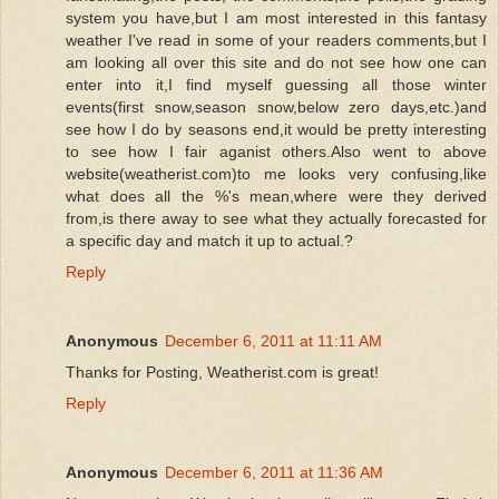
system you have,but I am most interested in this fantasy
weather I've read in some of your readers comments,but I
am looking all over this site and do not see how one can
enter into it,I find myself guessing all those winter
events(first snow,season snow,below zero days,etc.)and
see how I do by seasons end,it would be pretty interesting
to see how I fair aganist others.Also went to above
website(weatherist.com)to me looks very confusing,like
what does all the %'s mean,where were they derived
from,is there away to see what they actually forecasted for
a specific day and match it up to actual.?
Reply
Anonymous
December 6, 2011 at 11:11 AM
Thanks for Posting, Weatherist.com is great!
Reply
Anonymous
December 6, 2011 at 11:36 AM