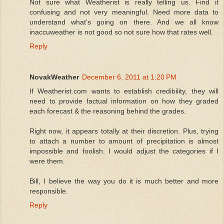
Not sure what Weatherist is really telling us. Find it
confusing and not very meaningful. Need more data to
understand what's going on there. And we all know
inaccuweather is not good so not sure how that rates well.
Reply
NovakWeather
December 6, 2011 at 1:20 PM
If Weatherist.com wants to establish credibility, they will
need to provide factual information on how they graded
each forecast & the reasoning behind the grades.
Right now, it appears totally at their discretion. Plus, trying
to attach a number to amount of precipitation is almost
impossible and foolish. I would adjust the categories if I
were them.
Bill, I believe the way you do it is much better and more
responsible.
Reply