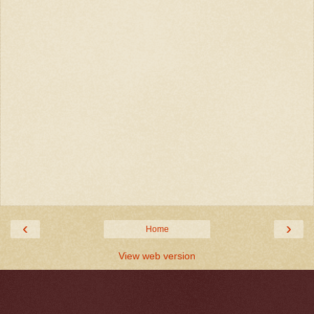
‹
›
Home
View web version