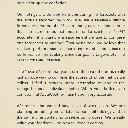
help clear up any confusion:
Our ratings are derived from comparing the forecasts with
the actuals reported by NWS. We use a relatively simple
formula to generate the % score that you see. I should note
that the score does not mean the forecaster is "84%"
accurate - it is purely a measurement we use to compare
one forecaster to another. That being said, we believe that
relative performance is more important than absolute
performance - particularly since our goal is to generate The
Most Probable Forecast.
The "overall" score that you see in the leaderboard is really
just a crude way to combine the scores of all the metrics we
collect. I find it actually more interesting to look at the
ratings for each individual metric. When you do this, you
can see that AccuWeather hasn't been very accurate.
We realize that we still have a lot of work to do. We are
planning on adding more detail to our methodology and at
the same time continuing to refine our process. We greatly
value your feedback - so please, keep it coming.