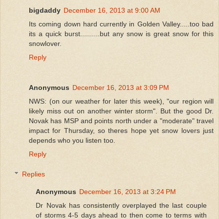
bigdaddy
December 16, 2013 at 9:00 AM
Its coming down hard currently in Golden Valley.....too bad
its a quick burst..........but any snow is great snow for this
snowlover.
Reply
Anonymous
December 16, 2013 at 3:09 PM
NWS: (on our weather for later this week), "our region will
likely miss out on another winter storm". But the good Dr.
Novak has MSP and points north under a "moderate" travel
impact for Thursday, so theres hope yet snow lovers just
depends who you listen too.
Reply
Replies
Anonymous
December 16, 2013 at 3:24 PM
Dr Novak has consistently overplayed the last couple
of storms 4-5 days ahead to then come to terms with