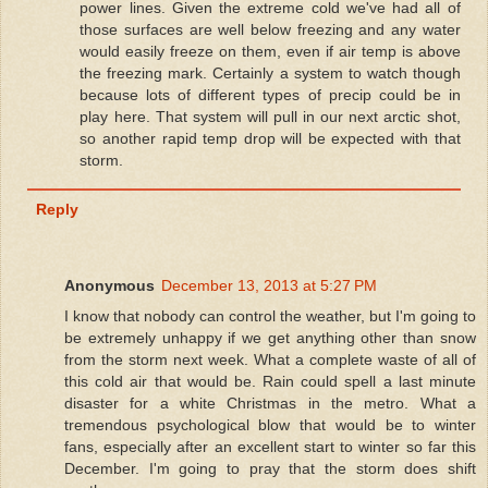
power lines. Given the extreme cold we've had all of
those surfaces are well below freezing and any water
would easily freeze on them, even if air temp is above
the freezing mark. Certainly a system to watch though
because lots of different types of precip could be in
play here. That system will pull in our next arctic shot,
so another rapid temp drop will be expected with that
storm.
Reply
Anonymous
December 13, 2013 at 5:27 PM
I know that nobody can control the weather, but I'm going to
be extremely unhappy if we get anything other than snow
from the storm next week. What a complete waste of all of
this cold air that would be. Rain could spell a last minute
disaster for a white Christmas in the metro. What a
tremendous psychological blow that would be to winter
fans, especially after an excellent start to winter so far this
December. I'm going to pray that the storm does shift