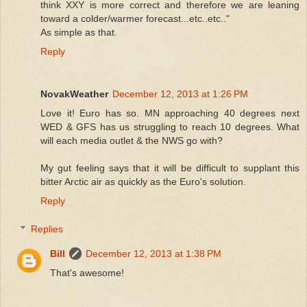
think XXY is more correct and therefore we are leaning
toward a colder/warmer forecast...etc..etc.."
As simple as that.
Reply
NovakWeather
December 12, 2013 at 1:26 PM
Love it! Euro has so. MN approaching 40 degrees next
WED & GFS has us struggling to reach 10 degrees. What
will each media outlet & the NWS go with?
My gut feeling says that it will be difficult to supplant this
bitter Arctic air as quickly as the Euro's solution.
Reply
Replies
Bill
December 12, 2013 at 1:38 PM
That's awesome!