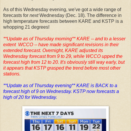
As of this Wednesday evening, we've got a wide range of
forecasts for
next
Wednesday (Dec. 18). The difference in
high temperature forecasts between KARE and KSTP is a
whopping 21 degrees!
**Update as of Thursday morning** KARE -- and to a lesser
extent WCCO -- have made significant revisions in their
extended forecast. Overnight, KARE adjusted its
Wednesday forecast from 9 to 29, while WCCO upped the
forecast high from 12 to 20. It's obviously still way early, but
it appears that KSTP grasped the trend before most other
stations.
**Update as of Thursday evening** KARE is BACK to a
forecast high of 9 on Wednesday. KSTP now forecasts a
high of 20 for Wednesday.