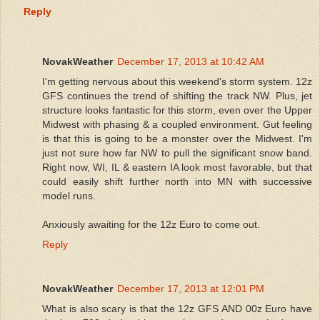
Reply
NovakWeather
December 17, 2013 at 10:42 AM
I'm getting nervous about this weekend's storm system. 12z
GFS continues the trend of shifting the track NW. Plus, jet
structure looks fantastic for this storm, even over the Upper
Midwest with phasing & a coupled environment. Gut feeling
is that this is going to be a monster over the Midwest. I'm
just not sure how far NW to pull the significant snow band.
Right now, WI, IL & eastern IA look most favorable, but that
could easily shift further north into MN with successive
model runs.
Anxiously awaiting for the 12z Euro to come out.
Reply
NovakWeather
December 17, 2013 at 12:01 PM
What is also scary is that the 12z GFS AND 00z Euro have