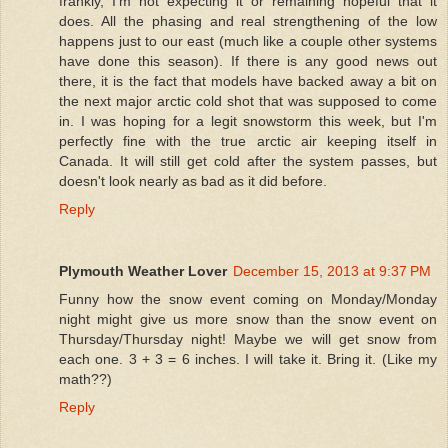
frankly, I'm not expecting it or remaining hopeful that it
does. All the phasing and real strengthening of the low
happens just to our east (much like a couple other systems
have done this season). If there is any good news out
there, it is the fact that models have backed away a bit on
the next major arctic cold shot that was supposed to come
in. I was hoping for a legit snowstorm this week, but I'm
perfectly fine with the true arctic air keeping itself in
Canada. It will still get cold after the system passes, but
doesn't look nearly as bad as it did before.
Reply
Plymouth Weather Lover
December 15, 2013 at 9:37 PM
Funny how the snow event coming on Monday/Monday
night might give us more snow than the snow event on
Thursday/Thursday night! Maybe we will get snow from
each one. 3 + 3 = 6 inches. I will take it. Bring it. (Like my
math??)
Reply