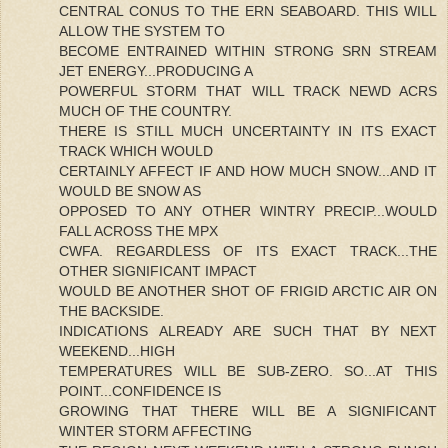
CENTRAL CONUS TO THE ERN SEABOARD. THIS WILL
ALLOW THE SYSTEM TO
BECOME ENTRAINED WITHIN STRONG SRN STREAM
JET ENERGY...PRODUCING A
POWERFUL STORM THAT WILL TRACK NEWD ACRS
MUCH OF THE COUNTRY.
THERE IS STILL MUCH UNCERTAINTY IN ITS EXACT
TRACK WHICH WOULD
CERTAINLY AFFECT IF AND HOW MUCH SNOW...AND IT
WOULD BE SNOW AS
OPPOSED TO ANY OTHER WINTRY PRECIP...WOULD
FALL ACROSS THE MPX
CWFA. REGARDLESS OF ITS EXACT TRACK...THE
OTHER SIGNIFICANT IMPACT
WOULD BE ANOTHER SHOT OF FRIGID ARCTIC AIR ON
THE BACKSIDE.
INDICATIONS ALREADY ARE SUCH THAT BY NEXT
WEEKEND...HIGH
TEMPERATURES WILL BE SUB-ZERO. SO...AT THIS
POINT...CONFIDENCE IS
GROWING THAT THERE WILL BE A SIGNIFICANT
WINTER STORM AFFECTING