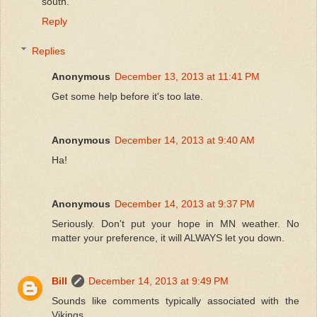
south.
Reply
Replies
Anonymous
December 13, 2013 at 11:41 PM
Get some help before it's too late.
Anonymous
December 14, 2013 at 9:40 AM
Ha!
Anonymous
December 14, 2013 at 9:37 PM
Seriously. Don't put your hope in MN weather. No
matter your preference, it will ALWAYS let you down.
Bill
December 14, 2013 at 9:49 PM
Sounds like comments typically associated with the
Vikings.