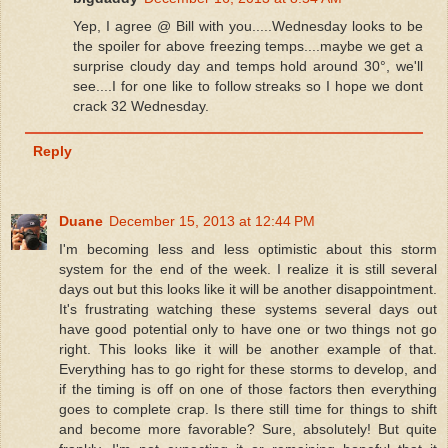
Yep, I agree @ Bill with you.....Wednesday looks to be
the spoiler for above freezing temps....maybe we get a
surprise cloudy day and temps hold around 30°, we'll
see....I for one like to follow streaks so I hope we dont
crack 32 Wednesday.
Reply
Duane
December 15, 2013 at 12:44 PM
I'm becoming less and less optimistic about this storm
system for the end of the week. I realize it is still several
days out but this looks like it will be another disappointment.
It's frustrating watching these systems several days out
have good potential only to have one or two things not go
right. This looks like it will be another example of that.
Everything has to go right for these storms to develop, and
if the timing is off on one of those factors then everything
goes to complete crap. Is there still time for things to shift
and become more favorable? Sure, absolutely! But quite