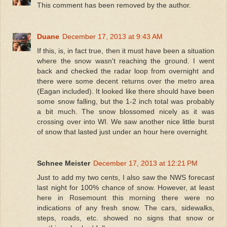
This comment has been removed by the author.
Duane
December 17, 2013 at 9:43 AM
If this, is, in fact true, then it must have been a situation
where the snow wasn't reaching the ground. I went
back and checked the radar loop from overnight and
there were some decent returns over the metro area
(Eagan included). It looked like there should have been
some snow falling, but the 1-2 inch total was probably
a bit much. The snow blossomed nicely as it was
crossing over into WI. We saw another nice little burst
of snow that lasted just under an hour here overnight.
Schnee Meister
December 17, 2013 at 12:21 PM
Just to add my two cents, I also saw the NWS forecast
last night for 100% chance of snow. However, at least
here in Rosemount this morning there were no
indications of any fresh snow. The cars, sidewalks,
steps, roads, etc. showed no signs that snow or