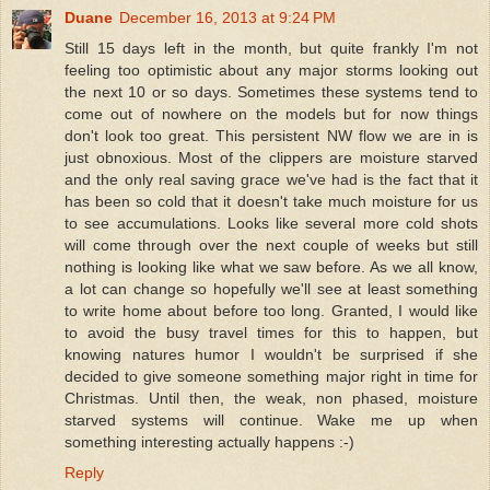
Duane
December 16, 2013 at 9:24 PM
Still 15 days left in the month, but quite frankly I'm not
feeling too optimistic about any major storms looking out
the next 10 or so days. Sometimes these systems tend to
come out of nowhere on the models but for now things
don't look too great. This persistent NW flow we are in is
just obnoxious. Most of the clippers are moisture starved
and the only real saving grace we've had is the fact that it
has been so cold that it doesn't take much moisture for us
to see accumulations. Looks like several more cold shots
will come through over the next couple of weeks but still
nothing is looking like what we saw before. As we all know,
a lot can change so hopefully we'll see at least something
to write home about before too long. Granted, I would like
to avoid the busy travel times for this to happen, but
knowing natures humor I wouldn't be surprised if she
decided to give someone something major right in time for
Christmas. Until then, the weak, non phased, moisture
starved systems will continue. Wake me up when
something interesting actually happens :-)
Reply