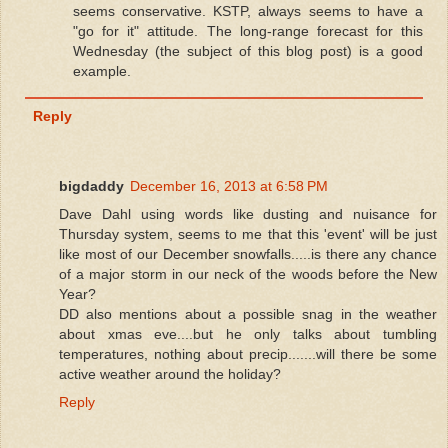
seems conservative. KSTP, always seems to have a
"go for it" attitude. The long-range forecast for this
Wednesday (the subject of this blog post) is a good
example.
Reply
bigdaddy
December 16, 2013 at 6:58 PM
Dave Dahl using words like dusting and nuisance for
Thursday system, seems to me that this 'event' will be just
like most of our December snowfalls.....is there any chance
of a major storm in our neck of the woods before the New
Year?
DD also mentions about a possible snag in the weather
about xmas eve....but he only talks about tumbling
temperatures, nothing about precip.......will there be some
active weather around the holiday?
Reply