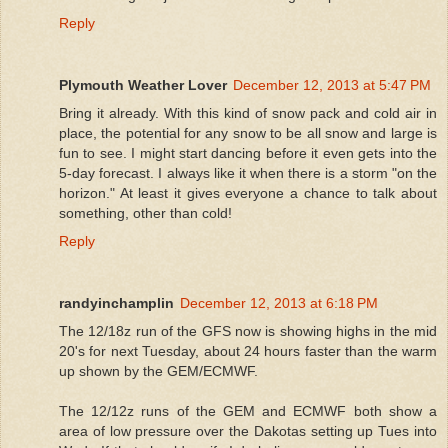
Reply
Plymouth Weather Lover
December 12, 2013 at 5:47 PM
Bring it already. With this kind of snow pack and cold air in
place, the potential for any snow to be all snow and large is
fun to see. I might start dancing before it even gets into the
5-day forecast. I always like it when there is a storm "on the
horizon." At least it gives everyone a chance to talk about
something, other than cold!
Reply
randyinchamplin
December 12, 2013 at 6:18 PM
The 12/18z run of the GFS now is showing highs in the mid
20's for next Tuesday, about 24 hours faster than the warm
up shown by the GEM/ECMWF.
The 12/12z runs of the GEM and ECMWF both show a
area of low pressure over the Dakotas setting up Tues into