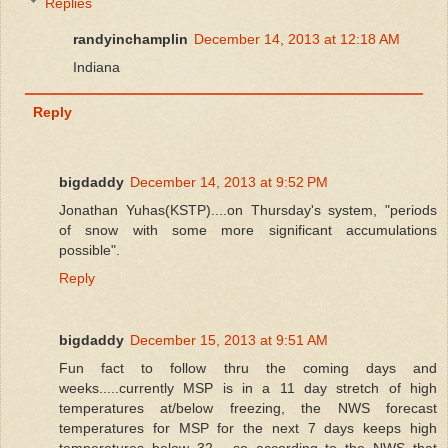
Replies
randyinchamplin
December 14, 2013 at 12:18 AM
Indiana
Reply
bigdaddy
December 14, 2013 at 9:52 PM
Jonathan Yuhas(KSTP)....on Thursday's system, "periods
of snow with some more significant accumulations
possible".
Reply
bigdaddy
December 15, 2013 at 9:51 AM
Fun fact to follow thru the coming days and
weeks.....currently MSP is in a 11 day stretch of high
temperatures at/below freezing, the NWS forecast
temperatures for MSP for the next 7 days keeps high