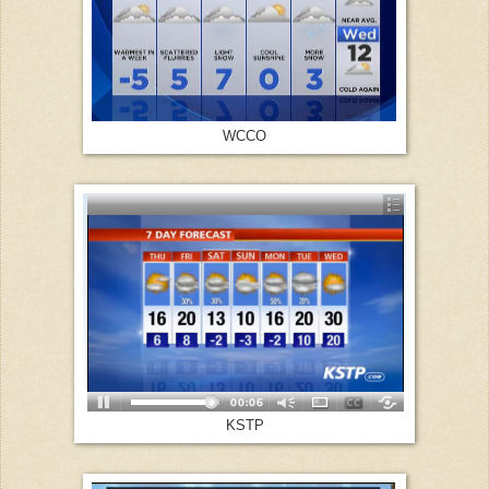
WCCO
KSTP