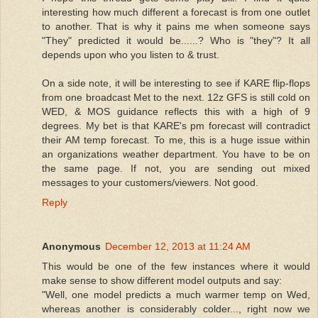
interesting how much different a forecast is from one outlet
to another. That is why it pains me when someone says
"They" predicted it would be......? Who is "they"? It all
depends upon who you listen to & trust.
On a side note, it will be interesting to see if KARE flip-flops
from one broadcast Met to the next. 12z GFS is still cold on
WED, & MOS guidance reflects this with a high of 9
degrees. My bet is that KARE's pm forecast will contradict
their AM temp forecast. To me, this is a huge issue within
an organizations weather department. You have to be on
the same page. If not, you are sending out mixed
messages to your customers/viewers. Not good.
Reply
Anonymous
December 12, 2013 at 11:24 AM
This would be one of the few instances where it would
make sense to show different model outputs and say:
"Well, one model predicts a much warmer temp on Wed,
whereas another is considerably colder..., right now we