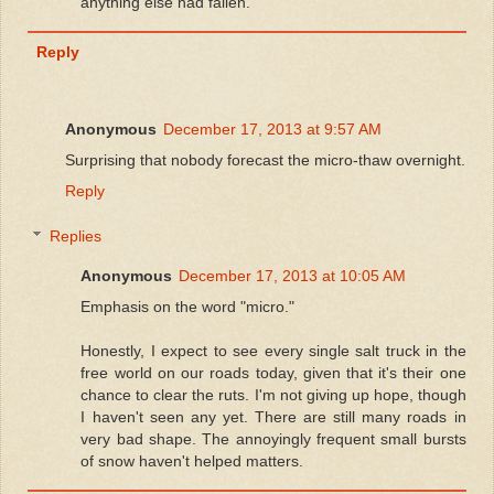
anything else had fallen.
Reply
Anonymous
December 17, 2013 at 9:57 AM
Surprising that nobody forecast the micro-thaw overnight.
Reply
Replies
Anonymous
December 17, 2013 at 10:05 AM
Emphasis on the word "micro."
Honestly, I expect to see every single salt truck in the
free world on our roads today, given that it's their one
chance to clear the ruts. I'm not giving up hope, though
I haven't seen any yet. There are still many roads in
very bad shape. The annoyingly frequent small bursts
of snow haven't helped matters.