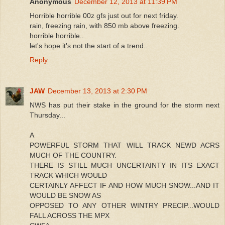
Anonymous
December 12, 2013 at 11:39 PM
Horrible horrible 00z gfs just out for next friday.
rain, freezing rain, with 850 mb above freezing.
horrible horrible..
let's hope it's not the start of a trend..
Reply
JAW
December 13, 2013 at 2:30 PM
NWS has put their stake in the ground for the storm next
Thursday...
A
POWERFUL STORM THAT WILL TRACK NEWD ACRS
MUCH OF THE COUNTRY.
THERE IS STILL MUCH UNCERTAINTY IN ITS EXACT
TRACK WHICH WOULD
CERTAINLY AFFECT IF AND HOW MUCH SNOW...AND IT
WOULD BE SNOW AS
OPPOSED TO ANY OTHER WINTRY PRECIP...WOULD
FALL ACROSS THE MPX