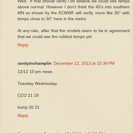
Wed.. If that should verify I do believe we could see temps
above normal. However I don't think the 40's into southern
MN as shown by the ECMWF will verify, more like 35° with
temps close to 30° here in the metro.
At any rate, after that the models seem to be in agreement
that we could see the coldest temps yet.
Reply
randyinchamplin
December 12, 2013 at 10:36 PM
12/12 10 pm news
Tuesday Wednesday
CCO 21 18
ksmp 26 21
Reply