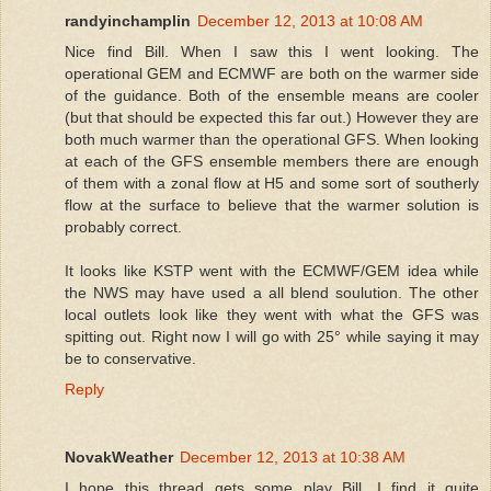
randyinchamplin
December 12, 2013 at 10:08 AM
Nice find Bill. When I saw this I went looking. The
operational GEM and ECMWF are both on the warmer side
of the guidance. Both of the ensemble means are cooler
(but that should be expected this far out.) However they are
both much warmer than the operational GFS. When looking
at each of the GFS ensemble members there are enough
of them with a zonal flow at H5 and some sort of southerly
flow at the surface to believe that the warmer solution is
probably correct.
It looks like KSTP went with the ECMWF/GEM idea while
the NWS may have used a all blend soulution. The other
local outlets look like they went with what the GFS was
spitting out. Right now I will go with 25° while saying it may
be to conservative.
Reply
NovakWeather
December 12, 2013 at 10:38 AM
I hope this thread gets some play Bill. I find it quite