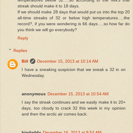
temperatures below 32.....so according to the NWS that
streak should make it to 18 days.
If we should make 28 days that would put us into the top 20
all-time streaks of 32 or below high temperatures.....the
record?, if you were wondering is 66 days.....so how far do
you think we will go everybody?
Reply
Replies
Bill
December 15, 2013 at 10:14 AM
I have a sneaking suspicion that we sneak a 32 in on
Wednesday.
anonymous
December 15, 2013 at 10:54 AM
I say the streak continues and we easily make it to 20+
days, too cloudy to crack 32 this week in my opinion
and then the arctic air comes back.
bigdaddy
December 16, 2013 at 8:54 AM