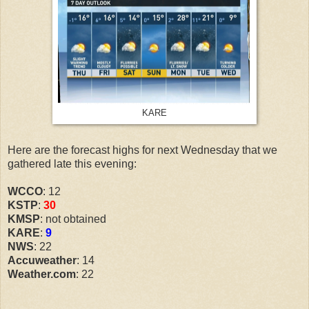
KARE
Here are the forecast highs for next Wednesday that we
gathered late this evening:
WCCO
: 12
KSTP
:
30
KMSP
: not obtained
KARE
:
9
NWS
: 22
Accuweather
: 14
Weather.com
: 22