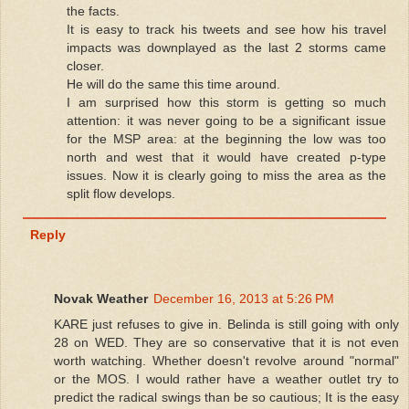
the facts.
It is easy to track his tweets and see how his travel
impacts was downplayed as the last 2 storms came
closer.
He will do the same this time around.
I am surprised how this storm is getting so much
attention: it was never going to be a significant issue
for the MSP area: at the beginning the low was too
north and west that it would have created p-type
issues. Now it is clearly going to miss the area as the
split flow develops.
Reply
Novak Weather
December 16, 2013 at 5:26 PM
KARE just refuses to give in. Belinda is still going with only
28 on WED. They are so conservative that it is not even
worth watching. Whether doesn't revolve around "normal"
or the MOS. I would rather have a weather outlet try to
predict the radical swings than be so cautious; It is the easy