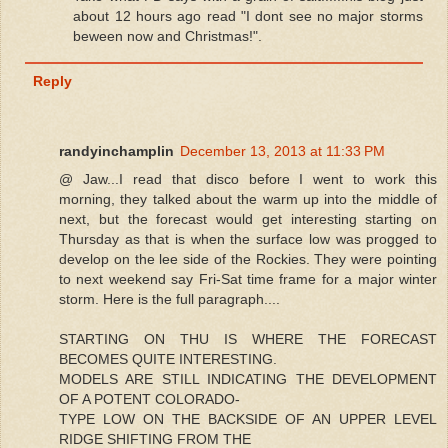
about 12 hours ago read "I dont see no major storms
beween now and Christmas!".
Reply
randyinchamplin
December 13, 2013 at 11:33 PM
@ Jaw...I read that disco before I went to work this
morning, they talked about the warm up into the middle of
next, but the forecast would get interesting starting on
Thursday as that is when the surface low was progged to
develop on the lee side of the Rockies. They were pointing
to next weekend say Fri-Sat time frame for a major winter
storm. Here is the full paragraph....
STARTING ON THU IS WHERE THE FORECAST
BECOMES QUITE INTERESTING.
MODELS ARE STILL INDICATING THE DEVELOPMENT
OF A POTENT COLORADO-
TYPE LOW ON THE BACKSIDE OF AN UPPER LEVEL
RIDGE SHIFTING FROM THE