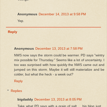
Anonymous
December 14, 2013 at 9:58 PM
Yep.
Reply
Anonymous
December 13, 2013 at 7:58 PM
NWS now says the storm could be warmer. PD says "wintry
mix possible for Thursday." Seems like a lot of uncertainty. I
too was surprised with how quickly the NWS came out and
jumped on this storm. Maybe it will still materialize and be
colder, but what the heck - a week out?
Reply
Replies
bigdaddy
December 13, 2013 at 8:05 PM
Take what PD says with a grain of salt......his blog just