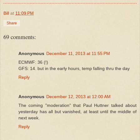
Bill
at
11:09 PM
Share
69 comments:
Anonymous
December 11, 2013 at 11:55 PM
ECMWF: 36 (!)
GFS: 14. but in the early hours, temp falling thru the day
Reply
Anonymous
December 12, 2013 at 12:00 AM
The coming "moderation" that Paul Huttner talked about
yesterday has all but vanished, at least until the middle of
next week.
Reply