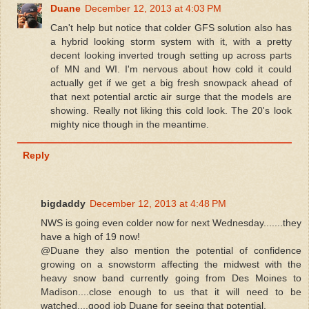
Duane
December 12, 2013 at 4:03 PM
Can't help but notice that colder GFS solution also has
a hybrid looking storm system with it, with a pretty
decent looking inverted trough setting up across parts
of MN and WI. I'm nervous about how cold it could
actually get if we get a big fresh snowpack ahead of
that next potential arctic air surge that the models are
showing. Really not liking this cold look. The 20's look
mighty nice though in the meantime.
Reply
bigdaddy
December 12, 2013 at 4:48 PM
NWS is going even colder now for next Wednesday.......they
have a high of 19 now!
@Duane they also mention the potential of confidence
growing on a snowstorm affecting the midwest with the
heavy snow band currently going from Des Moines to
Madison....close enough to us that it will need to be
watched....good job Duane for seeing that potential.