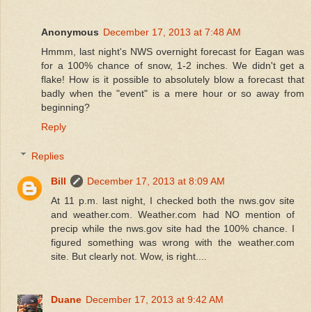
Anonymous
December 17, 2013 at 7:48 AM
Hmmm, last night's NWS overnight forecast for Eagan was
for a 100% chance of snow, 1-2 inches. We didn't get a
flake! How is it possible to absolutely blow a forecast that
badly when the "event" is a mere hour or so away from
beginning?
Reply
Replies
Bill
December 17, 2013 at 8:09 AM
At 11 p.m. last night, I checked both the nws.gov site
and weather.com. Weather.com had NO mention of
precip while the nws.gov site had the 100% chance. I
figured something was wrong with the weather.com
site. But clearly not. Wow, is right....
Duane
December 17, 2013 at 9:42 AM