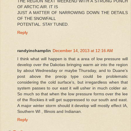
THE REGION NEXT WEEKEND WITH A STRONG PUNCH
OF ARCTIC AIR. IT IS
JUST A MATTER OF NARROWING DOWN THE DETAILS
OF THE SNOWFALL
POTENTIAL. STAY TUNED.
Reply
randyinchamplin
December 14, 2013 at 12:16 AM
I think what will happen is that a area of low pressure will
develop over the Dakotas bringing warm air into the region
by about Wednesday or maybe Thursday, and to Duane's
post above the precip type could be problematic
considering the cold surface's, but irregardless when that
system passes to our east it will usher in much colder air.
So much so that when the low pressure forms over the lee
of the Rockies it will get suppressed to our south and east.
A major winter storm should it develop will mostly effect IA,
Southern WI , Illinois and Indianan.
Reply