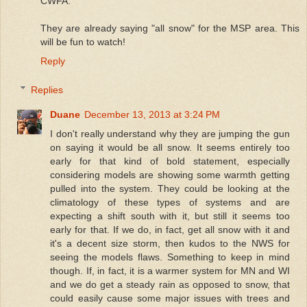
CWFA.
They are already saying "all snow" for the MSP area. This
will be fun to watch!
Reply
Replies
Duane
December 13, 2013 at 3:24 PM
I don't really understand why they are jumping the gun
on saying it would be all snow. It seems entirely too
early for that kind of bold statement, especially
considering models are showing some warmth getting
pulled into the system. They could be looking at the
climatology of these types of systems and are
expecting a shift south with it, but still it seems too
early for that. If we do, in fact, get all snow with it and
it's a decent size storm, then kudos to the NWS for
seeing the models flaws. Something to keep in mind
though. If, in fact, it is a warmer system for MN and WI
and we do get a steady rain as opposed to snow, that
could easily cause some major issues with trees and