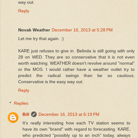
way out.
Reply
Novak Weather
December 16, 2013 at 5:28 PM
Let me try that again. :)
KARE just refuses to give in. Belinda is still going with only
28 on WED. They are so conservative that it is not even
worth watching. WEATHER doesn't revolve around "normal"
or the MOS. I would rather have a weather outlet try to
predict the radical swings than be so cautious;
Conservative is the easy way out.
Reply
Replies
Bill
December 16, 2013 at 6:19 PM
It's really interesting how each TV station seems to
have its own "brand" with regard to forecasting. KARE,
who predicted "possibly up to an inch" today, always