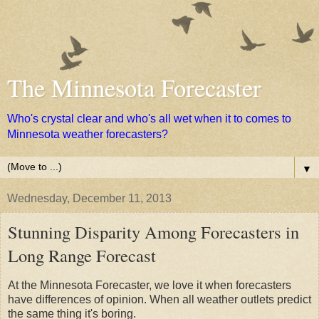
The Minnesota Forecaster
Who's crystal clear and who's all wet when it to comes to
Minnesota weather forecasters?
▼
Wednesday, December 11, 2013
Stunning Disparity Among Forecasters in
Long Range Forecast
At the Minnesota Forecaster, we love it when forecasters
have differences of opinion. When all weather outlets predict
the same thing it's boring.