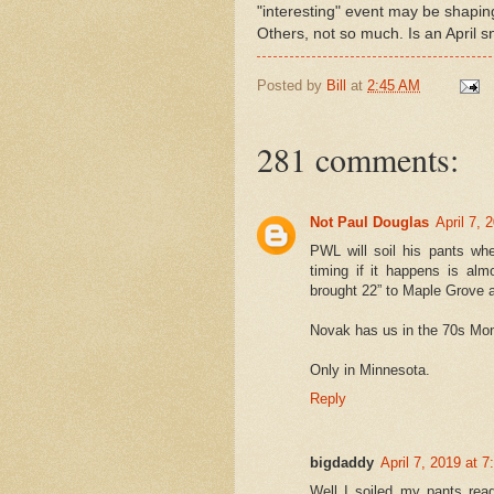
"interesting" event may be shapin
Others, not so much. Is an April 
Posted by
Bill
at
2:45 AM
281 comments:
Not Paul Douglas
April 7, 
PWL will soil his pants wh
timing if it happens is al
brought 22” to Maple Grove an
Novak has us in the 70s Mon
Only in Minnesota.
Reply
bigdaddy
April 7, 2019 at 
Well I soiled my pants rea