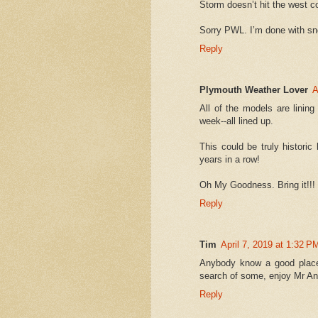
Storm doesn’t hit the west co
Sorry PWL. I’m done with s
Reply
Plymouth Weather Lover
A
All of the models are linin
week--all lined up.
This could be truly histori
years in a row!
Oh My Goodness. Bring it!!! K
Reply
Tim
April 7, 2019 at 1:32 P
Anybody know a good place
search of some, enjoy Mr A
Reply