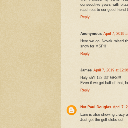
consecutive years with bliz
reach out to our good friend 
Reply
Anonymous
April 7, 2019 
Here we go! Novak raised th
snow for MSP!!
Reply
James
April 7, 2019 at 12:
Holy sh*t 12z 33” GFS!!!
Even if we get half of that, h
Reply
Not Paul Douglas
April 7, 
Euro is also showing crazy a
Just got the golf clubs out.