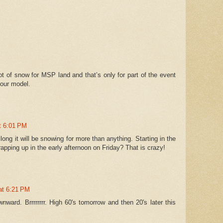
 of snow for MSP land and that’s only for part of the event
hour model.
at 6:01 PM
ong it will be snowing for more than anything. Starting in the
ping up in the early afternoon on Friday? That is crazy!
 at 6:21 PM
ward. Brrrrrrrr. High 60's tomorrow and then 20's later this