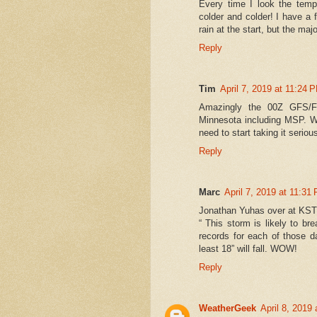
Every time I look the temp
colder and colder! I have a f
rain at the start, but the majo
Reply
Tim
April 7, 2019 at 11:24 
Amazingly the 00Z GFS/FV3
Minnesota including MSP. We
need to start taking it seriou
Reply
Marc
April 7, 2019 at 11:31
Jonathan Yuhas over at KST
“ This storm is likely to b
records for each of those d
least 18” will fall. WOW!
Reply
WeatherGeek
April 8, 2019