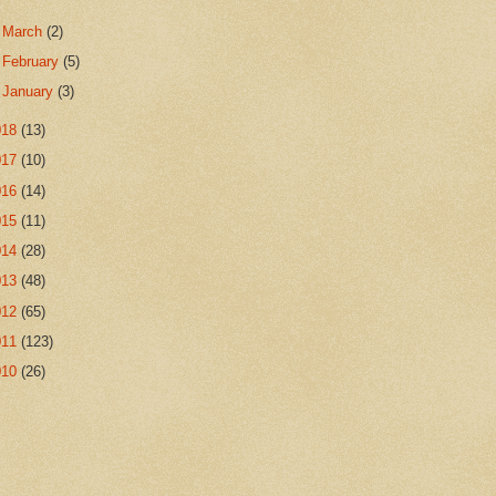
►
March
(2)
►
February
(5)
►
January
(3)
018
(13)
017
(10)
016
(14)
015
(11)
014
(28)
013
(48)
012
(65)
011
(123)
010
(26)