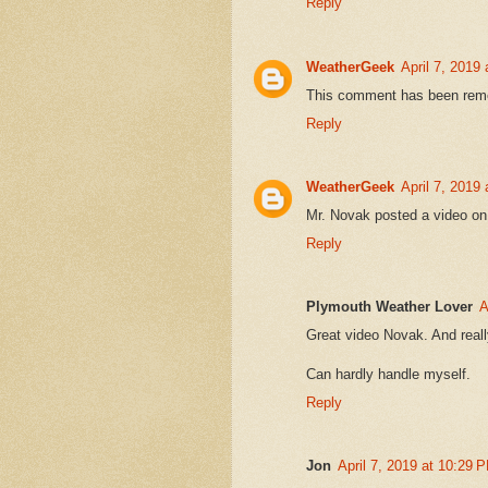
Reply
WeatherGeek
April 7, 2019
This comment has been remo
Reply
WeatherGeek
April 7, 2019
Mr. Novak posted a video on
Reply
Plymouth Weather Lover
A
Great video Novak. And reall
Can hardly handle myself.
Reply
Jon
April 7, 2019 at 10:29 