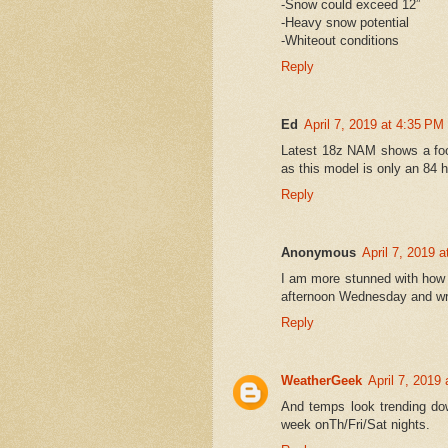
-Snow could exceed 12”
-Heavy snow potential
-Whiteout conditions
Reply
Ed
April 7, 2019 at 4:35 PM
Latest 18z NAM shows a foot
as this model is only an 84 
Reply
Anonymous
April 7, 2019 
I am more stunned with how l
afternoon Wednesday and wrap
Reply
WeatherGeek
April 7, 2019
And temps look trending down
week onTh/Fri/Sat nights.