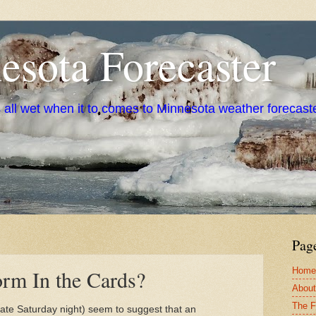
sota Forecaster
s all wet when it to comes to Minnesota weather forecast
Pag
Home
rm In the Cards?
About
The F
late Saturday night) seem to suggest that an