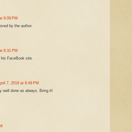
 at 8:09 PM
ved by the author.
 at 8:31 PM
 his FaceBook site.
pril 7, 2019 at 9:49 PM
y well done as always. Bring it!
PM