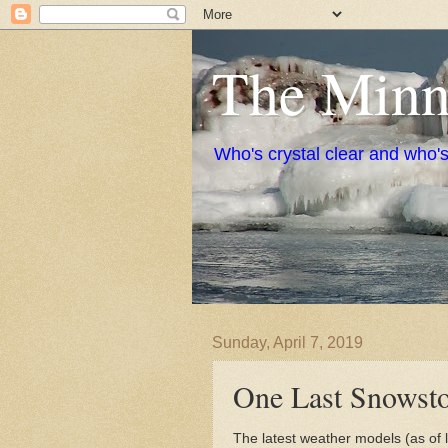
The Minne
Who's crystal clear and who'
Sunday, April 7, 2019
One Last Snowsto
The latest weather models (as of 