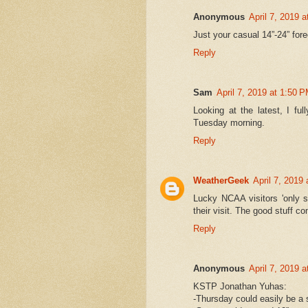
Anonymous
April 7, 2019 
Just your casual 14”-24” fo
Reply
Sam
April 7, 2019 at 1:50 
Looking at the latest, I fu
Tuesday morning.
Reply
WeatherGeek
April 7, 2019
Lucky NCAA visitors 'only s
their visit. The good stuff c
Reply
Anonymous
April 7, 2019 
KSTP Jonathan Yuhas:
-Thursday could easily be a