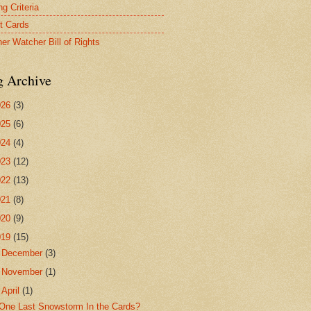
g Criteria
t Cards
er Watcher Bill of Rights
g Archive
026
(3)
025
(6)
024
(4)
023
(12)
022
(13)
021
(8)
020
(9)
019
(15)
►
December
(3)
►
November
(1)
▼
April
(1)
One Last Snowstorm In the Cards?