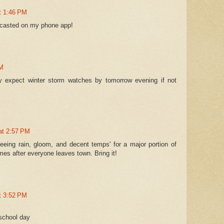
at 1:46 PM
recasted on my phone app!
PM
lly expect winter storm watches by tomorrow evening if not
 at 2:57 PM
eeing rain, gloom, and decent temps' for a major portion of
omes after everyone leaves town. Bring it!
at 3:52 PM
 school day