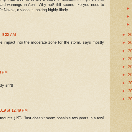
zard warnings in April. Why not! Bill seems like you need to
Dr Novak, a video is looking highly likely.
►
2
at 9:33 AM
e impact into the moderate zone for the storm, says mostly
►
2
►
2
►
2
►
2
08 PM
►
2
►
2
oly sh*t!
►
2
►
2
2019 at 12:49 PM
mounts (19”). Just doesn’t seem possible two years in a row!