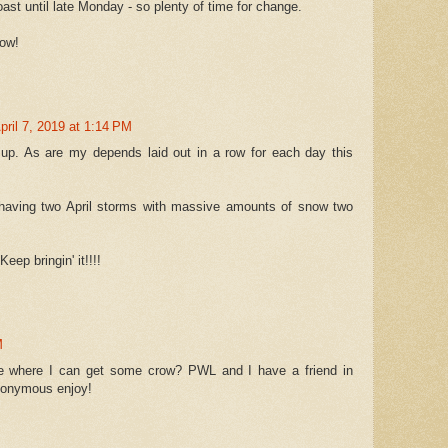
ast until late Monday - so plenty of time for change.
now!
pril 7, 2019 at 1:14 PM
g up. As are my depends laid out in a row for each day this
c having two April storms with massive amounts of snow two
eep bringin' it!!!!
M
 where I can get some crow? PWL and I have a friend in
nonymous enjoy!