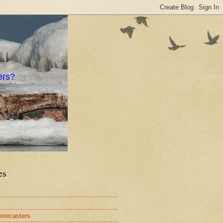
ers?
es
orecasters