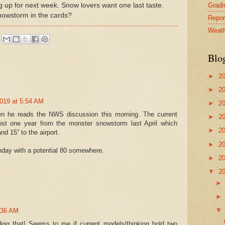
Gradin
g up for next week. Snow lovers want one last taste.
snowstorm in the cards?
Repor
Weath
Blo
►
2
►
2
2019 at 5:54 AM
►
2
en he reads the NWS discussion this morning. The current
►
2
most one year from the monster snowstorm last April which
►
2
d 15” to the airport.
►
2
day with a potential 80 somewhere.
►
2
▼
2
7:36 AM
ding that! Seems to me if current models/thinking hold two