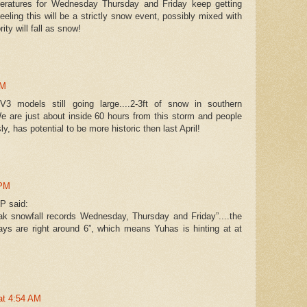
eratures for Wednesday Thursday and Friday keep getting
eeling this will be a strictly snow event, possibly mixed with
rity will fall as snow!
PM
 models still going large....2-3ft of snow in southern
 are just about inside 60 hours from this storm and people
sly, has potential to be more historic then last April!
 PM
P said:
reak snowfall records Wednesday, Thursday and Friday”....the
ays are right around 6”, which means Yuhas is hinting at at
 at 4:54 AM