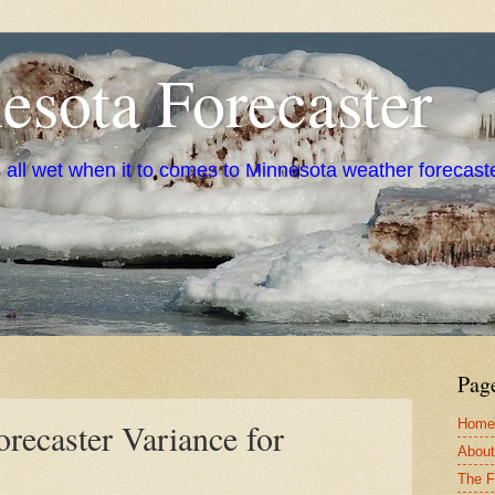
sota Forecaster
s all wet when it to comes to Minnesota weather forecast
Pag
Home
recaster Variance for
About
The F