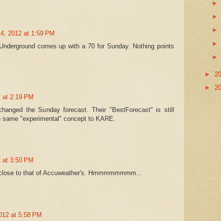
4, 2012 at 1:59 PM
xUnderground comes up with a 70 for Sunday. Nothing points
►
2
►
2
 at 2:19 PM
anged the Sunday forecast. Their "BestForecast" is still
the same "experimental" concept to KARE.
 at 3:50 PM
ly close to that of Accuweather's. Hmmmmmmmm...
012 at 5:58 PM