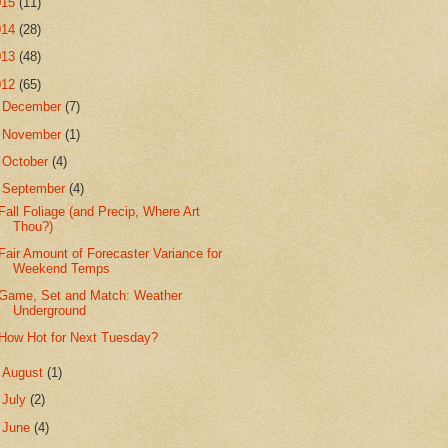
015
(11)
014
(28)
013
(48)
012
(65)
►
December
(7)
►
November
(1)
►
October
(4)
▼
September
(4)
Fall Foliage (and Precip, Where Art
Thou?)
Fair Amount of Forecaster Variance for
Weekend Temps
Game, Set and Match: Weather
Underground
How Hot for Next Tuesday?
►
August
(1)
►
July
(2)
►
June
(4)