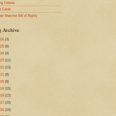
g Criteria
t Cards
er Watcher Bill of Rights
g Archive
026
(3)
025
(6)
024
(4)
023
(12)
022
(13)
021
(8)
020
(9)
019
(15)
018
(13)
017
(10)
016
(14)