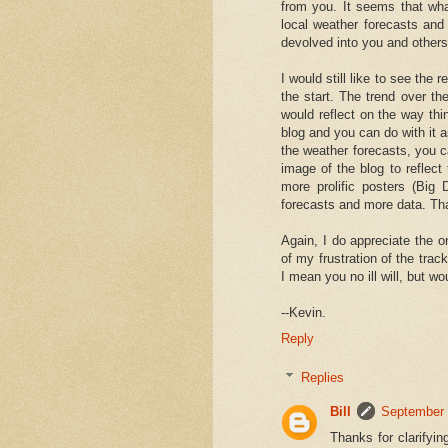
from you. It seems that what
local weather forecasts and
devolved into you and others
I would still like to see the
the start. The trend over t
would reflect on the way thin
blog and you can do with it 
the weather forecasts, you c
image of the blog to reflect
more prolific posters (Big
forecasts and more data. Tha
Again, I do appreciate the or
of my frustration of the tra
I mean you no ill will, but wo
--Kevin.
Reply
Replies
Bill
September 
Thanks for clarifyi