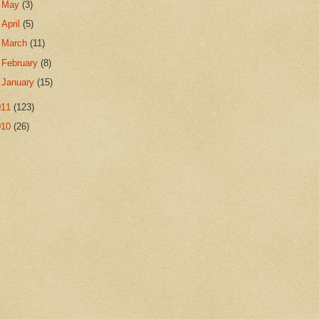
►
May
(3)
►
April
(5)
►
March
(11)
►
February
(8)
►
January
(15)
011
(123)
010
(26)