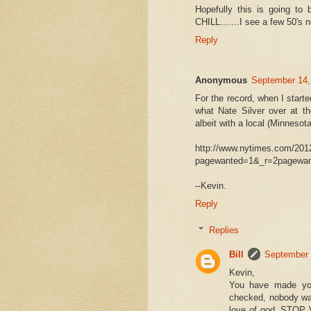
Hopefully this is going to 
CHILL.......I see a few 50's
Reply
Anonymous
September 14,
For the record, when I starte
what Nate Silver over at th
albeit with a local (Minnesota)
http://www.nytimes.com/201
pagewanted=1&_r=2pagewan
--Kevin.
Reply
Replies
Bill
September 
Kevin,
You have made you
checked, nobody was 
love of god, STOP 