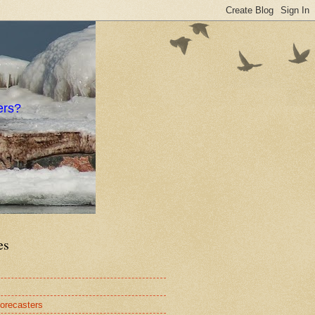
ers?
es
orecasters