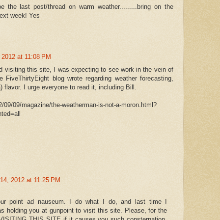
be the last post/thread on warm weather.........bring on the
 next week! Yes
 2012 at 11:08 PM
d visiting this site, I was expecting to see work in the vein of
e FiveThirtyEight blog wrote regarding weather forecasting,
 flavor. I urge everyone to read it, including Bill.
2/09/09/magazine/the-weatherman-is-not-a-moron.html?
ted=all
14, 2012 at 11:25 PM
r point ad nauseum. I do what I do, and last time I
holding you at gunpoint to visit this site. Please, for the
VISITING THIS SITE if it causes you such consternation.