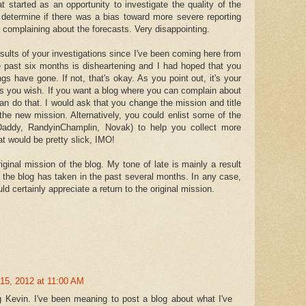
 started as an opportunity to investigate the quality of the
 determine if there was a bias toward more severe reporting
 complaining about the forecasts. Very disappointing.
 results of your investigations since I've been coming here from
he past six months is disheartening and I had hoped that you
gs have gone. If not, that's okay. As you point out, it's your
as you wish. If you want a blog where you can complain about
an do that. I would ask that you change the mission and title
 the new mission. Alternatively, you could enlist some of the
 Daddy, RandyinChamplin, Novak) to help you collect more
t would be pretty slick, IMO!
iginal mission of the blog. My tone of late is mainly a result
ck the blog has taken in the past several months. In any case,
uld certainly appreciate a return to the original mission.
15, 2012 at 11:00 AM
ng Kevin. I've been meaning to post a blog about what I've