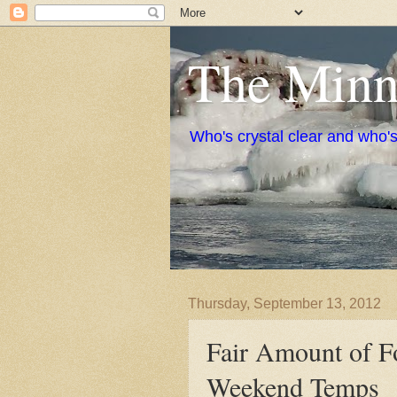
The Minne
Who's crystal clear and who'
Thursday, September 13, 2012
Fair Amount of Fo
Weekend Temps