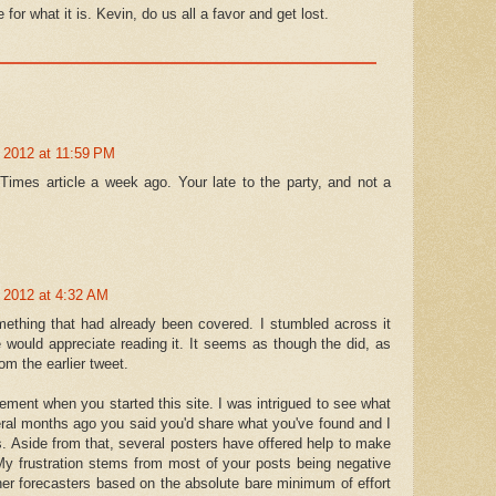
e for what it is. Kevin, do us all a favor and get lost.
 2012 at 11:59 PM
 Times article a week ago. Your late to the party, and not a
 2012 at 4:32 AM
omething that had already been covered. I stumbled across it
 would appreciate reading it. It seems as though the did, as
om the earlier tweet.
atement when you started this site. I was intrigued to see what
eral months ago you said you'd share what you've found and I
s. Aside from that, several posters have offered help to make
My frustration stems from most of your posts being negative
r forecasters based on the absolute bare minimum of effort