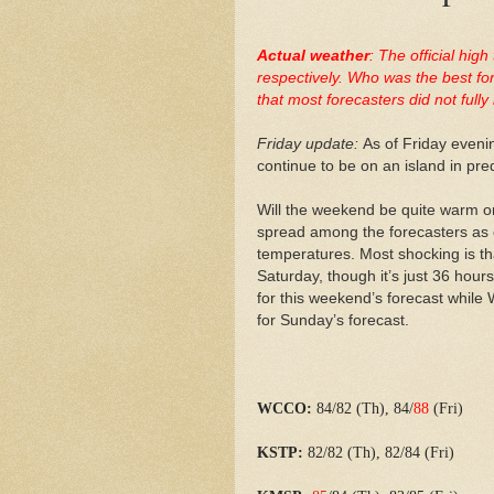
Actual weather
: The official hi
respectively. Who was the best fo
that most forecasters did not ful
Friday update:
As of Friday evenin
continue to be on an island in pre
Will the weekend be quite warm or
spread among the forecasters as 
temperatures. Most shocking is tha
Saturday, though it’s just 36 hours
for this weekend’s forecast while
for Sunday’s forecast.
WCCO:
84/82 (Th), 84/
88
(Fri)
KSTP:
82/82 (Th), 82/84 (Fri)