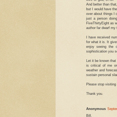
And better than that,
but I would have th
over about things I di
just a person doing
FiveThirtyEight as w
author far dwarf my t
I have received num
for what it is. It gi
enjoy seeing the 
sophistication you se
Let it be known that
is critical of me 
weather and forecasts
sustain personal sl
Please stop visiting 
Thank you.
Anonymous
Septe
Bill,