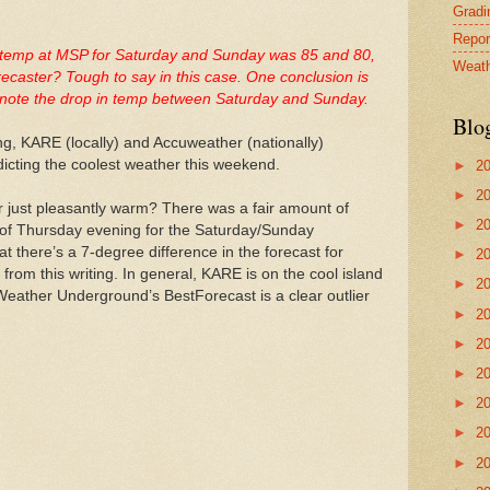
Gradin
Repor
gh temp at MSP for Saturday and Sunday was 85 and 80,
Weath
recaster? Tough to say in this case. One conclusion is
ly note the drop in temp between Saturday and Sunday.
Blo
g, KARE (locally) and Accuweather (nationally)
dicting the coolest weather this weekend.
►
2
►
2
 just pleasantly warm? There was a fair amount of
►
2
of Thursday evening for the Saturday/Sunday
t there’s a 7-degree difference in the forecast for
►
2
 from this writing. In general, KARE is on the cool island
►
2
 Weather Underground’s BestForecast is a clear outlier
►
2
►
2
►
2
►
2
►
2
►
2