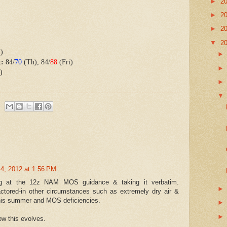
►
2
►
2
►
2
▼
2
i)
t:
84/
70
(Th), 84/
88
(Fri)
)
4, 2012 at 1:56 PM
ng at the 12z NAM MOS guidance & taking it verbatim.
actored-in other circumstances such as extremely dry air &
 this summer and MOS deficiencies.
how this evolves.