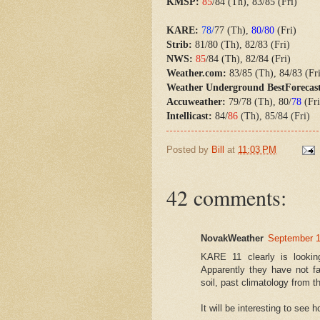
KMSP:
85
/84 (Th), 83/85 (Fri)
KARE:
78/
77 (Th),
80/80
(Fri)
Strib:
81/80 (Th), 82/83 (Fri)
NWS:
85
/84 (Th), 82/84 (Fri)
Weather.com:
83/85 (Th), 84/83 (Fr
Weather Underground BestForecas
Accuweather:
79/78 (Th), 80/
78
(Fri
Intellicast:
84/
86
(Th), 85/84 (Fri)
Posted by
Bill
at
11:03 PM
42 comments:
NovakWeather
September 1
KARE 11 clearly is looki
Apparently they have not f
soil, past climatology from
It will be interesting to see 