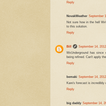
Reply
NovakWeather
September 1
Not sure how in the hell W
to this solution.
Reply
Bill
September 14, 2012
WxUnderground has since ch
being refined. Can't apply 
Reply
bemaki
September 14, 2012
Kare's forecast is incredib
Reply
big daddy
September 14, 2