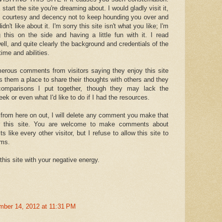
 start the site you're dreaming about. I would gladly visit it,
e courtesy and decency not to keep hounding you over and
dn't like about it. I'm sorry this site isn't what you like; I'm
 this on the side and having a little fun with it. I read
ell, and quite clearly the background and credentials of the
ime and abilities.
erous comments from visitors saying they enjoy this site
ves them a place to share their thoughts with others and they
comparisons I put together, though they may lack the
ek or even what I'd like to do if I had the resources.
 from here on out, I will delete any comment you make that
or this site. You are welcome to make comments about
 like every other visitor, but I refuse to allow this site to
ams.
this site with your negative energy.
mber 14, 2012 at 11:31 PM