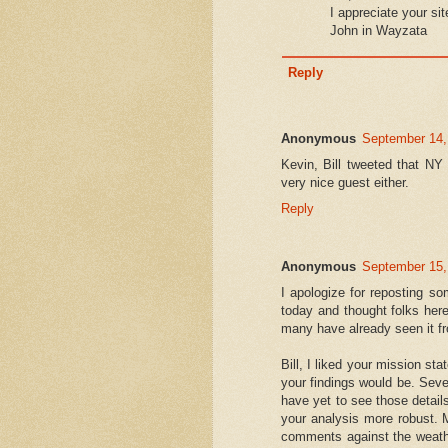
I appreciate your sit
John in Wayzata
Reply
Anonymous
September 14,
Kevin, Bill tweeted that NY
very nice guest either.
Reply
Anonymous
September 15,
I apologize for reposting s
today and thought folks here
many have already seen it fr
Bill, I liked your mission st
your findings would be. Sev
have yet to see those detail
your analysis more robust. 
comments against the weathe