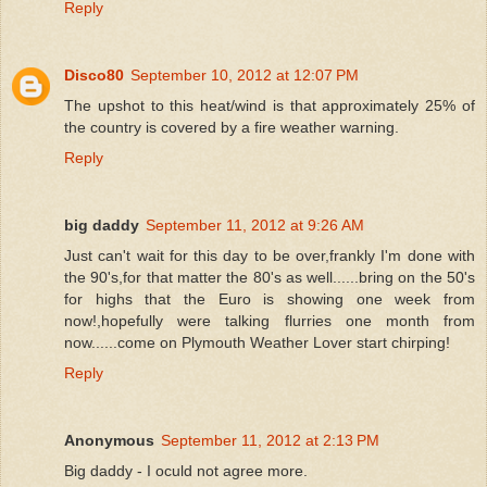
Reply
Disco80
September 10, 2012 at 12:07 PM
The upshot to this heat/wind is that approximately 25% of
the country is covered by a fire weather warning.
Reply
big daddy
September 11, 2012 at 9:26 AM
Just can't wait for this day to be over,frankly I'm done with
the 90's,for that matter the 80's as well......bring on the 50's
for highs that the Euro is showing one week from
now!,hopefully were talking flurries one month from
now......come on Plymouth Weather Lover start chirping!
Reply
Anonymous
September 11, 2012 at 2:13 PM
Big daddy - I oculd not agree more.