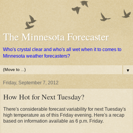
The Minnesota Forecaster
Who's crystal clear and who's all wet when it to comes to
Minnesota weather forecasters?
▼
Friday, September 7, 2012
How Hot for Next Tuesday?
There's considerable forecast variability for next Tuesday's
high temperature as of this Friday evening. Here's a recap
based on information available as 6 p.m. Friday.