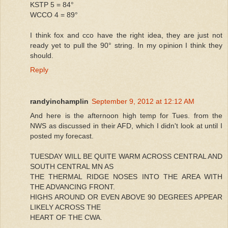
KSTP 5 = 84°
WCCO 4 = 89°
I think fox and cco have the right idea, they are just not
ready yet to pull the 90° string. In my opinion I think they
should.
Reply
randyinchamplin
September 9, 2012 at 12:12 AM
And here is the afternoon high temp for Tues. from the
NWS as discussed in their AFD, which I didn't look at until I
posted my forecast.
TUESDAY WILL BE QUITE WARM ACROSS CENTRAL AND
SOUTH CENTRAL MN AS
THE THERMAL RIDGE NOSES INTO THE AREA WITH
THE ADVANCING FRONT.
HIGHS AROUND OR EVEN ABOVE 90 DEGREES APPEAR
LIKELY ACROSS THE
HEART OF THE CWA.