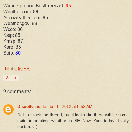
Wunderground BestForecast:
95
Weather.com: 89
Accuweather.com: 85
Weather.gov: 89
Wcco: 86
Kstp: 85
Kmsp: 87
Kare: 85
Strib:
80
Bill
at
5:50 PM
Share
9 comments:
Disco80
September 8, 2012 at 8:52 AM
Not to hijack the thread, but it looks like there will be some
quite interesting weather in SE New York today. Lucky
bastards ;)