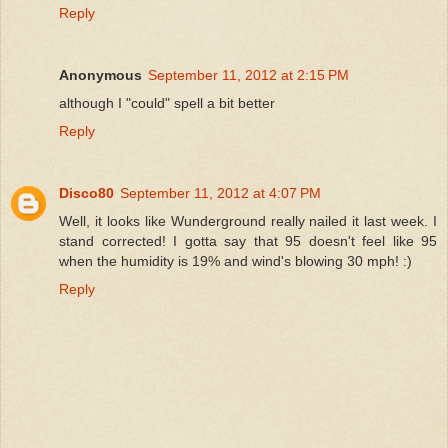
Reply
Anonymous
September 11, 2012 at 2:15 PM
although I "could" spell a bit better
Reply
Disco80
September 11, 2012 at 4:07 PM
Well, it looks like Wunderground really nailed it last week. I
stand corrected! I gotta say that 95 doesn't feel like 95
when the humidity is 19% and wind's blowing 30 mph! :)
Reply