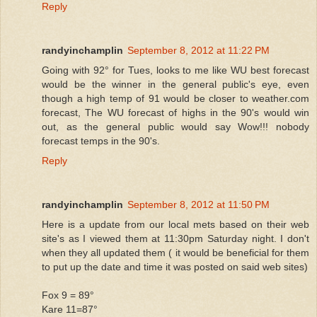
Reply
randyinchamplin
September 8, 2012 at 11:22 PM
Going with 92° for Tues, looks to me like WU best forecast
would be the winner in the general public's eye, even
though a high temp of 91 would be closer to weather.com
forecast, The WU forecast of highs in the 90's would win
out, as the general public would say Wow!!! nobody
forecast temps in the 90's.
Reply
randyinchamplin
September 8, 2012 at 11:50 PM
Here is a update from our local mets based on their web
site's as I viewed them at 11:30pm Saturday night. I don't
when they all updated them ( it would be beneficial for them
to put up the date and time it was posted on said web sites)
Fox 9 = 89°
Kare 11=87°