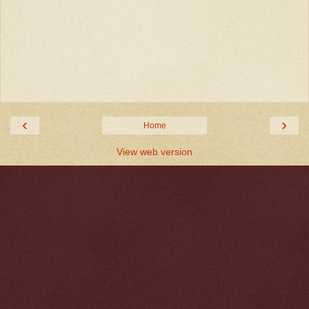
‹
›
Home
View web version