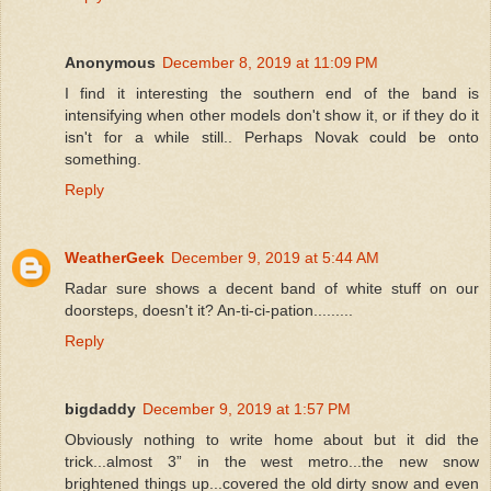
Anonymous
December 8, 2019 at 11:09 PM
I find it interesting the southern end of the band is
intensifying when other models don't show it, or if they do it
isn't for a while still.. Perhaps Novak could be onto
something.
Reply
WeatherGeek
December 9, 2019 at 5:44 AM
Radar sure shows a decent band of white stuff on our
doorsteps, doesn't it? An-ti-ci-pation.........
Reply
bigdaddy
December 9, 2019 at 1:57 PM
Obviously nothing to write home about but it did the
trick...almost 3” in the west metro...the new snow
brightened things up...covered the old dirty snow and even