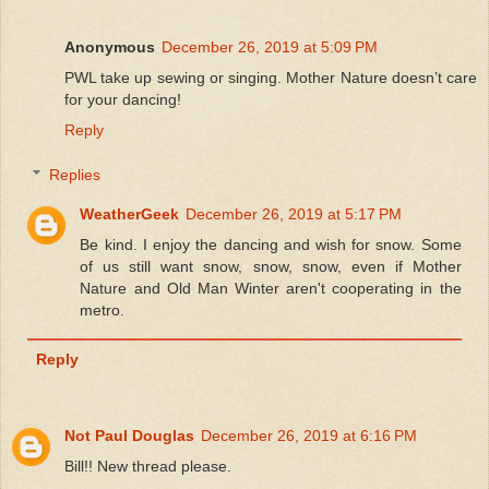
Anonymous
December 26, 2019 at 5:09 PM
PWL take up sewing or singing. Mother Nature doesn’t care
for your dancing!
Reply
Replies
WeatherGeek
December 26, 2019 at 5:17 PM
Be kind. I enjoy the dancing and wish for snow. Some
of us still want snow, snow, snow, even if Mother
Nature and Old Man Winter aren't cooperating in the
metro.
Reply
Not Paul Douglas
December 26, 2019 at 6:16 PM
Bill!! New thread please.