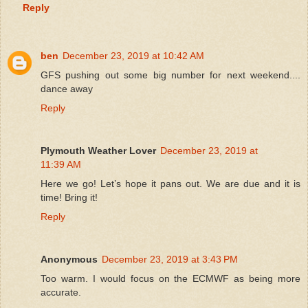
Reply
ben
December 23, 2019 at 10:42 AM
GFS pushing out some big number for next weekend....
dance away
Reply
Plymouth Weather Lover
December 23, 2019 at
11:39 AM
Here we go! Let’s hope it pans out. We are due and it is
time! Bring it!
Reply
Anonymous
December 23, 2019 at 3:43 PM
Too warm. I would focus on the ECMWF as being more
accurate.