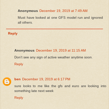
Anonymous
December 19, 2019 at 7:49 AM
Must have looked at one GFS model run and ignored
all others.
Reply
Anonymous
December 19, 2019 at 11:15 AM
Don't see any sign of active weather anytime soon.
Reply
ben
December 19, 2019 at 6:17 PM
sure looks to me like the gfs and euro are looking into
something late next week
Reply