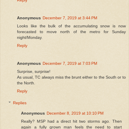
Anonymous
December 7, 2019 at 3:44 PM
Looks like the bulk of the accumulating snow is now
forecasted to move north of the metro for Sunday
night/Monday.
Reply
Anonymous
December 7, 2019 at 7:03 PM
Surprise, surprise!
As usual, TC always miss the brunt either to the South or to
the North.
Reply
Replies
Anonymous
December 8, 2019 at 10:10 PM
Really? MSP had a direct hit two storms ago. Then
again a fully grown man feels the need to start