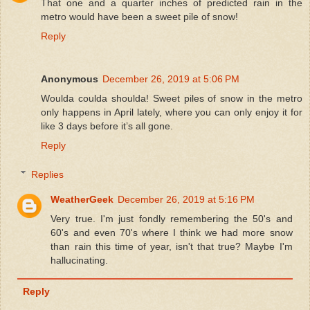
That one and a quarter inches of predicted rain in the
metro would have been a sweet pile of snow!
Reply
Anonymous
December 26, 2019 at 5:06 PM
Woulda coulda shoulda! Sweet piles of snow in the metro
only happens in April lately, where you can only enjoy it for
like 3 days before it’s all gone.
Reply
Replies
WeatherGeek
December 26, 2019 at 5:16 PM
Very true. I'm just fondly remembering the 50's and
60's and even 70's where I think we had more snow
than rain this time of year, isn't that true? Maybe I'm
hallucinating.
Reply