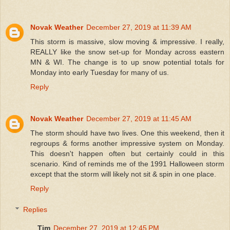
Novak Weather
December 27, 2019 at 11:39 AM
This storm is massive, slow moving & impressive. I really,
REALLY like the snow set-up for Monday across eastern
MN & WI. The change is to up snow potential totals for
Monday into early Tuesday for many of us.
Reply
Novak Weather
December 27, 2019 at 11:45 AM
The storm should have two lives. One this weekend, then it
regroups & forms another impressive system on Monday.
This doesn't happen often but certainly could in this
scenario. Kind of reminds me of the 1991 Halloween storm
except that the storm will likely not sit & spin in one place.
Reply
Replies
Tim
December 27, 2019 at 12:45 PM