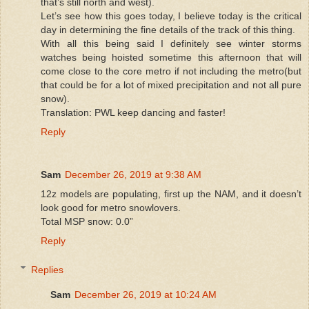
that’s still north and west).
Let’s see how this goes today, I believe today is the critical
day in determining the fine details of the track of this thing.
With all this being said I definitely see winter storms
watches being hoisted sometime this afternoon that will
come close to the core metro if not including the metro(but
that could be for a lot of mixed precipitation and not all pure
snow).
Translation: PWL keep dancing and faster!
Reply
Sam
December 26, 2019 at 9:38 AM
12z models are populating, first up the NAM, and it doesn’t
look good for metro snowlovers.
Total MSP snow: 0.0”
Reply
Replies
Sam
December 26, 2019 at 10:24 AM