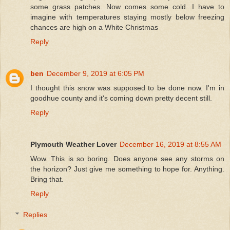
some grass patches. Now comes some cold...I have to
imagine with temperatures staying mostly below freezing
chances are high on a White Christmas
Reply
ben
December 9, 2019 at 6:05 PM
I thought this snow was supposed to be done now. I'm in
goodhue county and it's coming down pretty decent still.
Reply
Plymouth Weather Lover
December 16, 2019 at 8:55 AM
Wow. This is so boring. Does anyone see any storms on
the horizon? Just give me something to hope for. Anything.
Bring that.
Reply
Replies