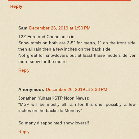
Reply
Sam
December 26, 2019 at 1:50 PM
12Z Euro and Canadian is in
Snow totals on both are 3-5” for metro, 1” on the front side
then all rain then a few inches on the back side.
Not great for snowlovers but at least these models deliver
more snow for the metro.
Reply
Anonymous
December 26, 2019 at 2:33 PM
Jonathan Yuhas(KSTP Noon News):
“MSP will be mostly all rain for this one, possibly a few
inches on the backside Monday”
So many disappointed snow lovers!!
Reply