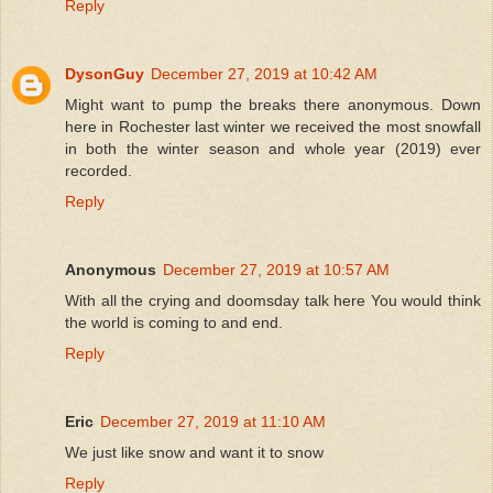
Reply
DysonGuy
December 27, 2019 at 10:42 AM
Might want to pump the breaks there anonymous. Down
here in Rochester last winter we received the most snowfall
in both the winter season and whole year (2019) ever
recorded.
Reply
Anonymous
December 27, 2019 at 10:57 AM
With all the crying and doomsday talk here You would think
the world is coming to and end.
Reply
Eric
December 27, 2019 at 11:10 AM
We just like snow and want it to snow
Reply