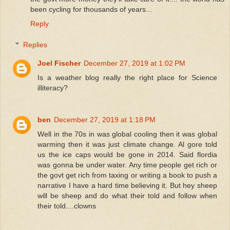
been cycling for thousands of years...
Reply
Replies
Joel Fischer
December 27, 2019 at 1:02 PM
Is a weather blog really the right place for Science
illiteracy?
ben
December 27, 2019 at 1:18 PM
Well in the 70s in was global cooling then it was global
warming then it was just climate change. Al gore told
us the ice caps would be gone in 2014. Said flordia
was gonna be under water. Any time people get rich or
the govt get rich from taxing or writing a book to push a
narrative I have a hard time believing it. But hey sheep
will be sheep and do what their told and follow when
their told....clowns