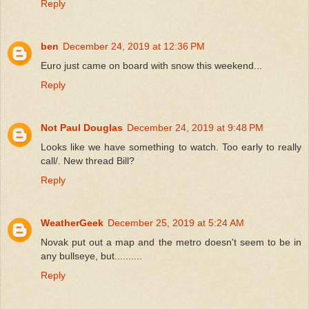
Reply
ben
December 24, 2019 at 12:36 PM
Euro just came on board with snow this weekend...
Reply
Not Paul Douglas
December 24, 2019 at 9:48 PM
Looks like we have something to watch. Too early to really
call/. New thread Bill?
Reply
WeatherGeek
December 25, 2019 at 5:24 AM
Novak put out a map and the metro doesn't seem to be in
any bullseye, but..........
Reply