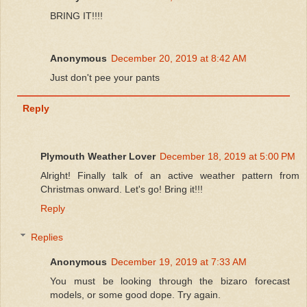
BRING IT!!!!
Anonymous
December 20, 2019 at 8:42 AM
Just don't pee your pants
Reply
Plymouth Weather Lover
December 18, 2019 at 5:00 PM
Alright! Finally talk of an active weather pattern from
Christmas onward. Let's go! Bring it!!!
Reply
Replies
Anonymous
December 19, 2019 at 7:33 AM
You must be looking through the bizaro forecast
models, or some good dope. Try again.