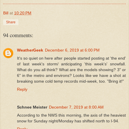
Bill
at
10:20 PM
Share
94 comments:
WeatherGeek
December 6, 2019 at 6:00 PM
It's so quiet on here after people started posting at 'the end'
of last week's storm/ anticipating 'this week's' snowfall.
What do you all think? What are the models showing? 3" or
6" in the metro and environs? Looks like we have a shot at
breaking some cold temp records mid-week, too. "Bring it!"
Reply
Schnee Meister
December 7, 2019 at 8:00 AM
According to the NWS this morning, the axis of the heaviest
snow for Sunday night/Monday has shifted north to I-94.
Reply