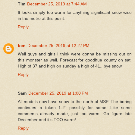
Tim
December 25, 2019 at 7:44 AM
It looks simply too warm for anything significant snow wise
in the metro at this point.
Reply
ben
December 25, 2019 at 12:27 PM
Well guys and girls I think were gonna be missing out on
this monster as well. Forecast for goodhue county on sat.
High of 37 and high on sunday a high of 41...bye snow
Reply
Sam
December 25, 2019 at 1:00 PM
All models now have snow to the north of MSP. The boring
continues...a token 1-2” possibly for some. Like some
comments already made, just too warm! Go figure late
December and it’s TOO warm!
Reply