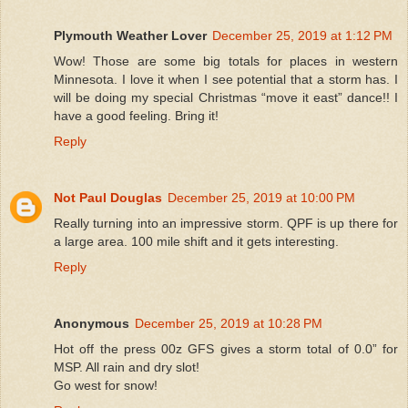
Plymouth Weather Lover
December 25, 2019 at 1:12 PM
Wow! Those are some big totals for places in western
Minnesota. I love it when I see potential that a storm has. I
will be doing my special Christmas “move it east” dance!! I
have a good feeling. Bring it!
Reply
Not Paul Douglas
December 25, 2019 at 10:00 PM
Really turning into an impressive storm. QPF is up there for
a large area. 100 mile shift and it gets interesting.
Reply
Anonymous
December 25, 2019 at 10:28 PM
Hot off the press 00z GFS gives a storm total of 0.0” for
MSP. All rain and dry slot!
Go west for snow!