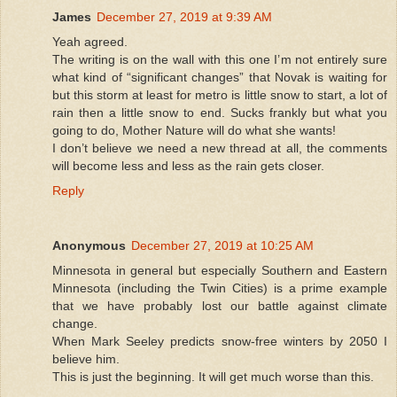
James
December 27, 2019 at 9:39 AM
Yeah agreed.
The writing is on the wall with this one I’m not entirely sure
what kind of “significant changes” that Novak is waiting for
but this storm at least for metro is little snow to start, a lot of
rain then a little snow to end. Sucks frankly but what you
going to do, Mother Nature will do what she wants!
I don’t believe we need a new thread at all, the comments
will become less and less as the rain gets closer.
Reply
Anonymous
December 27, 2019 at 10:25 AM
Minnesota in general but especially Southern and Eastern
Minnesota (including the Twin Cities) is a prime example
that we have probably lost our battle against climate
change.
When Mark Seeley predicts snow-free winters by 2050 I
believe him.
This is just the beginning. It will get much worse than this.