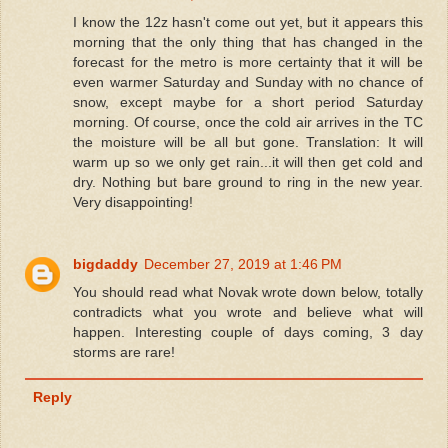
I know the 12z hasn't come out yet, but it appears this
morning that the only thing that has changed in the
forecast for the metro is more certainty that it will be
even warmer Saturday and Sunday with no chance of
snow, except maybe for a short period Saturday
morning. Of course, once the cold air arrives in the TC
the moisture will be all but gone. Translation: It will
warm up so we only get rain...it will then get cold and
dry. Nothing but bare ground to ring in the new year.
Very disappointing!
bigdaddy
December 27, 2019 at 1:46 PM
You should read what Novak wrote down below, totally
contradicts what you wrote and believe what will
happen. Interesting couple of days coming, 3 day
storms are rare!
Reply