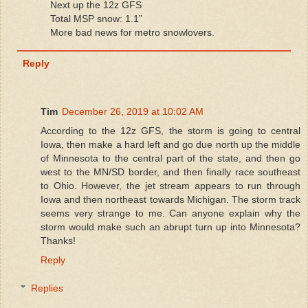
Next up the 12z GFS
Total MSP snow: 1.1”
More bad news for metro snowlovers.
Reply
Tim
December 26, 2019 at 10:02 AM
According to the 12z GFS, the storm is going to central
Iowa, then make a hard left and go due north up the middle
of Minnesota to the central part of the state, and then go
west to the MN/SD border, and then finally race southeast
to Ohio. However, the jet stream appears to run through
Iowa and then northeast towards Michigan. The storm track
seems very strange to me. Can anyone explain why the
storm would make such an abrupt turn up into Minnesota?
Thanks!
Reply
Replies