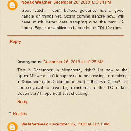
Novak Weather
December 26, 2019 at 5:54 PM
Good catch. I don't believe guidance has a good
handle on things yet. Storm coming ashore now. Will
have much better data sampling over the next 12
hours. Expect a significant change in the FRI 12z runs.
Reply
Anonymous
December 26, 2019 at 10:25 AM
This is December...in Minnesota, right? I'm new to the
Upper Midwest. Isn't it supposed to be snowing...not raining
in December (late December at that) in the Twin Cities? Is it
normal/typical to have big rainstorms in the TC in late
December? I hope not!! Just checking.
Reply
Replies
WeatherGeek
December 26, 2019 at 11:51 AM