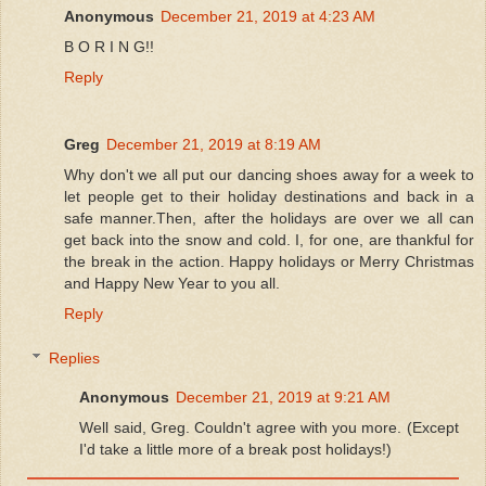
Anonymous
December 21, 2019 at 4:23 AM
B O R I N G!!
Reply
Greg
December 21, 2019 at 8:19 AM
Why don't we all put our dancing shoes away for a week to
let people get to their holiday destinations and back in a
safe manner.Then, after the holidays are over we all can
get back into the snow and cold. I, for one, are thankful for
the break in the action. Happy holidays or Merry Christmas
and Happy New Year to you all.
Reply
Replies
Anonymous
December 21, 2019 at 9:21 AM
Well said, Greg. Couldn't agree with you more. (Except
I'd take a little more of a break post holidays!)