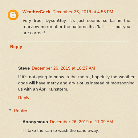
WeatherGeek
December 26, 2019 at 4:55 PM
Very true, DysonGuy. It's just seems so far in the
rearview mirror after the patterns this 'fall'........ but you
are correct!
Reply
Steve
December 26, 2019 at 10:27 AM
If it's not going to snow in the metro, hopefully the weather
gods will have mercy and dry slot us instead of monsooning
us with an April rainstorm.
Reply
Replies
Anonymous
December 26, 2019 at 11:09 AM
I'll take the rain to wash the sand away.