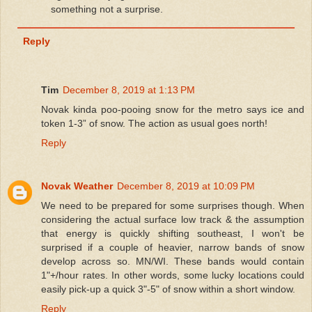
something not a surprise.
Reply
Tim
December 8, 2019 at 1:13 PM
Novak kinda poo-pooing snow for the metro says ice and
token 1-3” of snow. The action as usual goes north!
Reply
Novak Weather
December 8, 2019 at 10:09 PM
We need to be prepared for some surprises though. When
considering the actual surface low track & the assumption
that energy is quickly shifting southeast, I won't be
surprised if a couple of heavier, narrow bands of snow
develop across so. MN/WI. These bands would contain
1"+/hour rates. In other words, some lucky locations could
easily pick-up a quick 3"-5" of snow within a short window.
Reply