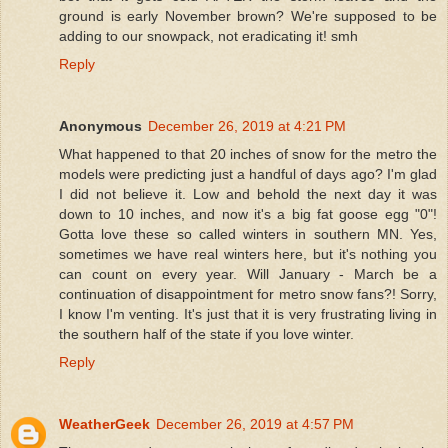
ground is early November brown? We're supposed to be
adding to our snowpack, not eradicating it! smh
Reply
Anonymous
December 26, 2019 at 4:21 PM
What happened to that 20 inches of snow for the metro the
models were predicting just a handful of days ago? I'm glad
I did not believe it. Low and behold the next day it was
down to 10 inches, and now it's a big fat goose egg "0"!
Gotta love these so called winters in southern MN. Yes,
sometimes we have real winters here, but it's nothing you
can count on every year. Will January - March be a
continuation of disappointment for metro snow fans?! Sorry,
I know I'm venting. It's just that it is very frustrating living in
the southern half of the state if you love winter.
Reply
WeatherGeek
December 26, 2019 at 4:57 PM