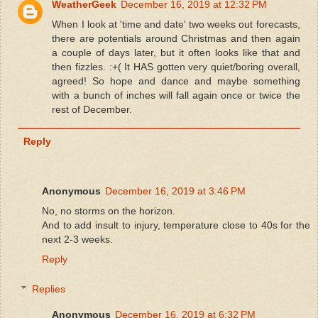
WeatherGeek
December 16, 2019 at 12:32 PM
When I look at 'time and date' two weeks out forecasts,
there are potentials around Christmas and then again
a couple of days later, but it often looks like that and
then fizzles. :+( It HAS gotten very quiet/boring overall,
agreed! So hope and dance and maybe something
with a bunch of inches will fall again once or twice the
rest of December.
Reply
Anonymous
December 16, 2019 at 3:46 PM
No, no storms on the horizon.
And to add insult to injury, temperature close to 40s for the
next 2-3 weeks.
Reply
Replies
Anonymous
December 16, 2019 at 6:32 PM