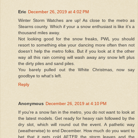
Eric
December 26, 2019 at 4:02 PM
Winter Storm Watches are up! As close to the metro as
Stearns county. Which if your a snow enthusiast is like it’s a
thousand miles away.
Not looking good for the snow freaks, PWL you should
resort to something else your dancing more often then not
doesn’t help the metro folks. But if you look at it the other
way all this rain coming will wash away any snow left plus
the dirty piles and sand piles.
You barely pulled out the White Christmas, now say
goodbye to what’s left.
Reply
Anonymous
December 26, 2019 at 4:10 PM
If you're a snow fan in the metro, you do not want to look at
the latest models. Get ready for heavy rain followed by the
dry slot, which will round out the event. A pathetic way
(weatherwise) to end December. How much do you want to
bet that it gets cold AFTER the storm leaves and the