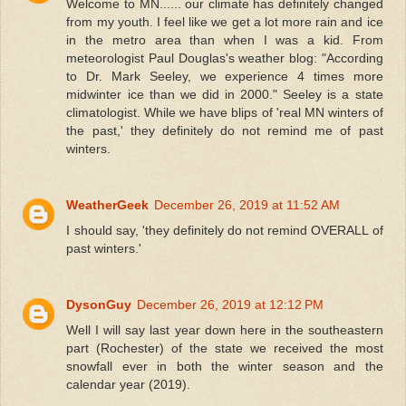
Welcome to MN...... our climate has definitely changed
from my youth. I feel like we get a lot more rain and ice
in the metro area than when I was a kid. From
meteorologist Paul Douglas's weather blog: "According
to Dr. Mark Seeley, we experience 4 times more
midwinter ice than we did in 2000." Seeley is a state
climatologist. While we have blips of 'real MN winters of
the past,' they definitely do not remind me of past
winters.
WeatherGeek
December 26, 2019 at 11:52 AM
I should say, 'they definitely do not remind OVERALL of
past winters.'
DysonGuy
December 26, 2019 at 12:12 PM
Well I will say last year down here in the southeastern
part (Rochester) of the state we received the most
snowfall ever in both the winter season and the
calendar year (2019).