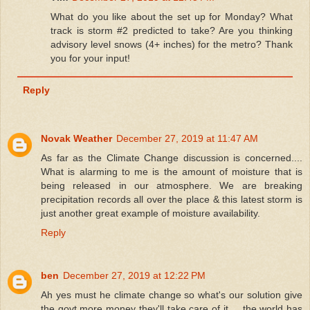
What do you like about the set up for Monday? What
track is storm #2 predicted to take? Are you thinking
advisory level snows (4+ inches) for the metro? Thank
you for your input!
Reply
Novak Weather
December 27, 2019 at 11:47 AM
As far as the Climate Change discussion is concerned....
What is alarming to me is the amount of moisture that is
being released in our atmosphere. We are breaking
precipitation records all over the place & this latest storm is
just another great example of moisture availability.
Reply
ben
December 27, 2019 at 12:22 PM
Ah yes must he climate change so what's our solution give
the govt more money they'll take care of it.... the world has