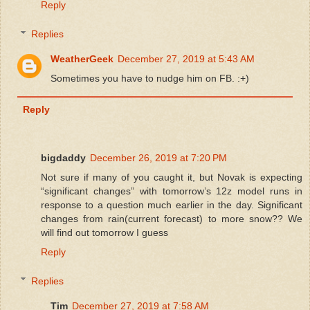
Reply
Replies
WeatherGeek
December 27, 2019 at 5:43 AM
Sometimes you have to nudge him on FB. :+)
Reply
bigdaddy
December 26, 2019 at 7:20 PM
Not sure if many of you caught it, but Novak is expecting
“significant changes” with tomorrow’s 12z model runs in
response to a question much earlier in the day. Significant
changes from rain(current forecast) to more snow?? We
will find out tomorrow I guess
Reply
Replies
Tim
December 27, 2019 at 7:58 AM