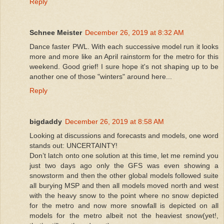
Reply
Schnee Meister
December 26, 2019 at 8:32 AM
Dance faster PWL. With each successive model run it looks
more and more like an April rainstorm for the metro for this
weekend. Good grief! I sure hope it's not shaping up to be
another one of those "winters" around here...
Reply
bigdaddy
December 26, 2019 at 8:58 AM
Looking at discussions and forecasts and models, one word
stands out: UNCERTAINTY!
Don’t latch onto one solution at this time, let me remind you
just two days ago only the GFS was even showing a
snowstorm and then the other global models followed suite
all burying MSP and then all models moved north and west
with the heavy snow to the point where no snow depicted
for the metro and now more snowfall is depicted on all
models for the metro albeit not the heaviest snow(yet!,