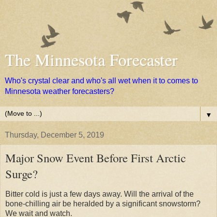
The Minnesota Forecaster
Who's crystal clear and who's all wet when it to comes to
Minnesota weather forecasters?
▼
Thursday, December 5, 2019
Major Snow Event Before First Arctic
Surge?
Bitter cold is just a few days away. Will the arrival of the
bone-chilling air be heralded by a significant snowstorm?
We wait and watch.