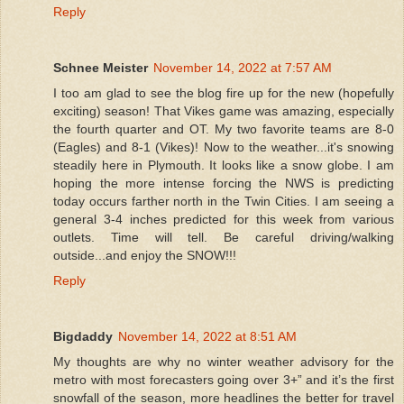
Reply
Schnee Meister
November 14, 2022 at 7:57 AM
I too am glad to see the blog fire up for the new (hopefully
exciting) season! That Vikes game was amazing, especially
the fourth quarter and OT. My two favorite teams are 8-0
(Eagles) and 8-1 (Vikes)! Now to the weather...it's snowing
steadily here in Plymouth. It looks like a snow globe. I am
hoping the more intense forcing the NWS is predicting
today occurs farther north in the Twin Cities. I am seeing a
general 3-4 inches predicted for this week from various
outlets. Time will tell. Be careful driving/walking
outside...and enjoy the SNOW!!!
Reply
Bigdaddy
November 14, 2022 at 8:51 AM
My thoughts are why no winter weather advisory for the
metro with most forecasters going over 3+” and it’s the first
snowfall of the season, more headlines the better for travel