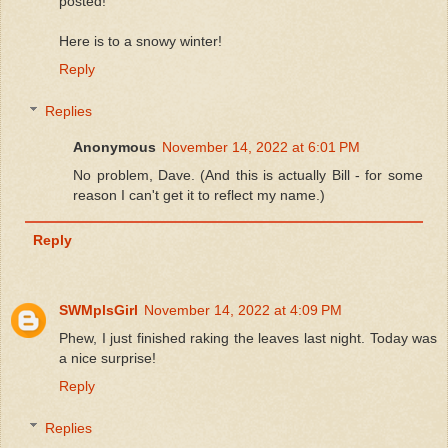
posted!
Here is to a snowy winter!
Reply
Replies
Anonymous
November 14, 2022 at 6:01 PM
No problem, Dave. (And this is actually Bill - for some
reason I can't get it to reflect my name.)
Reply
SWMplsGirl
November 14, 2022 at 4:09 PM
Phew, I just finished raking the leaves last night. Today was
a nice surprise!
Reply
Replies