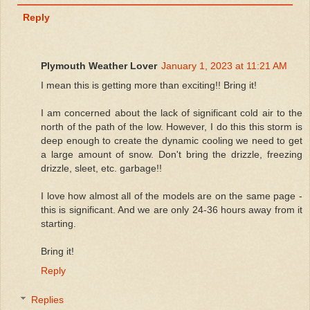
Reply
Plymouth Weather Lover
January 1, 2023 at 11:21 AM
I mean this is getting more than exciting!! Bring it!
I am concerned about the lack of significant cold air to the
north of the path of the low. However, I do this this storm is
deep enough to create the dynamic cooling we need to get
a large amount of snow. Don't bring the drizzle, freezing
drizzle, sleet, etc. garbage!!
I love how almost all of the models are on the same page -
this is significant. And we are only 24-36 hours away from it
starting.
Bring it!
Reply
Replies