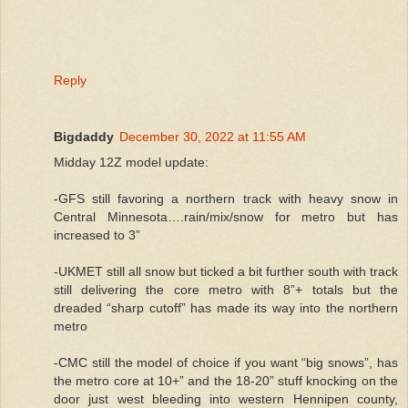
Reply
Bigdaddy
December 30, 2022 at 11:55 AM
Midday 12Z model update:
-GFS still favoring a northern track with heavy snow in
Central Minnesota….rain/mix/snow for metro but has
increased to 3”
-UKMET still all snow but ticked a bit further south with track
still delivering the core metro with 8”+ totals but the
dreaded “sharp cutoff” has made its way into the northern
metro
-CMC still the model of choice if you want “big snows”, has
the metro core at 10+” and the 18-20” stuff knocking on the
door just west bleeding into western Hennipen county,