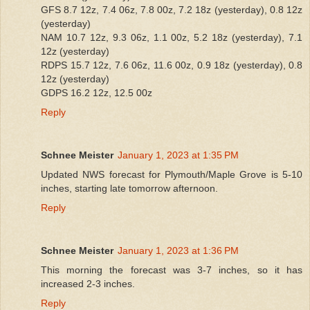
GFS 8.7 12z, 7.4 06z, 7.8 00z, 7.2 18z (yesterday), 0.8 12z
(yesterday)
NAM 10.7 12z, 9.3 06z, 1.1 00z, 5.2 18z (yesterday), 7.1
12z (yesterday)
RDPS 15.7 12z, 7.6 06z, 11.6 00z, 0.9 18z (yesterday), 0.8
12z (yesterday)
GDPS 16.2 12z, 12.5 00z
Reply
Schnee Meister
January 1, 2023 at 1:35 PM
Updated NWS forecast for Plymouth/Maple Grove is 5-10
inches, starting late tomorrow afternoon.
Reply
Schnee Meister
January 1, 2023 at 1:36 PM
This morning the forecast was 3-7 inches, so it has
increased 2-3 inches.
Reply