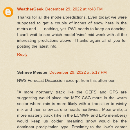
WeatherGeek
December 29, 2022 at 4:48 PM
Thanks for all the models/predictions. Even today: we were
supposed to get a couple of inches of snow here in the
metro and...... nothing, yet. PWL needs to keep on dancing.
I can't wait to see which model 'wins' mid-week with all the
interesting predictions above. Thanks again all of you for
posting the latest info.
Reply
Schnee Meister
December 29, 2022 at 5:17 PM
NWS Forecast Discussion excerpt from this afternoon:
"A more northerly track like the GEFS and GFS are
suggesting would place the MPX CWA more in the warm
sector where rain is more likely with a transition to wintry
mix and then snow as one heads northwest. Meanwhile, a
more easterly track (like in the ECMWF and EPS members)
would keep us colder, meaning snow would be the
dominant precipitation type. Proximity to the low`s center