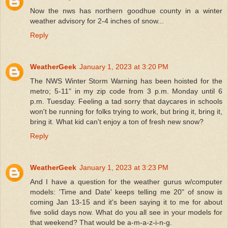
Now the nws has northern goodhue county in a winter
weather advisory for 2-4 inches of snow...
Reply
WeatherGeek
January 1, 2023 at 3:20 PM
The NWS Winter Storm Warning has been hoisted for the
metro; 5-11" in my zip code from 3 p.m. Monday until 6
p.m. Tuesday. Feeling a tad sorry that daycares in schools
won't be running for folks trying to work, but bring it, bring it,
bring it. What kid can't enjoy a ton of fresh new snow?
Reply
WeatherGeek
January 1, 2023 at 3:23 PM
And I have a question for the weather gurus w/computer
models: 'Time and Date' keeps telling me 20" of snow is
coming Jan 13-15 and it's been saying it to me for about
five solid days now. What do you all see in your models for
that weekend? That would be a-m-a-z-i-n-g.