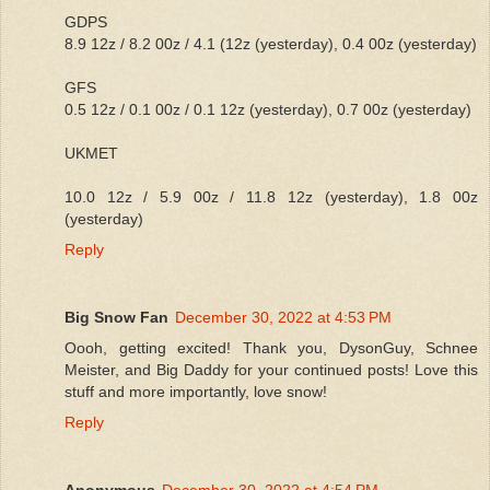
GDPS
8.9 12z / 8.2 00z / 4.1 (12z (yesterday), 0.4 00z (yesterday)
GFS
0.5 12z / 0.1 00z / 0.1 12z (yesterday), 0.7 00z (yesterday)
UKMET
10.0 12z / 5.9 00z / 11.8 12z (yesterday), 1.8 00z
(yesterday)
Reply
Big Snow Fan
December 30, 2022 at 4:53 PM
Oooh, getting excited! Thank you, DysonGuy, Schnee
Meister, and Big Daddy for your continued posts! Love this
stuff and more importantly, love snow!
Reply
Anonymous
December 30, 2022 at 4:54 PM