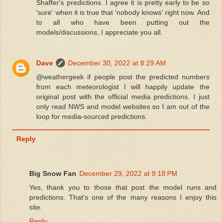
Shaffer's predictions. I agree it is pretty early to be so
'sure' when it is true that 'nobody knows' right now. And
to all who have been putting out the
models/discussions, I appreciate you all.
Dave
December 30, 2022 at 8:29 AM
@weathergeek if people post the predicted numbers
from each meteorologist I will happily update the
original post with the official media predictions. I just
only read NWS and model websites so I am out of the
loop for media-sourced predictions.
Reply
Big Snow Fan
December 29, 2022 at 9:18 PM
Yes, thank you to those that post the model runs and
predictions. That’s one of the many reasons I enjoy this
site.
Reply