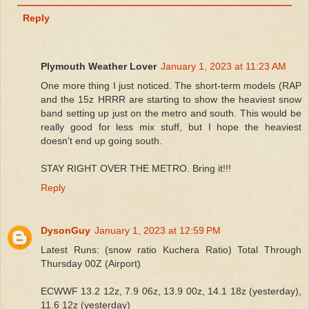
Reply
Plymouth Weather Lover
January 1, 2023 at 11:23 AM
One more thing I just noticed. The short-term models (RAP
and the 15z HRRR are starting to show the heaviest snow
band setting up just on the metro and south. This would be
really good for less mix stuff, but I hope the heaviest
doesn't end up going south.
STAY RIGHT OVER THE METRO. Bring it!!!
Reply
DysonGuy
January 1, 2023 at 12:59 PM
Latest Runs: (snow ratio Kuchera Ratio) Total Through
Thursday 00Z (Airport)
ECWWF 13.2 12z, 7.9 06z, 13.9 00z, 14.1 18z (yesterday),
11.6 12z (yesterday)