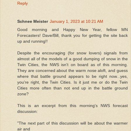
Reply
Schnee Meister
January 1, 2023 at 10:21 AM
Good morning and Happy New Year, fellow MN
Forecasters! Dave/Bill, thank you for getting the site back
up and running!!
Despite the encouraging (for snow lovers) signals from
almost all of the models of a good dumping of snow in the
Twin Cities, the NWS isn't on board as of this morning.
They are concerned about the warm nose aloft, and guess
where that battle ground appears to be right now...yes,
you're right, the Twin Cities. Is it just me or do the Twin
Cities more often than not end up in the battle ground
zone?
This is an excerpt from this morning's NWS forecast
discussion:
"The next part of this discussion will be about the warmer
air and