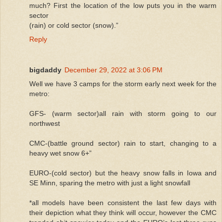
much? First the location of the low puts you in the warm
sector
(rain) or cold sector (snow).”
Reply
bigdaddy
December 29, 2022 at 3:06 PM
Well we have 3 camps for the storm early next week for the
metro:
GFS- (warm sector)all rain with storm going to our
northwest
CMC-(battle ground sector) rain to start, changing to a
heavy wet snow 6+”
EURO-(cold sector) but the heavy snow falls in Iowa and
SE Minn, sparing the metro with just a light snowfall
*all models have been consistent the last few days with
their depiction what they think will occur, however the CMC