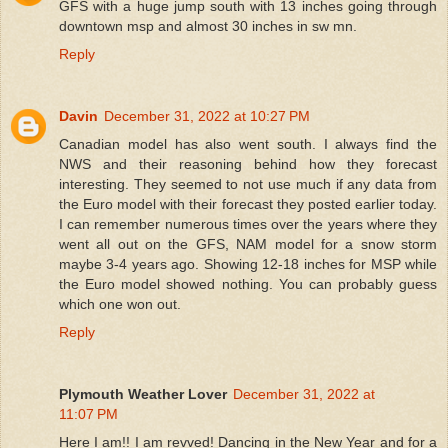
GFS with a huge jump south with 13 inches going through
downtown msp and almost 30 inches in sw mn.
Reply
Davin
December 31, 2022 at 10:27 PM
Canadian model has also went south. I always find the
NWS and their reasoning behind how they forecast
interesting. They seemed to not use much if any data from
the Euro model with their forecast they posted earlier today.
I can remember numerous times over the years where they
went all out on the GFS, NAM model for a snow storm
maybe 3-4 years ago. Showing 12-18 inches for MSP while
the Euro model showed nothing. You can probably guess
which one won out.
Reply
Plymouth Weather Lover
December 31, 2022 at
11:07 PM
Here I am!! I am revved! Dancing in the New Year and for a