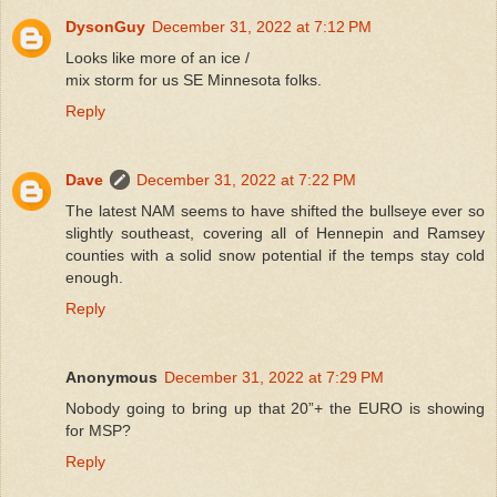
DysonGuy
December 31, 2022 at 7:12 PM
Looks like more of an ice /
mix storm for us SE Minnesota folks.
Reply
Dave
December 31, 2022 at 7:22 PM
The latest NAM seems to have shifted the bullseye ever so
slightly southeast, covering all of Hennepin and Ramsey
counties with a solid snow potential if the temps stay cold
enough.
Reply
Anonymous
December 31, 2022 at 7:29 PM
Nobody going to bring up that 20”+ the EURO is showing
for MSP?
Reply