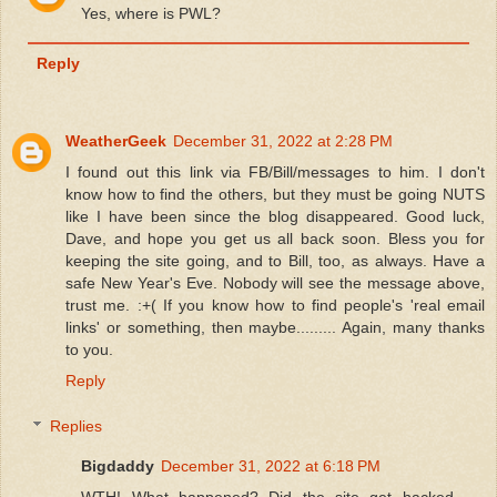
Yes, where is PWL?
Reply
WeatherGeek
December 31, 2022 at 2:28 PM
I found out this link via FB/Bill/messages to him. I don't
know how to find the others, but they must be going NUTS
like I have been since the blog disappeared. Good luck,
Dave, and hope you get us all back soon. Bless you for
keeping the site going, and to Bill, too, as always. Have a
safe New Year's Eve. Nobody will see the message above,
trust me. :+( If you know how to find people's 'real email
links' or something, then maybe......... Again, many thanks
to you.
Reply
Replies
Bigdaddy
December 31, 2022 at 6:18 PM