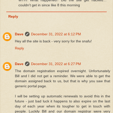
WTH! What happened? Did the site get hacked…
couldn’t get in since like 8 this morning
Reply
Dave
December 31, 2022 at 6:12 PM
Hey all the site is back - very sorry for the snafu!
Reply
Dave
December 31, 2022 at 6:27 PM
The domain registration expired overnight. Unfortunately
Bill and I did not get a reminder. We were able to get the
domain assigned back to us, but that is why you saw that
generic portal page.
I will be setting up automatic renewals to avoid this in the
future - just bad luck it happens to also expire on the last
day of each year when its tougher to get in touch with
people. Luckily Bill and our domain registrar were very