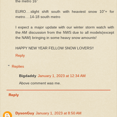
the metro 16”
EURO….slight shift south with heaviest snow 10”+ for
metro….14-18 south metro
I expect a major update with our winter storm watch with
the AM discussion from the NWS due to all models(except
the NAM) bringing in some heavy snow amounts!
HAPPY NEW YEAR FELLOW SNOW LOVERS!!
Reply
Replies
Bigdaddy
January 1, 2023 at 12:34 AM
Above comment was me.
Reply
DysonGuy
January 1, 2023 at 8:50 AM