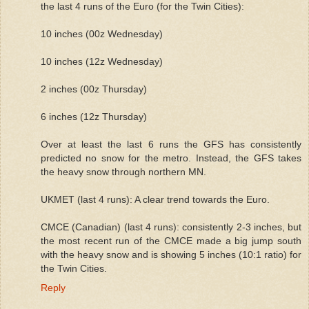
the last 4 runs of the Euro (for the Twin Cities):
10 inches (00z Wednesday)
10 inches (12z Wednesday)
2 inches (00z Thursday)
6 inches (12z Thursday)
Over at least the last 6 runs the GFS has consistently
predicted no snow for the metro. Instead, the GFS takes
the heavy snow through northern MN.
UKMET (last 4 runs): A clear trend towards the Euro.
CMCE (Canadian) (last 4 runs): consistently 2-3 inches, but
the most recent run of the CMCE made a big jump south
with the heavy snow and is showing 5 inches (10:1 ratio) for
the Twin Cities.
Reply