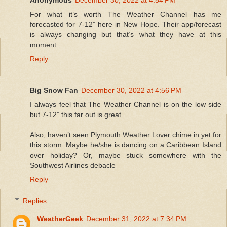
For what it’s worth The Weather Channel has me
forecasted for 7-12” here in New Hope. Their app/forecast
is always changing but that’s what they have at this
moment.
Reply
Big Snow Fan
December 30, 2022 at 4:56 PM
I always feel that The Weather Channel is on the low side
but 7-12” this far out is great.
Also, haven’t seen Plymouth Weather Lover chime in yet for
this storm. Maybe he/she is dancing on a Caribbean Island
over holiday? Or, maybe stuck somewhere with the
Southwest Airlines debacle
Reply
Replies
WeatherGeek
December 31, 2022 at 7:34 PM