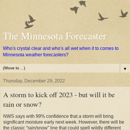
The Minnesota Forecaster
Who's crystal clear and who's all wet when it to comes to
Minnesota weather forecasters?
▼
Thursday, December 29, 2022
A storm to kick off 2023 - but will it be
rain or snow?
NWS says with 99% confidence that a storm will bring
significant moisture early next week. However, there will be
the classic “rain/snow” line that could spell wildly different