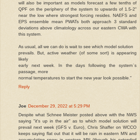
will also be important as models forecast a few tenths of
QPF on the periphery of the system to upwards of 1.5-2"
near the low where strongest forcing resides. NAEFS and
EPS ensemble mean PWATs both approach 3 standard
deviations above climatology across our eastern CWA with
this system.
As usual, all we can do is wait to see which model solution
prevails. But, active weather (of some sort) is appearing
likely
early next week. In the days following the system`s
passage, more
normal temperatures to start the new year look possible."
Reply
Joe
December 29, 2022 at 5:29 PM
Despite what Schnee Meister posted above with the NWS
saying "it's up in the air" as to which model solution will
prevail next week (GFS v. Euro), Chris Shaffer on WCCO
keeps saying flat out that it will be rain in eastern MN and
accumulating snow in western MN (though his extended