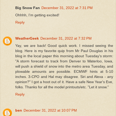
Big Snow Fan
December 31, 2022 at 7:31 PM
Ohhhh, I’m getting excited!
Reply
WeatherGeek
December 31, 2022 at 7:32 PM
Yay, we are back! Good quick work. I missed seeing the
blog. Here is my favorite quip from Mr Paul Douglas in his
blog in the local paper this morning about Tuesday's storm:
"A storm forecast to track from Denver to Waterloo, Iowa,
will push a shield of snow into the metro area Tuesday, and
plowable amounts are possible. ECMWF hints at 5-10
inches. 3-CPO and Hal may disagree. Siri and Alexa - any
opinion?" I got a hoot out of it. Have a safe New Year's Eve,
folks. Thanks for all the model printouts/etc. "Let it snow."
Reply
ben
December 31, 2022 at 10:07 PM