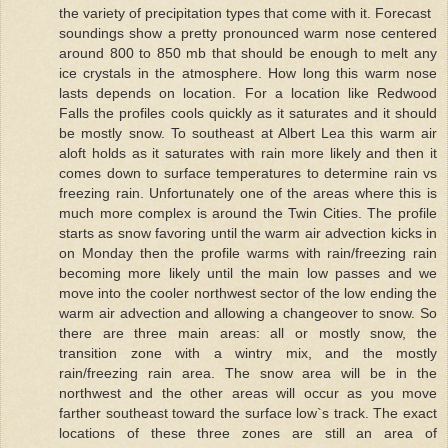
the variety of precipitation types that come with it. Forecast
soundings show a pretty pronounced warm nose centered
around 800 to 850 mb that should be enough to melt any
ice crystals in the atmosphere. How long this warm nose
lasts depends on location. For a location like Redwood
Falls the profiles cools quickly as it saturates and it should
be mostly snow. To southeast at Albert Lea this warm air
aloft holds as it saturates with rain more likely and then it
comes down to surface temperatures to determine rain vs
freezing rain. Unfortunately one of the areas where this is
much more complex is around the Twin Cities. The profile
starts as snow favoring until the warm air advection kicks in
on Monday then the profile warms with rain/freezing rain
becoming more likely until the main low passes and we
move into the cooler northwest sector of the low ending the
warm air advection and allowing a changeover to snow. So
there are three main areas: all or mostly snow, the
transition zone with a wintry mix, and the mostly
rain/freezing rain area. The snow area will be in the
northwest and the other areas will occur as you move
farther southeast toward the surface low`s track. The exact
locations of these three zones are still an area of