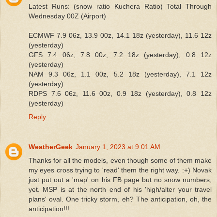
Latest Runs: (snow ratio Kuchera Ratio) Total Through
Wednesday 00Z (Airport)
ECMWF 7.9 06z, 13.9 00z, 14.1 18z (yesterday), 11.6 12z
(yesterday)
GFS 7.4 06z, 7.8 00z, 7.2 18z (yesterday), 0.8 12z
(yesterday)
NAM 9.3 06z, 1.1 00z, 5.2 18z (yesterday), 7.1 12z
(yesterday)
RDPS 7.6 06z, 11.6 00z, 0.9 18z (yesterday), 0.8 12z
(yesterday)
Reply
WeatherGeek
January 1, 2023 at 9:01 AM
Thanks for all the models, even though some of them make
my eyes cross trying to 'read' them the right way. :+) Novak
just put out a 'map' on his FB page but no snow numbers,
yet. MSP is at the north end of his 'high/alter your travel
plans' oval. One tricky storm, eh? The anticipation, oh, the
anticipation!!!