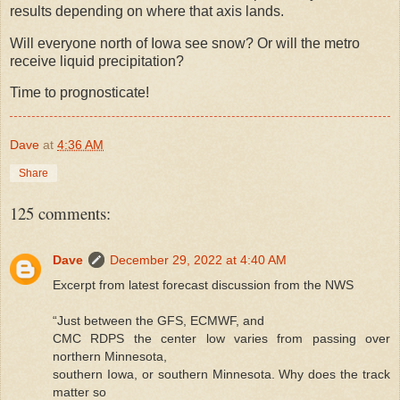
results depending on where that axis lands.
Will everyone north of Iowa see snow? Or will the metro
receive liquid precipitation?
Time to prognosticate!
Dave
at
4:36 AM
Share
125 comments:
Dave
December 29, 2022 at 4:40 AM
Excerpt from latest forecast discussion from the NWS
“Just between the GFS, ECMWF, and
CMC RDPS the center low varies from passing over
northern Minnesota,
southern Iowa, or southern Minnesota. Why does the track
matter so