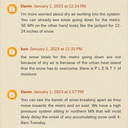
Davin
January 1, 2023 at 12:14 PM
I'm more worried about dry air working into the system.
You can already see totals going down for the metro.
SE MN on the other hand looks like the jackpot for 12-
24 inches of snow.
ben
January 1, 2023 at 12:31 PM
the snow totals for the metro going down are not
because of dry air is because of the urban heat island
that the snow has to overcome. there is P L E N T Y of
moisture
Davin
January 1, 2023 at 1:57 PM
You can see the bands of snow breaking apart as they
move towards the metro and on east. We have a high
pressure system sitting in northern MN that will most
likely delay the onset of any accumulating snow until 4-
8am Tuesday.