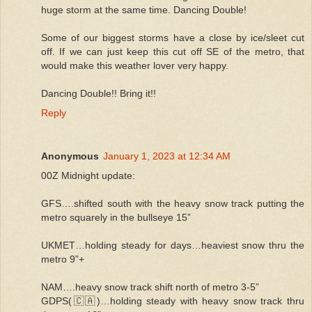
huge storm at the same time. Dancing Double!
Some of our biggest storms have a close by ice/sleet cut
off. If we can just keep this cut off SE of the metro, that
would make this weather lover very happy.
Dancing Double!! Bring it!!
Reply
Anonymous
January 1, 2023 at 12:34 AM
00Z Midnight update:
GFS….shifted south with the heavy snow track putting the
metro squarely in the bullseye 15”
UKMET…holding steady for days…heaviest snow thru the
metro 9”+
NAM….heavy snow track shift north of metro 3-5”
GDPS(🇨🇦)…holding steady with heavy snow track thru