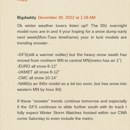
Bigdaddy
December 30, 2022 at 1:26 AM
Ok winter weather lovers listen up!! The 00z overnight
model runs are in and if your hoping for a snow dump early
next week(Mon-Tues timeframe) your in luck models are
trending snowier…
-GFS(still a warmer outlier) but the heavy snow swath has
moved from northern MN to central MN(metro has an 1”)
-EURO all snow 8-12”
-UKMET all snow 8-12”
-CMC all snow 10-14”
-NAM(is an 84hr model so a bit too soon, but has snow into
western MN by hour 84)
If these “snowier” trends continue tomorrow and especially
if the GFS continues to slide further south with its track I
fully expect Winter Storm Watches hoisted within our CWA
come Saturday to even include the metro.