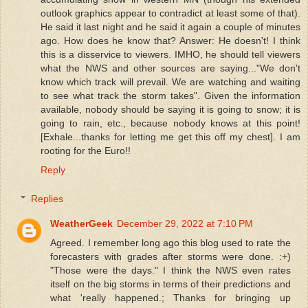
outlook graphics appear to contradict at least some of that).
He said it last night and he said it again a couple of minutes
ago. How does he know that? Answer: He doesn't! I think
this is a disservice to viewers. IMHO, he should tell viewers
what the NWS and other sources are saying..."We don't
know which track will prevail. We are watching and waiting
to see what track the storm takes". Given the information
available, nobody should be saying it is going to snow; it is
going to rain, etc., because nobody knows at this point!
[Exhale...thanks for letting me get this off my chest]. I am
rooting for the Euro!!
Reply
Replies
WeatherGeek
December 29, 2022 at 7:10 PM
Agreed. I remember long ago this blog used to rate the
forecasters with grades after storms were done. :+)
"Those were the days." I think the NWS even rates
itself on the big storms in terms of their predictions and
what 'really happened.; Thanks for bringing up