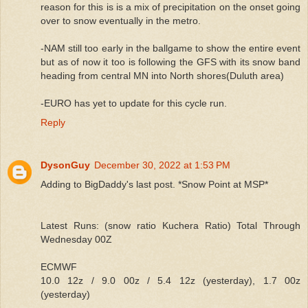
reason for this is is a mix of precipitation on the onset going
over to snow eventually in the metro.
-NAM still too early in the ballgame to show the entire event
but as of now it too is following the GFS with its snow band
heading from central MN into North shores(Duluth area)
-EURO has yet to update for this cycle run.
Reply
DysonGuy
December 30, 2022 at 1:53 PM
Adding to BigDaddy's last post. *Snow Point at MSP*
Latest Runs: (snow ratio Kuchera Ratio) Total Through
Wednesday 00Z
ECMWF
10.0 12z / 9.0 00z / 5.4 12z (yesterday), 1.7 00z
(yesterday)