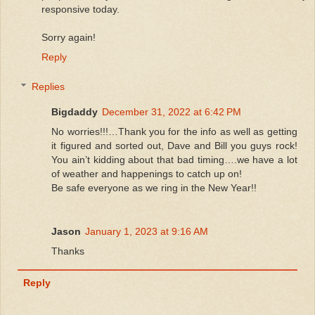
responsive today.
Sorry again!
Reply
Replies
Bigdaddy
December 31, 2022 at 6:42 PM
No worries!!!…Thank you for the info as well as getting
it figured and sorted out, Dave and Bill you guys rock!
You ain’t kidding about that bad timing….we have a lot
of weather and happenings to catch up on!
Be safe everyone as we ring in the New Year!!
Jason
January 1, 2023 at 9:16 AM
Thanks
Reply