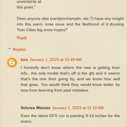
uncertainty at
this point."
Does anyone else (randyinchamplin, etc.?) have any insight
into this warm nose issue and the likelihood of it dousing
Twin Cities big snow hopes?
Reply
Replies
ben
January 1, 2023 at 10:48 AM
I honestly don't know where the nws is getting their
info.. the only model that's off is the gfs and it seems
that's the one their going by, and we know how well
that goes. You would think they would know better by
now from learning from past mistakes.
Schnee Meister
January 1, 2023 at 11:10 AM
Even the latest GFS run is painting 9-14 inches for the
metro.