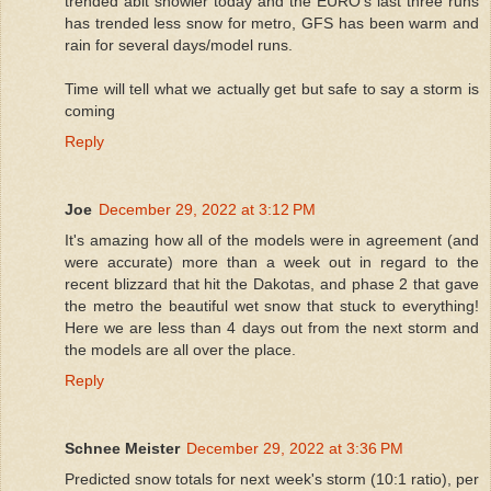
trended abit snowier today and the EURO’s last three runs
has trended less snow for metro, GFS has been warm and
rain for several days/model runs.
Time will tell what we actually get but safe to say a storm is
coming
Reply
Joe
December 29, 2022 at 3:12 PM
It's amazing how all of the models were in agreement (and
were accurate) more than a week out in regard to the
recent blizzard that hit the Dakotas, and phase 2 that gave
the metro the beautiful wet snow that stuck to everything!
Here we are less than 4 days out from the next storm and
the models are all over the place.
Reply
Schnee Meister
December 29, 2022 at 3:36 PM
Predicted snow totals for next week's storm (10:1 ratio), per