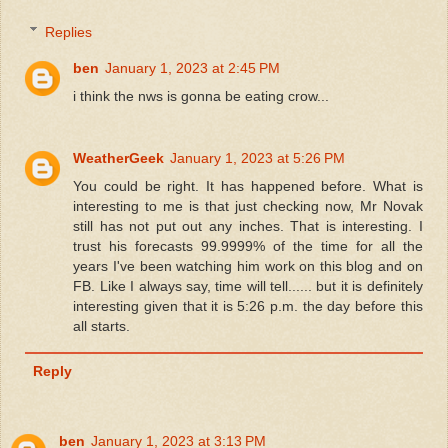
Replies
ben
January 1, 2023 at 2:45 PM
i think the nws is gonna be eating crow...
WeatherGeek
January 1, 2023 at 5:26 PM
You could be right. It has happened before. What is
interesting to me is that just checking now, Mr Novak
still has not put out any inches. That is interesting. I
trust his forecasts 99.9999% of the time for all the
years I've been watching him work on this blog and on
FB. Like I always say, time will tell...... but it is definitely
interesting given that it is 5:26 p.m. the day before this
all starts.
Reply
ben
January 1, 2023 at 3:13 PM