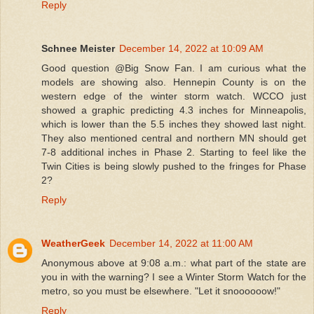
Reply
Schnee Meister
December 14, 2022 at 10:09 AM
Good question @Big Snow Fan. I am curious what the
models are showing also. Hennepin County is on the
western edge of the winter storm watch. WCCO just
showed a graphic predicting 4.3 inches for Minneapolis,
which is lower than the 5.5 inches they showed last night.
They also mentioned central and northern MN should get
7-8 additional inches in Phase 2. Starting to feel like the
Twin Cities is being slowly pushed to the fringes for Phase
2?
Reply
WeatherGeek
December 14, 2022 at 11:00 AM
Anonymous above at 9:08 a.m.: what part of the state are
you in with the warning? I see a Winter Storm Watch for the
metro, so you must be elsewhere. "Let it snoooooow!"
Reply