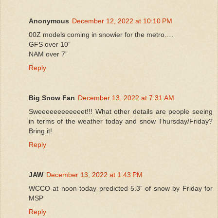
Anonymous
December 12, 2022 at 10:10 PM
00Z models coming in snowier for the metro….
GFS over 10”
NAM over 7”
Reply
Big Snow Fan
December 13, 2022 at 7:31 AM
Sweeeeeeeeeeeet!!! What other details are people seeing
in terms of the weather today and snow Thursday/Friday?
Bring it!
Reply
JAW
December 13, 2022 at 1:43 PM
WCCO at noon today predicted 5.3” of snow by Friday for
MSP
Reply