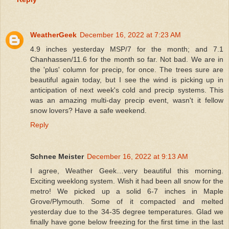
WeatherGeek
December 16, 2022 at 7:23 AM
4.9 inches yesterday MSP/7 for the month; and 7.1
Chanhassen/11.6 for the month so far. Not bad. We are in
the 'plus' column for precip, for once. The trees sure are
beautiful again today, but I see the wind is picking up in
anticipation of next week's cold and precip systems. This
was an amazing multi-day precip event, wasn't it fellow
snow lovers? Have a safe weekend.
Reply
Schnee Meister
December 16, 2022 at 9:13 AM
I agree, Weather Geek…very beautiful this morning.
Exciting weeklong system. Wish it had been all snow for the
metro! We picked up a solid 6-7 inches in Maple
Grove/Plymouth. Some of it compacted and melted
yesterday due to the 34-35 degree temperatures. Glad we
finally have gone below freezing for the first time in the last