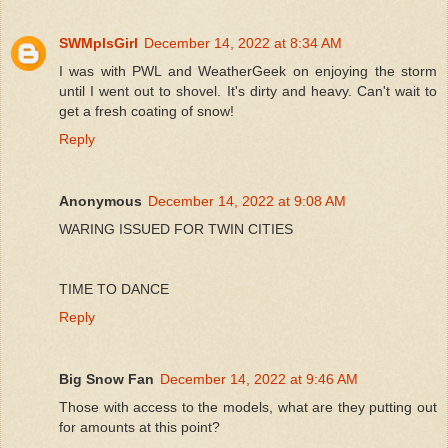
SWMplsGirl
December 14, 2022 at 8:34 AM
I was with PWL and WeatherGeek on enjoying the storm
until I went out to shovel. It's dirty and heavy. Can't wait to
get a fresh coating of snow!
Reply
Anonymous
December 14, 2022 at 9:08 AM
WARING ISSUED FOR TWIN CITIES
TIME TO DANCE
Reply
Big Snow Fan
December 14, 2022 at 9:46 AM
Those with access to the models, what are they putting out
for amounts at this point?