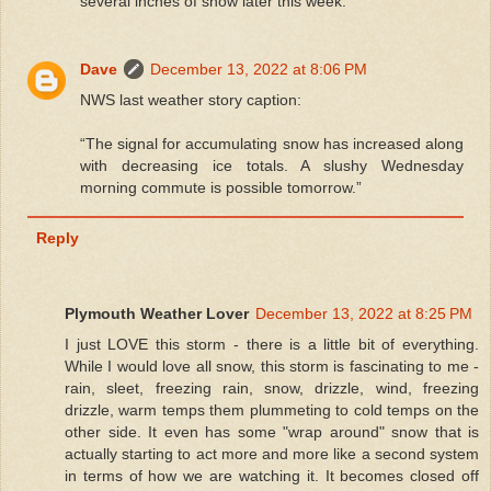
several inches of snow later this week.
Dave
December 13, 2022 at 8:06 PM
NWS last weather story caption:
“The signal for accumulating snow has increased along
with decreasing ice totals. A slushy Wednesday
morning commute is possible tomorrow.”
Reply
Plymouth Weather Lover
December 13, 2022 at 8:25 PM
I just LOVE this storm - there is a little bit of everything.
While I would love all snow, this storm is fascinating to me -
rain, sleet, freezing rain, snow, drizzle, wind, freezing
drizzle, warm temps them plummeting to cold temps on the
other side. It even has some "wrap around" snow that is
actually starting to act more and more like a second system
in terms of how we are watching it. It becomes closed off