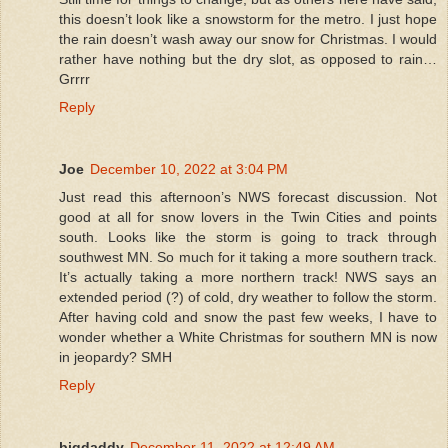
this doesn’t look like a snowstorm for the metro. I just hope
the rain doesn’t wash away our snow for Christmas. I would
rather have nothing but the dry slot, as opposed to rain…
Grrrr
Reply
Joe
December 10, 2022 at 3:04 PM
Just read this afternoon’s NWS forecast discussion. Not
good at all for snow lovers in the Twin Cities and points
south. Looks like the storm is going to track through
southwest MN. So much for it taking a more southern track.
It’s actually taking a more northern track! NWS says an
extended period (?) of cold, dry weather to follow the storm.
After having cold and snow the past few weeks, I have to
wonder whether a White Christmas for southern MN is now
in jeopardy? SMH
Reply
bigdaddy
December 11, 2022 at 12:49 AM