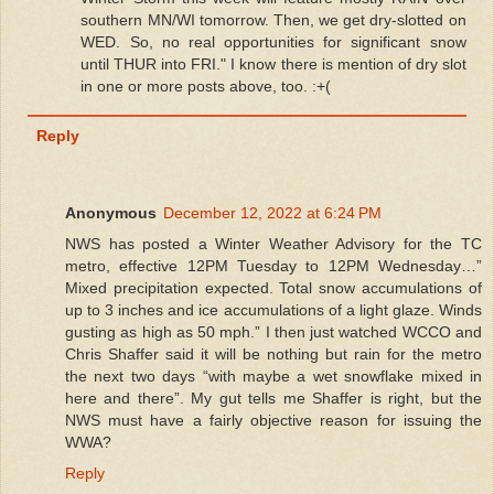
southern MN/WI tomorrow. Then, we get dry-slotted on
WED. So, no real opportunities for significant snow
until THUR into FRI." I know there is mention of dry slot
in one or more posts above, too. :+(
Reply
Anonymous
December 12, 2022 at 6:24 PM
NWS has posted a Winter Weather Advisory for the TC
metro, effective 12PM Tuesday to 12PM Wednesday…”
Mixed precipitation expected. Total snow accumulations of
up to 3 inches and ice accumulations of a light glaze. Winds
gusting as high as 50 mph.” I then just watched WCCO and
Chris Shaffer said it will be nothing but rain for the metro
the next two days “with maybe a wet snowflake mixed in
here and there”. My gut tells me Shaffer is right, but the
NWS must have a fairly objective reason for issuing the
WWA?
Reply