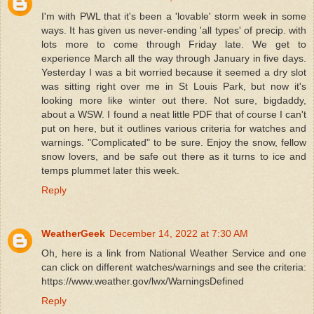
I'm with PWL that it's been a 'lovable' storm week in some
ways. It has given us never-ending 'all types' of precip. with
lots more to come through Friday late. We get to
experience March all the way through January in five days.
Yesterday I was a bit worried because it seemed a dry slot
was sitting right over me in St Louis Park, but now it's
looking more like winter out there. Not sure, bigdaddy,
about a WSW. I found a neat little PDF that of course I can't
put on here, but it outlines various criteria for watches and
warnings. "Complicated" to be sure. Enjoy the snow, fellow
snow lovers, and be safe out there as it turns to ice and
temps plummet later this week.
Reply
WeatherGeek
December 14, 2022 at 7:30 AM
Oh, here is a link from National Weather Service and one
can click on different watches/warnings and see the criteria:
https://www.weather.gov/lwx/WarningsDefined
Reply