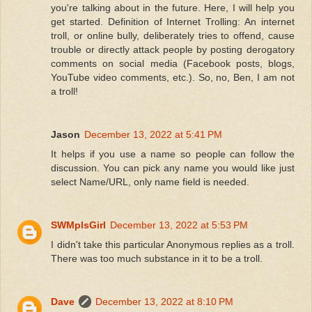
you're talking about in the future. Here, I will help you
get started. Definition of Internet Trolling: An internet
troll, or online bully, deliberately tries to offend, cause
trouble or directly attack people by posting derogatory
comments on social media (Facebook posts, blogs,
YouTube video comments, etc.). So, no, Ben, I am not
a troll!
Jason
December 13, 2022 at 5:41 PM
It helps if you use a name so people can follow the
discussion. You can pick any name you would like just
select Name/URL, only name field is needed.
SWMplsGirl
December 13, 2022 at 5:53 PM
I didn't take this particular Anonymous replies as a troll.
There was too much substance in it to be a troll.
Dave
December 13, 2022 at 8:10 PM