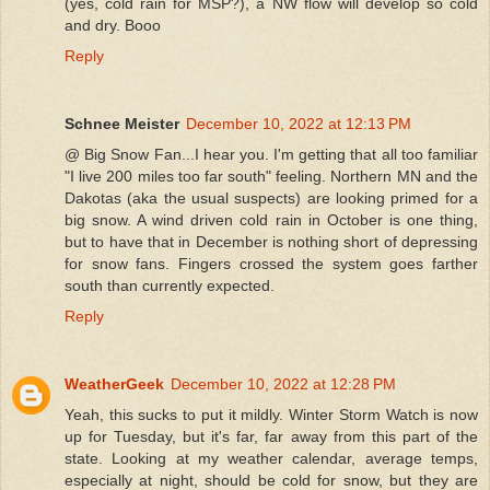
(yes, cold rain for MSP?), a NW flow will develop so cold
and dry. Booo
Reply
Schnee Meister
December 10, 2022 at 12:13 PM
@ Big Snow Fan...I hear you. I'm getting that all too familiar
"I live 200 miles too far south" feeling. Northern MN and the
Dakotas (aka the usual suspects) are looking primed for a
big snow. A wind driven cold rain in October is one thing,
but to have that in December is nothing short of depressing
for snow fans. Fingers crossed the system goes farther
south than currently expected.
Reply
WeatherGeek
December 10, 2022 at 12:28 PM
Yeah, this sucks to put it mildly. Winter Storm Watch is now
up for Tuesday, but it's far, far away from this part of the
state. Looking at my weather calendar, average temps,
especially at night, should be cold for snow, but they are