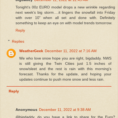
Tonight’s 00z EURO model drops a new wrinkle regarding
next week’s big storm….it lingers the snowfall into Friday
with over 10” when all set and done with. Definitely
something to keep an eye on with model trends tomorrow.
Reply
Replies
WeatherGeek
December 11, 2022 at 7:16 AM
We who love snow hope you are right, bigdaddy. NWS
is still giving the Twin Cities just 1.5 inches of
snow/sleet and the rest is rain with this morning's
forecast. Thanks for the update, and hoping your
updates continue to push more snow and less rain.
Reply
Anonymous
December 11, 2022 at 9:38 AM
@bigdaddy, do you have a link to share for the Euro?