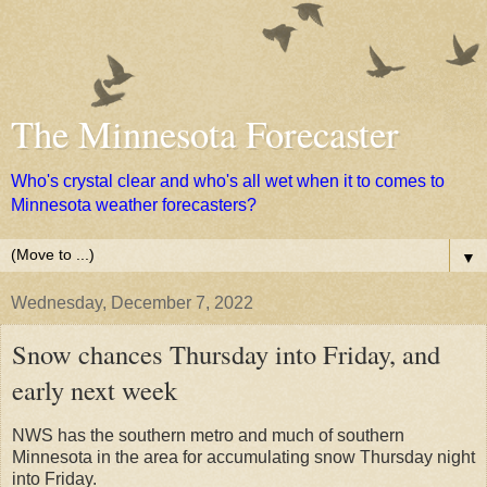
The Minnesota Forecaster
Who's crystal clear and who's all wet when it to comes to
Minnesota weather forecasters?
▼
Wednesday, December 7, 2022
Snow chances Thursday into Friday, and
early next week
NWS has the southern metro and much of southern
Minnesota in the area for accumulating snow Thursday night
into Friday.