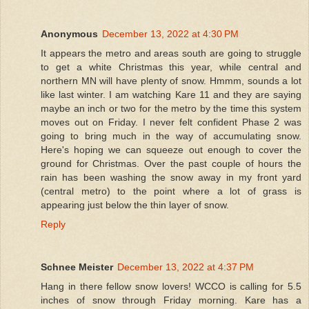
Anonymous
December 13, 2022 at 4:30 PM
It appears the metro and areas south are going to struggle
to get a white Christmas this year, while central and
northern MN will have plenty of snow. Hmmm, sounds a lot
like last winter. I am watching Kare 11 and they are saying
maybe an inch or two for the metro by the time this system
moves out on Friday. I never felt confident Phase 2 was
going to bring much in the way of accumulating snow.
Here's hoping we can squeeze out enough to cover the
ground for Christmas. Over the past couple of hours the
rain has been washing the snow away in my front yard
(central metro) to the point where a lot of grass is
appearing just below the thin layer of snow.
Reply
Schnee Meister
December 13, 2022 at 4:37 PM
Hang in there fellow snow lovers! WCCO is calling for 5.5
inches of snow through Friday morning. Kare has a