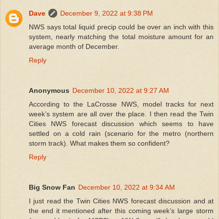
Dave
December 9, 2022 at 9:38 PM
NWS says total liquid precip could be over an inch with this
system, nearly matching the total moisture amount for an
average month of December.
Reply
Anonymous
December 10, 2022 at 9:27 AM
According to the LaCrosse NWS, model tracks for next
week’s system are all over the place. I then read the Twin
Cities NWS forecast discussion which seems to have
settled on a cold rain (scenario for the metro (northern
storm track). What makes them so confident?
Reply
Big Snow Fan
December 10, 2022 at 9:34 AM
I just read the Twin Cities NWS forecast discussion and at
the end it mentioned after this coming week’s large storm