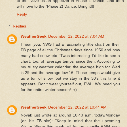
to the "Give us an appetizer in Phase 1 Dance" and then
will move to the "Phase 2) Dance. Bring it!!!
Reply
Replies
WeatherGeek
December 12, 2022 at 7:04 AM
I hear you. NWS had a fascinating little chart on their
FB page of all the Christmas days since 1950 and how
many had snow, etc. 'Twas interesting. I'd like to see a
chart, too, of 'average temps' since then. According to
my trusty weather calendar, the average high for Wed
is 29 and the average low 16. Those temps would give
us a ton of snow, but we stay in the 30's this time it
appears. Don't wear yourself out, PWL. We need you
for the entire winter season! :+)
WeatherGeek
December 12, 2022 at 10:44 AM
Novak just wrote at around 10:40 a.m. today/Monday
(on his FB site): "Keep in mind that the upcoming
Winter Storm this week will feature mostly RAIN over