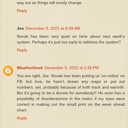
way out so things will surely change.
Reply
Joe
December 9, 2022 at 8:49 AM
Novak has been very quiet on here about next week's
system. Perhaps it's just too early to address the system?
Reply
WeatherGeek
December 9, 2022 at 2:26 PM
You are right, Joe. Novak has been putting us 'on notice' on
FB, but true, he hasn't drawn any maps or put out
numbers, yet, probably because of both track and warmth.
But it's going to be a doozie for somebody!! He even has a
possibility of thunderstorms in the metro if my eyes were
correct in making out the small print on the week ahead
chart.
Reply