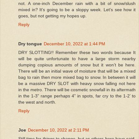
not. A one-inch December rain with a bit of snow/slush
mixed in? It's going to be a sloppy week. Let's see how it
goes, but not getting my hopes up.
Reply
Dry tongue
December 10, 2022 at 1:44 PM
DRY SLOTTING!! Remember these two words because It
will be quite unfortunate to have a large storm nearby
dumping copious amounts of snow but it won’t be here.
There will be an initial wave of moisture that will be a mixed
bag to rain then more mixed bag to snow. In between it will
be a massive DRY SLOT with heavy snow falling not here
in the metro. There will be cosmetic snowfall in its aftermath
in the 1-3” range perhaps 4” in spots, far cry to the 1-2’ to
the west and north.
Reply
Joe
December 10, 2022 at 2:11 PM
Still time for things to change, but as others here have said,