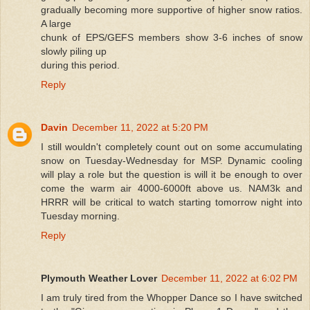
gradually becoming more supportive of higher snow ratios.
A large
chunk of EPS/GEFS members show 3-6 inches of snow
slowly piling up
during this period.
Reply
Davin
December 11, 2022 at 5:20 PM
I still wouldn't completely count out on some accumulating
snow on Tuesday-Wednesday for MSP. Dynamic cooling
will play a role but the question is will it be enough to over
come the warm air 4000-6000ft above us. NAM3k and
HRRR will be critical to watch starting tomorrow night into
Tuesday morning.
Reply
Plymouth Weather Lover
December 11, 2022 at 6:02 PM
I am truly tired from the Whopper Dance so I have switched