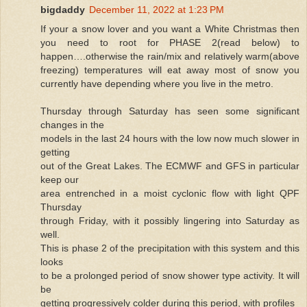
bigdaddy
December 11, 2022 at 1:23 PM
If your a snow lover and you want a White Christmas then
you need to root for PHASE 2(read below) to
happen….otherwise the rain/mix and relatively warm(above
freezing) temperatures will eat away most of snow you
currently have depending where you live in the metro.
Thursday through Saturday has seen some significant
changes in the
models in the last 24 hours with the low now much slower in
getting
out of the Great Lakes. The ECMWF and GFS in particular
keep our
area entrenched in a moist cyclonic flow with light QPF
Thursday
through Friday, with it possibly lingering into Saturday as
well.
This is phase 2 of the precipitation with this system and this
looks
to be a prolonged period of snow shower type activity. It will
be
getting progressively colder during this period, with profiles