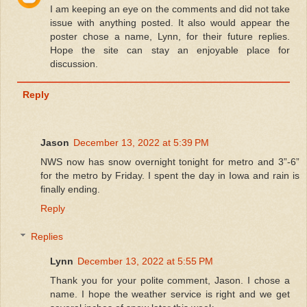
I am keeping an eye on the comments and did not take
issue with anything posted. It also would appear the
poster chose a name, Lynn, for their future replies.
Hope the site can stay an enjoyable place for
discussion.
Reply
Jason
December 13, 2022 at 5:39 PM
NWS now has snow overnight tonight for metro and 3”-6”
for the metro by Friday. I spent the day in Iowa and rain is
finally ending.
Reply
Replies
Lynn
December 13, 2022 at 5:55 PM
Thank you for your polite comment, Jason. I chose a
name. I hope the weather service is right and we get