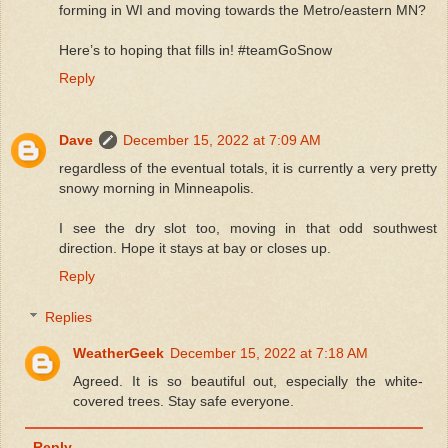
forming in WI and moving towards the Metro/eastern MN?
Here’s to hoping that fills in! #teamGoSnow
Reply
Dave
December 15, 2022 at 7:09 AM
regardless of the eventual totals, it is currently a very pretty
snowy morning in Minneapolis.
I see the dry slot too, moving in that odd southwest
direction. Hope it stays at bay or closes up.
Reply
Replies
WeatherGeek
December 15, 2022 at 7:18 AM
Agreed. It is so beautiful out, especially the white-
covered trees. Stay safe everyone.
Reply