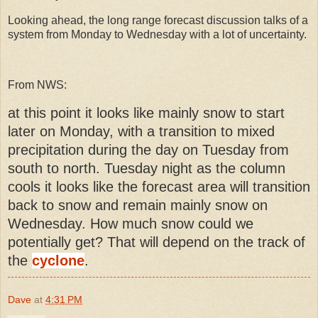
Looking ahead, the long range forecast discussion talks of a
system from Monday to Wednesday with a lot of uncertainty.
From NWS:
at this point it looks like mainly snow to start
later on Monday, with a transition to mixed
precipitation during the day on Tuesday from
south to north. Tuesday night as the column
cools it looks like the forecast area will transition
back to snow and remain mainly snow on
Wednesday. How much snow could we
potentially get? That will depend on the track of
the
cyclone
.
Dave
at
4:31 PM