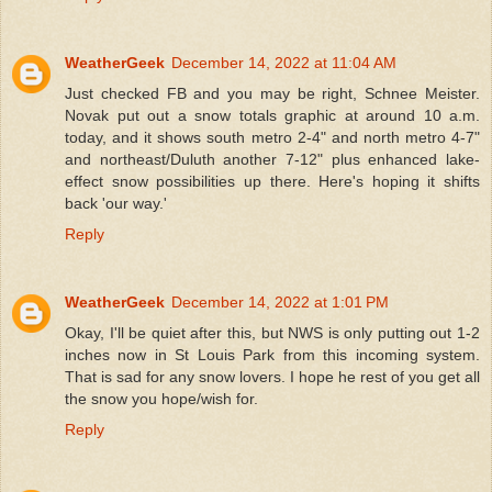
WeatherGeek
December 14, 2022 at 11:04 AM
Just checked FB and you may be right, Schnee Meister.
Novak put out a snow totals graphic at around 10 a.m.
today, and it shows south metro 2-4" and north metro 4-7"
and northeast/Duluth another 7-12" plus enhanced lake-
effect snow possibilities up there. Here's hoping it shifts
back 'our way.'
Reply
WeatherGeek
December 14, 2022 at 1:01 PM
Okay, I'll be quiet after this, but NWS is only putting out 1-2
inches now in St Louis Park from this incoming system.
That is sad for any snow lovers. I hope he rest of you get all
the snow you hope/wish for.
Reply