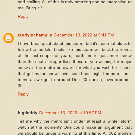
and stalling. All of this is truly amazing and so interesting to
me. Bring it!!
Reply
randyinchamplin
December 13, 2022 at 9:41 PM
I have been quiet about this storm, but it's been fabulous to
follow the models. Looks like this storm will buck the trends
of the last couple of years, north metro gets more snow
than the south. Irregardless those of you wishing for major
snows in the metro be aware for what you wish for. Those
that get major snow cover could see high Temps in the -
teens as we get to around Dec 20th or so, lows around -
30.
Reply
bigdaddy
December 13, 2022 at 10:57 PM
Tell me why the metro isn’t under at least a winter storm
watch at the moment? One could make an argument that
we should be under a warning at this time. All 00Z models