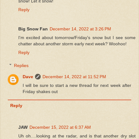
snow! Let it snow!
Reply
Big Snow Fan
December 14, 2022 at 3:26 PM
I'm excited about tomorrow/Friday's snow but I see some
chatter about another storm early next week? Woohoo!
Reply
Replies
Dave
December 14, 2022 at 11:52 PM
I will be sure to start a new thread for next week after
Friday shakes out
Reply
JAW
December 15, 2022 at 6:37 AM
Uh oh….looking at the radar, and is that another dry slot