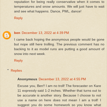
reputation for being really conservative when it comes to
temperatures and snow amounts. We will just have to wait
and see what happens. Dance, PWL, dance!
Reply
ben
December 13, 2022 at 4:39 PM
I came back hoping the anonymous people would be gone
but nope still here trolling. The previous comment has no
backing to it as model runs are putting a good amount of
snow into next week.
Reply
Replies
Anonymous
December 13, 2022 at 4:55 PM
Excuse you, Ben!! I am no troll! The forecaster on Kare
11 expressly said 1-2 inches. Whether that turns out to
be accurate is another story. Because I choose to not
use a name on here does not mean I am a troll! I
suggest you do some homework so you know what