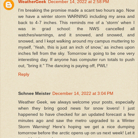
WeatherGeek
December 14, 2022 at 2:58 PM
I'm breaking the promise made a scant two hours ago. Now
we have a winter storm WARNING including my area and
back to 4-7 inches. This reminds me of a 'storm' when I
was in grad school: the NWS cancelled all
watches/warnings, and it snowed, and snowed, and
snowed, and I kept walking around my campus muttering to
myself, 'Yeah, this is just an inch of snow,' as inches upon
inches fell from the sky. Tomorrow is going to be one very
interesting day. If anyone has computer run totals to push
out, "bring it." The dancing is paying off, PWL!
Reply
Schnee Meister
December 14, 2022 at 3:04 PM
Weather Geek, we always welcome your posts, especially
when they bring good news for snow lovers! I just
happened to have checked for an updated forecast a few
minutes ago and saw the metro upgraded to a Winter
Storm Warning! Here's hoping we get a nice dumping
tomorrow before the arctic opens up on us next week! Let it