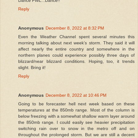
Dance PWL...Dance!!
Reply
Anonymous
December 8, 2022 at 8:32 PM
Even the Weather Channel spent several minutes this
morning talking about next week’s storm. They said it will
affect nearly the entire country and somewhere in the
northern planes could experience possibly three days of
blizzard/near blizzard conditions. Hoping, too, it trends
slight. Bring it!
Reply
Anonymous
December 8, 2022 at 10:46 PM
Going to be forecaster hell next week based on these
temperatures at the 850mb range. Most of the column is
below freezing with a somewhat shallow warm layer around
the 850mb range. I could easily see heavier precipitation
switching rain over to snow in the metro off and on
throughout the prolonged storm. But we are still a decent