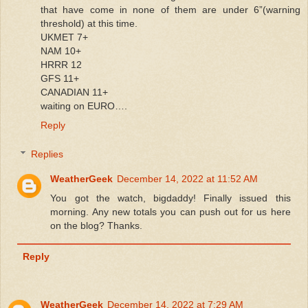
that have come in none of them are under 6”(warning
threshold) at this time.
UKMET 7+
NAM 10+
HRRR 12
GFS 11+
CANADIAN 11+
waiting on EURO….
Reply
Replies
WeatherGeek
December 14, 2022 at 11:52 AM
You got the watch, bigdaddy! Finally issued this
morning. Any new totals you can push out for us here
on the blog? Thanks.
Reply
WeatherGeek
December 14, 2022 at 7:29 AM