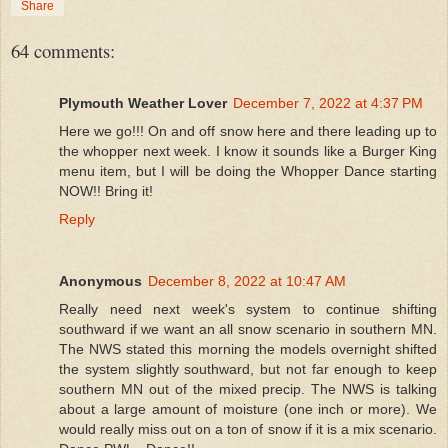
Share
64 comments:
Plymouth Weather Lover
December 7, 2022 at 4:37 PM
Here we go!!! On and off snow here and there leading up to
the whopper next week. I know it sounds like a Burger King
menu item, but I will be doing the Whopper Dance starting
NOW!! Bring it!
Reply
Anonymous
December 8, 2022 at 10:47 AM
Really need next week's system to continue shifting
southward if we want an all snow scenario in southern MN.
The NWS stated this morning the models overnight shifted
the system slightly southward, but not far enough to keep
southern MN out of the mixed precip. The NWS is talking
about a large amount of moisture (one inch or more). We
would really miss out on a ton of snow if it is a mix scenario.