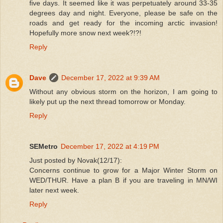
five days. It seemed like it was perpetuately around 33-35
degrees day and night. Everyone, please be safe on the
roads and get ready for the incoming arctic invasion!
Hopefully more snow next week?!?!
Reply
Dave
December 17, 2022 at 9:39 AM
Without any obvious storm on the horizon, I am going to
likely put up the next thread tomorrow or Monday.
Reply
SEMetro
December 17, 2022 at 4:19 PM
Just posted by Novak(12/17):
Concerns continue to grow for a Major Winter Storm on
WED/THUR. Have a plan B if you are traveling in MN/WI
later next week.
Reply