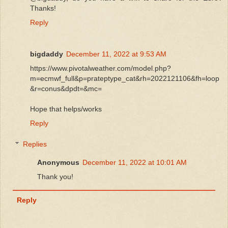
Thanks!
Reply
bigdaddy
December 11, 2022 at 9:53 AM
https://www.pivotalweather.com/model.php?
m=ecmwf_full&p=prateptype_cat&rh=2022121106&fh=loop
&r=conus&dpdt=&mc=
Hope that helps/works
Reply
Replies
Anonymous
December 11, 2022 at 10:01 AM
Thank you!
Reply