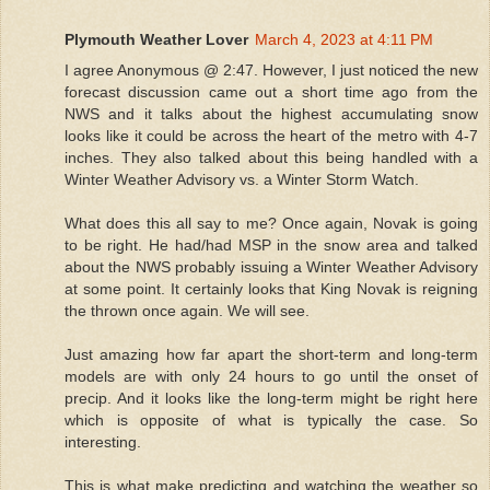
Plymouth Weather Lover
March 4, 2023 at 4:11 PM
I agree Anonymous @ 2:47. However, I just noticed the new
forecast discussion came out a short time ago from the
NWS and it talks about the highest accumulating snow
looks like it could be across the heart of the metro with 4-7
inches. They also talked about this being handled with a
Winter Weather Advisory vs. a Winter Storm Watch.
What does this all say to me? Once again, Novak is going
to be right. He had/had MSP in the snow area and talked
about the NWS probably issuing a Winter Weather Advisory
at some point. It certainly looks that King Novak is reigning
the thrown once again. We will see.
Just amazing how far apart the short-term and long-term
models are with only 24 hours to go until the onset of
precip. And it looks like the long-term might be right here
which is opposite of what is typically the case. So
interesting.
This is what make predicting and watching the weather so