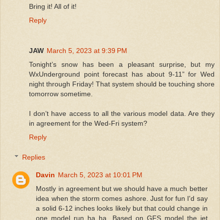
Bring it! All of it!
Reply
JAW
March 5, 2023 at 9:39 PM
Tonight’s snow has been a pleasant surprise, but my
WxUnderground point forecast has about 9-11” for Wed
night through Friday! That system should be touching shore
tomorrow sometime.
I don’t have access to all the various model data. Are they
in agreement for the Wed-Fri system?
Reply
Replies
Davin
March 5, 2023 at 10:01 PM
Mostly in agreement but we should have a much better
idea when the storm comes ashore. Just for fun I'd say
a solid 6-12 inches looks likely but that could change in
one model run ha ha. Based on GFS model the jet