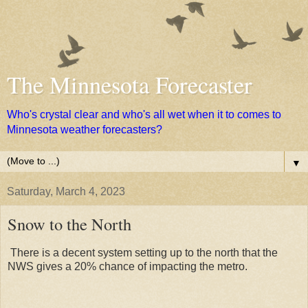
The Minnesota Forecaster
Who's crystal clear and who's all wet when it to comes to
Minnesota weather forecasters?
▼
Saturday, March 4, 2023
Snow to the North
There is a decent system setting up to the north that the
NWS gives a 20% chance of impacting the metro.