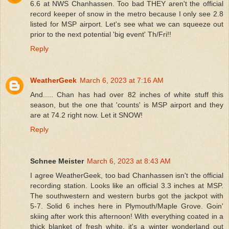
6.6 at NWS Chanhassen. Too bad THEY aren't the official
record keeper of snow in the metro because I only see 2.8
listed for MSP airport. Let's see what we can squeeze out
prior to the next potential 'big event' Th/Fri!!
Reply
WeatherGeek
March 6, 2023 at 7:16 AM
And..... Chan has had over 82 inches of white stuff this
season, but the one that 'counts' is MSP airport and they
are at 74.2 right now. Let it SNOW!
Reply
Schnee Meister
March 6, 2023 at 8:43 AM
I agree WeatherGeek, too bad Chanhassen isn't the official
recording station. Looks like an official 3.3 inches at MSP.
The southwestern and western burbs got the jackpot with
5-7. Solid 6 inches here in Plymouth/Maple Grove. Goin'
skiing after work this afternoon! With everything coated in a
thick blanket of fresh white, it's a winter wonderland out