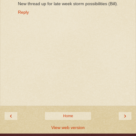
New thread up for late week storm possibilities (Bill).
Reply
‹
›
Home
View web version