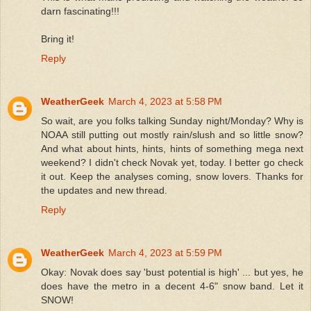
darn fascinating!!!
Bring it!
Reply
WeatherGeek
March 4, 2023 at 5:58 PM
So wait, are you folks talking Sunday night/Monday? Why is
NOAA still putting out mostly rain/slush and so little snow?
And what about hints, hints, hints of something mega next
weekend? I didn't check Novak yet, today. I better go check
it out. Keep the analyses coming, snow lovers. Thanks for
the updates and new thread.
Reply
WeatherGeek
March 4, 2023 at 5:59 PM
Okay: Novak does say 'bust potential is high' ... but yes, he
does have the metro in a decent 4-6" snow band. Let it
SNOW!