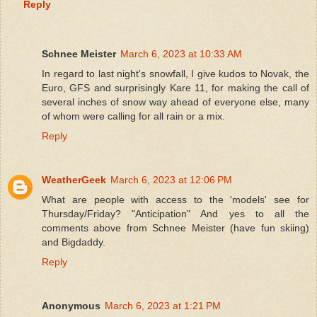
Reply
Schnee Meister
March 6, 2023 at 10:33 AM
In regard to last night's snowfall, I give kudos to Novak, the
Euro, GFS and surprisingly Kare 11, for making the call of
several inches of snow way ahead of everyone else, many
of whom were calling for all rain or a mix.
Reply
WeatherGeek
March 6, 2023 at 12:06 PM
What are people with access to the 'models' see for
Thursday/Friday? "Anticipation" And yes to all the
comments above from Schnee Meister (have fun skiing)
and Bigdaddy.
Reply
Anonymous
March 6, 2023 at 1:21 PM