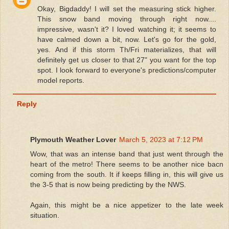
Okay, Bigdaddy! I will set the measuring stick higher.
This snow band moving through right now....
impressive, wasn't it? I loved watching it; it seems to
have calmed down a bit, now. Let's go for the gold,
yes. And if this storm Th/Fri materializes, that will
definitely get us closer to that 27" you want for the top
spot. I look forward to everyone's predictions/computer
model reports.
Reply
Plymouth Weather Lover
March 5, 2023 at 7:12 PM
Wow, that was an intense band that just went through the
heart of the metro! There seems to be another nice bacn
coming from the south. It if keeps filling in, this will give us
the 3-5 that is now being predicting by the NWS.
Again, this might be a nice appetizer to the late week
situation.