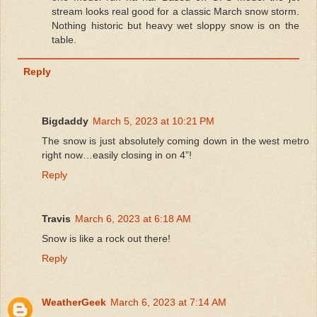
stream looks real good for a classic March snow storm.
Nothing historic but heavy wet sloppy snow is on the
table.
Reply
Bigdaddy
March 5, 2023 at 10:21 PM
The snow is just absolutely coming down in the west metro
right now…easily closing in on 4”!
Reply
Travis
March 6, 2023 at 6:18 AM
Snow is like a rock out there!
Reply
WeatherGeek
March 6, 2023 at 7:14 AM