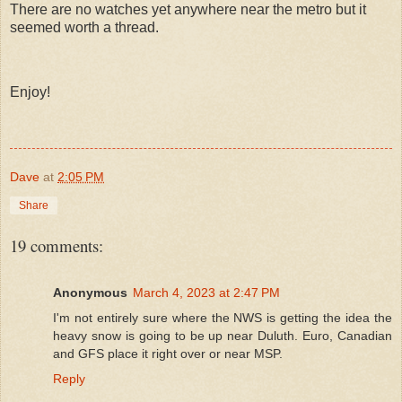
There are no watches yet anywhere near the metro but it
seemed worth a thread.
Enjoy!
Dave
at
2:05 PM
Share
19 comments:
Anonymous
March 4, 2023 at 2:47 PM
I'm not entirely sure where the NWS is getting the idea the
heavy snow is going to be up near Duluth. Euro, Canadian
and GFS place it right over or near MSP.
Reply