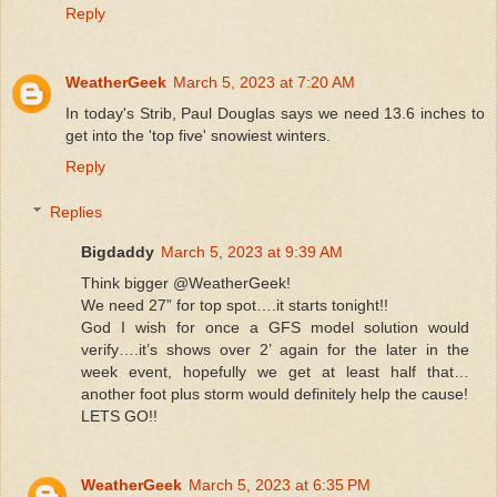
Reply
WeatherGeek
March 5, 2023 at 7:20 AM
In today's Strib, Paul Douglas says we need 13.6 inches to
get into the 'top five' snowiest winters.
Reply
Replies
Bigdaddy
March 5, 2023 at 9:39 AM
Think bigger @WeatherGeek!
We need 27” for top spot….it starts tonight!!
God I wish for once a GFS model solution would
verify….it’s shows over 2’ again for the later in the
week event, hopefully we get at least half that…
another foot plus storm would definitely help the cause!
LETS GO!!
WeatherGeek
March 5, 2023 at 6:35 PM