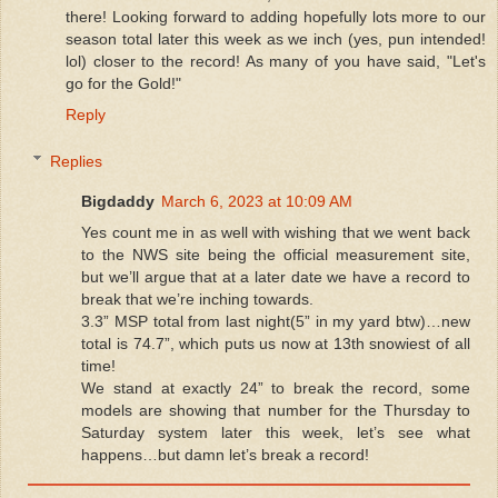
there! Looking forward to adding hopefully lots more to our
season total later this week as we inch (yes, pun intended!
lol) closer to the record! As many of you have said, "Let's
go for the Gold!"
Reply
Replies
Bigdaddy
March 6, 2023 at 10:09 AM
Yes count me in as well with wishing that we went back
to the NWS site being the official measurement site,
but we’ll argue that at a later date we have a record to
break that we’re inching towards.
3.3” MSP total from last night(5” in my yard btw)…new
total is 74.7”, which puts us now at 13th snowiest of all
time!
We stand at exactly 24” to break the record, some
models are showing that number for the Thursday to
Saturday system later this week, let’s see what
happens…but damn let’s break a record!