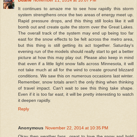
It continues to amaze me to see how rapidly this storm
system strengthens once the two areas of energy meet up.
Rapid pressure drops, and this thing still looks like it will
bomb out and create quite the storm over the Great Lakes.
The overall track of the system may end up being too far
east for the snow effects to be felt across the metro area,
but this thing is still getting its act together. Saturday's
evening run of the models should really start to get a better
picture at how this may play out. Please also keep in mind
that even if a little light snow falls across Minnesota, it will
not take much at all for the wind to create ground blizzard
conditions. We saw this on numerous occasions last winter.
Remember, snow totals aren't the only thing when thinking
of travel impact. Can't wait to see this thing take shape.
Even if it is too far east, it will be pretty interesting to watch
it deepen rapidly.
Reply
Anonymous
November 22, 2014 at 10:35 PM
Okay then weather fans...great to love the snow and hold