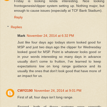
Friday is looking kinda interesting. Nice looking
frontogenesis/clipper system setting up. Nothing major, but
enough to cause issues (especially at TCF Bank Stadium).
Reply
Replies
Mark
November 24, 2014 at 6:32 PM
Just like four days ago todays storm looked good for
MSP and just two days ago the clipper for Wednesday
looked good for MSP. Point is whatever looks good or
in your words interesting so many days in advance
usually don't come to fruition, I've learned to keep
expectations low on long range guidance and its
usually the ones that don't look good that have more of
an impact for us.
CWY2190
November 24, 2014 at 9:01 PM
First of all, four days isn't long range.
Second, both of these systems were correctly