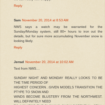
Reply
Sam
November 20, 2014 at 8:53 AM
NWS says a watch may be warranted for the
Sunday/Monday system, still 80+ hours to iron out the
details, but for sure more accumulating November snow is
looking likely.
Reply
Jerrad
November 20, 2014 at 10:02 AM
Text from NWS....
SUNDAY NIGHT AND MONDAY REALLY LOOKS TO BE
THE TIME PERIOD OF
HIGHEST CONCERN...GIVEN MODELS TRANSITION THE
PTYPE TO SNOW AND
WINDS BECOME BLUSTERY FROM THE NORTHWEST.
WILL DEFINITELY NEED