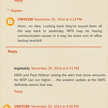
Reply
Replies
CWY2190
November 25, 2014 at 4:14 PM
Hmm...no idea. Looking back they've issued them all
the way back to yesterday. MPX may be having
communication issues or it may be some sort of office
backup test/drill.
Reply
bigdaddy
November 25, 2014 at 8:21 PM
NWS and Paul Huttner raising the alert that snow amounts
for MSP can run higher......the aviation update at the NWS
definitely seems that way.
Reply
CWY2190
November 25, 2014 at 9:06 PM