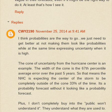
do it. At least that's how I see it.
Reply
Replies
CWY2190
November 25, 2014 at 9:41 AM
I think probabilities are the way to go...we just need to
get better at not making them look like probabilities
while at the same time expressing uncertainty when it
is high.
The cone of uncertainty from the hurricane center is an
example. The width of the cone is the 67th percentile
average error over the past 5 years. So that means the
NHC is expecting the center of the storm to be
completely outside of the cone 33% of the time. Its a
probability forecast without it looking like a probability
forecast.
Plus, I don't completely buy into the "public won't
understand it". They understand what they are used to.