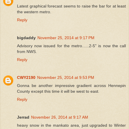
Latest graphical forecast seems to raise the bar for at least
the western metro.
Reply
bigdaddy
November 25, 2014 at 9:17 PM
Advisory now issued for the metro......2-5" is now the call
from NWS.
Reply
CWY2190
November 25, 2014 at 9:53 PM
Gonna be another impressive gradient across Hennepin
County except this time it will be west to east.
Reply
Jerrad
November 26, 2014 at 9:17 AM
heavy snow in the mankato area, just upgraded to Winter