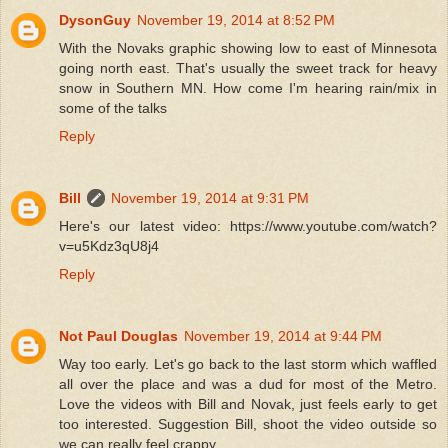
DysonGuy
November 19, 2014 at 8:52 PM
With the Novaks graphic showing low to east of Minnesota
going north east. That's usually the sweet track for heavy
snow in Southern MN. How come I'm hearing rain/mix in
some of the talks
Reply
Bill
November 19, 2014 at 9:31 PM
Here's our latest video: https://www.youtube.com/watch?
v=u5Kdz3qU8j4
Reply
Not Paul Douglas
November 19, 2014 at 9:44 PM
Way too early. Let's go back to the last storm which waffled
all over the place and was a dud for most of the Metro.
Love the videos with Bill and Novak, just feels early to get
too interested. Suggestion Bill, shoot the video outside so
we can really feel crappy.