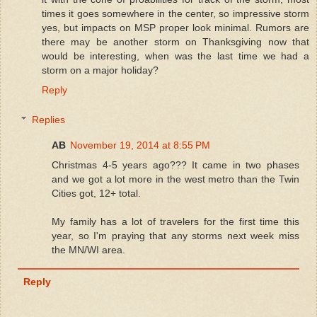
times it goes somewhere in the center, so impressive storm
yes, but impacts on MSP proper look minimal. Rumors are
there may be another storm on Thanksgiving now that
would be interesting, when was the last time we had a
storm on a major holiday?
Reply
Replies
AB
November 19, 2014 at 8:55 PM
Christmas 4-5 years ago??? It came in two phases
and we got a lot more in the west metro than the Twin
Cities got, 12+ total.
My family has a lot of travelers for the first time this
year, so I'm praying that any storms next week miss
the MN/WI area.
Reply