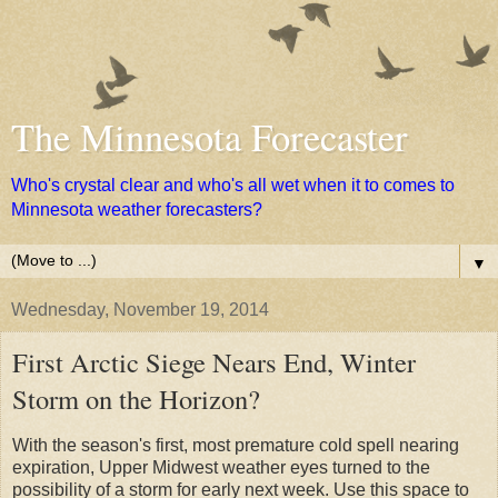
The Minnesota Forecaster
Who's crystal clear and who's all wet when it to comes to
Minnesota weather forecasters?
▼
Wednesday, November 19, 2014
First Arctic Siege Nears End, Winter
Storm on the Horizon?
With the season's first, most premature cold spell nearing
expiration, Upper Midwest weather eyes turned to the
possibility of a storm for early next week. Use this space to