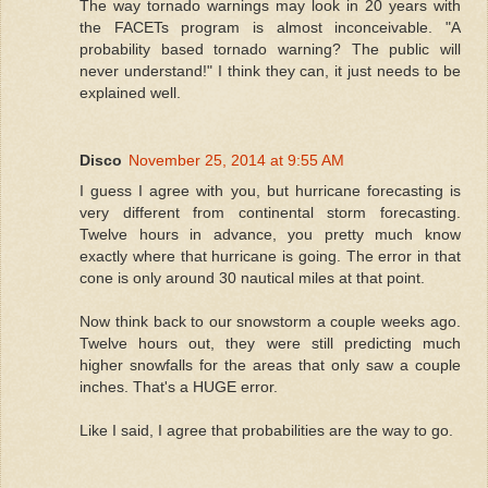
The way tornado warnings may look in 20 years with
the FACETs program is almost inconceivable. "A
probability based tornado warning? The public will
never understand!" I think they can, it just needs to be
explained well.
Disco
November 25, 2014 at 9:55 AM
I guess I agree with you, but hurricane forecasting is
very different from continental storm forecasting.
Twelve hours in advance, you pretty much know
exactly where that hurricane is going. The error in that
cone is only around 30 nautical miles at that point.
Now think back to our snowstorm a couple weeks ago.
Twelve hours out, they were still predicting much
higher snowfalls for the areas that only saw a couple
inches. That's a HUGE error.
Like I said, I agree that probabilities are the way to go.