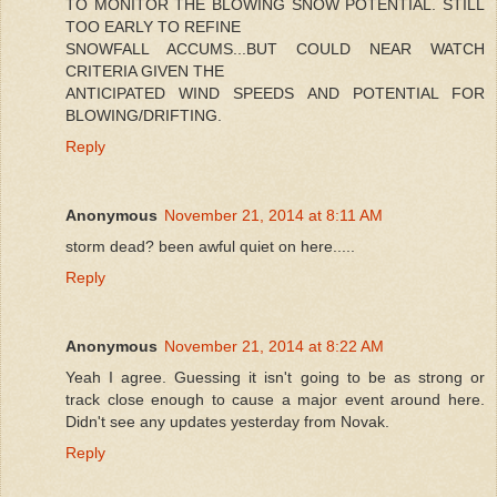
TO MONITOR THE BLOWING SNOW POTENTIAL. STILL
TOO EARLY TO REFINE
SNOWFALL ACCUMS...BUT COULD NEAR WATCH
CRITERIA GIVEN THE
ANTICIPATED WIND SPEEDS AND POTENTIAL FOR
BLOWING/DRIFTING.
Reply
Anonymous
November 21, 2014 at 8:11 AM
storm dead? been awful quiet on here.....
Reply
Anonymous
November 21, 2014 at 8:22 AM
Yeah I agree. Guessing it isn't going to be as strong or
track close enough to cause a major event around here.
Didn't see any updates yesterday from Novak.
Reply