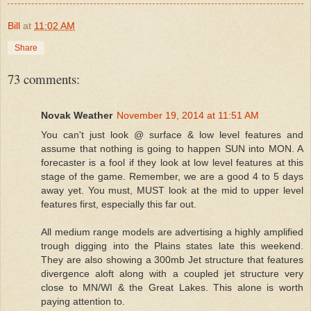
Bill
at
11:02 AM
Share
73 comments:
Novak Weather
November 19, 2014 at 11:51 AM
You can't just look @ surface & low level features and
assume that nothing is going to happen SUN into MON. A
forecaster is a fool if they look at low level features at this
stage of the game. Remember, we are a good 4 to 5 days
away yet. You must, MUST look at the mid to upper level
features first, especially this far out.
All medium range models are advertising a highly amplified
trough digging into the Plains states late this weekend.
They are also showing a 300mb Jet structure that features
divergence aloft along with a coupled jet structure very
close to MN/WI & the Great Lakes. This alone is worth
paying attention to.