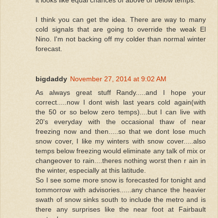
it looks like equal chances of above or below temps.
I think you can get the idea. There are way to many
cold signals that are going to override the weak El
Nino. I'm not backing off my colder than normal winter
forecast.
bigdaddy
November 27, 2014 at 9:02 AM
As always great stuff Randy.....and I hope your
correct.....now I dont wish last years cold again(with
the 50 or so below zero temps)....but I can live with
20's everyday with the occasional thaw of near
freezing now and then.....so that we dont lose much
snow cover, I like my winters with snow cover.....also
temps below freezing would eliminate any talk of mix or
changeover to rain....theres nothing worst then r ain in
the winter, especially at this latitude.
So I see some more snow is forecasted for tonight and
tommorrow with advisories......any chance the heavier
swath of snow sinks south to include the metro and is
there any surprises like the near foot at Fairbault