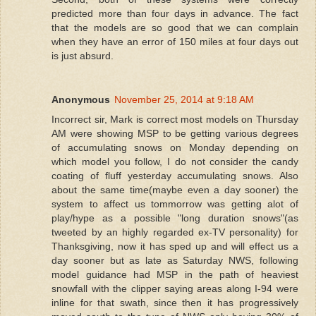
predicted more than four days in advance. The fact
that the models are so good that we can complain
when they have an error of 150 miles at four days out
is just absurd.
Anonymous
November 25, 2014 at 9:18 AM
Incorrect sir, Mark is correct most models on Thursday
AM were showing MSP to be getting various degrees
of accumulating snows on Monday depending on
which model you follow, I do not consider the candy
coating of fluff yesterday accumulating snows. Also
about the same time(maybe even a day sooner) the
system to affect us tommorrow was getting alot of
play/hype as a possible "long duration snows"(as
tweeted by an highly regarded ex-TV personality) for
Thanksgiving, now it has sped up and will effect us a
day sooner but as late as Saturday NWS, following
model guidance had MSP in the path of heaviest
snowfall with the clipper saying areas along I-94 were
inline for that swath, since then it has progressively