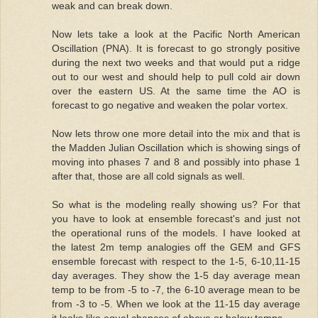
weak and can break down.
Now lets take a look at the Pacific North American
Oscillation (PNA). It is forecast to go strongly positive
during the next two weeks and that would put a ridge
out to our west and should help to pull cold air down
over the eastern US. At the same time the AO is
forecast to go negative and weaken the polar vortex.
Now lets throw one more detail into the mix and that is
the Madden Julian Oscillation which is showing sings of
moving into phases 7 and 8 and possibly into phase 1
after that, those are all cold signals as well.
So what is the modeling really showing us? For that
you have to look at ensemble forecast's and just not
the operational runs of the models. I have looked at
the latest 2m temp analogies off the GEM and GFS
ensemble forecast with respect to the 1-5, 6-10,11-15
day averages. They show the 1-5 day average mean
temp to be from -5 to -7, the 6-10 average mean to be
from -3 to -5. When we look at the 11-15 day average