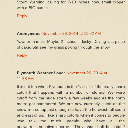
Storm Warning. calling for 7-10 inches now, small clipper
with a BIG punch.
Reply
Anonymous
November 26, 2014 at 11:02 AM
Yawner in mpls. Maybe 2 inches, if lucky. Driving is a piece
of cake. Still see my grass poking through the snow.
Reply
Plymouth Weather Lover
November 26, 2014 at
11:58 AM
It is not fun when Plymouth is the "victim" of the crazy sharp
cutoff that happens with a number of storms! We were
cutoff from the huge storm a few weeks ago as the north
metro got hammered. We are now currently cutoff as the
snow line set up just enough to have the heaviest fall south
and east of us. I like sharp cutoffs when it comes to people
who talk too much.....people who have all the
answers......negative energy.....They should all be cutoff!!