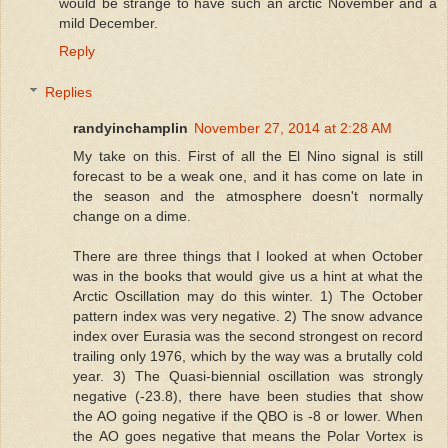
would be strange to have such an arctic November and a
mild December.
Reply
Replies
randyinchamplin
November 27, 2014 at 2:28 AM
My take on this. First of all the El Nino signal is still
forecast to be a weak one, and it has come on late in
the season and the atmosphere doesn't normally
change on a dime.
There are three things that I looked at when October
was in the books that would give us a hint at what the
Arctic Oscillation may do this winter. 1) The October
pattern index was very negative. 2) The snow advance
index over Eurasia was the second strongest on record
trailing only 1976, which by the way was a brutally cold
year. 3) The Quasi-biennial oscillation was strongly
negative (-23.8), there have been studies that show
the AO going negative if the QBO is -8 or lower. When
the AO goes negative that means the Polar Vortex is