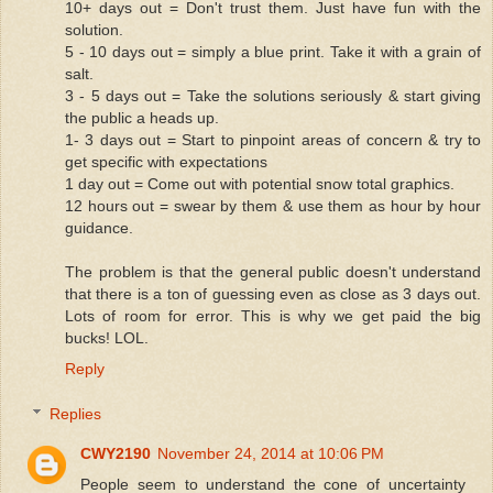
10+ days out = Don't trust them. Just have fun with the
solution.
5 - 10 days out = simply a blue print. Take it with a grain of
salt.
3 - 5 days out = Take the solutions seriously & start giving
the public a heads up.
1- 3 days out = Start to pinpoint areas of concern & try to
get specific with expectations
1 day out = Come out with potential snow total graphics.
12 hours out = swear by them & use them as hour by hour
guidance.
The problem is that the general public doesn't understand
that there is a ton of guessing even as close as 3 days out.
Lots of room for error. This is why we get paid the big
bucks! LOL.
Reply
Replies
CWY2190
November 24, 2014 at 10:06 PM
People seem to understand the cone of uncertainty