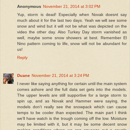
Anonymous
November 21, 2014 at 3:02 PM
Yup, storm is dead! Especially when Novak doesnt say
much about it for the last two days. Yeah we will see some
snow and wind but it will not be what was depicted on the
video the other day. Also Turkey Day storm vanished as
well, maybe some snow showers at best. Remember El
Nino pattern coming to life, snow will not be abundant for
us!
Reply
Duane
November 21, 2014 at 3:24 PM
I never like saying anything for certain until the main system
comes ashore and the full data set gets into the models.
The upper levels are still supportive for a large storm to
spin up, and as Novak and Hammer were saying, the
models don't really see the snowpack which can cause
temps to be cooler than expected. The main part I think
we'll have watch is the trough coming off the low. Moisture
may be limited with it, but it may be some decent snow
making conditions where we can squeeze out a couple