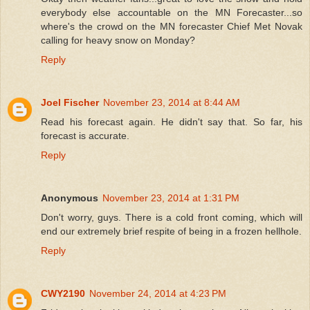
everybody else accountable on the MN Forecaster...so
where's the crowd on the MN forecaster Chief Met Novak
calling for heavy snow on Monday?
Reply
Joel Fischer
November 23, 2014 at 8:44 AM
Read his forecast again. He didn't say that. So far, his
forecast is accurate.
Reply
Anonymous
November 23, 2014 at 1:31 PM
Don't worry, guys. There is a cold front coming, which will
end our extremely brief respite of being in a frozen hellhole.
Reply
CWY2190
November 24, 2014 at 4:23 PM