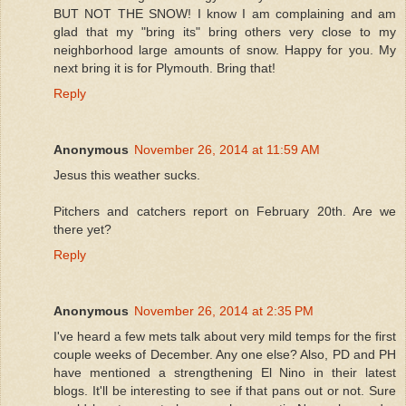
BUT NOT THE SNOW! I know I am complaining and am
glad that my "bring its" bring others very close to my
neighborhood large amounts of snow. Happy for you. My
next bring it is for Plymouth. Bring that!
Reply
Anonymous
November 26, 2014 at 11:59 AM
Jesus this weather sucks.
Pitchers and catchers report on February 20th. Are we
there yet?
Reply
Anonymous
November 26, 2014 at 2:35 PM
I've heard a few mets talk about very mild temps for the first
couple weeks of December. Any one else? Also, PD and PH
have mentioned a strengthening El Nino in their latest
blogs. It'll be interesting to see if that pans out or not. Sure