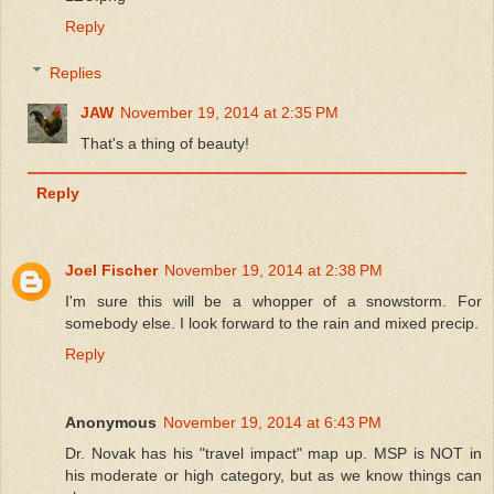
Reply
Replies
JAW
November 19, 2014 at 2:35 PM
That's a thing of beauty!
Reply
Joel Fischer
November 19, 2014 at 2:38 PM
I'm sure this will be a whopper of a snowstorm. For
somebody else. I look forward to the rain and mixed precip.
Reply
Anonymous
November 19, 2014 at 6:43 PM
Dr. Novak has his "travel impact" map up. MSP is NOT in
his moderate or high category, but as we know things can