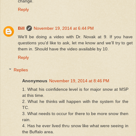
change.
Reply
Bill
November 19, 2014 at 6:44 PM
We'll be doing a video with Dr. Novak at 9. If you have
questions you'd like to ask, let me know and we'll try to get
them in. Should have the video available by 10.
Reply
Replies
Anonymous
November 19, 2014 at 8:46 PM
1. What his coinfidence level is for major snow at MSP
at this time.
2. What he thinks will happen with the system for the
TC.
3. What needs to occur for there to be more snow then
rain.
4. Has he ever lived thru snow like what were seeing in
the Buffalo area.