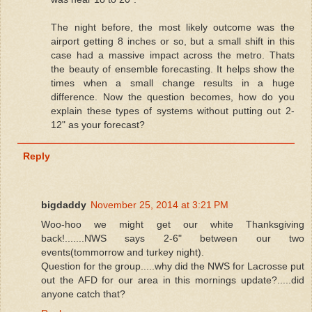
The night before, the most likely outcome was the
airport getting 8 inches or so, but a small shift in this
case had a massive impact across the metro. Thats
the beauty of ensemble forecasting. It helps show the
times when a small change results in a huge
difference. Now the question becomes, how do you
explain these types of systems without putting out 2-
12" as your forecast?
Reply
bigdaddy
November 25, 2014 at 3:21 PM
Woo-hoo we might get our white Thanksgiving
back!.......NWS says 2-6" between our two
events(tommorrow and turkey night).
Question for the group.....why did the NWS for Lacrosse put
out the AFD for our area in this mornings update?.....did
anyone catch that?