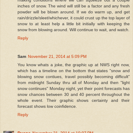
inches of snow. The wind will still be a factor and any fresh
powder will be blown around. If we do warm up, and get
rain/drizzle/sleet/whichever, it could crust up the top layer of
snow to at least help a little bit initially with keeping the
snow from blowing around. Will continue to wait, and watch.
Reply
Sam
November 21, 2014 at 5:09 PM
You know whats a joke, the graphic up at NWS right now,
which has a timeline on the bottom that states "snow and
blowing snow contiues, travel possibly becoming difficult"
from midnight Sunday thru all of Monday and then "light
snow continues" Monday night, yet their point forecasts has
snow chances between 30 and 40 percent throughout the
whole event. Their graphic shows certainty and their
forecast shows low coinfidence.
Reply
Duane
November 21, 2014 at 10:07 PM