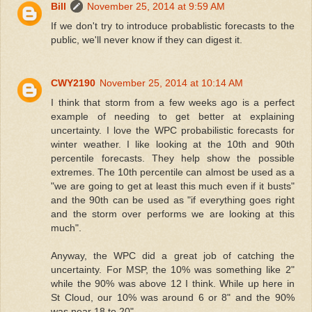
Bill
November 25, 2014 at 9:59 AM
If we don't try to introduce probablistic forecasts to the
public, we'll never know if they can digest it.
CWY2190
November 25, 2014 at 10:14 AM
I think that storm from a few weeks ago is a perfect
example of needing to get better at explaining
uncertainty. I love the WPC probabilistic forecasts for
winter weather. I like looking at the 10th and 90th
percentile forecasts. They help show the possible
extremes. The 10th percentile can almost be used as a
"we are going to get at least this much even if it busts"
and the 90th can be used as "if everything goes right
and the storm over performs we are looking at this
much".
Anyway, the WPC did a great job of catching the
uncertainty. For MSP, the 10% was something like 2"
while the 90% was above 12 I think. While up here in
St Cloud, our 10% was around 6 or 8" and the 90%
was near 18 to 20".