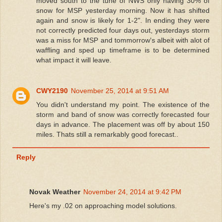
moved south to the tune of NWS only having 30% of
snow for MSP yesterday morning. Now it has shifted
again and snow is likely for 1-2". In ending they were
not correctly predicted four days out, yesterdays storm
was a miss for MSP and tommorrow's albeit with alot of
waffling and sped up timeframe is to be determined
what impact it will leave.
CWY2190
November 25, 2014 at 9:51 AM
You didn't understand my point. The existence of the
storm and band of snow was correctly forecasted four
days in advance. The placement was off by about 150
miles. Thats still a remarkably good forecast..
Reply
Novak Weather
November 24, 2014 at 9:42 PM
Here's my .02 on approaching model solutions.