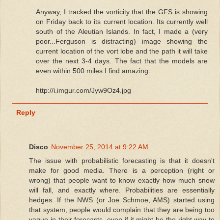
Anyway, I tracked the vorticity that the GFS is showing
on Friday back to its current location. Its currently well
south of the Aleutian Islands. In fact, I made a (very
poor...Ferguson is distracting) image showing the
current location of the vort lobe and the path it will take
over the next 3-4 days. The fact that the models are
even within 500 miles I find amazing.
http://i.imgur.com/Jyw9Oz4.jpg
Reply
Disco
November 25, 2014 at 9:22 AM
The issue with probabilistic forecasting is that it doesn't
make for good media. There is a perception (right or
wrong) that people want to know exactly how much snow
will fall, and exactly where. Probabilities are essentially
hedges. If the NWS (or Joe Schmoe, AMS) started using
that system, people would complain that they are being too
vague in their forecasts, even if it might be the right way to