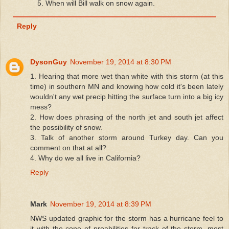
5. When will Bill walk on snow again.
Reply
DysonGuy
November 19, 2014 at 8:30 PM
1. Hearing that more wet than white with this storm (at this
time) in southern MN and knowing how cold it's been lately
wouldn't any wet precip hitting the surface turn into a big icy
mess?
2. How does phrasing of the north jet and south jet affect
the possibility of snow.
3. Talk of another storm around Turkey day. Can you
comment on that at all?
4. Why do we all live in California?
Reply
Mark
November 19, 2014 at 8:39 PM
NWS updated graphic for the storm has a hurricane feel to
it with the cone of proabilities for track of the storm, most