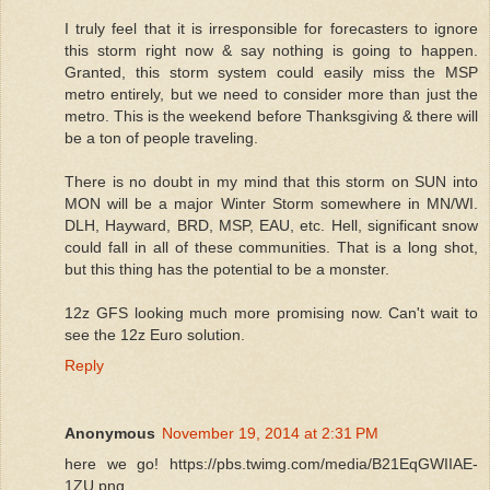
I truly feel that it is irresponsible for forecasters to ignore
this storm right now & say nothing is going to happen.
Granted, this storm system could easily miss the MSP
metro entirely, but we need to consider more than just the
metro. This is the weekend before Thanksgiving & there will
be a ton of people traveling.
There is no doubt in my mind that this storm on SUN into
MON will be a major Winter Storm somewhere in MN/WI.
DLH, Hayward, BRD, MSP, EAU, etc. Hell, significant snow
could fall in all of these communities. That is a long shot,
but this thing has the potential to be a monster.
12z GFS looking much more promising now. Can't wait to
see the 12z Euro solution.
Reply
Anonymous
November 19, 2014 at 2:31 PM
here we go! https://pbs.twimg.com/media/B21EqGWIIAE-
1ZU.png