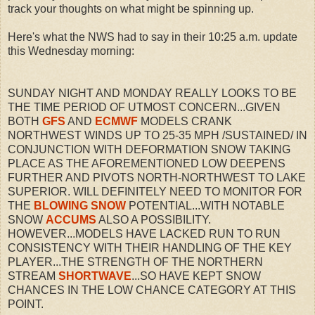
track your thoughts on what might be spinning up.
Here's what the NWS had to say in their 10:25 a.m. update
this Wednesday morning:
SUNDAY NIGHT AND MONDAY REALLY LOOKS TO BE
THE TIME PERIOD OF UTMOST CONCERN...GIVEN
BOTH
GFS
AND
ECMWF
MODELS CRANK
NORTHWEST WINDS UP TO 25-35 MPH /SUSTAINED/ IN
CONJUNCTION WITH DEFORMATION SNOW TAKING
PLACE AS THE AFOREMENTIONED LOW DEEPENS
FURTHER AND PIVOTS NORTH-NORTHWEST TO LAKE
SUPERIOR. WILL DEFINITELY NEED TO MONITOR FOR
THE
BLOWING SNOW
POTENTIAL...WITH NOTABLE
SNOW
ACCUMS
ALSO A POSSIBILITY.
HOWEVER...MODELS HAVE LACKED RUN TO RUN
CONSISTENCY WITH THEIR HANDLING OF THE KEY
PLAYER...THE STRENGTH OF THE NORTHERN
STREAM
SHORTWAVE
...SO HAVE KEPT SNOW
CHANCES IN THE LOW CHANCE CATEGORY AT THIS
POINT.