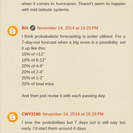
when it comes to hurricanes. Doesn't seem to happen
with mid-latitude systems.
Bill
November 24, 2014 at 10:20 PM
I think probabalistic forecasting is under utilized. For a
7-day-out forecast when a big snow is a possibility, set
it up like this:
10% of >12"
10% of 8-12"
20% of 4-8"
20% of 2-4"
20% of 1-2"
20% of total miss
And then just revise it with each passing day.
CWY2190
November 24, 2014 at 10:28 PM
I love the probabilities but 7 days out is still way too
early. I'd start them around 4 days.