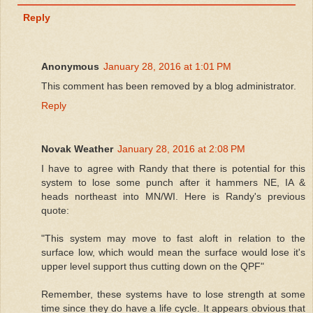
Reply
Anonymous
January 28, 2016 at 1:01 PM
This comment has been removed by a blog administrator.
Reply
Novak Weather
January 28, 2016 at 2:08 PM
I have to agree with Randy that there is potential for this
system to lose some punch after it hammers NE, IA &
heads northeast into MN/WI. Here is Randy's previous
quote:
"This system may move to fast aloft in relation to the
surface low, which would mean the surface would lose it's
upper level support thus cutting down on the QPF"
Remember, these systems have to lose strength at some
time since they do have a life cycle. It appears obvious that