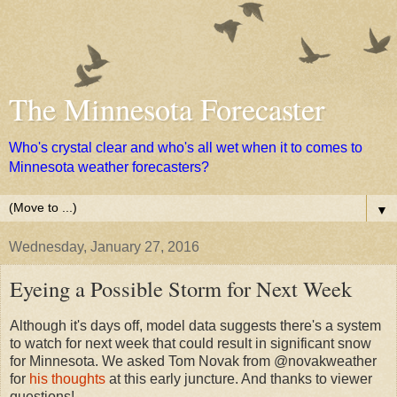
The Minnesota Forecaster
Who's crystal clear and who's all wet when it to comes to
Minnesota weather forecasters?
▼
Wednesday, January 27, 2016
Eyeing a Possible Storm for Next Week
Although it's days off, model data suggests there's a system
to watch for next week that could result in significant snow
for Minnesota. We asked Tom Novak from @novakweather
for
his thoughts
at this early juncture. And thanks to viewer
questions!