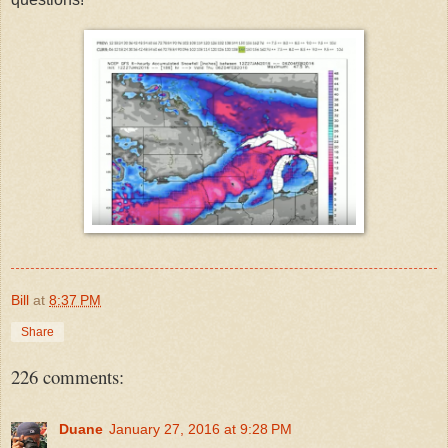
Bill
at
8:37 PM
Share
226 comments:
Duane
January 27, 2016 at 9:28 PM