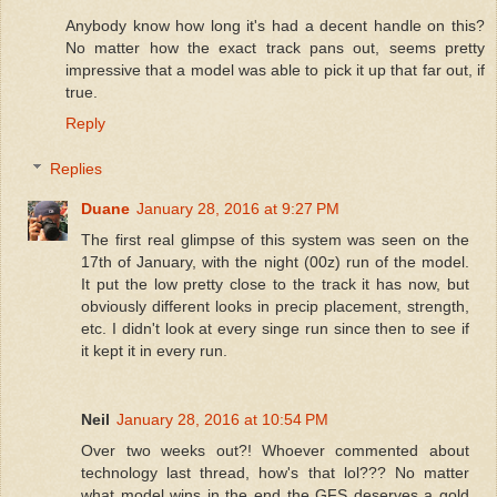
Anybody know how long it's had a decent handle on this?
No matter how the exact track pans out, seems pretty
impressive that a model was able to pick it up that far out, if
true.
Reply
Replies
Duane
January 28, 2016 at 9:27 PM
The first real glimpse of this system was seen on the
17th of January, with the night (00z) run of the model.
It put the low pretty close to the track it has now, but
obviously different looks in precip placement, strength,
etc. I didn't look at every singe run since then to see if
it kept it in every run.
Neil
January 28, 2016 at 10:54 PM
Over two weeks out?! Whoever commented about
technology last thread, how's that lol??? No matter
what model wins in the end the GFS deserves a gold