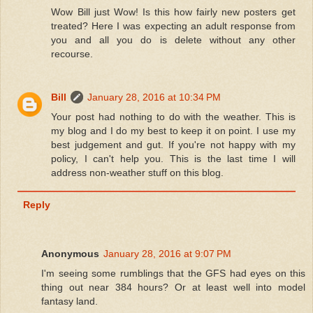
Wow Bill just Wow! Is this how fairly new posters get
treated? Here I was expecting an adult response from
you and all you do is delete without any other
recourse.
Bill
January 28, 2016 at 10:34 PM
Your post had nothing to do with the weather. This is
my blog and I do my best to keep it on point. I use my
best judgement and gut. If you're not happy with my
policy, I can't help you. This is the last time I will
address non-weather stuff on this blog.
Reply
Anonymous
January 28, 2016 at 9:07 PM
I'm seeing some rumblings that the GFS had eyes on this
thing out near 384 hours? Or at least well into model
fantasy land.