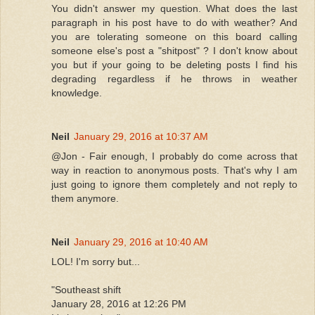
You didn't answer my question. What does the last
paragraph in his post have to do with weather? And
you are tolerating someone on this board calling
someone else's post a "shitpost" ? I don't know about
you but if your going to be deleting posts I find his
degrading regardless if he throws in weather
knowledge.
Neil
January 29, 2016 at 10:37 AM
@Jon - Fair enough, I probably do come across that
way in reaction to anonymous posts. That's why I am
just going to ignore them completely and not reply to
them anymore.
Neil
January 29, 2016 at 10:40 AM
LOL! I'm sorry but...
"Southeast shift
January 28, 2016 at 12:26 PM