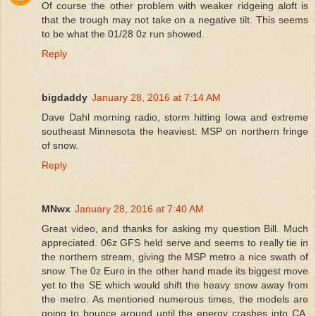
Of course the other problem with weaker ridgeing aloft is
that the trough may not take on a negative tilt. This seems
to be what the 01/28 0z run showed.
Reply
bigdaddy
January 28, 2016 at 7:14 AM
Dave Dahl morning radio, storm hitting Iowa and extreme
southeast Minnesota the heaviest. MSP on northern fringe
of snow.
Reply
MNwx
January 28, 2016 at 7:40 AM
Great video, and thanks for asking my question Bill. Much
appreciated. 06z GFS held serve and seems to really tie in
the northern stream, giving the MSP metro a nice swath of
snow. The 0z Euro in the other hand made its biggest move
yet to the SE which would shift the heavy snow away from
the metro. As mentioned numerous times, the models are
going to bounce around until the energy crashes into CA.