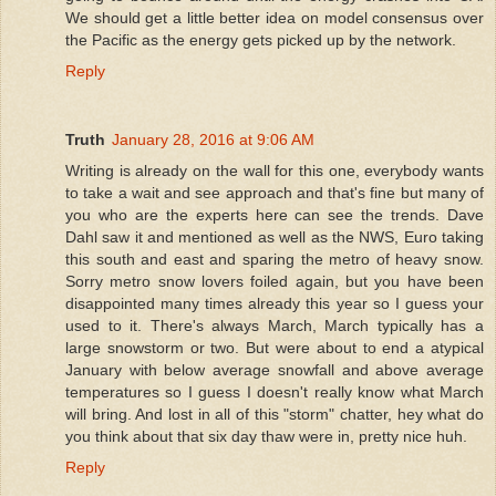
We should get a little better idea on model consensus over
the Pacific as the energy gets picked up by the network.
Reply
Truth
January 28, 2016 at 9:06 AM
Writing is already on the wall for this one, everybody wants
to take a wait and see approach and that's fine but many of
you who are the experts here can see the trends. Dave
Dahl saw it and mentioned as well as the NWS, Euro taking
this south and east and sparing the metro of heavy snow.
Sorry metro snow lovers foiled again, but you have been
disappointed many times already this year so I guess your
used to it. There's always March, March typically has a
large snowstorm or two. But were about to end a atypical
January with below average snowfall and above average
temperatures so I guess I doesn't really know what March
will bring. And lost in all of this "storm" chatter, hey what do
you think about that six day thaw were in, pretty nice huh.
Reply