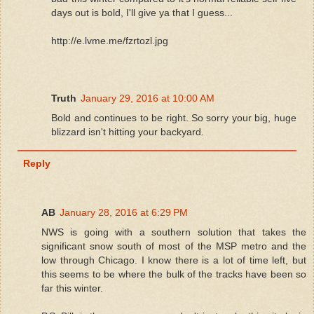
days out is bold, I'll give ya that I guess...
http://e.lvme.me/fzrtozl.jpg
Truth
January 29, 2016 at 10:00 AM
Bold and continues to be right. So sorry your big, huge
blizzard isn't hitting your backyard.
Reply
AB
January 28, 2016 at 6:29 PM
NWS is going with a southern solution that takes the
significant snow south of most of the MSP metro and the
low through Chicago. I know there is a lot of time left, but
this seems to be where the bulk of the tracks have been so
far this winter.