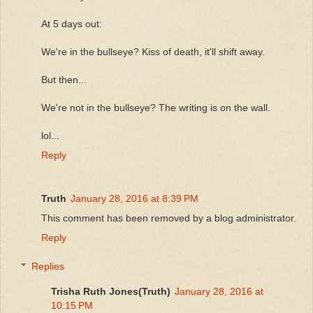
At 5 days out:
We're in the bullseye? Kiss of death, it'll shift away.
But then...
We're not in the bullseye? The writing is on the wall.
lol...
Reply
Truth
January 28, 2016 at 8:39 PM
This comment has been removed by a blog administrator.
Reply
Replies
Trisha Ruth Jones(Truth)
January 28, 2016 at
10:15 PM