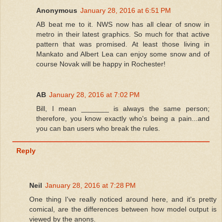
Anonymous
January 28, 2016 at 6:51 PM
AB beat me to it. NWS now has all clear of snow in
metro in their latest graphics. So much for that active
pattern that was promised. At least those living in
Mankato and Albert Lea can enjoy some snow and of
course Novak will be happy in Rochester!
AB
January 28, 2016 at 7:02 PM
Bill, I mean _______ is always the same person;
therefore, you know exactly who's being a pain...and
you can ban users who break the rules.
Reply
Neil
January 28, 2016 at 7:28 PM
One thing I've really noticed around here, and it's pretty
comical, are the differences between how model output is
viewed by the anons.