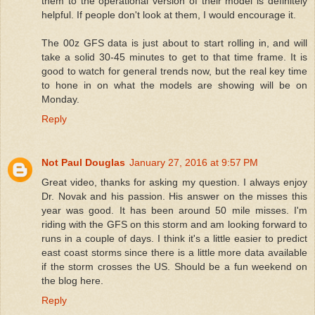
them to the operational version of their model is definitely
helpful. If people don't look at them, I would encourage it.
The 00z GFS data is just about to start rolling in, and will
take a solid 30-45 minutes to get to that time frame. It is
good to watch for general trends now, but the real key time
to hone in on what the models are showing will be on
Monday.
Reply
Not Paul Douglas
January 27, 2016 at 9:57 PM
Great video, thanks for asking my question. I always enjoy
Dr. Novak and his passion. His answer on the misses this
year was good. It has been around 50 mile misses. I'm
riding with the GFS on this storm and am looking forward to
runs in a couple of days. I think it's a little easier to predict
east coast storms since there is a little more data available
if the storm crosses the US. Should be a fun weekend on
the blog here.
Reply