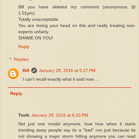
Bill you have deleted my comment (anonymous @
1.01pm).
Totally unacceptable.
You are losing your head on this and really treating non-
experts unfairly.
SHAME ON YOU!
Reply
Replies
Bill
January 28, 2016 at 5:27 PM
I can't recall exactly what it said now....
Reply
Truth
January 28, 2016 at 6:23 PM
Not just one model anymore, love how when it starts
trending away people say its a "bad" run just because its
not showing a major storm hitting anymore you can read