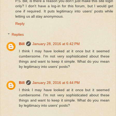
P.S. Bill, is there a reason you don't just make this site login
only? I don't have a log-in for this forum, but I would get
one if required. It puts legitimacy into users' posts while
letting us all stay anonymous.
Reply
Replies
Bill
January 28, 2016 at 6:42 PM
I think I may have looked at it once but it seemed
cumbersome. I'm not very sophisticated about these
things and want to keep it simple. What do you mean
by legitimacy into users' posts?
Bill
January 28, 2016 at 6:44 PM
I think I may have looked at it once but it seemed
cumbersome. I'm not very sophisticated about these
things and want to keep it simple. What do you mean
by legitimacy into users' posts?