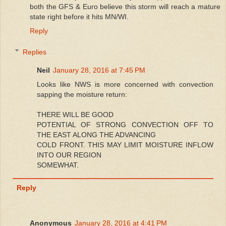
both the GFS & Euro believe this storm will reach a mature
state right before it hits MN/WI.
Reply
Replies
Neil
January 28, 2016 at 7:45 PM
Looks like NWS is more concerned with convection
sapping the moisture return:
THERE WILL BE GOOD
POTENTIAL OF STRONG CONVECTION OFF TO
THE EAST ALONG THE ADVANCING
COLD FRONT. THIS MAY LIMIT MOISTURE INFLOW
INTO OUR REGION
SOMEWHAT.
Reply
Anonymous
January 28, 2016 at 4:41 PM