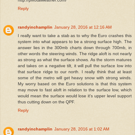
Reply
randyinchamplin
January 28, 2016 at 12:16 AM
I really want to take a stab as to why the Euro crashes this
system into what appears to be a strong surface high. The
answer lies in the 300mb charts down through 700mb, in
other words the steering winds. The ridge aloft is not nearly
as strong as what the surface shows. As the storm matures
and takes on a negative tilt, it will pull the surface low into
that surface ridge to our north. I really think that at least
some of the metro will get heavy snow with strong winds.
My worry based on the Euro solutions is that this system
may move to fast aloft in relation to the surface low, which
would mean the surface would lose it's upper level support
thus cutting down on the QPF.
Reply
randyinchamplin
January 28, 2016 at 1:02 AM