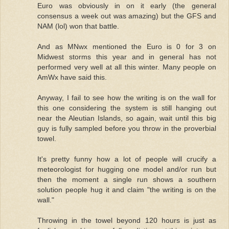
Euro was obviously in on it early (the general
consensus a week out was amazing) but the GFS and
NAM (lol) won that battle.
And as MNwx mentioned the Euro is 0 for 3 on
Midwest storms this year and in general has not
performed very well at all this winter. Many people on
AmWx have said this.
Anyway, I fail to see how the writing is on the wall for
this one considering the system is still hanging out
near the Aleutian Islands, so again, wait until this big
guy is fully sampled before you throw in the proverbial
towel.
It's pretty funny how a lot of people will crucify a
meteorologist for hugging one model and/or run but
then the moment a single run shows a southern
solution people hug it and claim "the writing is on the
wall."
Throwing in the towel beyond 120 hours is just as