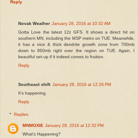
Reply
Novak Weather
January 28, 2016 at 10:32 AM
Gotta Love the latest 12z GFS. It shows a direct hit on
southern MN, including the MSP metro on TUE. Meanwhile,
it has a nice & thick dendrite growth zone from 700mb
down to 850mb right over the region on TUE. Again, I
beautiful set-up if it indeed comes to fruition.
Reply
Southeast shift
January 28, 2016 at 12:26 PM
It's happening.
Reply
Replies
MNMOXIE
January 28, 2016 at 12:32 PM
What's Happening?