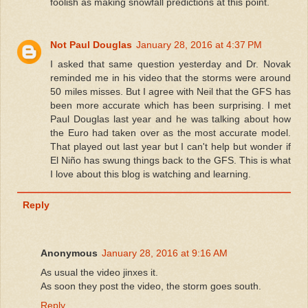
foolish as making snowfall predictions at this point.
Not Paul Douglas
January 28, 2016 at 4:37 PM
I asked that same question yesterday and Dr. Novak
reminded me in his video that the storms were around
50 miles misses. But I agree with Neil that the GFS has
been more accurate which has been surprising. I met
Paul Douglas last year and he was talking about how
the Euro had taken over as the most accurate model.
That played out last year but I can't help but wonder if
El Niño has swung things back to the GFS. This is what
I love about this blog is watching and learning.
Reply
Anonymous
January 28, 2016 at 9:16 AM
As usual the video jinxes it.
As soon they post the video, the storm goes south.
Reply