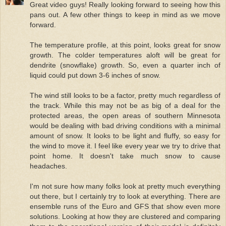
Great video guys! Really looking forward to seeing how this
pans out. A few other things to keep in mind as we move
forward.
The temperature profile, at this point, looks great for snow
growth. The colder temperatures aloft will be great for
dendrite (snowflake) growth. So, even a quarter inch of
liquid could put down 3-6 inches of snow.
The wind still looks to be a factor, pretty much regardless of
the track. While this may not be as big of a deal for the
protected areas, the open areas of southern Minnesota
would be dealing with bad driving conditions with a minimal
amount of snow. It looks to be light and fluffy, so easy for
the wind to move it. I feel like every year we try to drive that
point home. It doesn't take much snow to cause
headaches.
I'm not sure how many folks look at pretty much everything
out there, but I certainly try to look at everything. There are
ensemble runs of the Euro and GFS that show even more
solutions. Looking at how they are clustered and comparing