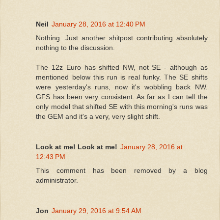
Neil
January 28, 2016 at 12:40 PM
Nothing. Just another shitpost contributing absolutely
nothing to the discussion.
The 12z Euro has shifted NW, not SE - although as
mentioned below this run is real funky. The SE shifts
were yesterday's runs, now it's wobbling back NW.
GFS has been very consistent. As far as I can tell the
only model that shifted SE with this morning's runs was
the GEM and it's a very, very slight shift.
Look at me! Look at me!
January 28, 2016 at
12:43 PM
This comment has been removed by a blog
administrator.
Jon
January 29, 2016 at 9:54 AM