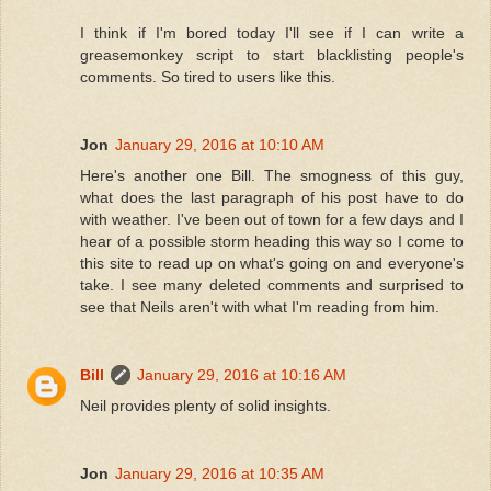
I think if I'm bored today I'll see if I can write a
greasemonkey script to start blacklisting people's
comments. So tired to users like this.
Jon
January 29, 2016 at 10:10 AM
Here's another one Bill. The smogness of this guy,
what does the last paragraph of his post have to do
with weather. I've been out of town for a few days and I
hear of a possible storm heading this way so I come to
this site to read up on what's going on and everyone's
take. I see many deleted comments and surprised to
see that Neils aren't with what I'm reading from him.
Bill
January 29, 2016 at 10:16 AM
Neil provides plenty of solid insights.
Jon
January 29, 2016 at 10:35 AM