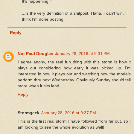
It's happening."
...is the very definition of a shitpost. Haha, I can't win, I
think I'm done posting.
Reply
Not Paul Douglas
January 28, 2016 at 9:31 PM
I agree anony, the real fun thing with this storm is how it
plays out considering how early it was picked up. I'm
interested in how it plays out and watching how the models
perform thru next Wednesday. Obviously Sunday should tell
more when it hits land.
Reply
Stormgeek
January 28, 2016 at 9:37 PM
This is the first real storm I have followed from far out, so I
am looking to see the whole evolution as well!