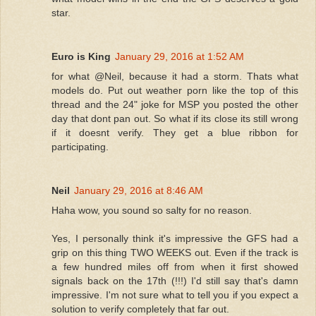
star.
Euro is King
January 29, 2016 at 1:52 AM
for what @Neil, because it had a storm. Thats what
models do. Put out weather porn like the top of this
thread and the 24" joke for MSP you posted the other
day that dont pan out. So what if its close its still wrong
if it doesnt verify. They get a blue ribbon for
participating.
Neil
January 29, 2016 at 8:46 AM
Haha wow, you sound so salty for no reason.
Yes, I personally think it's impressive the GFS had a
grip on this thing TWO WEEKS out. Even if the track is
a few hundred miles off from when it first showed
signals back on the 17th (!!!) I'd still say that's damn
impressive. I'm not sure what to tell you if you expect a
solution to verify completely that far out.