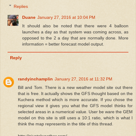
Replies
Duane
January 27, 2016 at 10:04 PM
It should also be noted that there were 4 balloon
launches a day as that system was coming across, as
opposed to the 2 a day that are normally done. More
information = better forecast model output.
Reply
randyinchamplin
January 27, 2016 at 11:32 PM
Bill and Tom. There is a new weather model site out there
that is free. It actually shows the GFS thought based on the
Kuchera method which is more accurate. If you chose the
regional view it gives you what the GFS model thinks for
selected areas in a numerical value. User be ware the GEM
model on this site is still uses a 10:1 ratio, which is what I
think the map represents in the title of this thread.
http://pivotalweather.com/