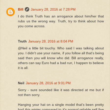
Bill
January 28, 2016 at 7:28 PM
I do think Truth has an arrogance about him/her that
rubs us the wrong way. Truth, try to think about how
you come across.
Truth
January 28, 2016 at 8:04 PM
@Neil a little bit touchy. Who said I was talking about
you. I didn't use your name, if you follow all that's being
said then you will know who did. Bill arrogance really,
others can say Euro had a bad run, I happen to believe
it is all.
Neil
January 28, 2016 at 9:01 PM
Sorry - sure sounded like it was directed at me but if
not then sorry.
Hanging your hat on a single model that's been pretty
bad this winter compared to it's normal reliable self five