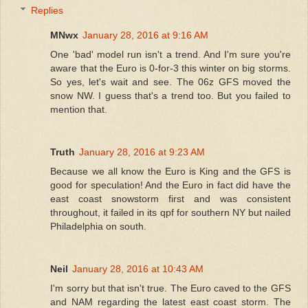
Replies
MNwx
January 28, 2016 at 9:16 AM
One 'bad' model run isn't a trend. And I'm sure you're
aware that the Euro is 0-for-3 this winter on big storms.
So yes, let's wait and see. The 06z GFS moved the
snow NW. I guess that's a trend too. But you failed to
mention that.
Truth
January 28, 2016 at 9:23 AM
Because we all know the Euro is King and the GFS is
good for speculation! And the Euro in fact did have the
east coast snowstorm first and was consistent
throughout, it failed in its qpf for southern NY but nailed
Philadelphia on south.
Neil
January 28, 2016 at 10:43 AM
I'm sorry but that isn't true. The Euro caved to the GFS
and NAM regarding the latest east coast storm. The