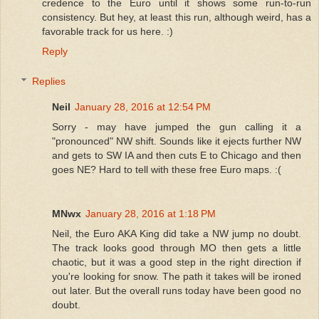
credence to the Euro until it shows some run-to-run
consistency. But hey, at least this run, although weird, has a
favorable track for us here. :)
Reply
Replies
Neil
January 28, 2016 at 12:54 PM
Sorry - may have jumped the gun calling it a
"pronounced" NW shift. Sounds like it ejects further NW
and gets to SW IA and then cuts E to Chicago and then
goes NE? Hard to tell with these free Euro maps. :(
MNwx
January 28, 2016 at 1:18 PM
Neil, the Euro AKA King did take a NW jump no doubt.
The track looks good through MO then gets a little
chaotic, but it was a good step in the right direction if
you're looking for snow. The path it takes will be ironed
out later. But the overall runs today have been good no
doubt.