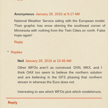
Anonymous
January 28, 2016 at 9:17 AM
National Weather Service siding with the European model.
Their graphic has snow skiming the southeast corner of
Minnesota with nothing from the Twin Cities on north. False
hope again!
Reply
Replies
Neil
January 28, 2016 at 10:46 AM
Other WFOs aren't as convinced. DVN, MKX, and I
think OAX too seem to believe the northern solution
and are believing in the GFS phasing that northern
stream in whereas the Euro does not.
Interesting to see which WFOs pick which models/runs.
Reply