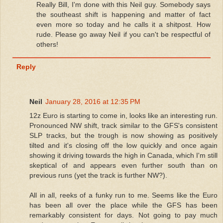
Really Bill, I'm done with this Neil guy. Somebody says
the southeast shift is happening and matter of fact
even more so today and he calls it a shitpost. How
rude. Please go away Neil if you can't be respectful of
others!
Reply
Neil
January 28, 2016 at 12:35 PM
12z Euro is starting to come in, looks like an interesting run.
Pronounced NW shift, track similar to the GFS's consistent
SLP tracks, but the trough is now showing as positively
tilted and it's closing off the low quickly and once again
showing it driving towards the high in Canada, which I'm still
skeptical of and appears even further south than on
previous runs (yet the track is further NW?).
All in all, reeks of a funky run to me. Seems like the Euro
has been all over the place while the GFS has been
remarkably consistent for days. Not going to pay much