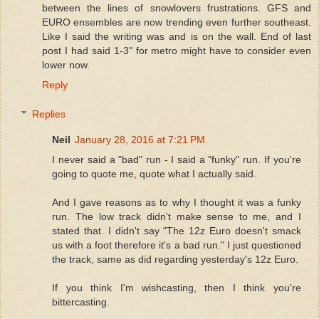
between the lines of snowlovers frustrations. GFS and
EURO ensembles are now trending even further southeast.
Like I said the writing was and is on the wall. End of last
post I had said 1-3" for metro might have to consider even
lower now.
Reply
Replies
Neil
January 28, 2016 at 7:21 PM
I never said a "bad" run - I said a "funky" run. If you're
going to quote me, quote what I actually said.
And I gave reasons as to why I thought it was a funky
run. The low track didn't make sense to me, and I
stated that. I didn't say "The 12z Euro doesn't smack
us with a foot therefore it's a bad run." I just questioned
the track, same as did regarding yesterday's 12z Euro.
If you think I'm wishcasting, then I think you're
bittercasting.