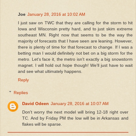
Joe
January 28, 2016 at 10:02 AM
I just saw on TWC that they are calling for the storm to hit
Iowa and Wisconsin pretty hard, and to just skim extreme
southeast MN. Right now that seems to be the way the
majority of forecasts that I have seen are leaning. However,
there is plenty of time for that forecast to change. If I was a
betting man I would definitely not bet on a big storm for the
metro. Let's face it, the metro isn't exactly a big snowstorm
magnet. I will hold out hope though! We'll just have to wait
and see what ultimately happens.
Reply
Replies
David Odeen
January 28, 2016 at 10:07 AM
Don't worry the next model will bring 12-18 right over
TC. And by Friday PM the low will be in Arkansas and
flakes will be sparse.