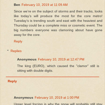
Ben
February 10, 2019 at 11:09 AM
Since we’re on the subject of storms and their tracks, looks
like today’s will produce the most for the core metro!
Tuesday’s is trending south and east with the heaviest and
Thursday could be a complete miss or cosmetic event. The
big numbers everyone was clamoring about have gone
away for the core.
Reply
Replies
Anonymous
February 10, 2019 at 12:47 PM
The king (EURO), which caused the "clamor" still is
sitting with double digits.
Reply
Anonymous
February 10, 2019 at 1:00 PM
Upper level forcing is why the snow will probably still stay