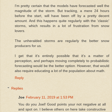
I'm pretty certain that the models have forecasted well the
magnitude of the storm. But tracking, a mere 24 hours
before the start, will have been off by a pretty decent
amount. And this happens quite regularly with the 'classic'
storms, which results in a lot of frustration from snow
lovers.
The unheralded storms are regularly the better snow
producers for us.
I get that it's entirely possible that it's a matter of
perception, and perhaps moving completely to probabilistic
forecasting would be the better option. However, that would
also require educating a lot of the population about math.
Reply
Replies
Joe
February 11, 2019 at 1:53 PM
You do you Joel! Good points your not negative at all
and spot on. I believe others on here take constructive