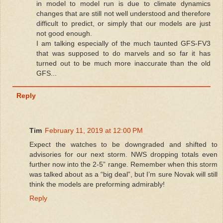
in model to model run is due to climate dynamics
changes that are still not well understood and therefore
difficult to predict, or simply that our models are just
not good enough.
I am talking especially of the much taunted GFS-FV3
that was supposed to do marvels and so far it has
turned out to be much more inaccurate than the old
GFS...
Reply
Tim
February 11, 2019 at 12:00 PM
Expect the watches to be downgraded and shifted to
advisories for our next storm. NWS dropping totals even
further now into the 2-5” range. Remember when this storm
was talked about as a “big deal”, but I’m sure Novak will still
think the models are preforming admirably!
Reply