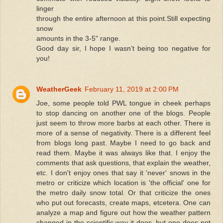
linger
through the entire afternoon at this point.Still expecting
snow
amounts in the 3-5" range.
Good day sir, I hope I wasn’t being too negative for
you!
WeatherGeek
February 11, 2019 at 2:00 PM
Joe, some people told PWL tongue in cheek perhaps
to stop dancing on another one of the blogs. People
just seem to throw more barbs at each other. There is
more of a sense of negativity. There is a different feel
from blogs long past. Maybe I need to go back and
read them. Maybe it was always like that. I enjoy the
comments that ask questions, that explain the weather,
etc. I don't enjoy ones that say it 'never' snows in the
metro or criticize which location is 'the official' one for
the metro daily snow total. Or that criticize the ones
who put out forecasts, create maps, etcetera. One can
analyze a map and figure out how the weather pattern
changed in the scientific way it does, but one does not