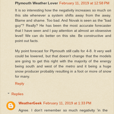
Plymouth Weather Lover
February 11, 2019 at 12:58 PM
It is so interesting how the negativity increases so much on
this site whenever a system shifts away from the away.
Blame and shame. Too bad. And Novak is seen as the "bad
guy"? Really? He has been the most accurate forecaster
that I have seen and I pay attention at almost an obsessive
level! We can do better on this site. Be constructive and
point out facts.
My point forecast for Plymouth still calls for 4-8. It very well
could be lowered, but that doesn't change that the models
are going to get this right with the majority of the energy
being south and west of the metro and it being a huge
snow producer probably resulting in a foot or more of snow
for many.
Reply
Replies
WeatherGeek
February 11, 2019 at 1:33 PM
Agree. I don't remember so much negativity 'in the