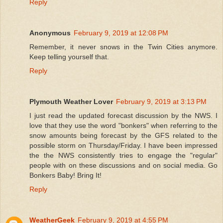
Reply
Anonymous
February 9, 2019 at 12:08 PM
Remember, it never snows in the Twin Cities anymore.
Keep telling yourself that.
Reply
Plymouth Weather Lover
February 9, 2019 at 3:13 PM
I just read the updated forecast discussion by the NWS. I
love that they use the word "bonkers" when referring to the
snow amounts being forecast by the GFS related to the
possible storm on Thursday/Friday. I have been impressed
the the NWS consistently tries to engage the "regular"
people with on these discussions and on social media. Go
Bonkers Baby! Bring It!
Reply
WeatherGeek
February 9, 2019 at 4:55 PM