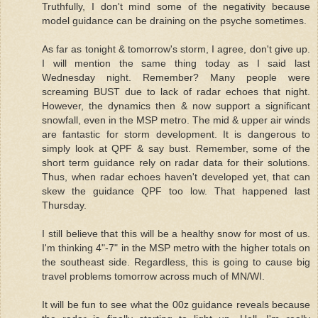
Truthfully, I don't mind some of the negativity because
model guidance can be draining on the psyche sometimes.
As far as tonight & tomorrow's storm, I agree, don't give up.
I will mention the same thing today as I said last
Wednesday night. Remember? Many people were
screaming BUST due to lack of radar echoes that night.
However, the dynamics then & now support a significant
snowfall, even in the MSP metro. The mid & upper air winds
are fantastic for storm development. It is dangerous to
simply look at QPF & say bust. Remember, some of the
short term guidance rely on radar data for their solutions.
Thus, when radar echoes haven't developed yet, that can
skew the guidance QPF too low. That happened last
Thursday.
I still believe that this will be a healthy snow for most of us.
I'm thinking 4"-7" in the MSP metro with the higher totals on
the southeast side. Regardless, this is going to cause big
travel problems tomorrow across much of MN/WI.
It will be fun to see what the 00z guidance reveals because