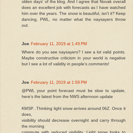
olden days' of the blog. And I agree that Novak overall
does an excellent job with forecasts as I have watched
him over the years. The snow is beautiful, isn't it? Keep
dancing, PWL, no matter what the naysayers throw
out.
Joe
February 11, 2019 at 1:49 PM
Where do you see naysayers? I see a lot valid points.
Maybe constructive criticism in your world is negative
but I see a lot of validity in people’s comments!
Joe
February 11, 2019 at 1:59 PM
@PWL your point forecast must be slow to update,
here’s the latest from the NWS afternoon update
KMSP...Thinking light snow arrives around 06Z. Once it
does,
visibility should decrease overnight and carry through
the morning
commute with reduced visibility. Light snow looks to