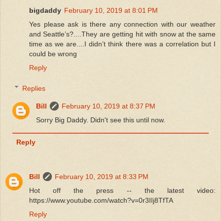
bigdaddy
February 10, 2019 at 8:01 PM
Yes please ask is there any connection with our weather
and Seattle’s?....They are getting hit with snow at the same
time as we are....I didn’t think there was a correlation but I
could be wrong
Reply
Replies
Bill
February 10, 2019 at 8:37 PM
Sorry Big Daddy. Didn't see this until now.
Reply
Bill
February 10, 2019 at 8:33 PM
Hot off the press -- the latest video:
https://www.youtube.com/watch?v=0r3IIj8TfTA
Reply