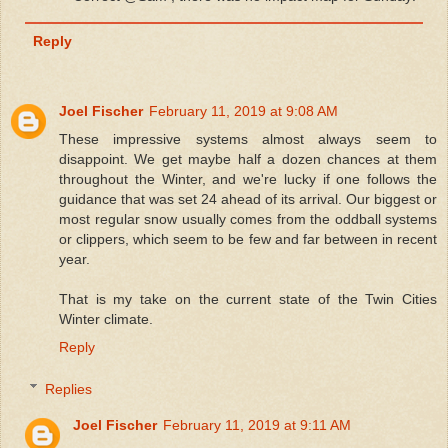
Reply
Joel Fischer
February 11, 2019 at 9:08 AM
These impressive systems almost always seem to
disappoint. We get maybe half a dozen chances at them
throughout the Winter, and we're lucky if one follows the
guidance that was set 24 ahead of its arrival. Our biggest or
most regular snow usually comes from the oddball systems
or clippers, which seem to be few and far between in recent
year.
That is my take on the current state of the Twin Cities
Winter climate.
Reply
Replies
Joel Fischer
February 11, 2019 at 9:11 AM