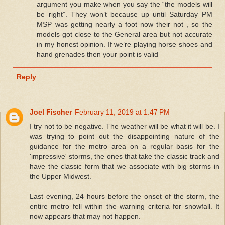
argument you make when you say the “the models will
be right”. They won’t because up until Saturday PM
MSP was getting nearly a foot now their not , so the
models got close to the General area but not accurate
in my honest opinion. If we’re playing horse shoes and
hand grenades then your point is valid
Reply
Joel Fischer
February 11, 2019 at 1:47 PM
I try not to be negative. The weather will be what it will be. I
was trying to point out the disappointing nature of the
guidance for the metro area on a regular basis for the
'impressive' storms, the ones that take the classic track and
have the classic form that we associate with big storms in
the Upper Midwest.
Last evening, 24 hours before the onset of the storm, the
entire metro fell within the warning criteria for snowfall. It
now appears that may not happen.