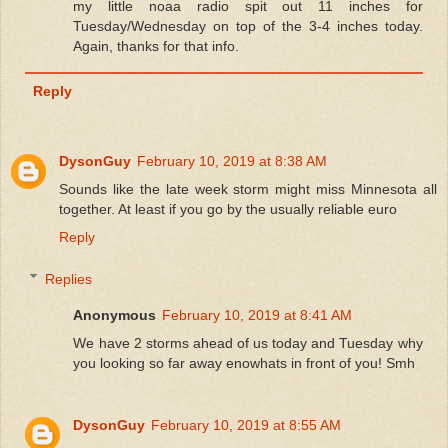
my little noaa radio spit out 11 inches for
Tuesday/Wednesday on top of the 3-4 inches today.
Again, thanks for that info.
Reply
DysonGuy
February 10, 2019 at 8:38 AM
Sounds like the late week storm might miss Minnesota all
together. At least if you go by the usually reliable euro
Reply
Replies
Anonymous
February 10, 2019 at 8:41 AM
We have 2 storms ahead of us today and Tuesday why
you looking so far away enowhats in front of you! Smh
DysonGuy
February 10, 2019 at 8:55 AM