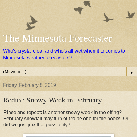
The Minnesota Forecaster
Who's crystal clear and who's all wet when it to comes to
Minnesota weather forecasters?
▼
Friday, February 8, 2019
Redux: Snowy Week in February
Rinse and repeat: is another snowy week in the offing?
February snowfall may turn out to be one for the books. Or
did we just jinx that possibility?