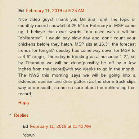
Ed
February 11, 2019 at 6:25 AM
Nice video guys! Thank you Bill and Tom! The topic of
monthly record snowfall of 26.5” for February in MSP came
up, I believe the exact words Tom used was it will be
“obliterated”, I would say slow day and don’t count your
chickens before they hatch. MSP sits at 16.3”, the forecast
trends for tonight/Tuesday has come way down for MSP to
a 4-6” range, Thursday is trending as a nuisance 1-2”, so
by Thursday we will be close(possibly be off by a few
inches from the record)with two weeks to go in the month.
The NWS this morning says we will be going into a
extended sunnier and drier pattern as the storm track slips
way to our south, so not so sure about the obliterating that
record.
Reply
Replies
Ed
February 11, 2019 at 11:43 AM
*down