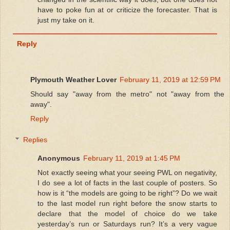
have to poke fun at or criticize the forecaster. That is
just my take on it.
Reply
Plymouth Weather Lover
February 11, 2019 at 12:59 PM
Should say "away from the metro" not "away from the
away".
Reply
Replies
Anonymous
February 11, 2019 at 1:45 PM
Not exactly seeing what your seeing PWL on negativity,
I do see a lot of facts in the last couple of posters. So
how is it “the models are going to be right”? Do we wait
to the last model run right before the snow starts to
declare that the model of choice do we take
yesterday’s run or Saturdays run? It’s a very vague