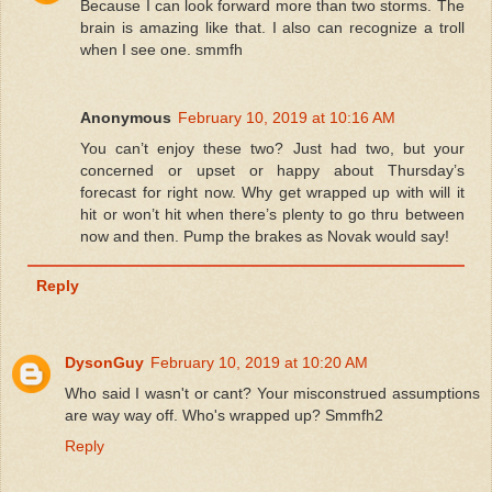
Because I can look forward more than two storms. The
brain is amazing like that. I also can recognize a troll
when I see one. smmfh
Anonymous
February 10, 2019 at 10:16 AM
You can’t enjoy these two? Just had two, but your
concerned or upset or happy about Thursday’s
forecast for right now. Why get wrapped up with will it
hit or won’t hit when there’s plenty to go thru between
now and then. Pump the brakes as Novak would say!
Reply
DysonGuy
February 10, 2019 at 10:20 AM
Who said I wasn't or cant? Your misconstrued assumptions
are way way off. Who's wrapped up? Smmfh2
Reply