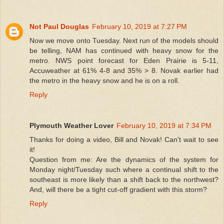
Not Paul Douglas
February 10, 2019 at 7:27 PM
Now we move onto Tuesday. Next run of the models should
be telling, NAM has continued with heavy snow for the
metro. NWS point forecast for Eden Prairie is 5-11,
Accuweather at 61% 4-8 and 35% > 8. Novak earlier had
the metro in the heavy snow and he is on a roll.
Reply
Plymouth Weather Lover
February 10, 2019 at 7:34 PM
Thanks for doing a video, Bill and Novak! Can't wait to see
it!
Question from me: Are the dynamics of the system for
Monday night/Tuesday such where a continual shift to the
southeast is more likely than a shift back to the northwest?
And, will there be a tight cut-off gradient with this storm?
Reply