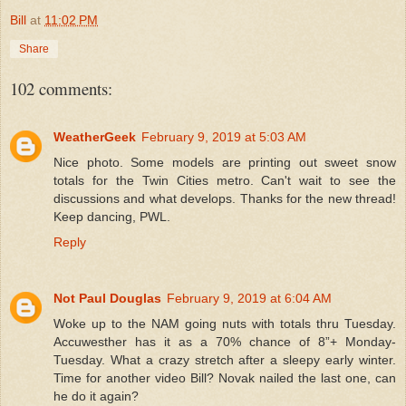
Bill
at
11:02 PM
Share
102 comments:
WeatherGeek
February 9, 2019 at 5:03 AM
Nice photo. Some models are printing out sweet snow
totals for the Twin Cities metro. Can't wait to see the
discussions and what develops. Thanks for the new thread!
Keep dancing, PWL.
Reply
Not Paul Douglas
February 9, 2019 at 6:04 AM
Woke up to the NAM going nuts with totals thru Tuesday.
Accuwesther has it as a 70% chance of 8”+ Monday-
Tuesday. What a crazy stretch after a sleepy early winter.
Time for another video Bill? Novak nailed the last one, can
he do it again?