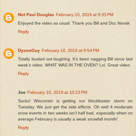
Not Paul Douglas
February 10, 2019 at 9:33 PM
Enjoyed the video as usual. Thank you Bill and Doc Novak.
Reply
DysonGuy
February 10, 2019 at 9:54 PM
Totally busted out laughing. It’s been nagging Bill since last
week’s video. WHAT WAS IN THE OVEN? Lol. Great video.
Reply
Joe
February 10, 2019 at 10:23 PM
Sucks! Wisconsin is getting our blockbuster storm on
Tuesday. We just get the side effects. Oh well 4 moderate
snow events in two weeks isn’t half bad, especially when on
average February is usually a weak snowfall month!
Reply