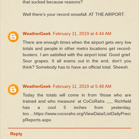
that sucked because reasons?
Well there's your record snowfall. AT THE AIRPORT.
WeatherGeek
February 11, 2019 at 4:44 AM
There are enough times when the airport gets very low
totals and people in other metro locations get record-
busters. I am satisfied with the airport total. Good grief.
Sour grapes. It all evens out in the end, don't you
think? Somebody has to have an official total. Sheesh.
WeatherGeek
February 11, 2019 at 5:48 AM
Today the totals will come in from 'those who are
trained and who measure' at CoCoRahs ,,,,, Richfield
has a cool 5 inches from yesterday,
too....https://www.cocorahs.org/ViewData/ListDailyPreci
pReports.aspx
Reply