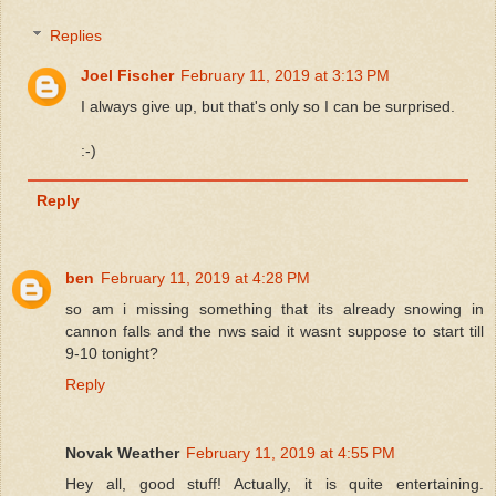
Replies
Joel Fischer
February 11, 2019 at 3:13 PM
I always give up, but that's only so I can be surprised.
:-)
Reply
ben
February 11, 2019 at 4:28 PM
so am i missing something that its already snowing in
cannon falls and the nws said it wasnt suppose to start till
9-10 tonight?
Reply
Novak Weather
February 11, 2019 at 4:55 PM
Hey all, good stuff! Actually, it is quite entertaining.