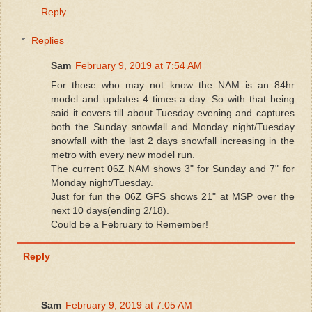
Reply
Replies
Sam
February 9, 2019 at 7:54 AM
For those who may not know the NAM is an 84hr
model and updates 4 times a day. So with that being
said it covers till about Tuesday evening and captures
both the Sunday snowfall and Monday night/Tuesday
snowfall with the last 2 days snowfall increasing in the
metro with every new model run.
The current 06Z NAM shows 3" for Sunday and 7" for
Monday night/Tuesday.
Just for fun the 06Z GFS shows 21" at MSP over the
next 10 days(ending 2/18).
Could be a February to Remember!
Reply
Sam
February 9, 2019 at 7:05 AM