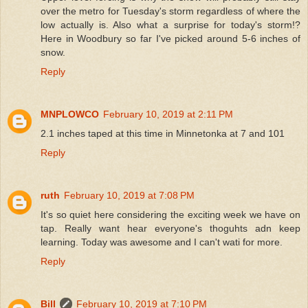
over the metro for Tuesday's storm regardless of where the
low actually is. Also what a surprise for today's storm!?
Here in Woodbury so far I've picked around 5-6 inches of
snow.
Reply
MNPLOWCO
February 10, 2019 at 2:11 PM
2.1 inches taped at this time in Minnetonka at 7 and 101
Reply
ruth
February 10, 2019 at 7:08 PM
It's so quiet here considering the exciting week we have on
tap. Really want hear everyone's thoguhts adn keep
learning. Today was awesome and I can't wati for more.
Reply
Bill
February 10, 2019 at 7:10 PM