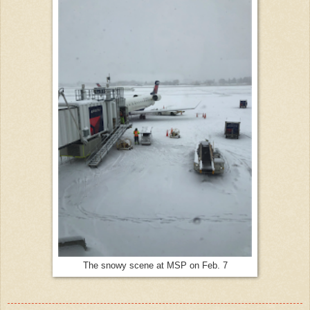
The snowy scene at MSP on Feb. 7