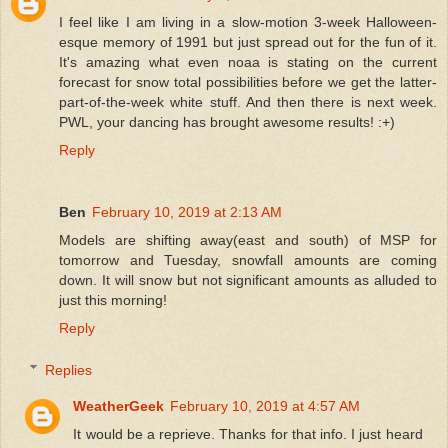
I feel like I am living in a slow-motion 3-week Halloween-
esque memory of 1991 but just spread out for the fun of it.
It's amazing what even noaa is stating on the current
forecast for snow total possibilities before we get the latter-
part-of-the-week white stuff. And then there is next week.
PWL, your dancing has brought awesome results! :+)
Reply
Ben
February 10, 2019 at 2:13 AM
Models are shifting away(east and south) of MSP for
tomorrow and Tuesday, snowfall amounts are coming
down. It will snow but not significant amounts as alluded to
just this morning!
Reply
Replies
WeatherGeek
February 10, 2019 at 4:57 AM
It would be a reprieve. Thanks for that info. I just heard