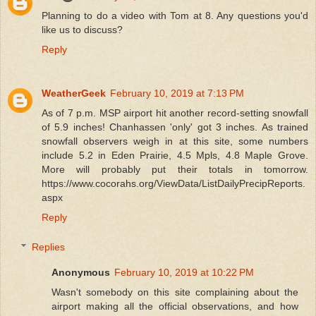
Planning to do a video with Tom at 8. Any questions you'd
like us to discuss?
Reply
WeatherGeek
February 10, 2019 at 7:13 PM
As of 7 p.m. MSP airport hit another record-setting snowfall
of 5.9 inches! Chanhassen 'only' got 3 inches. As trained
snowfall observers weigh in at this site, some numbers
include 5.2 in Eden Prairie, 4.5 Mpls, 4.8 Maple Grove.
More will probably put their totals in tomorrow.
https://www.cocorahs.org/ViewData/ListDailyPrecipReports.
aspx
Reply
Replies
Anonymous
February 10, 2019 at 10:22 PM
Wasn't somebody on this site complaining about the
airport making all the official observations, and how