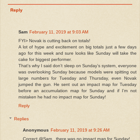
Reply
Sam
February 11, 2019 at 9:03 AM
FYI> Novak is cutting back on totals!
A lot of hype and excitement on big totals just a few days
ago for this week and sure looks like Sunday will take the
cake for biggest performer.
That’s why I said don’t sleep on Sunday’s system, everyone
was overlooking Sunday because models were spitting out
large numbers for Tuesday and Thursday, even Novak
jumped the gun. He sent out an impact map for Tuesday
before an accumulation map for Sunday and if I’m not
mistaken he had no impact map for Sunday!
Reply
Replies
Anonymous
February 11, 2019 at 9:26 AM
Correct @Sam , there was no impact map for Sunday!