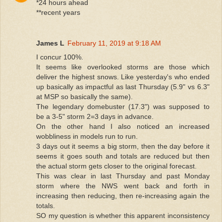
*24 hours ahead
**recent years
James L
February 11, 2019 at 9:18 AM
I concur 100%.
It seems like overlooked storms are those which
deliver the highest snows. Like yesterday's who ended
up basically as impactful as last Thursday (5.9" vs 6.3"
at MSP so basically the same).
The legendary domebuster (17.3") was supposed to
be a 3-5" storm 2=3 days in advance.
On the other hand I also noticed an increased
wobbliness in models run to run.
3 days out it seems a big storm, then the day before it
seems it goes south and totals are reduced but then
the actual storm gets closer to the original forecast.
This was clear in last Thursday and past Monday
storm where the NWS went back and forth in
increasing then reducing, then re-increasing again the
totals.
SO my question is whether this apparent inconsistency