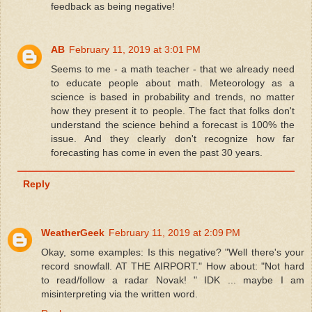
feedback as being negative!
AB
February 11, 2019 at 3:01 PM
Seems to me - a math teacher - that we already need
to educate people about math. Meteorology as a
science is based in probability and trends, no matter
how they present it to people. The fact that folks don't
understand the science behind a forecast is 100% the
issue. And they clearly don't recognize how far
forecasting has come in even the past 30 years.
Reply
WeatherGeek
February 11, 2019 at 2:09 PM
Okay, some examples: Is this negative? "Well there's your
record snowfall. AT THE AIRPORT." How about: "Not hard
to read/follow a radar Novak! " IDK ... maybe I am
misinterpreting via the written word.