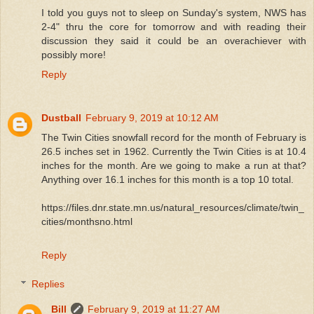
I told you guys not to sleep on Sunday's system, NWS has
2-4" thru the core for tomorrow and with reading their
discussion they said it could be an overachiever with
possibly more!
Reply
Dustball
February 9, 2019 at 10:12 AM
The Twin Cities snowfall record for the month of February is
26.5 inches set in 1962. Currently the Twin Cities is at 10.4
inches for the month. Are we going to make a run at that?
Anything over 16.1 inches for this month is a top 10 total.
https://files.dnr.state.mn.us/natural_resources/climate/twin_
cities/monthsno.html
Reply
Replies
Bill
February 9, 2019 at 11:27 AM