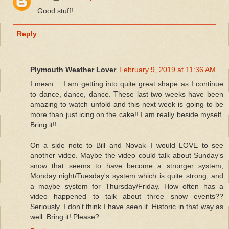
Good stuff!
Reply
Plymouth Weather Lover
February 9, 2019 at 11:36 AM
I mean.....I am getting into quite great shape as I continue
to dance, dance, dance. These last two weeks have been
amazing to watch unfold and this next week is going to be
more than just icing on the cake!! I am really beside myself.
Bring it!!
On a side note to Bill and Novak--I would LOVE to see
another video. Maybe the video could talk about Sunday's
snow that seems to have become a stronger system,
Monday night/Tuesday's system which is quite strong, and
a maybe system for Thursday/Friday. How often has a
video happened to talk about three snow events??
Seriously. I don't think I have seen it. Historic in that way as
well. Bring it! Please?