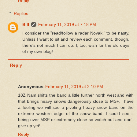
Reply
Replies
Bill
February 11, 2019 at 7:18 PM
I consider the "read/follow a radar Novak," to be nasty.
Unless I want to sit and review each comment. though,
there's not much I can do. I, too, wish for the old days
of my own blog!
Reply
Anonymous
February 11, 2019 at 2:10 PM
18Z Nam shifts the band a little further north west and with
that brings heavy snows dangerously close to MSP. I have
a feeling we will see a pivoting heavy snow band on the
extreme western edge of the snow band. I could see it
being over MSP or extremely close so watch out and don't
give up yet!
Reply