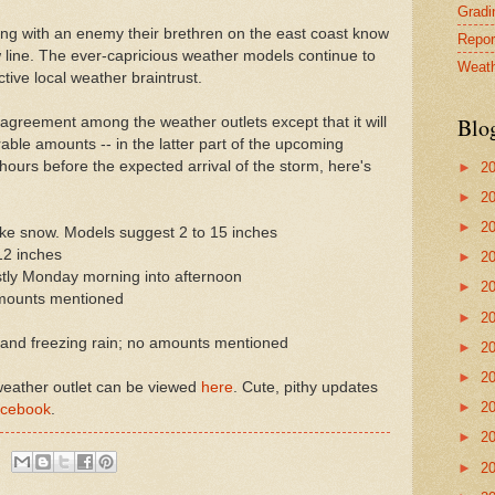
Gradin
ling with an enemy their brethren on the east coast know
Repor
w line. The ever-capricious weather models continue to
Weath
ctive local weather braintrust.
Blo
e agreement among the weather outlets except that it will
erable amounts -- in the latter part of the upcoming
ours before the expected arrival of the storm, here's
►
2
►
2
►
2
ke snow. Models suggest 2 to 15 inches
12 inches
►
2
stly Monday morning into afternoon
►
2
amounts mentioned
►
2
and freezing rain; no amounts mentioned
►
2
►
2
 weather outlet can be viewed
here
. Cute, pithy updates
►
2
cebook
.
►
2
►
2