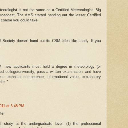
eorologist is not the same as a Certified Meteorologist. Big
roadcast. The AMS started handing out the lesser Certified
 coarse you could take.
 Society doesn't hand out its CBM titles like candy. If you
.
M, new applicants must hold a degree in meteorology (or
ted college/university, pass a written examination, and have
ess technical competence, informational value, explanatory
lls."
011 at 3:48 PM
te.
 study at the undergraduate level: (1) the professional