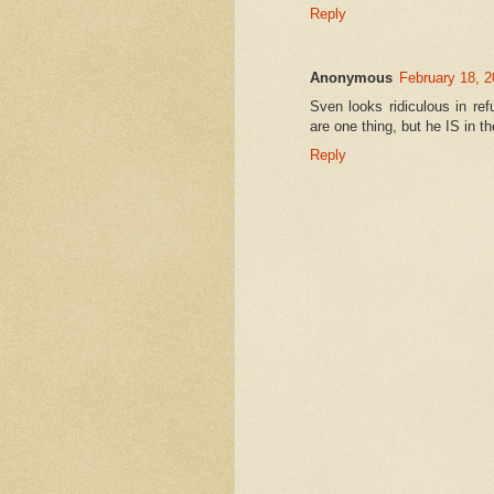
Reply
Anonymous
February 18, 2
Sven looks ridiculous in r
are one thing, but he IS in t
Reply