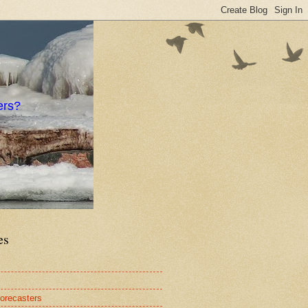
ers?
es
orecasters