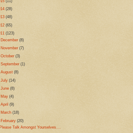
015
(11)
014
(28)
013
(48)
012
(65)
011
(123)
►
December
(8)
►
November
(7)
►
October
(3)
►
September
(1)
►
August
(8)
►
July
(14)
►
June
(8)
►
May
(4)
►
April
(9)
►
March
(18)
▼
February
(20)
Please Talk Amongst Yourselves....