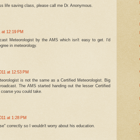
s life saving class, please call me Dr. Anonymous.
1 at 12:19 PM
dcast Meteorologist by the AMS which isn't easy to get. I'd
gree in meteorology.
011 at 12:53 PM
eorologist is not the same as a Certified Meteorologist. Big
roadcast. The AMS started handing out the lesser Certified
 coarse you could take.
011 at 1:28 PM
se" correctly so I wouldn't worry about his education.