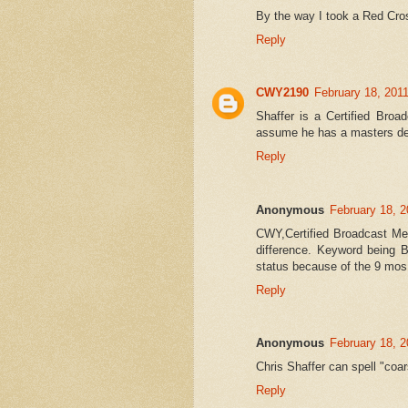
By the way I took a Red Cros
Reply
CWY2190
February 18, 201
Shaffer is a Certified Broa
assume he has a masters de
Reply
Anonymous
February 18, 2
CWY,Certified Broadcast Met
difference. Keyword being B
status because of the 9 mos
Reply
Anonymous
February 18, 2
Chris Shaffer can spell "coar
Reply