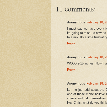
11 comments:
Anonymous
February 18, 2
I must say we have every fo
its going to miss us,now its 
to a mix. Its a little frustratin
Reply
Anonymous
February 18, 2
WCCO 2-15 inches. Now that'
Reply
Anonymous
February 18, 2
Let me just add about the C
one of those make believe 
coarse and call themselves a
Hey Chris, what do you think?