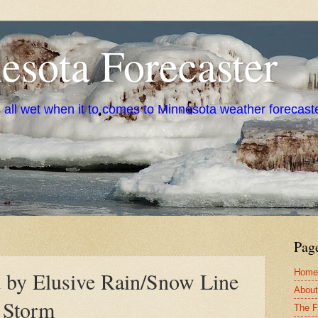
sota Forecaster
s all wet when it to comes to Minnesota weather forecast
Pag
Home
d by Elusive Rain/Snow Line
About
 Storm
The F