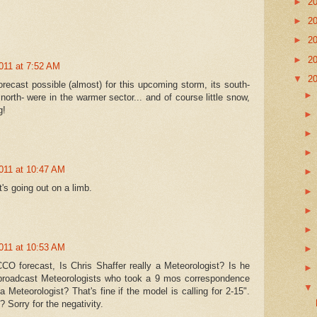
►
2
►
2
►
2
►
2
011 at 7:52 AM
▼
2
recast possible (almost) for this upcoming storm, its south-
north- were in the warmer sector... and of course little snow,
g!
011 at 10:47 AM
s going out on a limb.
011 at 10:53 AM
CO forecast, Is Chris Shaffer really a Meteorologist? Is he
broadcast Meteorologists who took a 9 mos correspondence
 Meteorologist? That's fine if the model is calling for 2-15".
 Sorry for the negativity.