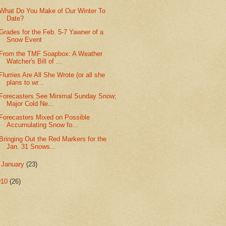
What Do You Make of Our Winter To
Date?
Grades for the Feb. 5-7 Yawner of a
Snow Event
From the TMF Soapbox: A Weather
Watcher's Bill of ...
Flurries Are All She Wrote (or all she
plans to wr...
Forecasters See Minimal Sunday Snow;
Major Cold Ne...
Forecasters Mixed on Possible
Accumulating Snow fo...
Bringing Out the Red Markers for the
Jan. 31 Snows...
►
January
(23)
010
(26)