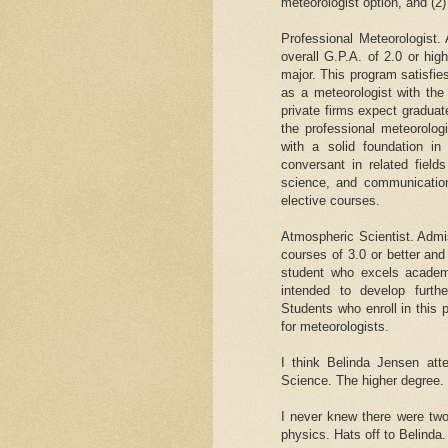
meteorologist option, and (2)
Professional Meteorologist.
overall G.P.A. of 2.0 or hig
major. This program satisfi
as a meteorologist with th
private firms expect graduat
the professional meteorolog
with a solid foundation i
conversant in related field
science, and communication
elective courses.
Atmospheric Scientist. Admi
courses of 3.0 or better and
student who excels academi
intended to develop furth
Students who enroll in this 
for meteorologists.
I think Belinda Jensen at
Science. The higher degree.
I never knew there were tw
physics. Hats off to Belinda.