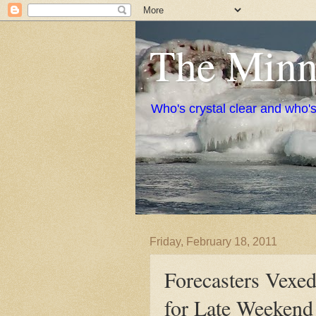
The Minne
Who's crystal clear and who'
Friday, February 18, 2011
Forecasters Vexe
for Late Weekend