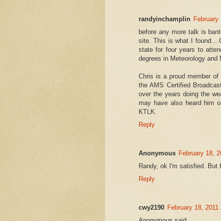
randyinchamplin
February 
before any more talk is ban
site. This is what I found...
state for four years to atte
degrees in Meteorology and
Chris is a proud member of
the AMS Certified Broadcas
over the years doing the 
may have also heard him o
KTLK.
Reply
Anonymous
February 18, 2
Randy, ok I'm satisfied. But
Reply
cwy2190
February 18, 2011
Anonymous said...