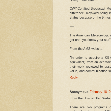
CWY,Certified Broadcast Met
difference. Keyword being B
status because of the 9 mos
----
The American Meteorological
get one, you know your stuff
From the AMS website.
"In order to acquire a CB
equivalent) from an accredi
their work reviewed to ass
value, and communication ski
Reply
Anonymous
February 18, 2
From the Univ of Utah Websi
There are two programs of