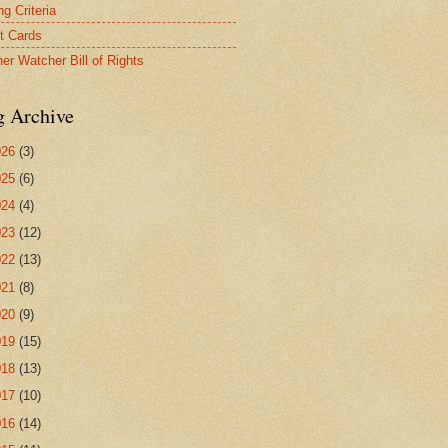
g Criteria
t Cards
er Watcher Bill of Rights
g Archive
026
(3)
025
(6)
024
(4)
023
(12)
022
(13)
021
(8)
020
(9)
019
(15)
018
(13)
017
(10)
016
(14)