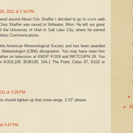
18, 2011 at 2:16 PM
tered around About Cris Shaffer I decided to go to cco's web
.Chris Shaffer was raised in Stillwater, Minn. He left our great
nd the University of Utah in Salt Lake City, where he earned
 Mass Communications.
 the American Meteorological Society and has been awarded
t Meteorologist (CBM) designation. You may have seen him
weather on television at KMSP FOX9 and WFTC/UPN 29. You
n KOOL108, BOB100, 104.1 The Point, Cities 97, K102 or
011 at 3:29 PM
 he should tighten up that snow range. 2-15" please.
►
2
 at 3:47 PM