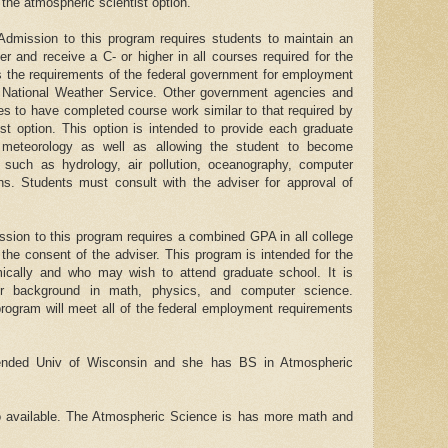
 the atmospheric scientist option.
 Admission to this program requires students to maintain an
her and receive a C- or higher in all courses required for the
es the requirements of the federal government for employment
e National Weather Service. Other government agencies and
es to have completed course work similar to that required by
ist option. This option is intended to provide each graduate
n meteorology as well as allowing the student to become
s such as hydrology, air pollution, oceanography, computer
s. Students must consult with the adviser for approval of
ssion to this program requires a combined GPA in all college
 the consent of the adviser. This program is intended for the
cally and who may wish to attend graduate school. It is
er background in math, physics, and computer science.
program will meet all of the federal employment requirements
tended Univ of Wisconsin and she has BS in Atmospheric
o available. The Atmospheric Science is has more math and