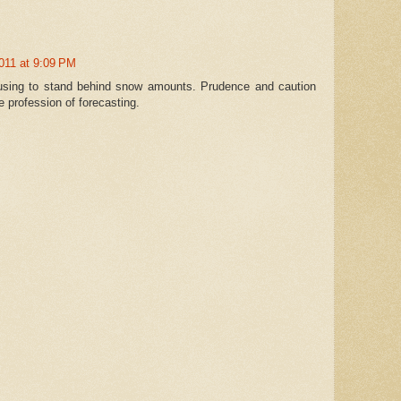
011 at 9:09 PM
efusing to stand behind snow amounts. Prudence and caution
he profession of forecasting.