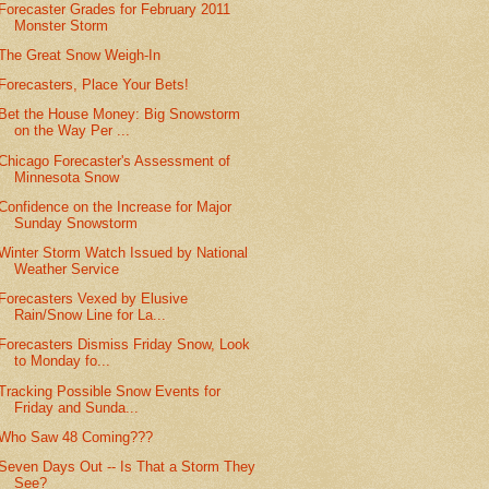
Forecaster Grades for February 2011
Monster Storm
The Great Snow Weigh-In
Forecasters, Place Your Bets!
Bet the House Money: Big Snowstorm
on the Way Per ...
Chicago Forecaster's Assessment of
Minnesota Snow
Confidence on the Increase for Major
Sunday Snowstorm
Winter Storm Watch Issued by National
Weather Service
Forecasters Vexed by Elusive
Rain/Snow Line for La...
Forecasters Dismiss Friday Snow, Look
to Monday fo...
Tracking Possible Snow Events for
Friday and Sunda...
Who Saw 48 Coming???
Seven Days Out -- Is That a Storm They
See?