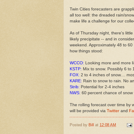
Twin Cities forecasters are grapp
all too well: the dreaded rain/sno
make life a challenge for our colle
As of Thursday night, there's littl
likely precipitate -- and in consid
weekend. Approximately 48 to 60 h
how things stood:
WCCO:
Looking more and more li
KSTP:
Mix to snow. Possibly 6 to 
FOX:
2 to 4 inches of snow.... mo
KARE:
Rain to snow to rain. No 
Strib:
Potential for 2-4 inches
NWS:
60 percent chance of snow 
The rolling forecast over time by
will be provided via
Twitter
and
Fa
Posted by
Bill
at
12:08 AM