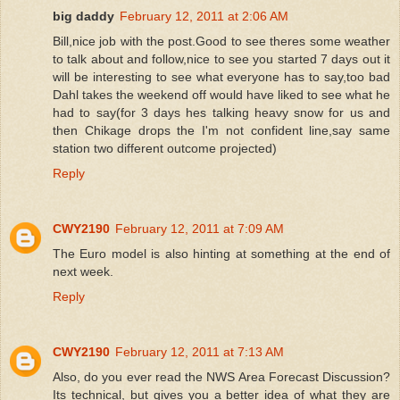
big daddy
February 12, 2011 at 2:06 AM
Bill,nice job with the post.Good to see theres some weather
to talk about and follow,nice to see you started 7 days out it
will be interesting to see what everyone has to say,too bad
Dahl takes the weekend off would have liked to see what he
had to say(for 3 days hes talking heavy snow for us and
then Chikage drops the I'm not confident line,say same
station two different outcome projected)
Reply
CWY2190
February 12, 2011 at 7:09 AM
The Euro model is also hinting at something at the end of
next week.
Reply
CWY2190
February 12, 2011 at 7:13 AM
Also, do you ever read the NWS Area Forecast Discussion?
Its technical, but gives you a better idea of what they are