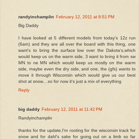
randyinchamplin
February 12, 2011 at 8:51 PM
Big Daddy
I have looked at 5 different models from today's 12z run
(6am) and they are all over the board with this thing, one
want's to bring the surface low over the Dakota's,which
would keep us on the warm side, 3 want to bring it from sw
MN to ne MN which would keep us mostly on the warm
side, maybe even the dry side, and one, the (gfs) wants to
move it through Wisconsin which would give us our best
shot at snow....so for now it's just a mix of everything
Reply
big daddy
February 12, 2011 at 11:42 PM
Randyinchamplin
thanks for the update,I'm rooting for the wisconsin track for
snow and for dahl's sake for going out on a limb so far