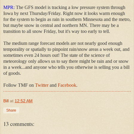
MPR:
The GFS model is tracking a low pressure system through
Iowa by next Thursday/Friday. Right now it looks warm enough
for the system to begin as rain in southern Minnesota and the metro,
but maybe snow in central and northern MN. There may be a
transition to all snow Friday, but it's way too early to tell.
The medium range forecast models are not nearly good enough
temporality or spatially to pinpoint rain/snow areas a week out, and
sometimes even 24 hours out! The state of the science of
meteorology only allows us to say there might be rain and or snow
in a week...and anyone who tells you otherwise is selling you a bill
of goods.
Follow TMF on
Twitter
and
Facebook
.
Bill
at
12:52 AM
Share
13 comments: