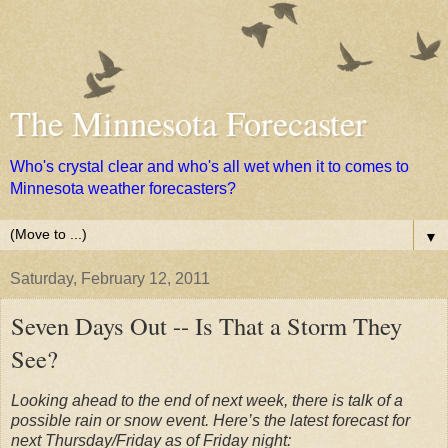
The Minnesota Forecaster
Who's crystal clear and who's all wet when it to comes to
Minnesota weather forecasters?
▼
Saturday, February 12, 2011
Seven Days Out -- Is That a Storm They
See?
Looking ahead to the end of next week, there is talk of a
possible rain or snow event. Here’s the latest forecast for
next Thursday/Friday as of Friday night: