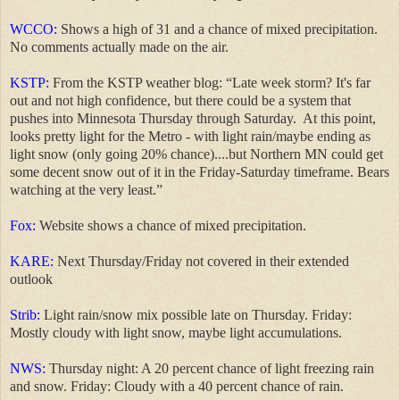
WCCO:
Shows a high of 31 and a chance of mixed precipitation.
No comments actually made on the air.
KSTP:
From the KSTP weather blog: “Late week storm? It's far
out and not high confidence, but there could be a system that
pushes into Minnesota Thursday through Saturday.
At this point,
looks pretty light for the Metro - with light rain/maybe ending as
light snow (only going 20% chance)....but Northern MN could get
some decent snow out of it in the Friday-Saturday timeframe. Bears
watching at the very least.”
Fox:
Website shows a chance of mixed precipitation.
KARE:
Next Thursday/Friday not covered in their extended
outlook
Strib:
Light rain/snow mix possible late on Thursday. Friday:
Mostly cloudy with light snow, maybe light accumulations.
NWS:
Thursday night: A 20 percent chance of light freezing rain
and snow. Friday: Cloudy with a 40 percent chance of rain.