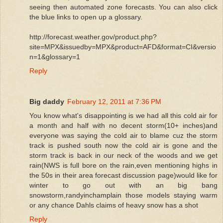
seeing then automated zone forecasts. You can also click
the blue links to open up a glossary.
http://forecast.weather.gov/product.php?
site=MPX&issuedby=MPX&product=AFD&format=CI&versio
n=1&glossary=1
Reply
Big daddy
February 12, 2011 at 7:36 PM
You know what's disappointing is we had all this cold air for
a month and half with no decent storm(10+ inches)and
everyone was saying the cold air to blame cuz the storm
track is pushed south now the cold air is gone and the
storm track is back in our neck of the woods and we get
rain(NWS is full bore on the rain,even mentioning highs in
the 50s in their area forecast discussion page)would like for
winter to go out with an big bang
snowstorm,randyinchamplain those models staying warm
or any chance Dahls claims of heavy snow has a shot
Reply