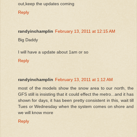
out,keep the updates coming
Reply
randyinchamplin
February 13, 2011 at 12:15 AM
Big Daddy
I will have a update about 1am or so
Reply
randyinchamplin
February 13, 2011 at 1:12 AM
most of the models show the snow area to our north, the
GFS still is insisting that it could effect the metro...and it has
shown for days, it has been pretty consistent in this, wait till
Tues or Wednesday when the system comes on shore and
we will know more
Reply