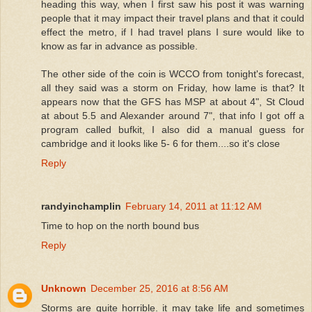
heading this way, when I first saw his post it was warning
people that it may impact their travel plans and that it could
effect the metro, if I had travel plans I sure would like to
know as far in advance as possible.
The other side of the coin is WCCO from tonight's forecast,
all they said was a storm on Friday, how lame is that? It
appears now that the GFS has MSP at about 4", St Cloud
at about 5.5 and Alexander around 7", that info I got off a
program called bufkit, I also did a manual guess for
cambridge and it looks like 5- 6 for them....so it's close
Reply
randyinchamplin
February 14, 2011 at 11:12 AM
Time to hop on the north bound bus
Reply
Unknown
December 25, 2016 at 8:56 AM
Storms are quite horrible. it may take life and sometimes