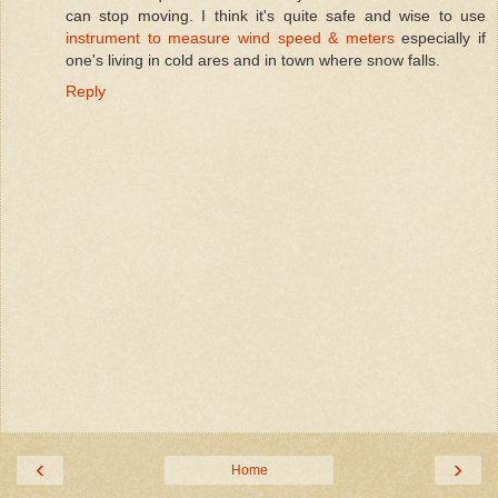
can stop moving. I think it's quite safe and wise to use
instrument to measure wind speed & meters
especially if
one's living in cold ares and in town where snow falls.
Reply
‹
›
Home