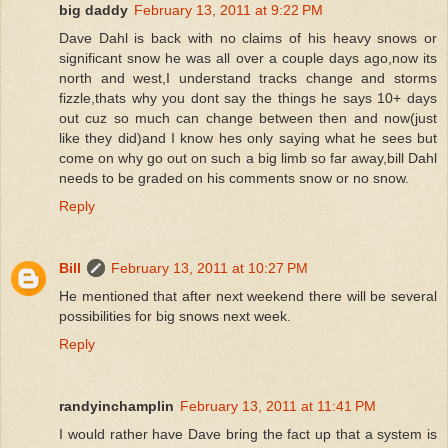
big daddy
February 13, 2011 at 9:22 PM
Dave Dahl is back with no claims of his heavy snows or
significant snow he was all over a couple days ago,now its
north and west,I understand tracks change and storms
fizzle,thats why you dont say the things he says 10+ days
out cuz so much can change between then and now(just
like they did)and I know hes only saying what he sees but
come on why go out on such a big limb so far away,bill Dahl
needs to be graded on his comments snow or no snow.
Reply
Bill
February 13, 2011 at 10:27 PM
He mentioned that after next weekend there will be several
possibilities for big snows next week.
Reply
randyinchamplin
February 13, 2011 at 11:41 PM
I would rather have Dave bring the fact up that a system is