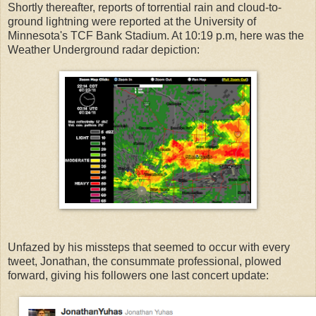
Shortly thereafter, reports of torrential rain and cloud-to-
ground lightning were reported at the University of
Minnesota's TCF Bank Stadium. At 10:19 p.m, here was the
Weather Underground radar depiction:
Unfazed by his missteps that seemed to occur with every
tweet, Jonathan, the consummate professional, plowed
forward, giving his followers one last concert update: