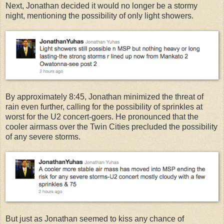
Next, Jonathan decided it would no longer be a stormy
night, mentioning the possibility of only light showers.
By approximately 8:45, Jonathan minimized the threat of
rain even further, calling for the possibility of sprinkles at
worst for the U2 concert-goers. He pronounced that the
cooler airmass over the Twin Cities precluded the possibility
of any severe storms.
But just as Jonathan seemed to kiss any chance of