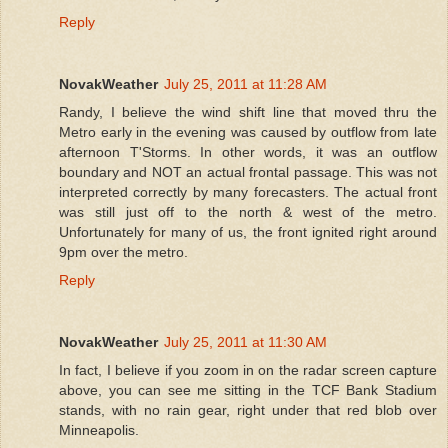
Reply
NovakWeather
July 25, 2011 at 11:28 AM
Randy, I believe the wind shift line that moved thru the
Metro early in the evening was caused by outflow from late
afternoon T'Storms. In other words, it was an outflow
boundary and NOT an actual frontal passage. This was not
interpreted correctly by many forecasters. The actual front
was still just off to the north & west of the metro.
Unfortunately for many of us, the front ignited right around
9pm over the metro.
Reply
NovakWeather
July 25, 2011 at 11:30 AM
In fact, I believe if you zoom in on the radar screen capture
above, you can see me sitting in the TCF Bank Stadium
stands, with no rain gear, right under that red blob over
Minneapolis.