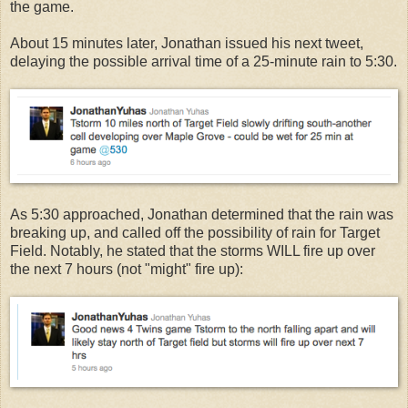
the game.
About 15 minutes later, Jonathan issued his next tweet,
delaying the possible arrival time of a 25-minute rain to 5:30.
As 5:30 approached, Jonathan determined that the rain was
breaking up, and called off the possibility of rain for Target
Field. Notably, he stated that the storms WILL fire up over
the next 7 hours (not "might" fire up):