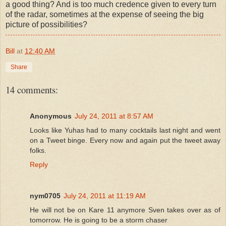
a good thing? And is too much credence given to every turn
of the radar, sometimes at the expense of seeing the big
picture of possibilities?
Bill
at
12:40 AM
Share
14 comments:
Anonymous
July 24, 2011 at 8:57 AM
Looks like Yuhas had to many cocktails last night and went
on a Tweet binge. Every now and again put the tweet away
folks.
Reply
nym0705
July 24, 2011 at 11:19 AM
He will not be on Kare 11 anymore Sven takes over as of
tomorrow. He is going to be a storm chaser