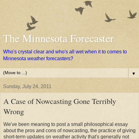
The Minnesota Forecaster
Who's crystal clear and who's all wet when it to comes to
Minnesota weather forecasters?
▼
Sunday, July 24, 2011
A Case of Nowcasting Gone Terribly
Wrong
We've been meaning to post a small philosophical essay
about the pros and cons of nowcasting, the practice of giving
short-term updates on weather activity that's generally not