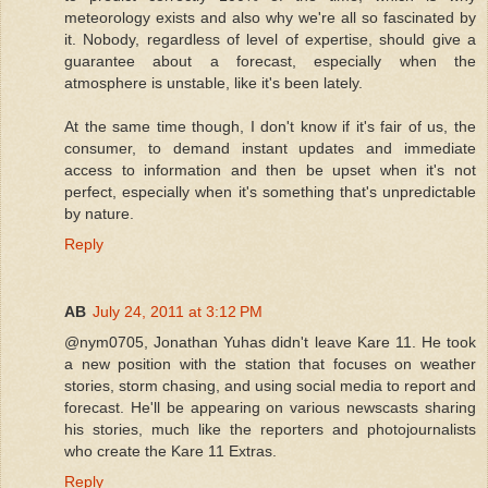
meteorology exists and also why we're all so fascinated by
it. Nobody, regardless of level of expertise, should give a
guarantee about a forecast, especially when the
atmosphere is unstable, like it's been lately.
At the same time though, I don't know if it's fair of us, the
consumer, to demand instant updates and immediate
access to information and then be upset when it's not
perfect, especially when it's something that's unpredictable
by nature.
Reply
AB
July 24, 2011 at 3:12 PM
@nym0705, Jonathan Yuhas didn't leave Kare 11. He took
a new position with the station that focuses on weather
stories, storm chasing, and using social media to report and
forecast. He'll be appearing on various newscasts sharing
his stories, much like the reporters and photojournalists
who create the Kare 11 Extras.
Reply