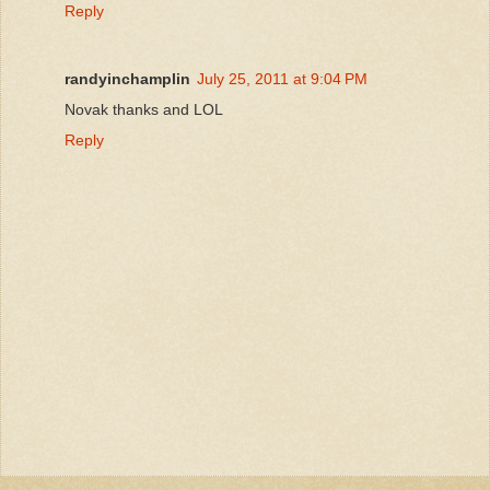
Reply
randyinchamplin
July 25, 2011 at 9:04 PM
Novak thanks and LOL
Reply