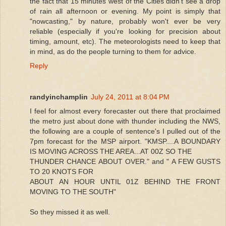
the fact that 15 minutes west of the Cities didn't see a drop
of rain all afternoon or evening. My point is simply that
"nowcasting," by nature, probably won't ever be very
reliable (especially if you're looking for precision about
timing, amount, etc). The meteorologists need to keep that
in mind, as do the people turning to them for advice.
Reply
randyinchamplin
July 24, 2011 at 8:04 PM
I feel for almost every forecaster out there that proclaimed
the metro just about done with thunder including the NWS,
the following are a couple of sentence's I pulled out of the
7pm forecast for the MSP airport. "KMSP....A BOUNDARY
IS MOVING ACROSS THE AREA...AT 00Z SO THE
THUNDER CHANCE ABOUT OVER." and " A FEW GUSTS
TO 20 KNOTS FOR
ABOUT AN HOUR UNTIL 01Z BEHIND THE FRONT
MOVING TO THE SOUTH"
So they missed it as well.