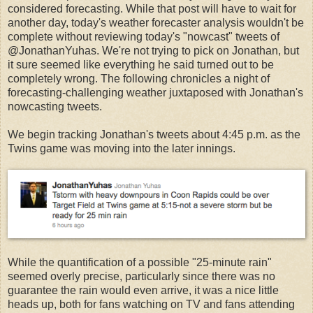
considered forecasting. While that post will have to wait for
another day, today's weather forecaster analysis wouldn't be
complete without reviewing today's "nowcast" tweets of
@JonathanYuhas. We're not trying to pick on Jonathan, but
it sure seemed like everything he said turned out to be
completely wrong. The following chronicles a night of
forecasting-challenging weather juxtaposed with Jonathan's
nowcasting tweets.
We begin tracking Jonathan's tweets about 4:45 p.m. as the
Twins game was moving into the later innings.
While the quantification of a possible "25-minute rain"
seemed overly precise, particularly since there was no
guarantee the rain would even arrive, it was a nice little
heads up, both for fans watching on TV and fans attending