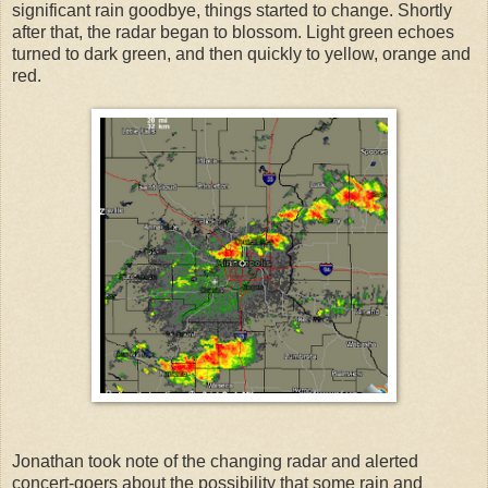
significant rain goodbye, things started to change. Shortly
after that, the radar began to blossom. Light green echoes
turned to dark green, and then quickly to yellow, orange and
red.
Jonathan took note of the changing radar and alerted
concert-goers about the possibility that some rain and