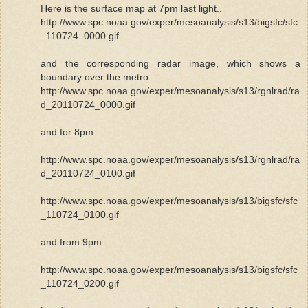
Here is the surface map at 7pm last light..
http://www.spc.noaa.gov/exper/mesoanalysis/s13/bigsfc/sfc
_110724_0000.gif
and the corresponding radar image, which shows a
boundary over the metro...
http://www.spc.noaa.gov/exper/mesoanalysis/s13/rgnlrad/ra
d_20110724_0000.gif
and for 8pm..
http://www.spc.noaa.gov/exper/mesoanalysis/s13/rgnlrad/ra
d_20110724_0100.gif
http://www.spc.noaa.gov/exper/mesoanalysis/s13/bigsfc/sfc
_110724_0100.gif
and from 9pm..
http://www.spc.noaa.gov/exper/mesoanalysis/s13/bigsfc/sfc
_110724_0200.gif