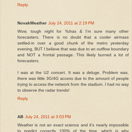
Reply
NovakWeather
July 24, 2011 at 2:19 PM
Wow, tough night for Yuhas & I'm sure many other
forecasters. There is no doubt that a cooler airmass
settled-in over a good chunk of the metro yesterday
evening, BUT I believe that was due to an outflow boundary
and NOT a frontal passage. This likely burned a lot of
forecasters.
I was at the U2 concert. It was a deluge. Problem was,
there was little 3G/4G access due to the amount of people
trying to access the network from the stadium. I had no way
to observe the radar trends!
Reply
AB
July 24, 2011 at 3:03 PM
Weather is not an exact science and it's nearly impossible
to predict correctly 100% of the time, which is why