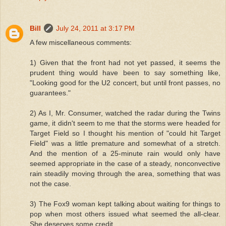
Bill
July 24, 2011 at 3:17 PM
A few miscellaneous comments:
1) Given that the front had not yet passed, it seems the
prudent thing would have been to say something like,
"Looking good for the U2 concert, but until front passes, no
guarantees."
2) As I, Mr. Consumer, watched the radar during the Twins
game, it didn't seem to me that the storms were headed for
Target Field so I thought his mention of "could hit Target
Field" was a little premature and somewhat of a stretch.
And the mention of a 25-minute rain would only have
seemed appropriate in the case of a steady, nonconvective
rain steadily moving through the area, something that was
not the case.
3) The Fox9 woman kept talking about waiting for things to
pop when most others issued what seemed the all-clear.
She deserves some credit.