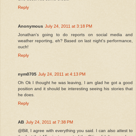
Reply
Anonymous
July 24, 2011 at 3:18 PM
Jonathan's going to do reports on social media and
weather reporting, eh? Based on last night's performance,
ouch!
Reply
nym0705
July 24, 2011 at 4:13 PM
Oh Ok I thought he was leaving, I am glad he got a good
position and it should be interesting seeing his stories that
he does.
Reply
AB
July 24, 2011 at 7:38 PM
@Bill, I agree with everything you said. I can also attest to