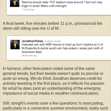
A final tweet, five minutes before 11 p.m., pronounced the
storm still sitting over the U of M:
In fairness, other forecasters noted some of the same
general trends, but their tweets weren't quite so precise or
quite so wrong. We do think Jonathan deserves credit for
actively tweeting in the first place, as it reflects his passion
for what he does (and an understanding of the emerging
importance of social media in weather communication).
Still, tonight's events raise a few questions: Is nowcasting,
particularly in a convective summer environment, really such