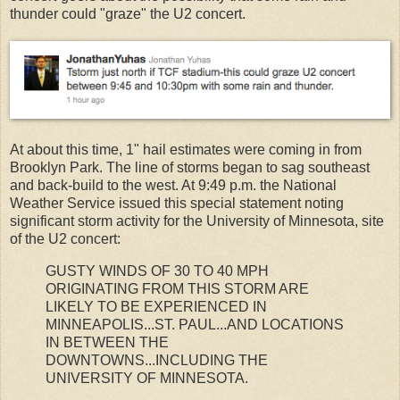
thunder could "graze" the U2 concert.
At about this time, 1" hail estimates were coming in from
Brooklyn Park. The line of storms began to sag southeast
and back-build to the west. At 9:49 p.m. the National
Weather Service issued this special statement noting
significant storm activity for the University of Minnesota, site
of the U2 concert:
GUSTY WINDS OF 30 TO 40 MPH
ORIGINATING FROM THIS STORM ARE
LIKELY TO BE EXPERIENCED IN
MINNEAPOLIS...ST. PAUL...AND LOCATIONS
IN BETWEEN THE
DOWNTOWNS...INCLUDING THE
UNIVERSITY OF MINNESOTA.