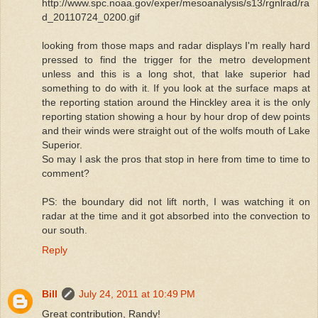
http://www.spc.noaa.gov/exper/mesoanalysis/s13/rgnlrad/ra
d_20110724_0200.gif
looking from those maps and radar displays I'm really hard
pressed to find the trigger for the metro development
unless and this is a long shot, that lake superior had
something to do with it. If you look at the surface maps at
the reporting station around the Hinckley area it is the only
reporting station showing a hour by hour drop of dew points
and their winds were straight out of the wolfs mouth of Lake
Superior.
So may I ask the pros that stop in here from time to time to
comment?
PS: the boundary did not lift north, I was watching it on
radar at the time and it got absorbed into the convection to
our south.
Reply
Bill
July 24, 2011 at 10:49 PM
Great contribution, Randy!