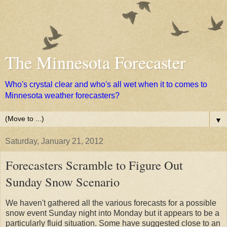
The Minnesota Forecaster
Who's crystal clear and who's all wet when it to comes to
Minnesota weather forecasters?
▼
Saturday, January 21, 2012
Forecasters Scramble to Figure Out
Sunday Snow Scenario
We haven't gathered all the various forecasts for a possible
snow event Sunday night into Monday but it appears to be a
particularly fluid situation. Some have suggested close to an