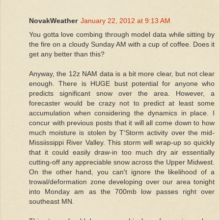
NovakWeather
January 22, 2012 at 9:13 AM
You gotta love combing through model data while sitting by
the fire on a cloudy Sunday AM with a cup of coffee. Does it
get any better than this?
Anyway, the 12z NAM data is a bit more clear, but not clear
enough. There is HUGE bust potential for anyone who
predicts significant snow over the area. However, a
forecaster would be crazy not to predict at least some
accumulation when considering the dynamics in place. I
concur with previous posts that it will all come down to how
much moisture is stolen by T'Storm activity over the mid-
Missiissippi River Valley. This storm will wrap-up so quickly
that it could easily draw-in too much dry air essentially
cutting-off any appreciable snow across the Upper Midwest.
On the other hand, you can't ignore the likelihood of a
trowal/deformation zone developing over our area tonight
into Monday am as the 700mb low passes right over
southeast MN.