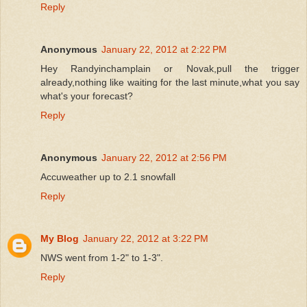
Reply
Anonymous
January 22, 2012 at 2:22 PM
Hey Randyinchamplain or Novak,pull the trigger
already,nothing like waiting for the last minute,what you say
what's your forecast?
Reply
Anonymous
January 22, 2012 at 2:56 PM
Accuweather up to 2.1 snowfall
Reply
My Blog
January 22, 2012 at 3:22 PM
NWS went from 1-2" to 1-3".
Reply