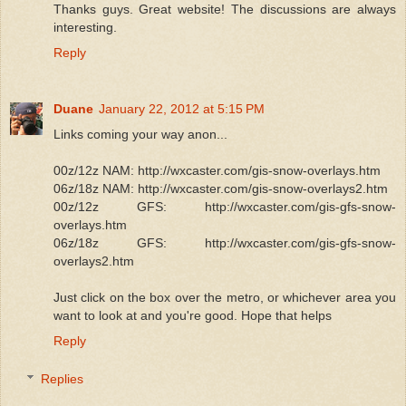
Thanks guys. Great website! The discussions are always
interesting.
Reply
Duane
January 22, 2012 at 5:15 PM
Links coming your way anon...
00z/12z NAM: http://wxcaster.com/gis-snow-overlays.htm
06z/18z NAM: http://wxcaster.com/gis-snow-overlays2.htm
00z/12z GFS: http://wxcaster.com/gis-gfs-snow-
overlays.htm
06z/18z GFS: http://wxcaster.com/gis-gfs-snow-
overlays2.htm
Just click on the box over the metro, or whichever area you
want to look at and you're good. Hope that helps
Reply
Replies