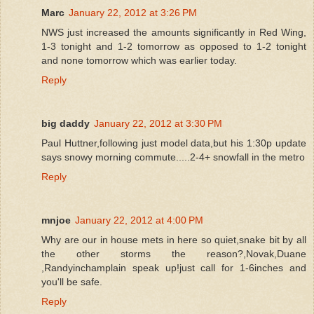
Marc
January 22, 2012 at 3:26 PM
NWS just increased the amounts significantly in Red Wing,
1-3 tonight and 1-2 tomorrow as opposed to 1-2 tonight
and none tomorrow which was earlier today.
Reply
big daddy
January 22, 2012 at 3:30 PM
Paul Huttner,following just model data,but his 1:30p update
says snowy morning commute.....2-4+ snowfall in the metro
Reply
mnjoe
January 22, 2012 at 4:00 PM
Why are our in house mets in here so quiet,snake bit by all
the other storms the reason?,Novak,Duane
,Randyinchamplain speak up!just call for 1-6inches and
you'll be safe.
Reply