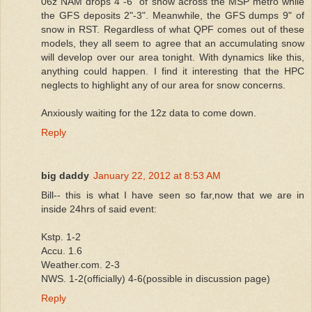
06z NAM drops 4"-6" of snow across the MSP metro while
the GFS deposits 2"-3". Meanwhile, the GFS dumps 9" of
snow in RST. Regardless of what QPF comes out of these
models, they all seem to agree that an accumulating snow
will develop over our area tonight. With dynamics like this,
anything could happen. I find it interesting that the HPC
neglects to highlight any of our area for snow concerns.
Anxiously waiting for the 12z data to come down.
Reply
big daddy
January 22, 2012 at 8:53 AM
Bill-- this is what I have seen so far,now that we are in
inside 24hrs of said event:
Kstp. 1-2
Accu. 1.6
Weather.com. 2-3
NWS. 1-2(officially) 4-6(possible in discussion page)
Reply