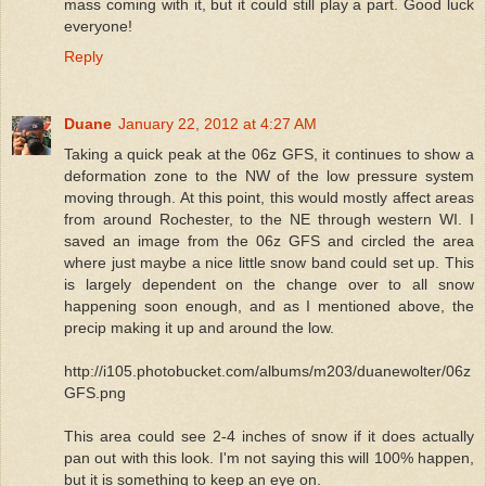
mass coming with it, but it could still play a part. Good luck
everyone!
Reply
Duane
January 22, 2012 at 4:27 AM
Taking a quick peak at the 06z GFS, it continues to show a
deformation zone to the NW of the low pressure system
moving through. At this point, this would mostly affect areas
from around Rochester, to the NE through western WI. I
saved an image from the 06z GFS and circled the area
where just maybe a nice little snow band could set up. This
is largely dependent on the change over to all snow
happening soon enough, and as I mentioned above, the
precip making it up and around the low.
http://i105.photobucket.com/albums/m203/duanewolter/06z
GFS.png
This area could see 2-4 inches of snow if it does actually
pan out with this look. I'm not saying this will 100% happen,
but it is something to keep an eye on.