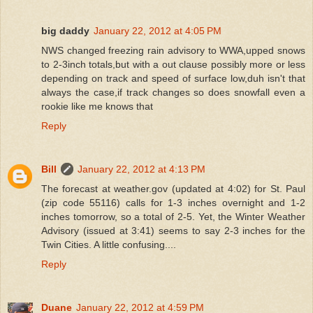
big daddy
January 22, 2012 at 4:05 PM
NWS changed freezing rain advisory to WWA,upped snows
to 2-3inch totals,but with a out clause possibly more or less
depending on track and speed of surface low,duh isn't that
always the case,if track changes so does snowfall even a
rookie like me knows that
Reply
Bill
January 22, 2012 at 4:13 PM
The forecast at weather.gov (updated at 4:02) for St. Paul
(zip code 55116) calls for 1-3 inches overnight and 1-2
inches tomorrow, so a total of 2-5. Yet, the Winter Weather
Advisory (issued at 3:41) seems to say 2-3 inches for the
Twin Cities. A little confusing....
Reply
Duane
January 22, 2012 at 4:59 PM