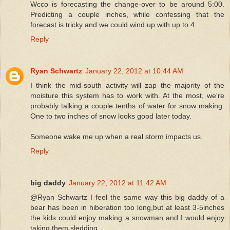
Wcco is forecasting the change-over to be around 5:00.
Predicting a couple inches, while confessing that the
forecast is tricky and we could wind up with up to 4.
Reply
Ryan Schwartz
January 22, 2012 at 10:44 AM
I think the mid-south activity will zap the majority of the
moisture this system has to work with. At the most, we're
probably talking a couple tenths of water for snow making.
One to two inches of snow looks good later today.
Someone wake me up when a real storm impacts us.
Reply
big daddy
January 22, 2012 at 11:42 AM
@Ryan Schwartz I feel the same way this big daddy of a
bear has been in hiberation too long,but at least 3-5inches
the kids could enjoy making a snowman and I would enjoy
taking them sledding