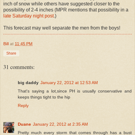
inch of snow while others have suggested closer to the
possibility of 2-4 inches (MPR mentions that possibility in a
late Saturday night post
.)
This forecast may well separate the men from the boys!
Bill
at
11:45 PM
Share
31 comments:
big daddy
January 22, 2012 at 12:53 AM
That's saying a lot,since PH is usually conservative and
keeps things tight to the hip
Reply
Duane
January 22, 2012 at 2:35 AM
Pretty much every storm that comes through has a bust