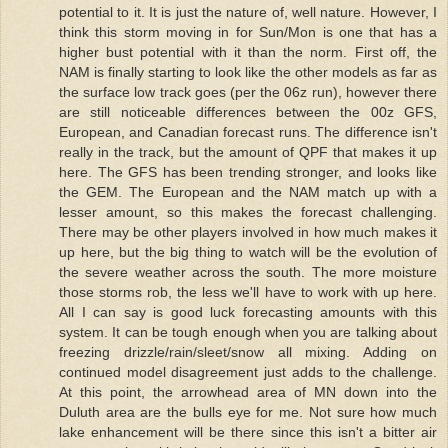
potential to it. It is just the nature of, well nature. However, I
think this storm moving in for Sun/Mon is one that has a
higher bust potential with it than the norm. First off, the
NAM is finally starting to look like the other models as far as
the surface low track goes (per the 06z run), however there
are still noticeable differences between the 00z GFS,
European, and Canadian forecast runs. The difference isn't
really in the track, but the amount of QPF that makes it up
here. The GFS has been trending stronger, and looks like
the GEM. The European and the NAM match up with a
lesser amount, so this makes the forecast challenging.
There may be other players involved in how much makes it
up here, but the big thing to watch will be the evolution of
the severe weather across the south. The more moisture
those storms rob, the less we'll have to work with up here.
All I can say is good luck forecasting amounts with this
system. It can be tough enough when you are talking about
freezing drizzle/rain/sleet/snow all mixing. Adding on
continued model disagreement just adds to the challenge.
At this point, the arrowhead area of MN down into the
Duluth area are the bulls eye for me. Not sure how much
lake enhancement will be there since this isn't a bitter air