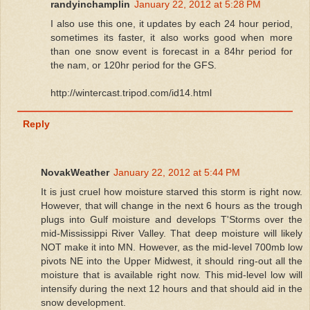
randyinchamplin
January 22, 2012 at 5:28 PM
I also use this one, it updates by each 24 hour period,
sometimes its faster, it also works good when more
than one snow event is forecast in a 84hr period for
the nam, or 120hr period for the GFS.
http://wintercast.tripod.com/id14.html
Reply
NovakWeather
January 22, 2012 at 5:44 PM
It is just cruel how moisture starved this storm is right now.
However, that will change in the next 6 hours as the trough
plugs into Gulf moisture and develops T'Storms over the
mid-Mississippi River Valley. That deep moisture will likely
NOT make it into MN. However, as the mid-level 700mb low
pivots NE into the Upper Midwest, it should ring-out all the
moisture that is available right now. This mid-level low will
intensify during the next 12 hours and that should aid in the
snow development.