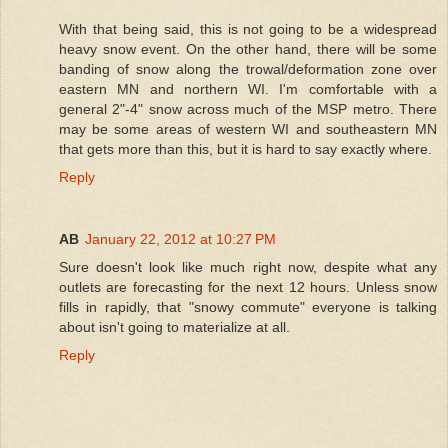
With that being said, this is not going to be a widespread
heavy snow event. On the other hand, there will be some
banding of snow along the trowal/deformation zone over
eastern MN and northern WI. I'm comfortable with a
general 2"-4" snow across much of the MSP metro. There
may be some areas of western WI and southeastern MN
that gets more than this, but it is hard to say exactly where.
Reply
AB
January 22, 2012 at 10:27 PM
Sure doesn't look like much right now, despite what any
outlets are forecasting for the next 12 hours. Unless snow
fills in rapidly, that "snowy commute" everyone is talking
about isn't going to materialize at all.
Reply