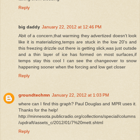
Reply
big daddy
January 22, 2012 at 12:46 PM
Abit of a concern,that warming they advertized doesn't look
like it is materializing,temps are stuck in the low 20's and
this freezing drizzle out there is getting slick,was just outsde
and a thin layer of ice has formed on most surfaces,if
temps stay this cool I can see the changeover to snow
happening sooner when the forcing and low get closer
Reply
groundtechmn
January 22, 2012 at 1:03 PM
where can I find this graph? Paul Douglas and MPR uses it.
Thanks for the help!
http://minnesota.publicradio.org/collections/special/columns
/updraft/assets_c/2012/01/7%20mett.shtml
Reply