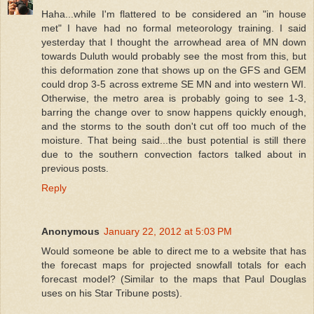
Haha...while I'm flattered to be considered an "in house
met" I have had no formal meteorology training. I said
yesterday that I thought the arrowhead area of MN down
towards Duluth would probably see the most from this, but
this deformation zone that shows up on the GFS and GEM
could drop 3-5 across extreme SE MN and into western WI.
Otherwise, the metro area is probably going to see 1-3,
barring the change over to snow happens quickly enough,
and the storms to the south don't cut off too much of the
moisture. That being said...the bust potential is still there
due to the southern convection factors talked about in
previous posts.
Reply
Anonymous
January 22, 2012 at 5:03 PM
Would someone be able to direct me to a website that has
the forecast maps for projected snowfall totals for each
forecast model? (Similar to the maps that Paul Douglas
uses on his Star Tribune posts).