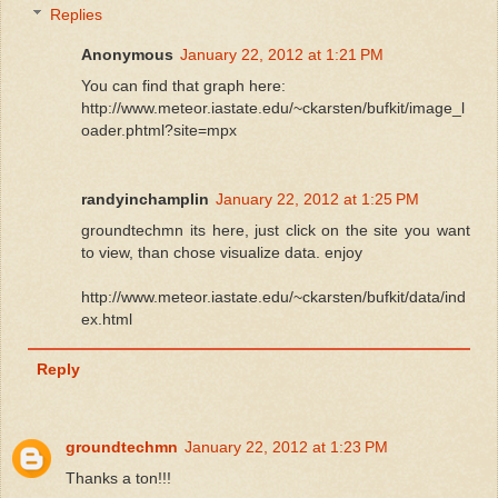
Replies
Anonymous
January 22, 2012 at 1:21 PM
You can find that graph here:
http://www.meteor.iastate.edu/~ckarsten/bufkit/image_l
oader.phtml?site=mpx
randyinchamplin
January 22, 2012 at 1:25 PM
groundtechmn its here, just click on the site you want
to view, than chose visualize data. enjoy
http://www.meteor.iastate.edu/~ckarsten/bufkit/data/ind
ex.html
Reply
groundtechmn
January 22, 2012 at 1:23 PM
Thanks a ton!!!