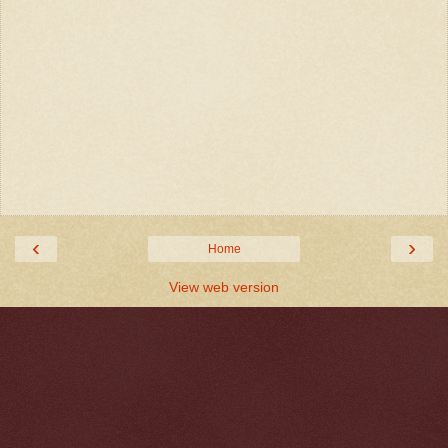
‹
›
Home
View web version