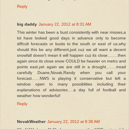
Reply
big daddy
January 22, 2012 at 8:31 AM
This winter has been a bust consistently with near misses,a
lot have looked good days in advance only to become
diffcult forecasts or busts to the south or east of us,why
should this be any different,just cuz we all want a decent
snowfall doesn't mean it will happen cuz its close.........then
again since its close snow COULD be heavier on metro and
points east,yet again we are still in a drought.........tread
carefully Duane,Novak,Randy when you call your
forecast.......NWS is playing it conservative but left a
window open to many possiblities including their
explanations of advisories.....a day full of football and
weather how wonderful!
Reply
NovakWeather
January 22, 2012 at 8:38 AM