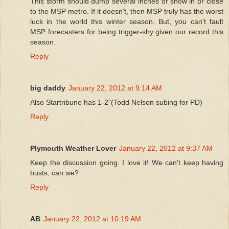
This storm should dump several inches of snow in or close
to the MSP metro. If it doesn't, then MSP truly has the worst
luck in the world this winter season. But, you can't fault
MSP forecasters for being trigger-shy given our record this
season.
Reply
big daddy
January 22, 2012 at 9:14 AM
Also Startribune has 1-2"(Todd Nelson subing for PD)
Reply
Plymouth Weather Lover
January 22, 2012 at 9:37 AM
Keep the discussion going. I love it! We can't keep having
busts, can we?
Reply
AB
January 22, 2012 at 10:19 AM