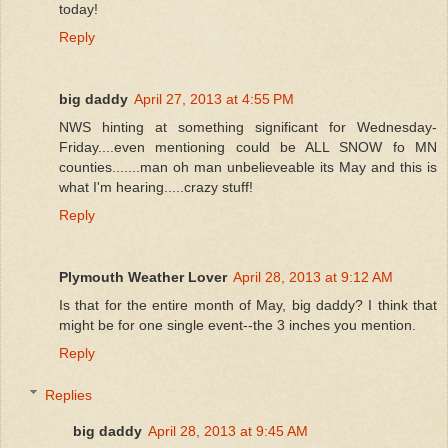
today!
Reply
big daddy
April 27, 2013 at 4:55 PM
NWS hinting at something significant for Wednesday-
Friday....even mentioning could be ALL SNOW fo MN
counties.......man oh man unbelieveable its May and this is
what I'm hearing.....crazy stuff!
Reply
Plymouth Weather Lover
April 28, 2013 at 9:12 AM
Is that for the entire month of May, big daddy? I think that
might be for one single event--the 3 inches you mention.
Reply
Replies
big daddy
April 28, 2013 at 9:45 AM