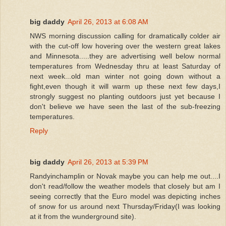
big daddy
April 26, 2013 at 6:08 AM
NWS morning discussion calling for dramatically colder air
with the cut-off low hovering over the western great lakes
and Minnesota.....they are advertising well below normal
temperatures from Wednesday thru at least Saturday of
next week...old man winter not going down without a
fight,even though it will warm up these next few days,I
strongly suggest no planting outdoors just yet because I
don't believe we have seen the last of the sub-freezing
temperatures.
Reply
big daddy
April 26, 2013 at 5:39 PM
Randyinchamplin or Novak maybe you can help me out....I
don't read/follow the weather models that closely but am I
seeing correctly that the Euro model was depicting inches
of snow for us around next Thursday/Friday(I was looking
at it from the wunderground site).