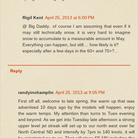
Rigil Kent
April 25, 2013 at 6:00 PM
@ Big Daddy.. of course I am assuming that even if it
may still technically snow, it is very hard to imagine
snow to accumulate to a measurable amount in May.
Everything can happen, but still.... how likely is it?
especially after a few days in the 60+ and 70+?...
Reply
randyinchamplin
April 25, 2013 at 9:05 PM
First off all, welcome to late spring, the warm up that was
advertised 10 days ago by the models will happen, enjoy
the warm temps. My attention than turns to Tues evening
and beyond. As we get into Tuesday late afternoon a strong
upper level jet streak will set up to our north west over far
North Central ND and intensify by 7pm to 140 knots, it will