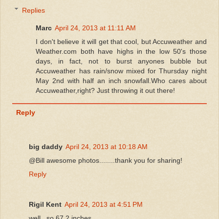
Replies
Marc
April 24, 2013 at 11:11 AM
I don't believe it will get that cool, but Accuweather and
Weather.com both have highs in the low 50's those
days, in fact, not to burst anyones bubble but
Accuweather has rain/snow mixed for Thursday night
May 2nd with half an inch snowfall.Who cares about
Accuweather,right? Just throwing it out there!
Reply
big daddy
April 24, 2013 at 10:18 AM
@Bill awesome photos........thank you for sharing!
Reply
Rigil Kent
April 24, 2013 at 4:51 PM
well...so 67.2 inches.