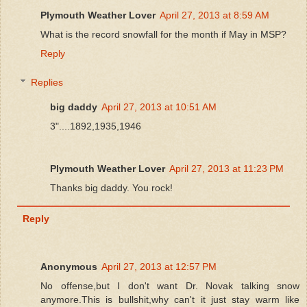
Plymouth Weather Lover
April 27, 2013 at 8:59 AM
What is the record snowfall for the month if May in MSP?
Reply
Replies
big daddy
April 27, 2013 at 10:51 AM
3"....1892,1935,1946
Plymouth Weather Lover
April 27, 2013 at 11:23 PM
Thanks big daddy. You rock!
Reply
Anonymous
April 27, 2013 at 12:57 PM
No offense,but I don't want Dr. Novak talking snow
anymore.This is bullshit,why can't it just stay warm like