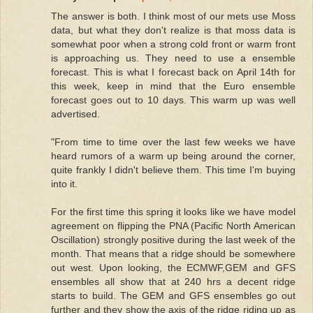
The answer is both. I think most of our mets use Moss
data, but what they don't realize is that moss data is
somewhat poor when a strong cold front or warm front
is approaching us. They need to use a ensemble
forecast. This is what I forecast back on April 14th for
this week, keep in mind that the Euro ensemble
forecast goes out to 10 days. This warm up was well
advertised.
"From time to time over the last few weeks we have
heard rumors of a warm up being around the corner,
quite frankly I didn't believe them. This time I'm buying
into it.
For the first time this spring it looks like we have model
agreement on flipping the PNA (Pacific North American
Oscillation) strongly positive during the last week of the
month. That means that a ridge should be somewhere
out west. Upon looking, the ECMWF,GEM and GFS
ensembles all show that at 240 hrs a decent ridge
starts to build. The GEM and GFS ensembles go out
further and they show the axis of the ridge riding up as