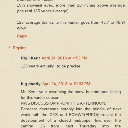
19th snowiest ever.. more than 20 inches above average
(the real 125 years average).
125 average thanks to this winter goes from 45.7 to 45.9!
Wow
Reply
Replies
Rigil Kent
April 24, 2013 at 4:53 PM
129 years actually...to be precise
big daddy
April 24, 2013 at 10:33 PM
Mr. Kent, your assuming the snow has stopped falling
for this winter season.
NWS DISCUSSION FROM THIS AFTERNOON:
Forecast decreases notably into the middle of next
week,both the GFS and ECMWF(EURO)forecast the
development of a closed mid/upper low over the
central US from next Thursday into the