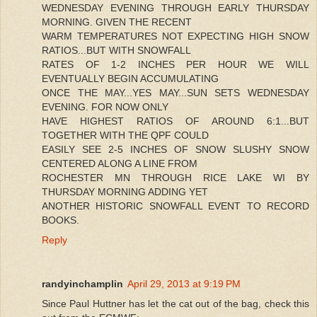
WEDNESDAY EVENING THROUGH EARLY THURSDAY
MORNING. GIVEN THE RECENT
WARM TEMPERATURES NOT EXPECTING HIGH SNOW
RATIOS...BUT WITH SNOWFALL
RATES OF 1-2 INCHES PER HOUR WE WILL
EVENTUALLY BEGIN ACCUMULATING
ONCE THE MAY...YES MAY...SUN SETS WEDNESDAY
EVENING. FOR NOW ONLY
HAVE HIGHEST RATIOS OF AROUND 6:1...BUT
TOGETHER WITH THE QPF COULD
EASILY SEE 2-5 INCHES OF SNOW SLUSHY SNOW
CENTERED ALONG A LINE FROM
ROCHESTER MN THROUGH RICE LAKE WI BY
THURSDAY MORNING ADDING YET
ANOTHER HISTORIC SNOWFALL EVENT TO RECORD
BOOKS.
Reply
randyinchamplin
April 29, 2013 at 9:19 PM
Since Paul Huttner has let the cat out of the bag, check this