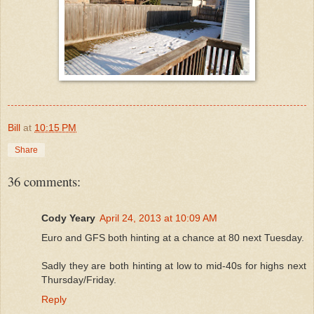
Bill
at
10:15 PM
Share
36 comments:
Cody Yeary
April 24, 2013 at 10:09 AM
Euro and GFS both hinting at a chance at 80 next Tuesday.
Sadly they are both hinting at low to mid-40s for highs next
Thursday/Friday.
Reply