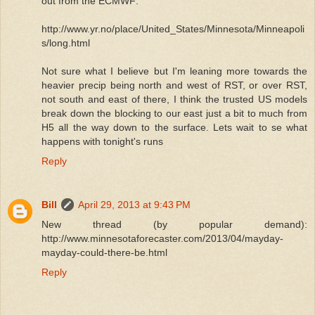
out from the ECMWF:
http://www.yr.no/place/United_States/Minnesota/Minneapoli
s/long.html
Not sure what I believe but I'm leaning more towards the
heavier precip being north and west of RST, or over RST,
not south and east of there, I think the trusted US models
break down the blocking to our east just a bit to much from
H5 all the way down to the surface. Lets wait to se what
happens with tonight's runs
Reply
Bill
April 29, 2013 at 9:43 PM
New thread (by popular demand):
http://www.minnesotaforecaster.com/2013/04/mayday-
mayday-could-there-be.html
Reply