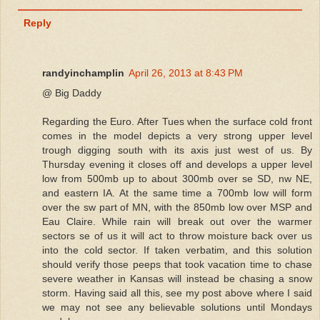
Reply
randyinchamplin
April 26, 2013 at 8:43 PM
@ Big Daddy
Regarding the Euro. After Tues when the surface cold front
comes in the model depicts a very strong upper level
trough digging south with its axis just west of us. By
Thursday evening it closes off and develops a upper level
low from 500mb up to about 300mb over se SD, nw NE,
and eastern IA. At the same time a 700mb low will form
over the sw part of MN, with the 850mb low over MSP and
Eau Claire. While rain will break out over the warmer
sectors se of us it will act to throw moisture back over us
into the cold sector. If taken verbatim, and this solution
should verify those peeps that took vacation time to chase
severe weather in Kansas will instead be chasing a snow
storm. Having said all this, see my post above where I said
we may not see any believable solutions until Mondays