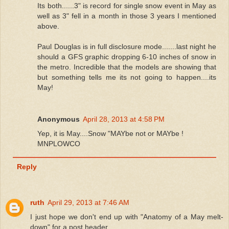
Its both......3" is record for single snow event in May as
well as 3" fell in a month in those 3 years I mentioned
above.
Paul Douglas is in full disclosure mode.......last night he
should a GFS graphic dropping 6-10 inches of snow in
the metro. Incredible that the models are showing that
but something tells me its not going to happen....its
May!
Anonymous
April 28, 2013 at 4:58 PM
Yep, it is May....Snow "MAYbe not or MAYbe !
MNPLOWCO
Reply
ruth
April 29, 2013 at 7:46 AM
I just hope we don't end up with "Anatomy of a May melt-
down" for a post header.