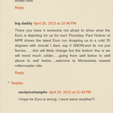
model runs.
Reply
big daddy
April 26, 2013 at 10:46 PM
There you have it someone not afraid to show what the
Euro is depicting for us for next Thursday, Paul Huttner at
MPR shows the latest Euro run dropping us to a cold 35
degrees with should I dare say it SNOW,and its not just
flurries.......this will likely change but the bottom line is we
will trend much colder......going from well below to well
above to well below.....welcome to Minnesotas newest
rollercoaster ride.
Reply
Replies
randyinchamplin
April 26, 2013 at 11:44 PM
I hope he Euro is wrong, I wont warm weather!!!