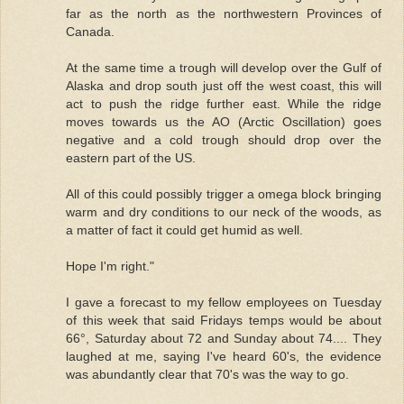
far as the north as the northwestern Provinces of
Canada.
At the same time a trough will develop over the Gulf of
Alaska and drop south just off the west coast, this will
act to push the ridge further east. While the ridge
moves towards us the AO (Arctic Oscillation) goes
negative and a cold trough should drop over the
eastern part of the US.
All of this could possibly trigger a omega block bringing
warm and dry conditions to our neck of the woods, as
a matter of fact it could get humid as well.
Hope I'm right."
I gave a forecast to my fellow employees on Tuesday
of this week that said Fridays temps would be about
66°, Saturday about 72 and Sunday about 74.... They
laughed at me, saying I've heard 60's, the evidence
was abundantly clear that 70's was the way to go.