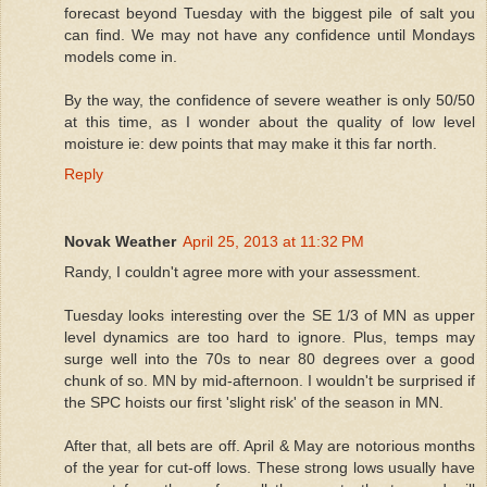
forecast beyond Tuesday with the biggest pile of salt you
can find. We may not have any confidence until Mondays
models come in.
By the way, the confidence of severe weather is only 50/50
at this time, as I wonder about the quality of low level
moisture ie: dew points that may make it this far north.
Reply
Novak Weather
April 25, 2013 at 11:32 PM
Randy, I couldn't agree more with your assessment.
Tuesday looks interesting over the SE 1/3 of MN as upper
level dynamics are too hard to ignore. Plus, temps may
surge well into the 70s to near 80 degrees over a good
chunk of so. MN by mid-afternoon. I wouldn't be surprised if
the SPC hoists our first 'slight risk' of the season in MN.
After that, all bets are off. April & May are notorious months
of the year for cut-off lows. These strong lows usually have