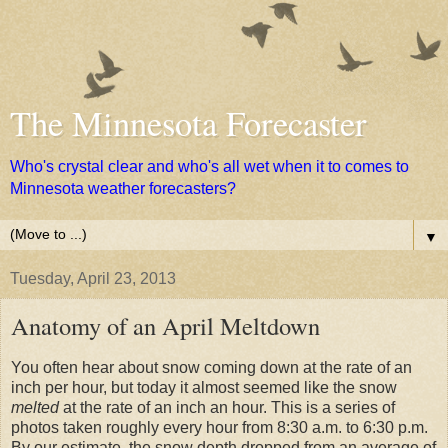
The Minnesota Forecaster
Who's crystal clear and who's all wet when it to comes to
Minnesota weather forecasters?
▼
Tuesday, April 23, 2013
Anatomy of an April Meltdown
You often hear about snow coming down at the rate of an
inch per hour, but today it almost seemed like the snow
melted
at the rate of an inch an hour. This is a series of
photos taken roughly every hour from 8:30 a.m. to 6:30 p.m.
By our estimate, the snow depth dropped from an average of