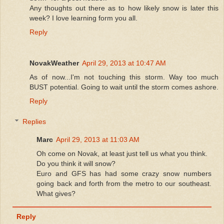
Any thoughts out there as to how likely snow is later this
week? I love learning form you all.
Reply
NovakWeather
April 29, 2013 at 10:47 AM
As of now...I'm not touching this storm. Way too much
BUST potential. Going to wait until the storm comes ashore.
Reply
Replies
Marc
April 29, 2013 at 11:03 AM
Oh come on Novak, at least just tell us what you think.
Do you think it will snow?
Euro and GFS has had some crazy snow numbers
going back and forth from the metro to our southeast.
What gives?
Reply