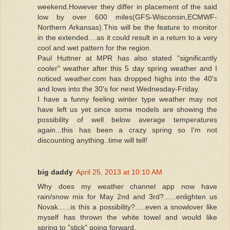
weekend.However they differ in placement of the said
low by over 600 miles(GFS-Wisconsin,ECMWF-
Northern Arkansas).This will be the feature to monitor
in the extended....as it could result in a return to a very
cool and wet pattern for the region.
Paul Huttner at MPR has also stated "significantly
cooler" weather after this 5 day spring weather and I
noticed weather.com has dropped highs into the 40's
and lows into the 30's for next Wednesday-Friday.
I have a funny feeling winter type weather may not
have left us yet since some models are showing the
possibility of well below average temperatures
again...this has been a crazy spring so I'm not
discounting anything..time will tell!
big daddy
April 25, 2013 at 10:10 AM
Why does my weather channel app now have
rain/snow mix for May 2nd and 3rd?......enlighten us
Novak......is this a possibility?.....even a snowlover like
myself has thrown the white towel and would like
spring to "stick" going forward.