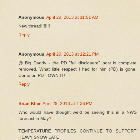
Anonymous
April 29, 2013 at 11:51 AM
New thread!!!!!!!
Reply
Anonymous
April 29, 2013 at 12:21 PM
@ Big Daddy - the PD "full disclosure" post is complete
removed. What little respect I had for him (PD) is gone.
Come on PD - OWN IT!
Reply
Brian Klier
April 29, 2013 at 4:36 PM
Who would have thought we'd be seeing this in a NWS
forecast in May?
TEMPERATURE PROFILES CONTINUE TO SUPPORT
HEAVY SNOW LATE