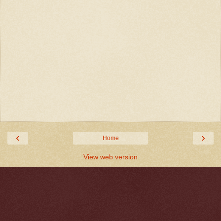
‹
›
Home
View web version