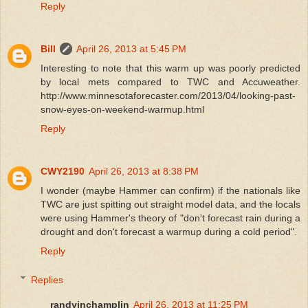
Reply
Bill
April 26, 2013 at 5:45 PM
Interesting to note that this warm up was poorly predicted
by local mets compared to TWC and Accuweather.
http://www.minnesotaforecaster.com/2013/04/looking-past-
snow-eyes-on-weekend-warmup.html
Reply
CWY2190
April 26, 2013 at 8:38 PM
I wonder (maybe Hammer can confirm) if the nationals like
TWC are just spitting out straight model data, and the locals
were using Hammer's theory of "don't forecast rain during a
drought and don't forecast a warmup during a cold period".
Reply
Replies
randyinchamplin
April 26, 2013 at 11:25 PM