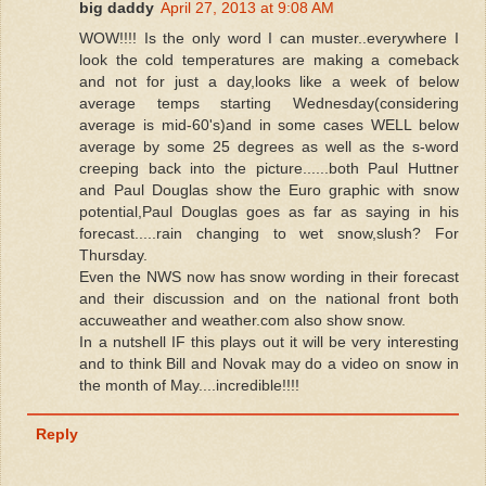
big daddy
April 27, 2013 at 9:08 AM
WOW!!!! Is the only word I can muster..everywhere I
look the cold temperatures are making a comeback
and not for just a day,looks like a week of below
average temps starting Wednesday(considering
average is mid-60's)and in some cases WELL below
average by some 25 degrees as well as the s-word
creeping back into the picture......both Paul Huttner
and Paul Douglas show the Euro graphic with snow
potential,Paul Douglas goes as far as saying in his
forecast.....rain changing to wet snow,slush? For
Thursday.
Even the NWS now has snow wording in their forecast
and their discussion and on the national front both
accuweather and weather.com also show snow.
In a nutshell IF this plays out it will be very interesting
and to think Bill and Novak may do a video on snow in
the month of May....incredible!!!!
Reply