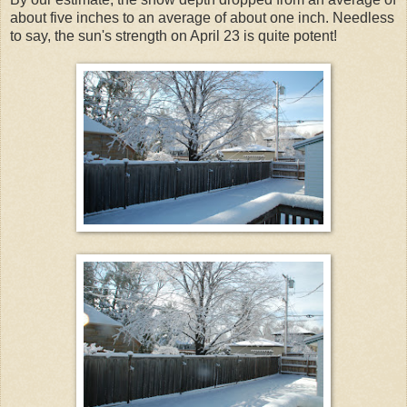
about five inches to an average of about one inch. Needless
to say, the sun's strength on April 23 is quite potent!