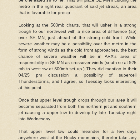
be orientated sw to ne. That will place SE MN including the
metro in the right rear quadrant of said jet streak, an area
that is favorable for precip.
Looking at the 500mb charts, that will usher in a strong
trough to our northwest with a nice area of diffluence (sp)
over SE MN, just ahead of the strong cold front. While
severe weather may be a possibility over the metro in the
form of strong winds as the cold front approaches, the best
chance of severe weather will be in ARX's area of
responsibility in SE MN as crossover winds (south se at 925
mb to west sw at 500mb set up.) They did mention in their
04/25 pm discussion a possibility of supercell
Thunderstorms, and I agree, so Tuesday looks interesting
at this point.
Once that upper level trough drops through our area it will
become separated from both the northern jet and southern
jet causing a upper low to develop by late Tuesday night
into Wednesday.
That upper level low could meander for a few days
anywhere west of the Rocky mountains, therefor take any