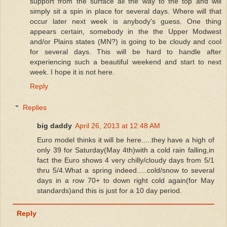
support from the surface all the way to the top and will
simply sit a spin in place for several days. Where will that
occur later next week is anybody's guess. One thing
appears certain, somebody in the the Upper Modwest
and/or Plains states (MN?) is going to be cloudy and cool
for several days. This will be hard to handle after
experiencing such a beautiful weekend and start to next
week. I hope it is not here.
Reply
Replies
big daddy
April 26, 2013 at 12:48 AM
Euro model thinks it will be here.....they have a high of
only 39 for Saturday(May 4th)with a cold rain falling,in
fact the Euro shows 4 very chilly/cloudy days from 5/1
thru 5/4.What a spring indeed.....cold/snow to several
days in a row 70+ to down right cold again(for May
standards)and this is just for a 10 day period.
Reply