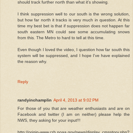
should track further north than what it's showing.
I think suppression well to our south is the wrong solution,
but how far north it tracks is very much in question. At this
time my best bet is that if suppression does not happen far
south eastern MN could see some accumulating snows
from this. The Metro to hard to tell at this time.
Even though I loved the video, I question how far south this
system will be suppressed, and I hope I've have explained
the reason why.
Reply
randyinchamplin
April 4, 2013 at 9:02 PM
For those of you that are weather enthusiasts and are on
Facebook and twitter (I am on neither) please help the
NWS, they asking for your input!!!
http://origin-www.crh.noaa.gov/news/display_cmsstory.php?