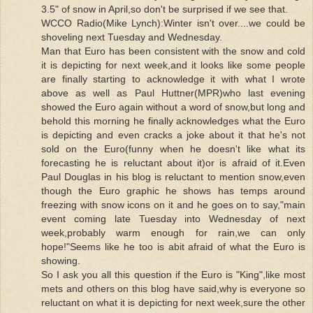
3.5" of snow in April,so don't be surprised if we see that.
WCCO Radio(Mike Lynch):Winter isn't over....we could be
shoveling next Tuesday and Wednesday.
Man that Euro has been consistent with the snow and cold
it is depicting for next week,and it looks like some people
are finally starting to acknowledge it with what I wrote
above as well as Paul Huttner(MPR)who last evening
showed the Euro again without a word of snow,but long and
behold this morning he finally acknowledges what the Euro
is depicting and even cracks a joke about it that he's not
sold on the Euro(funny when he doesn't like what its
forecasting he is reluctant about it)or is afraid of it.Even
Paul Douglas in his blog is reluctant to mention snow,even
though the Euro graphic he shows has temps around
freezing with snow icons on it and he goes on to say,"main
event coming late Tuesday into Wednesday of next
week,probably warm enough for rain,we can only
hope!"Seems like he too is abit afraid of what the Euro is
showing.
So I ask you all this question if the Euro is "King",like most
mets and others on this blog have said,why is everyone so
reluctant on what it is depicting for next week,sure the other