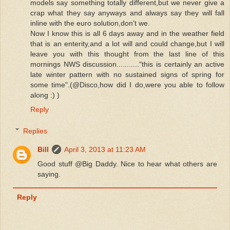
models say something totally different,but we never give a
crap what they say anyways and always say they will fall
inline with the euro solution,don't we.
Now I know this is all 6 days away and in the weather field
that is an enterity,and a lot will and could change,but I will
leave you with this thought from the last line of this
mornings NWS discussion..........."this is certainly an active
late winter pattern with no sustained signs of spring for
some time".(@Disco,how did I do,were you able to follow
along :) )
Reply
Replies
Bill
April 3, 2013 at 11:23 AM
Good stuff @Big Daddy. Nice to hear what others are
saying.
Reply