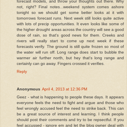
forecast models, and throw your thoughts out there. Why
not, right? Final notes...weekend system comes ashore
tonight so we should get some better looks at it with
tomorrows forecast runs. Next week still looks quite active
with lots of precip opportunities. It even looks like some of
the higher drought areas across the country will see a good
dose of rain, so that's good news for them. Creeks and
rivers will really start to come up next week if these
forecasts verify. The ground is still quite frozen so most of
the water will run off. Long range does start to bubble the
warmer air further north, but hey that's long range and
certainly can go away. Fingers crossed it verifies.
Reply
Anonymous
April 4, 2013 at 12:36 PM
Geez - what is happening to people these days. It appears
everyone feels the need to fight and argue and those who
feel wrongly accused feel the need to strike back. This can
be a great source of interest and learning. I think people
should post their comments and try to be repsectful. If you
feel accussed - ignore em and let the blog owner deal with