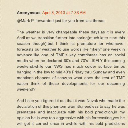
Anonymous
April 3, 2013 at 7:33 AM
@Mark P. forwarded just for you from last thread:
The weather is very changeable these days,as it is every
April as we transition further into spring(much later start this
season though),but I think its premature for whomever
forecasts our weather to use words like "likely" one week in
advance,like one of TMF's key contributer has on social
media when he declared 60's and 70's LIKELY this coming
weekend,while our NWS has much colder surface temps
hanging in the low to mid 40's Friday thru Sunday and even
mentions chances of snow,so what does the rest of TMF
nation think of these developments for our upcoming
weekend?
And I see you figured it out that it was Novak who made the
declaration of this phantom warmth,needless to say he was
premature and inaccurate with his bold prediction,in my
opinion he is way too aggressive with his forecasting,yes he
will get it correct once in awhile with his bold predictions