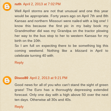
ruth
April 2, 2013 at 7:02 PM
Well April storms are not that unusual and one this year
would be appropriate. Forty years ago on April 7th and 8th
Kansas and northern Missouri were nailed with a big one! I
know this because the first pic in my baby book my
Grandmother did was my Grandpa on the tractor plowing
her way to the bus stop to her to western Kansas for my
birth on the 10th.
So I am full on expecting there to be something big this
coming weekend. Nothing like a blizzard in April to
celebrate turning 40 with.
Reply
Disco80
April 2, 2013 at 9:21 PM
Good news for all of you who can't stand the sight of green
grass! The Euro has a thoroughly depressing extended
forecast. Only one day with a high above 50 over the next
ten days. Otherwise all 30s and 40s.
Reply