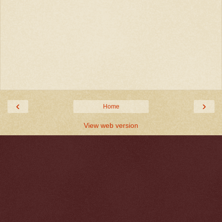
‹
›
Home
View web version