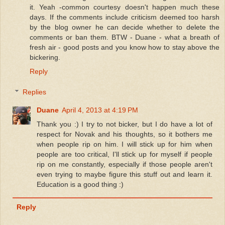
it. Yeah -common courtesy doesn't happen much these
days. If the comments include criticism deemed too harsh
by the blog owner he can decide whether to delete the
comments or ban them. BTW - Duane - what a breath of
fresh air - good posts and you know how to stay above the
bickering.
Reply
Replies
Duane
April 4, 2013 at 4:19 PM
Thank you :) I try to not bicker, but I do have a lot of
respect for Novak and his thoughts, so it bothers me
when people rip on him. I will stick up for him when
people are too critical, I'll stick up for myself if people
rip on me constantly, especially if those people aren't
even trying to maybe figure this stuff out and learn it.
Education is a good thing :)
Reply