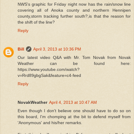
NWS's graphic for Friday night now has the rain/snow line
covering all of Anoka county and northern Hennipen
county,storm tracking further south?,is that the reason for
the shift of the line?
Reply
Bill
April 3, 2013 at 10:36 PM
Our latest video Q&A with Mr. Tom Novak from Novak
Weather can be found here:
https://www.youtube.com/watch?
v=Rrd89gbgSak&feature=c4-feed
Reply
NovakWeather
April 4, 2013 at 10:47 AM
Even though I don't believe one should have to do so on
this board, I'm chomping at the bit to defend myself from
'Anonymous' and his/her remarks.