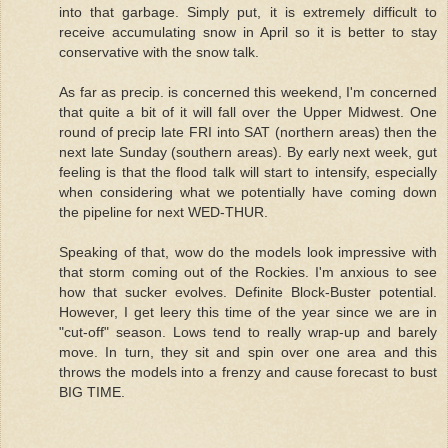
into that garbage. Simply put, it is extremely difficult to
receive accumulating snow in April so it is better to stay
conservative with the snow talk.
As far as precip. is concerned this weekend, I'm concerned
that quite a bit of it will fall over the Upper Midwest. One
round of precip late FRI into SAT (northern areas) then the
next late Sunday (southern areas). By early next week, gut
feeling is that the flood talk will start to intensify, especially
when considering what we potentially have coming down
the pipeline for next WED-THUR.
Speaking of that, wow do the models look impressive with
that storm coming out of the Rockies. I'm anxious to see
how that sucker evolves. Definite Block-Buster potential.
However, I get leery this time of the year since we are in
"cut-off" season. Lows tend to really wrap-up and barely
move. In turn, they sit and spin over one area and this
throws the models into a frenzy and cause forecast to bust
BIG TIME.