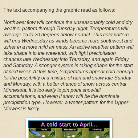
The text accompanying the graphic read as follows:
Northwest flow will continue the unseasonably cold and dry
weather pattern through Tuesday night. Temperatures will
average 15 to 20 degrees below normal. This cold pattern
will end Wednesday as winds become more southwest and
usher in a more mild air mass. An active weather pattern will
take shape into the weekend, with light precipitation
chances late Wednesday into Thursday, and again Friday
and Saturday. A stronger system is taking shape for the start
of next week. At this time, temperatures appear cold enough
for the possibility of a mixture of rain and snow late Sunday
and Monday, with a better chance of snow across central
Minnesota. It is too early to pin point snowfall
accumulations, and even if snow will be the dominate
precipitation type. However, a wetter pattern for the Upper
Midwest is likely.