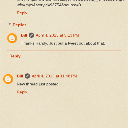
wfo=mpx&storyid=93754&source=0
Reply
Replies
Bill
April 4, 2013 at 9:13 PM
Thanks Randy. Just put a tweet out about that.
Reply
Bill
April 4, 2013 at 11:48 PM
New thread just posted.
Reply