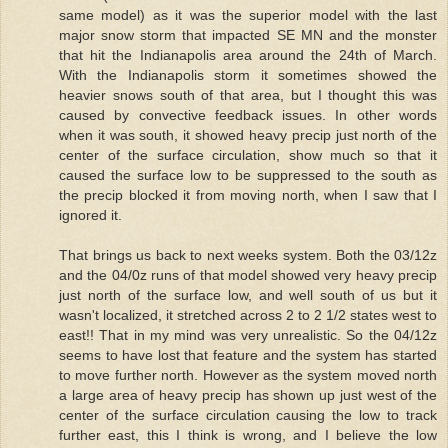
same model) as it was the superior model with the last
major snow storm that impacted SE MN and the monster
that hit the Indianapolis area around the 24th of March.
With the Indianapolis storm it sometimes showed the
heavier snows south of that area, but I thought this was
caused by convective feedback issues. In other words
when it was south, it showed heavy precip just north of the
center of the surface circulation, show much so that it
caused the surface low to be suppressed to the south as
the precip blocked it from moving north, when I saw that I
ignored it.
That brings us back to next weeks system. Both the 03/12z
and the 04/0z runs of that model showed very heavy precip
just north of the surface low, and well south of us but it
wasn't localized, it stretched across 2 to 2 1/2 states west to
east!! That in my mind was very unrealistic. So the 04/12z
seems to have lost that feature and the system has started
to move further north. However as the system moved north
a large area of heavy precip has shown up just west of the
center of the surface circulation causing the low to track
further east, this I think is wrong, and I believe the low