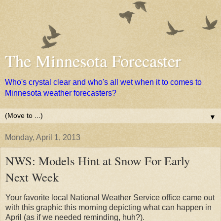
The Minnesota Forecaster
Who's crystal clear and who's all wet when it to comes to
Minnesota weather forecasters?
▼
Monday, April 1, 2013
NWS: Models Hint at Snow For Early
Next Week
Your favorite local National Weather Service office came out
with this graphic this morning depicting what can happen in
April (as if we needed reminding, huh?).