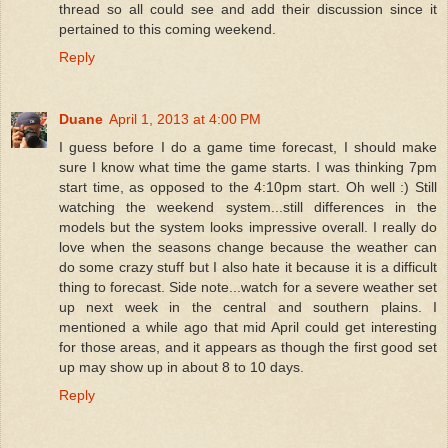
thread so all could see and add their discussion since it
pertained to this coming weekend.
Reply
Duane
April 1, 2013 at 4:00 PM
I guess before I do a game time forecast, I should make
sure I know what time the game starts. I was thinking 7pm
start time, as opposed to the 4:10pm start. Oh well :) Still
watching the weekend system...still differences in the
models but the system looks impressive overall. I really do
love when the seasons change because the weather can
do some crazy stuff but I also hate it because it is a difficult
thing to forecast. Side note...watch for a severe weather set
up next week in the central and southern plains. I
mentioned a while ago that mid April could get interesting
for those areas, and it appears as though the first good set
up may show up in about 8 to 10 days.
Reply