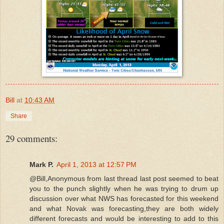
Bill
at
10:43 AM
Share
29 comments:
Mark P.
April 1, 2013 at 12:57 PM
@Bill,Anonymous from last thread last post seemed to beat
you to the punch slightly when he was trying to drum up
discussion over what NWS has forecasted for this weekend
and what Novak was forecasting,they are both widely
different forecasts and would be interesting to add to this