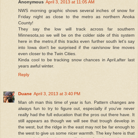
Anonymous
April 3, 2013 at 11:05 AM
NWS morning graphic shows several inches of snow for
Friday night as close to the metro as northern Anoka
County!
They say the low will track across far southern
Minnesota,so we will be on the colder side of this system
here in the metro,if this tracks even further south let's say
into Iowa don't be surprised if the rain/snow line moves
even closer to the Twin Cities.
Kinda cool to be tracking snow chances in April,after last
years awful winter.
Reply
Duane
April 3, 2013 at 3:40 PM
Man oh man this time of year is fun. Pattern changes are
always fun to try to figure out, especially if you've never
really had the full education that the pros out there have. It
still appears as though we will see that trough develop in
the west, but the ridge in the east may not be far enough to
the west to give us some nicer warmth. The key here is that