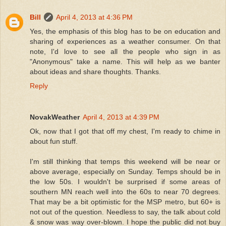
Bill
April 4, 2013 at 4:36 PM
Yes, the emphasis of this blog has to be on education and
sharing of experiences as a weather consumer. On that
note, I'd love to see all the people who sign in as
"Anonymous" take a name. This will help as we banter
about ideas and share thoughts. Thanks.
Reply
NovakWeather
April 4, 2013 at 4:39 PM
Ok, now that I got that off my chest, I'm ready to chime in
about fun stuff.
I'm still thinking that temps this weekend will be near or
above average, especially on Sunday. Temps should be in
the low 50s. I wouldn't be surprised if some areas of
southern MN reach well into the 60s to near 70 degrees.
That may be a bit optimistic for the MSP metro, but 60+ is
not out of the question. Needless to say, the talk about cold
& snow was way over-blown. I hope the public did not buy