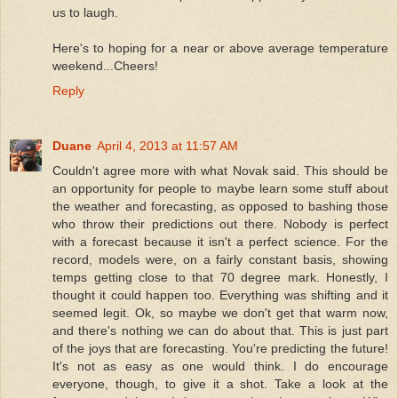
us to laugh.
Here's to hoping for a near or above average temperature
weekend...Cheers!
Reply
Duane
April 4, 2013 at 11:57 AM
Couldn't agree more with what Novak said. This should be
an opportunity for people to maybe learn some stuff about
the weather and forecasting, as opposed to bashing those
who throw their predictions out there. Nobody is perfect
with a forecast because it isn't a perfect science. For the
record, models were, on a fairly constant basis, showing
temps getting close to that 70 degree mark. Honestly, I
thought it could happen too. Everything was shifting and it
seemed legit. Ok, so maybe we don't get that warm now,
and there's nothing we can do about that. This is just part
of the joys that are forecasting. You're predicting the future!
It's not as easy as one would think. I do encourage
everyone, though, to give it a shot. Take a look at the