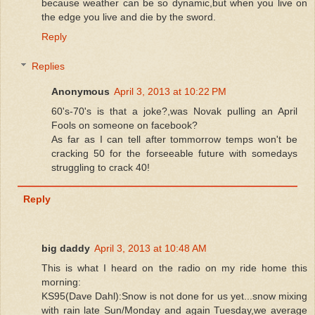
because weather can be so dynamic,but when you live on
the edge you live and die by the sword.
Reply
Replies
Anonymous
April 3, 2013 at 10:22 PM
60's-70's is that a joke?,was Novak pulling an April
Fools on someone on facebook?
As far as I can tell after tommorrow temps won't be
cracking 50 for the forseeable future with somedays
struggling to crack 40!
Reply
big daddy
April 3, 2013 at 10:48 AM
This is what I heard on the radio on my ride home this
morning:
KS95(Dave Dahl):Snow is not done for us yet...snow mixing
with rain late Sun/Monday and again Tuesday,we average