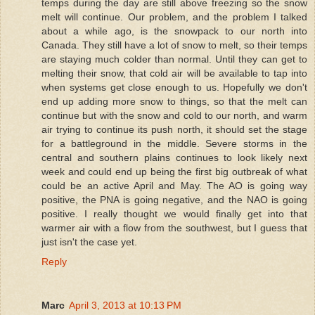
temps during the day are still above freezing so the snow
melt will continue. Our problem, and the problem I talked
about a while ago, is the snowpack to our north into
Canada. They still have a lot of snow to melt, so their temps
are staying much colder than normal. Until they can get to
melting their snow, that cold air will be available to tap into
when systems get close enough to us. Hopefully we don't
end up adding more snow to things, so that the melt can
continue but with the snow and cold to our north, and warm
air trying to continue its push north, it should set the stage
for a battleground in the middle. Severe storms in the
central and southern plains continues to look likely next
week and could end up being the first big outbreak of what
could be an active April and May. The AO is going way
positive, the PNA is going negative, and the NAO is going
positive. I really thought we would finally get into that
warmer air with a flow from the southwest, but I guess that
just isn't the case yet.
Reply
Marc
April 3, 2013 at 10:13 PM