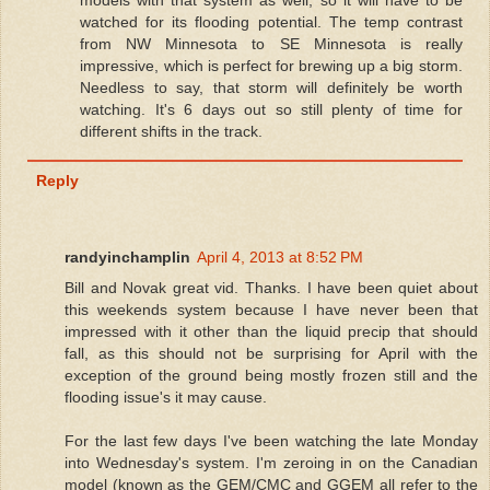
watched for its flooding potential. The temp contrast
from NW Minnesota to SE Minnesota is really
impressive, which is perfect for brewing up a big storm.
Needless to say, that storm will definitely be worth
watching. It's 6 days out so still plenty of time for
different shifts in the track.
Reply
randyinchamplin
April 4, 2013 at 8:52 PM
Bill and Novak great vid. Thanks. I have been quiet about
this weekends system because I have never been that
impressed with it other than the liquid precip that should
fall, as this should not be surprising for April with the
exception of the ground being mostly frozen still and the
flooding issue's it may cause.
For the last few days I've been watching the late Monday
into Wednesday's system. I'm zeroing in on the Canadian
model (known as the GEM/CMC and GGEM all refer to the