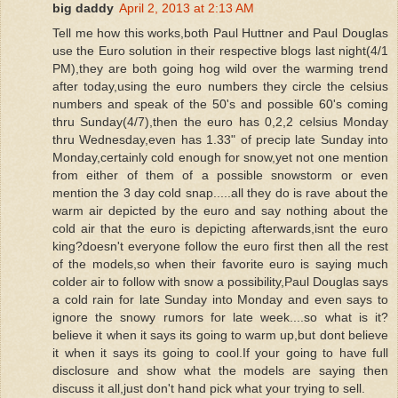
big daddy
April 2, 2013 at 2:13 AM
Tell me how this works,both Paul Huttner and Paul Douglas
use the Euro solution in their respective blogs last night(4/1
PM),they are both going hog wild over the warming trend
after today,using the euro numbers they circle the celsius
numbers and speak of the 50's and possible 60's coming
thru Sunday(4/7),then the euro has 0,2,2 celsius Monday
thru Wednesday,even has 1.33" of precip late Sunday into
Monday,certainly cold enough for snow,yet not one mention
from either of them of a possible snowstorm or even
mention the 3 day cold snap.....all they do is rave about the
warm air depicted by the euro and say nothing about the
cold air that the euro is depicting afterwards,isnt the euro
king?doesn't everyone follow the euro first then all the rest
of the models,so when their favorite euro is saying much
colder air to follow with snow a possibility,Paul Douglas says
a cold rain for late Sunday into Monday and even says to
ignore the snowy rumors for late week....so what is it?
believe it when it says its going to warm up,but dont believe
it when it says its going to cool.If your going to have full
disclosure and show what the models are saying then
discuss it all,just don't hand pick what your trying to sell.