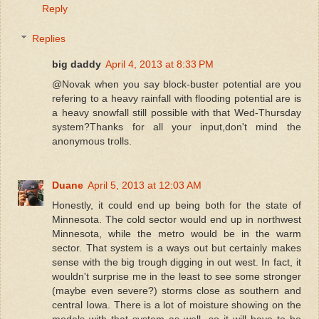
Reply
Replies
big daddy
April 4, 2013 at 8:33 PM
@Novak when you say block-buster potential are you
refering to a heavy rainfall with flooding potential are is
a heavy snowfall still possible with that Wed-Thursday
system?Thanks for all your input,don't mind the
anonymous trolls.
Duane
April 5, 2013 at 12:03 AM
Honestly, it could end up being both for the state of
Minnesota. The cold sector would end up in northwest
Minnesota, while the metro would be in the warm
sector. That system is a ways out but certainly makes
sense with the big trough digging in out west. In fact, it
wouldn't surprise me in the least to see some stronger
(maybe even severe?) storms close as southern and
central Iowa. There is a lot of moisture showing on the
models with that system as well, so it will have to be