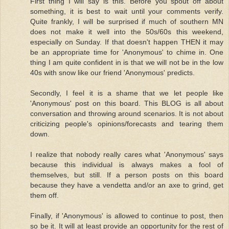
First thing I will say is this. Before you spout off about
something, it is best to wait until your comments verify.
Quite frankly, I will be surprised if much of southern MN
does not make it well into the 50s/60s this weekend,
especially on Sunday. If that doesn't happen THEN it may
be an appropriate time for 'Anonymous' to chime in. One
thing I am quite confident in is that we will not be in the low
40s with snow like our friend 'Anonymous' predicts.
Secondly, I feel it is a shame that we let people like
'Anonymous' post on this board. This BLOG is all about
conversation and throwing around scenarios. It is not about
criticizing people's opinions/forecasts and tearing them
down.
I realize that nobody really cares what 'Anonymous' says
because this individual is always makes a fool of
themselves, but still. If a person posts on this board
because they have a vendetta and/or an axe to grind, get
them off.
Finally, if 'Anonymous' is allowed to continue to post, then
so be it. It will at least provide an opportunity for the rest of