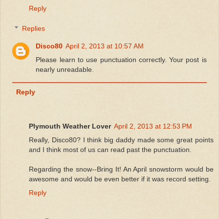
Reply
Replies
Disco80
April 2, 2013 at 10:57 AM
Please learn to use punctuation correctly. Your post is
nearly unreadable.
Reply
Plymouth Weather Lover
April 2, 2013 at 12:53 PM
Really, Disco80? I think big daddy made some great points
and I think most of us can read past the punctuation.
Regarding the snow--Bring It! An April snowstorm would be
awesome and would be even better if it was record setting.
Reply