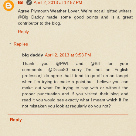
Bill
April 2, 2013 at 12:57 PM
Agree Plymouth Weather Lover. We're not all gifted writers.
@Big Daddy made some good points and is a great
contributor to the blog.
Reply
Replies
big daddy
April 2, 2013 at 9:53 PM
Thank you @PWL and @Bill for your
comments.....@Disco80 sorry I'm not an English
professor,I do agree that I tend to go off on an tanget
when I'm trying to make a point,but I believe you can
make out what I'm trying to say with or without the
proper punctuation and if you visited their blog and
read it you would see exactly what I meant,which if I'm
not mistaken you look at regularly do you not?
Reply