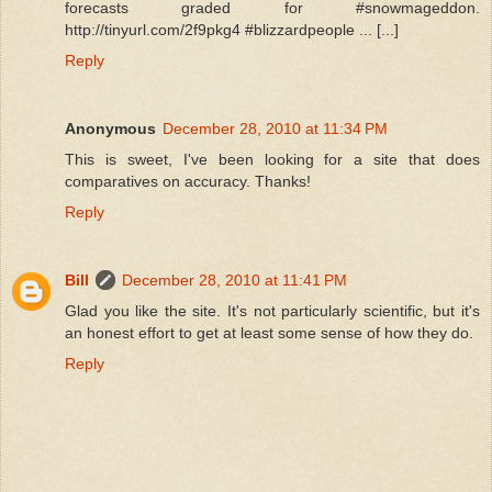
forecasts graded for #snowmageddon.
http://tinyurl.com/2f9pkg4 #blizzardpeople ... [...]
Reply
Anonymous
December 28, 2010 at 11:34 PM
This is sweet, I've been looking for a site that does
comparatives on accuracy. Thanks!
Reply
Bill
December 28, 2010 at 11:41 PM
Glad you like the site. It's not particularly scientific, but it's
an honest effort to get at least some sense of how they do.
Reply