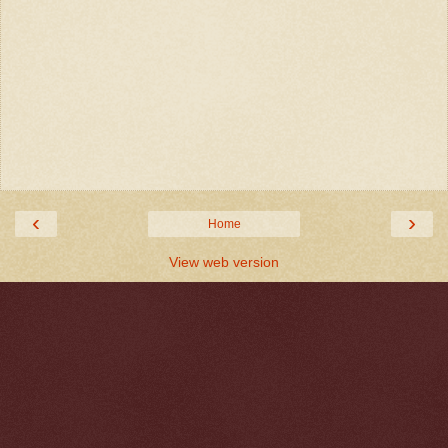
‹
›
Home
View web version