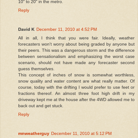
10" to 20" in the metro.
Reply
David K
December 11, 2010 at 4:52 PM
All in all, I think that you were fair. Ideally, weather
forecasters won't worry about being graded by anyone but
their peers. This was a dangerous storm and the difference
between sensationalism and emphasizing the worst case
scenario, should not have made any forecaster second
guess themselves.
This concept of inches of snow is somewhat worthless,
snow quality and water content are what really matter. Of
course, today with the drifting I would prefer to use feet or
fractions thereof. An almost three foot high drift in my
driveway kept me at the house after the 4WD allowed me to
back out and get stuck.
Reply
mnweatherguy
December 11, 2010 at 5:12 PM