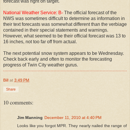
forecast was right on target.
National Weather Service: B-
The official forecast of the
NWS was sometimes difficult to determine as information in
their text forecasts was somewhat different than the verbiage
contained in their special statements and warnings.
However, what seemed to be their official forecast was 13 to
16 inches, not too far off from actual.
The next potential snow system appears to be Wednesday.
Check back early and often to monitor the forecasting
progress of Twin City weather gurus.
Bill
at
3:49 PM
Share
10 comments:
Jim Manning
December 11, 2010 at 4:40 PM
Looks like you forgot MPR. They nearly nailed the range of