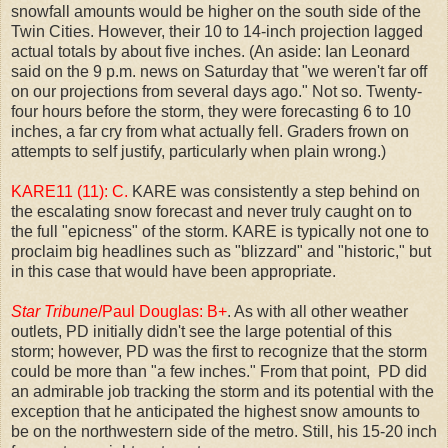
snowfall amounts would be higher on the south side of the
Twin Cities. However, their 10 to 14-inch projection lagged
actual totals by about five inches. (An aside: Ian Leonard
said on the 9 p.m. news on Saturday that "we weren't far off
on our projections from several days ago." Not so. Twenty-
four hours before the storm, they were forecasting 6 to 10
inches, a far cry from what actually fell. Graders frown on
attempts to self justify, particularly when plain wrong.)
KARE11 (11): C.
KARE was consistently a step behind on
the escalating snow forecast and never truly caught on to
the full "epicness" of the storm. KARE is typically not one to
proclaim big headlines such as "blizzard" and "historic," but
in this case that would have been appropriate.
Star Tribune
/Paul Douglas: B+
. As with all other weather
outlets, PD initially didn't see the large potential of this
storm; however, PD was the first to recognize that the storm
could be more than "a few inches." From that point, PD did
an admirable job tracking the storm and its potential with the
exception that he anticipated the highest snow amounts to
be on the northwestern side of the metro. Still, his 15-20 inch