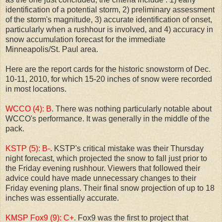
identification of a potential storm, 2) preliminary assessment
of the storm's magnitude, 3) accurate identification of onset,
particularly when a rushhour is involved, and 4) accuracy in
snow accumulation forecast for the immediate
Minneapolis/St. Paul area.
Here are the report cards for the historic snowstorm of Dec.
10-11, 2010, for which 15-20 inches of snow were recorded
in most locations.
WCCO (4): B
. There was nothing particularly notable about
WCCO's performance. It was generally in the middle of the
pack.
KSTP (5): B-
. KSTP's critical mistake was their Thursday
night forecast, which projected the snow to fall just prior to
the Friday evening rushhour. Viewers that followed their
advice could have made unnecessary changes to their
Friday evening plans. Their final snow projection of up to 18
inches was essentially accurate.
KMSP Fox9 (9): C+
. Fox9 was the first to project that