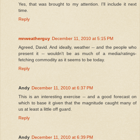
Yes, that was brought to my attention. I'll include it next
time.
Reply
mnweatherguy
December 11, 2010 at 5:15 PM
Agreed, David. And ideally, weather -- and the people who
present it -- wouldn't be as much of a media/ratings-
fetching commodity as it seems to be today.
Reply
Andy
December 11, 2010 at 6:37 PM
This is an interesting exercise -- and a good forecast on
which to base it given that the magnitude caught many of
us at least a little off guard.
Reply
Andy
December 11, 2010 at 6:39 PM