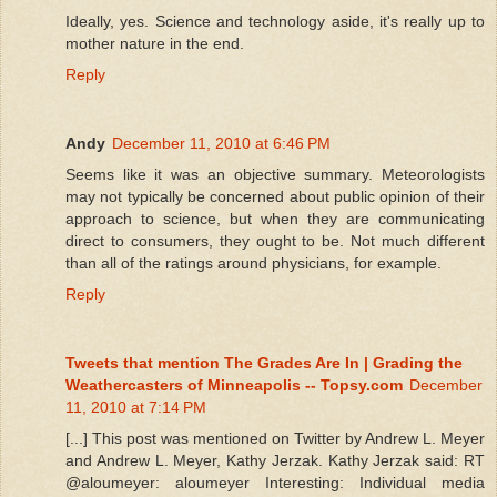
Ideally, yes. Science and technology aside, it's really up to
mother nature in the end.
Reply
Andy
December 11, 2010 at 6:46 PM
Seems like it was an objective summary. Meteorologists
may not typically be concerned about public opinion of their
approach to science, but when they are communicating
direct to consumers, they ought to be. Not much different
than all of the ratings around physicians, for example.
Reply
Tweets that mention The Grades Are In | Grading the
Weathercasters of Minneapolis -- Topsy.com
December
11, 2010 at 7:14 PM
[...] This post was mentioned on Twitter by Andrew L. Meyer
and Andrew L. Meyer, Kathy Jerzak. Kathy Jerzak said: RT
@aloumeyer: aloumeyer Interesting: Individual media