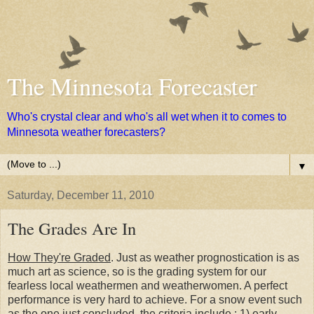
The Minnesota Forecaster
Who's crystal clear and who's all wet when it to comes to
Minnesota weather forecasters?
▼
Saturday, December 11, 2010
The Grades Are In
How They're Graded
. Just as weather prognostication is as
much art as science, so is the grading system for our
fearless local weathermen and weatherwomen. A perfect
performance is very hard to achieve. For a snow event such
as the one just concluded, the criteria include : 1) early