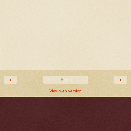
‹
›
Home
View web version