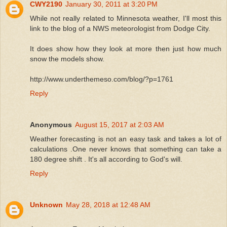
CWY2190
January 30, 2011 at 3:20 PM
While not really related to Minnesota weather, I'll most this
link to the blog of a NWS meteorologist from Dodge City.
It does show how they look at more then just how much
snow the models show.
http://www.underthemeso.com/blog/?p=1761
Reply
Anonymous
August 15, 2017 at 2:03 AM
Weather forecasting is not an easy task and takes a lot of
calculations .One never knows that something can take a
180 degree shift . It's all according to God's will.
Reply
Unknown
May 28, 2018 at 12:48 AM