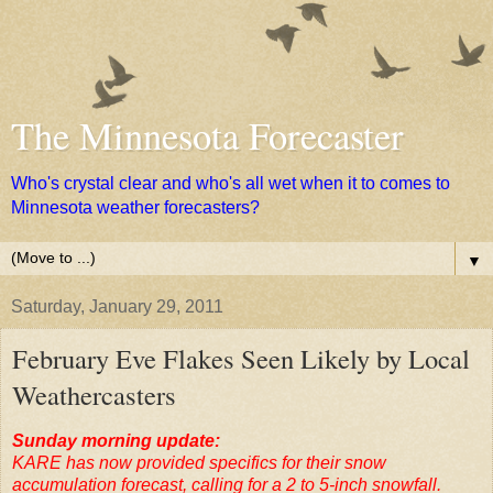
The Minnesota Forecaster
Who's crystal clear and who's all wet when it to comes to
Minnesota weather forecasters?
▼
Saturday, January 29, 2011
February Eve Flakes Seen Likely by Local
Weathercasters
Sunday morning update:
KARE has now provided specifics for their snow
accumulation forecast, calling for a 2 to 5-inch snowfall.