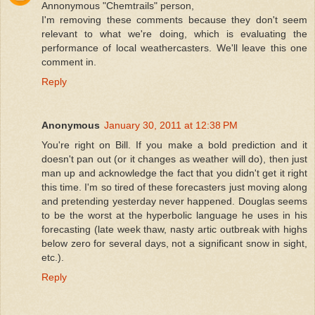
Annonymous "Chemtrails" person,
I'm removing these comments because they don't seem
relevant to what we're doing, which is evaluating the
performance of local weathercasters. We'll leave this one
comment in.
Reply
Anonymous
January 30, 2011 at 12:38 PM
You're right on Bill. If you make a bold prediction and it
doesn't pan out (or it changes as weather will do), then just
man up and acknowledge the fact that you didn't get it right
this time. I'm so tired of these forecasters just moving along
and pretending yesterday never happened. Douglas seems
to be the worst at the hyperbolic language he uses in his
forecasting (late week thaw, nasty artic outbreak with highs
below zero for several days, not a significant snow in sight,
etc.).
Reply