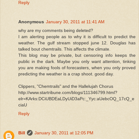
Reply
Anonymous
January 30, 2011 at 11:41 AM
why are my comments being deleted?
I am alerting people as to why it is difficult to predict the
weather. The gulf stream stopped june 12. Douglas has
talked bout chemtrails. This affects the climate.
This blog may be private, but censoring info keeps the
public in the dark. Maybe you only want attention, tinking
you are making fools of forecasters, when you only proved
predicting the weather is a crap shoot. good day.
Clippers, "Chemtrails" and the Hallelujah Chorus
http://www.startribune.com/blogs/111346799.html?
elr=KArks:DCiUBDEaLDyUiD3aPc:_Yyc:aUebcOQ_17cQ_e
ciaU
Reply
Bill
January 30, 2011 at 12:05 PM