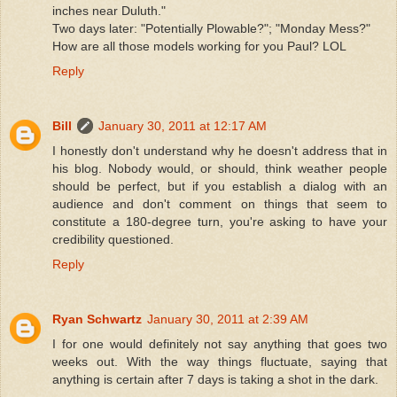
inches near Duluth."
Two days later: "Potentially Plowable?"; "Monday Mess?"
How are all those models working for you Paul? LOL
Reply
Bill
January 30, 2011 at 12:17 AM
I honestly don't understand why he doesn't address that in
his blog. Nobody would, or should, think weather people
should be perfect, but if you establish a dialog with an
audience and don't comment on things that seem to
constitute a 180-degree turn, you're asking to have your
credibility questioned.
Reply
Ryan Schwartz
January 30, 2011 at 2:39 AM
I for one would definitely not say anything that goes two
weeks out. With the way things fluctuate, saying that
anything is certain after 7 days is taking a shot in the dark.