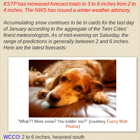
KSTP has increased forecast totals to 3 to 6 inches from 2 to
4 inches. The NWS has issued a winter weather advisory.
Accumulating snow continues to be in cards for the last day
of January according to the aggregate of the Twin Cities'
finest meteorologists. As of mid-evening on Saturday, the
range of predictions is generally between 2 and 6 inches.
Here are the latest forecasts:
"What?? More snow? You kiddin' me?" (courtesy
Fuzzy Mutt
Photos
)
WCCO:
2 to 6 inches, heaviest south