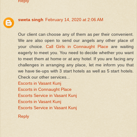
Reply
sweta singh
February 14, 2020 at 2:06 AM
Our client can choose any of them as per their convenient.
We are also open to send our angels any other place of
your choice.
Call Girls in Connaught Place
are waiting
eagerly to meet you. You need to decide whether you want
to meet them at home or at any hotel. If you are facing any
challenges in arranging any place, let me inform you that
we have tie-ups with 3 start hotels as well as 5 start hotels.
Check our other services...
Escorts in Vasant Kunj
Escorts in Connaught Place
Escorts Service in Vasant Kunj
Escorts in Vasant Kunj
Escorts Service in Vasant Kunj
Reply