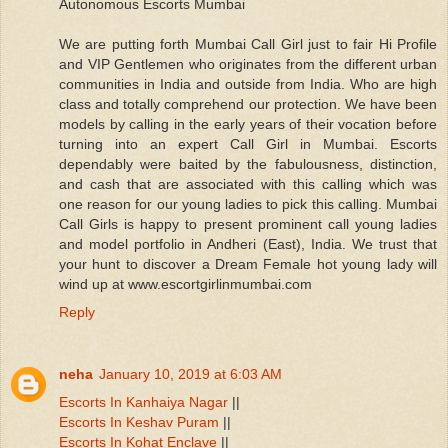
Autonomous Escorts Mumbai
We are putting forth Mumbai Call Girl just to fair Hi Profile
and VIP Gentlemen who originates from the different urban
communities in India and outside from India. Who are high
class and totally comprehend our protection. We have been
models by calling in the early years of their vocation before
turning into an expert Call Girl in Mumbai. Escorts
dependably were baited by the fabulousness, distinction,
and cash that are associated with this calling which was
one reason for our young ladies to pick this calling. Mumbai
Call Girls is happy to present prominent call young ladies
and model portfolio in Andheri (East), India. We trust that
your hunt to discover a Dream Female hot young lady will
wind up at www.escortgirlinmumbai.com
Reply
neha
January 10, 2019 at 6:03 AM
Escorts In Kanhaiya Nagar
||
Escorts In Keshav Puram
||
Escorts In Kohat Enclave
||