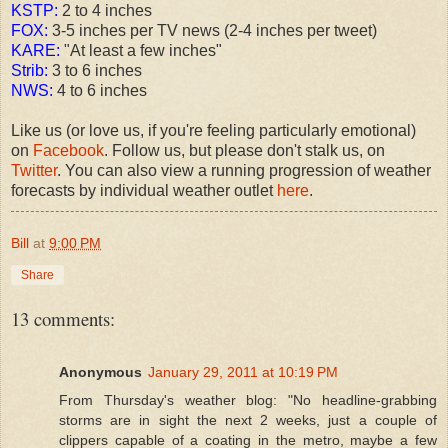
KSTP:
2 to 4 inches
FOX:
3-5 inches per TV news (2-4 inches per tweet)
KARE:
"At least a few inches"
Strib:
3 to 6 inches
NWS:
4 to 6 inches
Like us (or love us, if you're feeling particularly emotional)
on
Facebook
. Follow us, but please don't stalk us, on
Twitter
. You can also view a running progression of weather
forecasts by individual weather outlet
here
.
Bill
at
9:00 PM
Share
13 comments:
Anonymous
January 29, 2011 at 10:19 PM
From Thursday's weather blog: "No headline-grabbing
storms are in sight the next 2 weeks, just a couple of
clippers capable of a coating in the metro, maybe a few