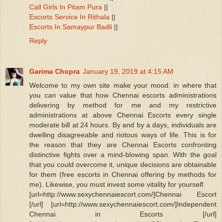
Call Girls In Pitam Pura
||
Escorts Service In Rithala
||
Escorts In Samaypur Badli
||
Reply
Garima Chopra
January 19, 2019 at 4:15 AM
Welcome to my own site make your mood. in where that
you can value that how Chennai escorts administrations
delivering by method for me and my restrictive
administrations at above Chennai Escorts every single
moderate bill at 24 hours. By and by a days, individuals are
dwelling disagreeable and riotous ways of life. This is for
the reason that they are Chennai Escorts confronting
distinctive fights over a mind-blowing span. With the goal
that you could overcome it, unique decisions are obtainable
for them (free escorts in Chennai offering by methods for
me). Likewise, you must invest some vitality for yourself.
[url=http://www.sexychennaiescort.com/]Chennai Escort
[/url] [url=http://www.sexychennaiescort.com/]Independent
Chennai in Escorts [/url]