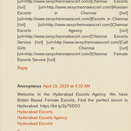
[url=http://www.sexychennaiescort.com/]Chennai Escorts
[/url] [url=http://www.sexychennaiescort.com/]Russian
Escorts in Chennai [/url]
[url=http://www.sexychennaiescort.com/]Escorts in Chennai
[/url] [url=http://www.sexychennaiescort.com/]Chennai
Escorts Agency [/url]
[url=http://www.sexychennaiescort.com/]Chennai Escorts
Service [/url] [url=http://www.sexychennaiescort.com/]Call
Girls in Chennai [/url]
[url=http://www.sexychennaiescort.com/]Chennai Female
Escorts Service [/url]
Reply
Anonymous
April 19, 2019 at 4:32 AM
Welcome to the Hyderabad Escorts Agency. We have
British Based Female Escorts, Find the perfect escort in
Hyderabad. https://bit.ly/2p75D2O
Hyderabad Escorts
Hyderabad Escorts Agency
Hyderabad Escorts