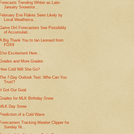
Forecasts Trending Whiter as Late-
January Snowstor...
February Eve Flakes Seen Likely by
Local Weatherca...
Game On! Forecasters See Possibility
of Accumulati...
A Big Thank You to Ian Leonard from
FOX9
S'no Excitement Here ...
Grades and More Grades
How Cold Will She Go?
The 7-Day Outlook Test: Who Can You
Trust?
It Got Our Goat
Grades for MLK Birthday Snow
MLK Day Snow
Prediction of a Cold Wave
Forecasters Tracking Meatier Clipper for
Sunday Ni...