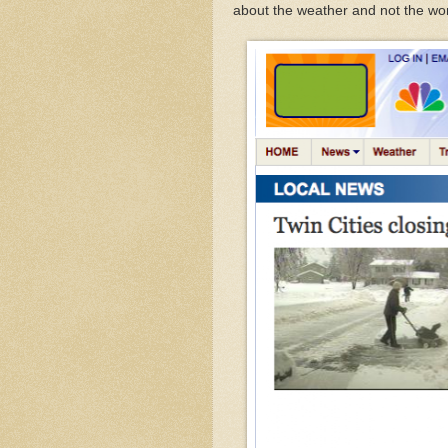
about the weather and not the wo