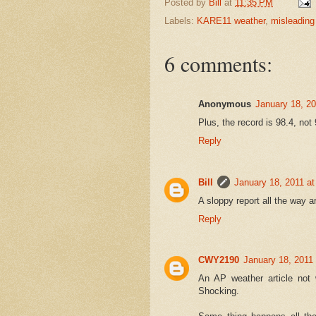
Posted by
Bill
at
11:35 PM
Labels:
KARE11 weather
,
misleading
6 comments:
Anonymous
January 18, 2
Plus, the record is 98.4, not
Reply
Bill
January 18, 2011 a
A sloppy report all the way 
Reply
CWY2190
January 18, 2011
An AP weather article not 
Shocking.