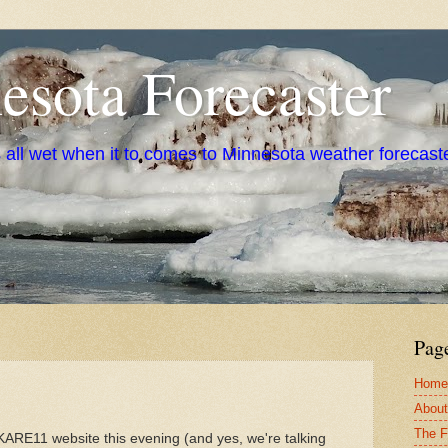
sota Forecaster
s all wet when it to comes to Minnesota weather forecast
Pag
Home
About
The F
KARE11 website this evening (and yes, we're talking