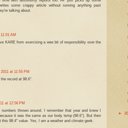
 time with astronomy reports too. AP just picks up some
ites some crappy article without running anything past
're talking about.
t 11:01 AM
lve KARE from exercising a wee bit of responsibility over the
 2011 at 11:55 PM
the record at 98.6".
011 at 12:56 PM
 numbers thrown around. I remember that year and knew I
►
2
because it was the same as our body temp (98.6"). But then
 this 98.4" value. Yes, I am a weather and climate geek.