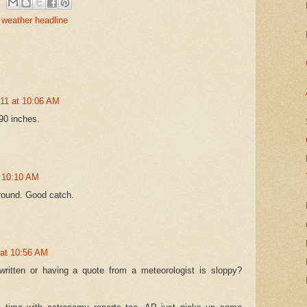
 weather headline
011 at 10:06 AM
 90 inches.
t 10:10 AM
around. Good catch.
 at 10:56 AM
written or having a quote from a meteorologist is sloppy?