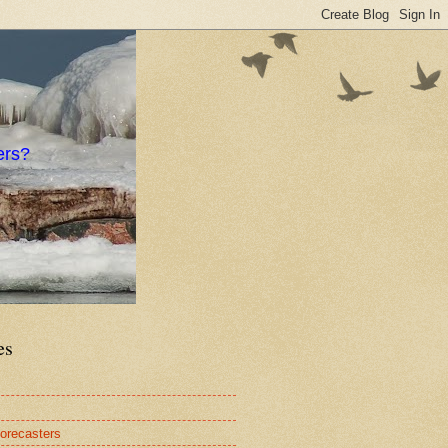
ers?
es
orecasters