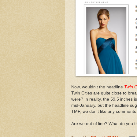
Now, wouldn't the headline
Twin C
Twin Cities are quite close to brea
were? In reality, the 59.5 inches i
mid-January, but the headline sug
TMF, we don't like any comments 
Are we out of line? What do you t