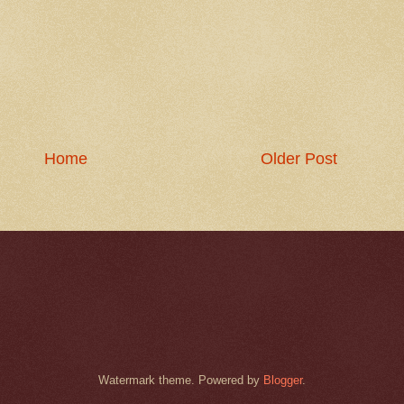
Home
Older Post
Watermark theme. Powered by
Blogger
.