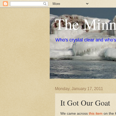
The Minne
Who's crystal clear and who'
Monday, January 17, 2011
It Got Our Goat
We came across
this item
on the 