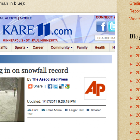
Gradin
man in blue):
Repor
Weath
Blo
►
2
►
2
►
2
►
2
►
2
►
2
►
2
►
2
►
2
►
2
►
2