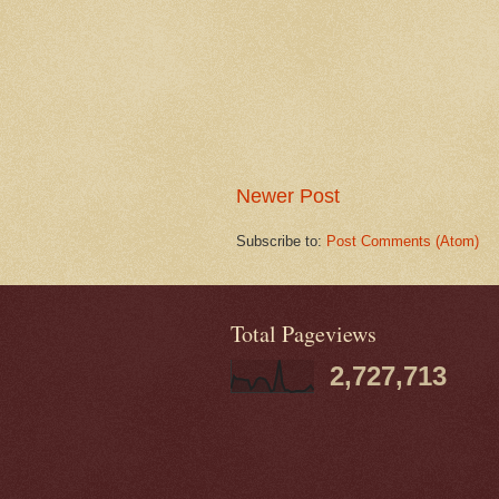
Newer Post
Subscribe to:
Post Comments (Atom)
Total Pageviews
2,727,713