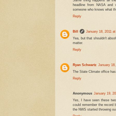
Same thing happens all the
headline from NASA and wr
someone who knows what they
Reply
Bill
January 18, 2011 a
Yea, but that shouldn't abso
matter.
Reply
Ryan Schwartz
January 18,
The State Climate office has 
Reply
Anonymous
January 19, 2
Yes, I have seen these two
could remember the record 
the NWS started throwing out