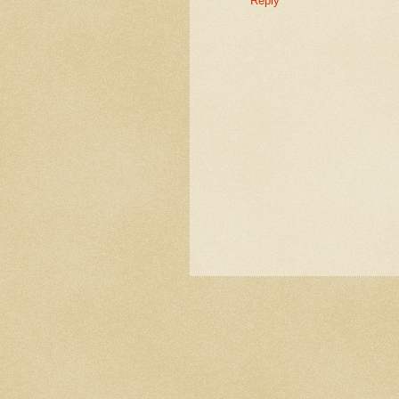
Reply