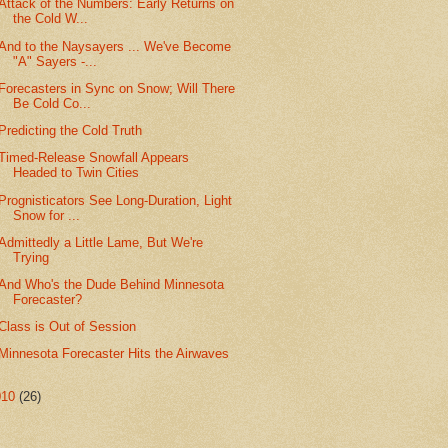
Attack of the Numbers: Early Returns on
the Cold W...
And to the Naysayers ... We've Become
"A" Sayers -...
Forecasters in Sync on Snow; Will There
Be Cold Co...
Predicting the Cold Truth
Timed-Release Snowfall Appears
Headed to Twin Cities
Prognisticators See Long-Duration, Light
Snow for ...
Admittedly a Little Lame, But We're
Trying
And Who's the Dude Behind Minnesota
Forecaster?
Class is Out of Session
Minnesota Forecaster Hits the Airwaves
010
(26)