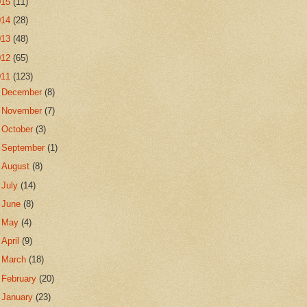
015
(11)
014
(28)
013
(48)
012
(65)
011
(123)
►
December
(8)
►
November
(7)
►
October
(3)
►
September
(1)
►
August
(8)
►
July
(14)
►
June
(8)
►
May
(4)
►
April
(9)
►
March
(18)
►
February
(20)
▼
January
(23)