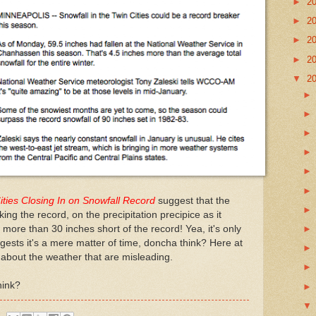
►
2
►
2
►
2
►
2
▼
2
ities Closing In on Snowfall Record
suggest that the
king the record, on the precipitation precipice as it
s more than 30 inches short of the record! Yea, it's only
gests it's a mere matter of time, doncha think? Here at
about the weather that are misleading.
hink?