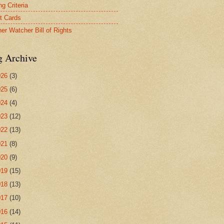
g Criteria
t Cards
er Watcher Bill of Rights
g Archive
026
(3)
025
(6)
024
(4)
023
(12)
022
(13)
021
(8)
020
(9)
019
(15)
018
(13)
017
(10)
016
(14)