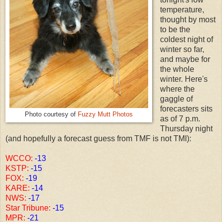
temperature,
thought by most
to be the
coldest night of
winter so far,
and maybe for
the whole
winter. Here's
where the
gaggle of
forecasters sits
Photo courtesy of
Fuzzy Mutt Photos
as of 7 p.m.
Thursday night
(and hopefully a forecast guess from TMF is not TMI):
WCCO:
-13
KSTP:
-15
FOX:
-19
KARE:
-14
NWS:
-17
Star Tribune:
-15
MPR:
-21