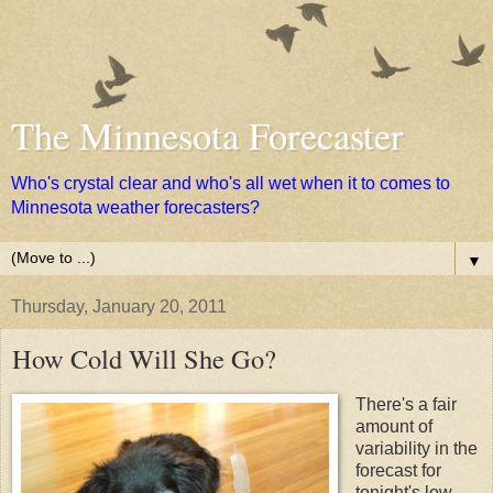
The Minnesota Forecaster
Who's crystal clear and who's all wet when it to comes to
Minnesota weather forecasters?
▼
Thursday, January 20, 2011
How Cold Will She Go?
There's a fair
amount of
variability in the
forecast for
tonight's low