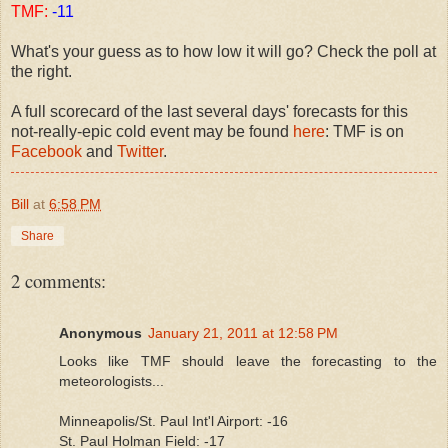
TMF:
-11
What's your guess as to how low it will go? Check the poll at
the right.
A full scorecard of the last several days' forecasts for this
not-really-epic cold event may be found
here
: TMF is on
Facebook
and
Twitter
.
Bill
at
6:58 PM
Share
2 comments:
Anonymous
January 21, 2011 at 12:58 PM
Looks like TMF should leave the forecasting to the
meteorologists...
Minneapolis/St. Paul Int'l Airport: -16
St. Paul Holman Field: -17