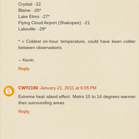
Crystal: -22
Blaine: -20*
Lake Elmo: -27*
Flying Cloud Airport (Shakopee): -21
Lakeville: -29*
* = Coldest on-hour temperature, could have been colder
between observations.
-- Kevin.
Reply
CWY2190
January 21, 2011 at 6:05 PM
Extreme heat island effect. Metro 10 to 14 degrees warmer
then surrounding areas.
Reply