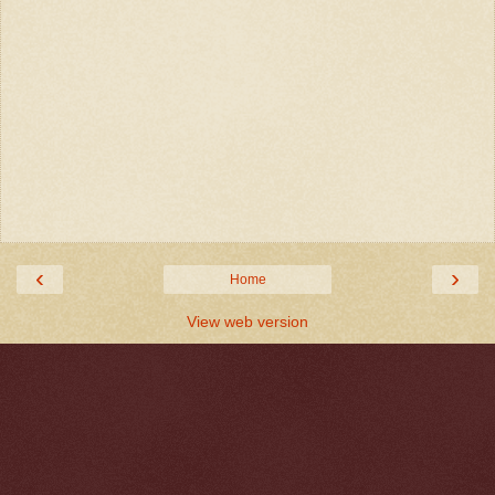
‹
›
Home
View web version